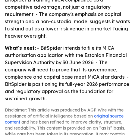
competitive advantage, not just a regulatory
requirement. - The company's emphasis on capital
strength and a non-custodial model suggests it wants
to stand out as a lower-risk venue in a market facing
heavier oversight.
What's next:
- BitSpider intends to file its MiCA
authorisation application with the Estonian Financial
Supervision Authority by 30 June 2026. - The
company will need to prove that its governance,
compliance and capital base meet MiCA standards. -
BitSpider is positioning its full-year 2026 performance
and regulatory approval as the foundation for
sustained growth.
Disclaimer: This article was produced by AGP Wire with the
assistance of artificial intelligence based on
original source
content
and has been refined to improve clarity, structure,
and readability. This content is provided on an “as is” basis.
While care has been taken in its preparation, it may contain