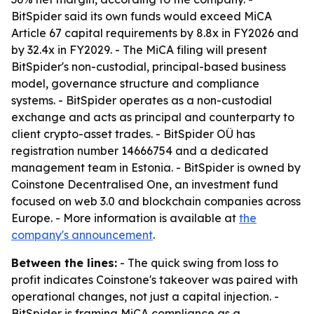
BitSpider said its own funds would exceed MiCA
Article 67 capital requirements by 8.8x in FY2026 and
by 32.4x in FY2029. - The MiCA filing will present
BitSpider's non-custodial, principal-based business
model, governance structure and compliance
systems. - BitSpider operates as a non-custodial
exchange and acts as principal and counterparty to
client crypto-asset trades. - BitSpider OÜ has
registration number 14666754 and a dedicated
management team in Estonia. - BitSpider is owned by
Coinstone Decentralised One, an investment fund
focused on web 3.0 and blockchain companies across
Europe. - More information is available at
the
company's announcement
.
Between the lines:
- The quick swing from loss to
profit indicates Coinstone's takeover was paired with
operational changes, not just a capital injection. -
BitSpider is framing MiCA compliance as a