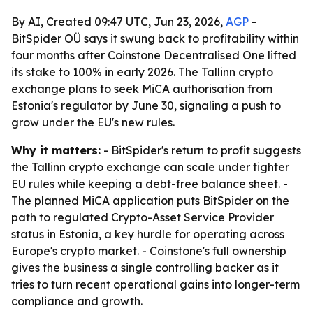
By AI, Created 09:47 UTC, Jun 23, 2026,
AGP
-
BitSpider OÜ says it swung back to profitability within
four months after Coinstone Decentralised One lifted
its stake to 100% in early 2026. The Tallinn crypto
exchange plans to seek MiCA authorisation from
Estonia's regulator by June 30, signaling a push to
grow under the EU's new rules.
Why it matters:
- BitSpider's return to profit suggests
the Tallinn crypto exchange can scale under tighter
EU rules while keeping a debt-free balance sheet. -
The planned MiCA application puts BitSpider on the
path to regulated Crypto-Asset Service Provider
status in Estonia, a key hurdle for operating across
Europe's crypto market. - Coinstone's full ownership
gives the business a single controlling backer as it
tries to turn recent operational gains into longer-term
compliance and growth.