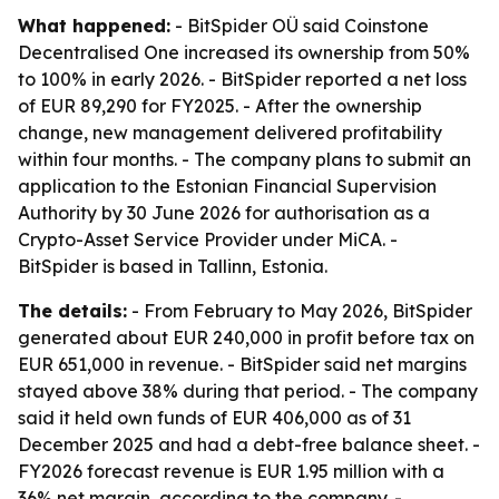
What happened:
- BitSpider OÜ said Coinstone
Decentralised One increased its ownership from 50%
to 100% in early 2026. - BitSpider reported a net loss
of EUR 89,290 for FY2025. - After the ownership
change, new management delivered profitability
within four months. - The company plans to submit an
application to the Estonian Financial Supervision
Authority by 30 June 2026 for authorisation as a
Crypto-Asset Service Provider under MiCA. -
BitSpider is based in Tallinn, Estonia.
The details:
- From February to May 2026, BitSpider
generated about EUR 240,000 in profit before tax on
EUR 651,000 in revenue. - BitSpider said net margins
stayed above 38% during that period. - The company
said it held own funds of EUR 406,000 as of 31
December 2025 and had a debt-free balance sheet. -
FY2026 forecast revenue is EUR 1.95 million with a
36% net margin, according to the company. -