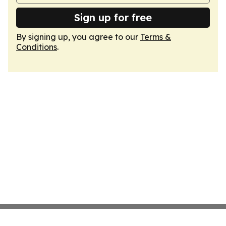
Sign up for free
By signing up, you agree to our
Terms &
Conditions
.