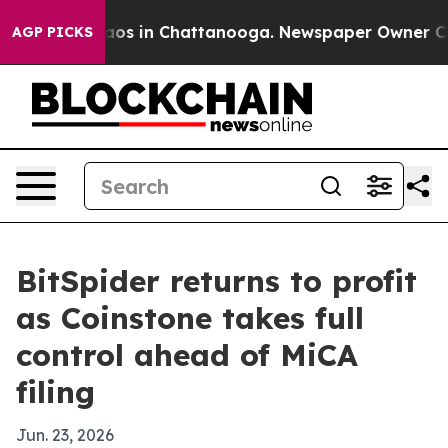
ollapse
Chaos in Chattanooga. Newspaper Owner Calls
AGP PICKS
BitSpider returns to profit
as Coinstone takes full
control ahead of MiCA
filing
Jun. 23, 2026