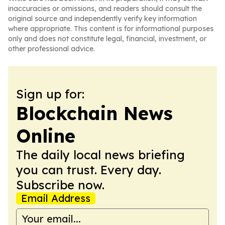
inaccuracies or omissions, and readers should consult the
original source and independently verify key information
where appropriate. This content is for informational purposes
only and does not constitute legal, financial, investment, or
other professional advice.
Sign up for:
Blockchain News
Online
The daily local news briefing
you can trust. Every day.
Subscribe now.
Email Address