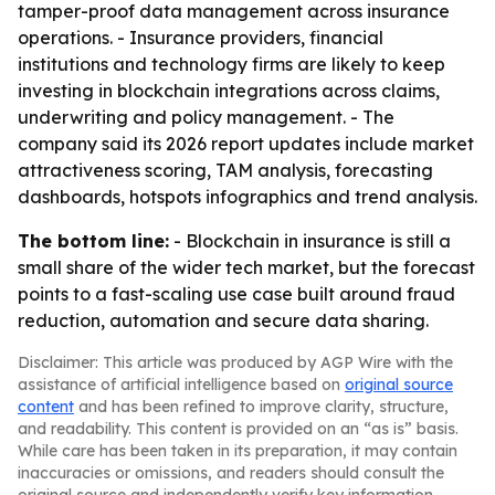
tamper-proof data management across insurance
operations. - Insurance providers, financial
institutions and technology firms are likely to keep
investing in blockchain integrations across claims,
underwriting and policy management. - The
company said its 2026 report updates include market
attractiveness scoring, TAM analysis, forecasting
dashboards, hotspots infographics and trend analysis.
The bottom line:
- Blockchain in insurance is still a
small share of the wider tech market, but the forecast
points to a fast-scaling use case built around fraud
reduction, automation and secure data sharing.
Disclaimer: This article was produced by AGP Wire with the
assistance of artificial intelligence based on
original source
content
and has been refined to improve clarity, structure,
and readability. This content is provided on an “as is” basis.
While care has been taken in its preparation, it may contain
inaccuracies or omissions, and readers should consult the