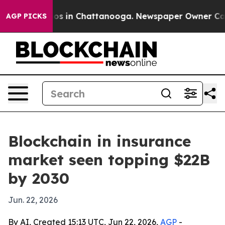
lapse
Chaos in Chattanooga. Newspaper Owner Calls th
AGP PICKS
Blockchain in insurance
market seen topping $22B
by 2030
Jun. 22, 2026
By AI, Created 15:13 UTC, Jun 22, 2026,
AGP
-