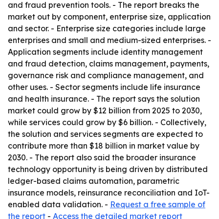
and fraud prevention tools. - The report breaks the
market out by component, enterprise size, application
and sector. - Enterprise size categories include large
enterprises and small and medium-sized enterprises. -
Application segments include identity management
and fraud detection, claims management, payments,
governance risk and compliance management, and
other uses. - Sector segments include life insurance
and health insurance. - The report says the solution
market could grow by $12 billion from 2025 to 2030,
while services could grow by $6 billion. - Collectively,
the solution and services segments are expected to
contribute more than $18 billion in market value by
2030. - The report also said the broader insurance
technology opportunity is being driven by distributed
ledger-based claims automation, parametric
insurance models, reinsurance reconciliation and IoT-
enabled data validation. -
Request a free sample of
the report
-
Access the detailed market report