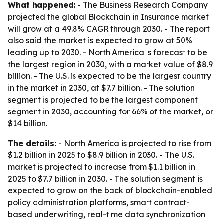
What happened:
- The Business Research Company
projected the global Blockchain in Insurance market
will grow at a 49.8% CAGR through 2030. - The report
also said the market is expected to grow at 50%
leading up to 2030. - North America is forecast to be
the largest region in 2030, with a market value of $8.9
billion. - The U.S. is expected to be the largest country
in the market in 2030, at $7.7 billion. - The solution
segment is projected to be the largest component
segment in 2030, accounting for 66% of the market, or
$14 billion.
The details:
- North America is projected to rise from
$1.2 billion in 2025 to $8.9 billion in 2030. - The U.S.
market is projected to increase from $1.1 billion in
2025 to $7.7 billion in 2030. - The solution segment is
expected to grow on the back of blockchain-enabled
policy administration platforms, smart contract-
based underwriting, real-time data synchronization