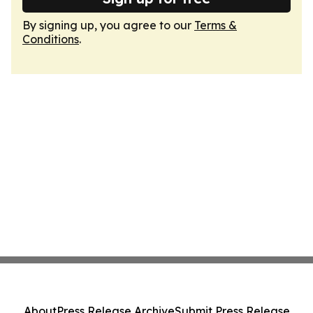
By signing up, you agree to our
Terms &
Conditions
.
About
Press Release Archive
Submit Press Release