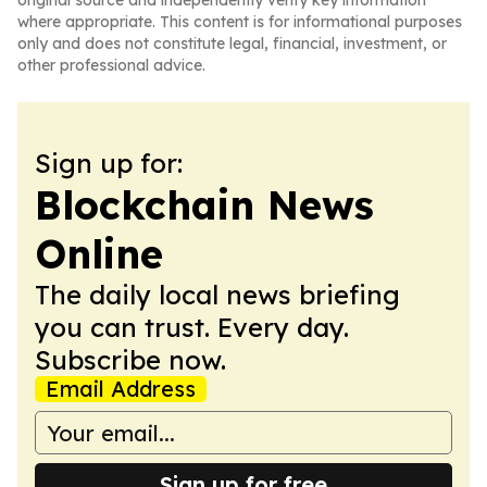
original source and independently verify key information
where appropriate. This content is for informational purposes
only and does not constitute legal, financial, investment, or
other professional advice.
Sign up for:
Blockchain News
Online
The daily local news briefing
you can trust. Every day.
Subscribe now.
Email Address
Sign up for free