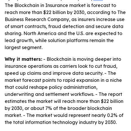
The Blockchain in Insurance market is forecast to
reach more than $22 billion by 2030, according to The
Business Research Company, as insurers increase use
of smart contracts, fraud detection and secure data
sharing. North America and the U.S. are expected to
lead growth, while solution platforms remain the
largest segment.
Why it matters:
- Blockchain is moving deeper into
insurance operations as carriers look to cut fraud,
speed up claims and improve data security. - The
market forecast points to rapid expansion in a niche
that could reshape policy administration,
underwriting and settlement workflows. - The report
estimates the market will reach more than $22 billion
by 2030, or about 7% of the broader blockchain
market. - The market would represent nearly 0.2% of
the total information technology industry by 2030.