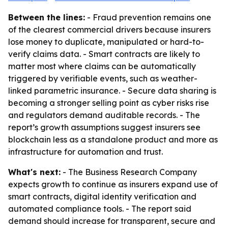
Between the lines:
- Fraud prevention remains one
of the clearest commercial drivers because insurers
lose money to duplicate, manipulated or hard-to-
verify claims data. - Smart contracts are likely to
matter most where claims can be automatically
triggered by verifiable events, such as weather-
linked parametric insurance. - Secure data sharing is
becoming a stronger selling point as cyber risks rise
and regulators demand auditable records. - The
report’s growth assumptions suggest insurers see
blockchain less as a standalone product and more as
infrastructure for automation and trust.
What's next:
- The Business Research Company
expects growth to continue as insurers expand use of
smart contracts, digital identity verification and
automated compliance tools. - The report said
demand should increase for transparent, secure and