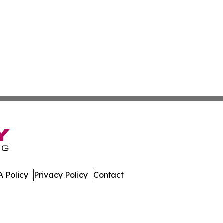
 Policy
Privacy Policy
Contact
ne. All Rights Reserved.