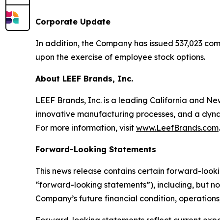
Corporate Update
In addition, the Company has issued 537,023 com
upon the exercise of employee stock options.
About LEEF Brands, Inc.
LEEF Brands, Inc. is a leading California and 
innovative manufacturing processes, and a dynam
For more information, visit
www.LeefBrands.com
.
Forward-Looking Statements
This news release contains certain forward-looki
“forward-looking statements”), including, but no
Company’s future financial condition, operations