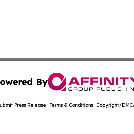
owered By
ubmit Press Release
Terms & Conditions
Copyright/DMCA
Inc. dba Affinity Group Publishing & Blockchain News Onli
Cookie Settings / Your Privacy Choices