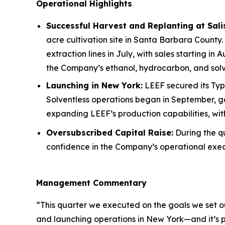
Operational Highlights
Successful Harvest and Replanting at Sal
acre cultivation site in Santa Barbara County.
extraction lines in July, with sales starting in
the Company’s ethanol, hydrocarbon, and solve
Launching in New York:
LEEF secured its Type
Solventless operations began in September, ge
expanding LEEF’s production capabilities, wi
Oversubscribed Capital Raise:
During the qu
confidence in the Company’s operational exec
Management Commentary
“This quarter we executed on the goals we set o
and launching operations in New York—and it’s pa