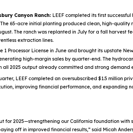
isbury Canyon Ranch:
LEEF completed its first successful
 The 65-acre initial planting produced clean, high-qualit
 August. The ranch was replanted in July for a fall harvest 
ntless extraction lines.
 1 Processor License in June and brought its upstate New Y
nerating high-margin sales by quarter-end. The hydrocarbo
th all 2025 output already committed and strong demand e
arter, LEEF completed an oversubscribed $1.5 million priv
ution, improving financial performance, and expanding nat
ut for 2025—strengthening our California foundation with 
ying off in improved financial results,” said Micah Anders