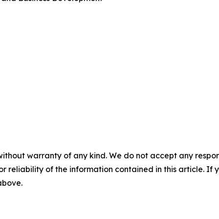
without warranty of any kind. We do not accept any responsib
r reliability of the information contained in this article. I
 above.