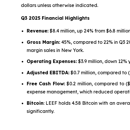
dollars unless otherwise indicated.
Q3 2025 Financial Highlights
Revenue:
$8.4 million, up 24% from $6.8 millio
Gross Margin:
45%, compared to 22% in Q3 202
margin sales in New York.
Operating Expenses:
$3.9 million, down 12% 
Adjusted EBITDA:
$0.7 million, compared to (
Free Cash Flow:
$0.2 million, compared to ($
expense management, which reduced operati
Bitcoin
: LEEF holds 4.58 Bitcoin with an avera
significantly.