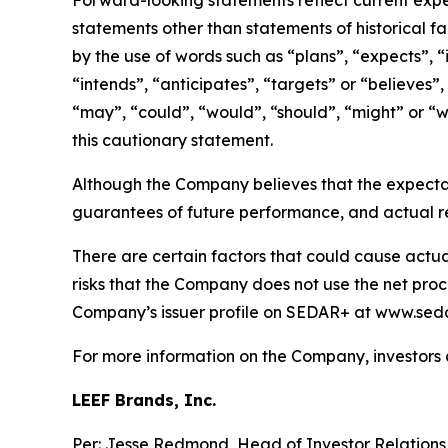
Forward-looking statements reflect current expec
statements other than statements of historical f
by the use of words such as “plans”, “expects”, “
“intends”, “anticipates”, “targets” or “believes”,
“may”, “could”, “would”, “should”, “might” or “wi
this cautionary statement.
Although the Company believes that the expecta
guarantees of future performance, and actual re
There are certain factors that could cause actual 
risks that the Company does not use the net proce
Company’s issuer profile on SEDAR+ at www.seda
For more information on the Company, investors
LEEF Brands, Inc.
Per: Jesse Redmond, Head of Investor Relation