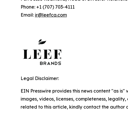
Phone: +1 (707) 703-4111
Email:
ir@leefca.com
Legal Disclaimer:
EIN Presswire provides this news content "as is" 
images, videos, licenses, completeness, legality, o
related to this article, kindly contact the author