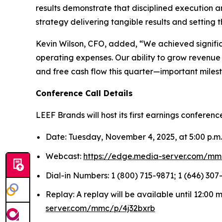
results demonstrate that disciplined execution 
strategy delivering tangible results and setting 
Kevin Wilson, CFO, added, “We achieved signifi
operating expenses. Our ability to grow revenue 
and free cash flow this quarter—important milesto
Conference Call Details
LEEF Brands will host its first earnings conferenc
Date: Tuesday, November 4, 2025, at 5:00 p.m
Webcast:
https://edge.media-server.com/mm
Dial-in Numbers: 1 (800) 715-9871; 1 (646) 307-
Replay: A replay will be available until 12:00
server.com/mmc/p/4j32bxrb