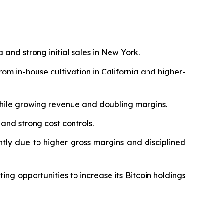
a and strong initial sales in New York.
m in-house cultivation in California and higher-
while growing revenue and doubling margins.
 and strong cost controls.
antly due to higher gross margins and disciplined
ing opportunities to increase its Bitcoin holdings