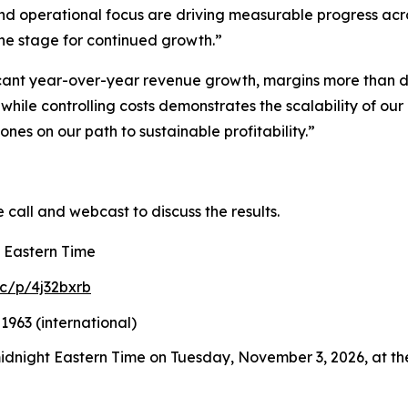
and operational focus are driving measurable progress acr
the stage for continued growth.”
cant year-over-year revenue growth, margins more than d
while controlling costs demonstrates the scalability of o
nes on our path to sustainable profitability.”
e call and webcast to discuss the results.
. Eastern Time
c/p/4j32bxrb
1963 (international)
 midnight Eastern Time on Tuesday, November 3, 2026, at the