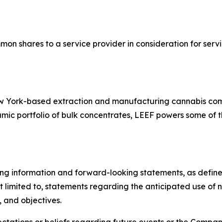
mon shares to a service provider in consideration for se
New York-based extraction and manufacturing cannabis co
ic portfolio of bulk concentrates, LEEF powers some of th
ng information and forward-looking statements, as defined 
t limited to, statements regarding the anticipated use of
, and objectives.