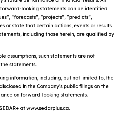
s future performance or financial results. All
, forward-looking statements can be identified
s”, “forecasts”, “projects”, “predicts”,
s or state that certain actions, events or results
atements, including those herein, are qualified by
le assumptions, such statements are not
 the statements.
ng information, including, but not limited to, the
disclosed in the Company’s public filings on the
liance on forward-looking statements.
n SEDAR+ at www.sedarplus.ca.