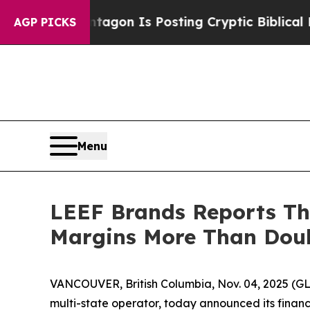
The Pentagon Is Posting Cryptic Biblical Messag
AGP PICKS
Menu
LEEF Brands Reports Thi
Margins More Than Doub
VANCOUVER, British Columbia, Nov. 04, 2025 (G
multi-state operator, today announced its financi