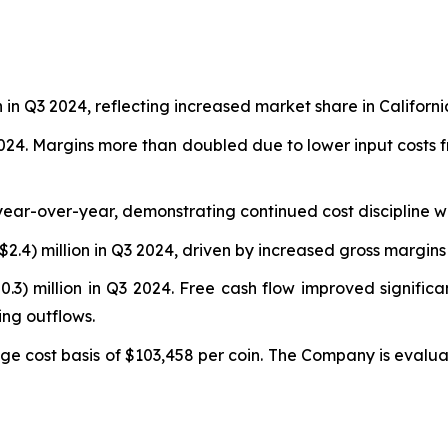
n in Q3 2024, reflecting increased market share in Californi
4. Margins more than doubled due to lower input costs fro
year-over-year, demonstrating continued cost discipline 
$2.4) million in Q3 2024, driven by increased gross margins
0.3) million in Q3 2024. Free cash flow improved signific
ng outflows.
ge cost basis of $103,458 per coin. The Company is evaluat