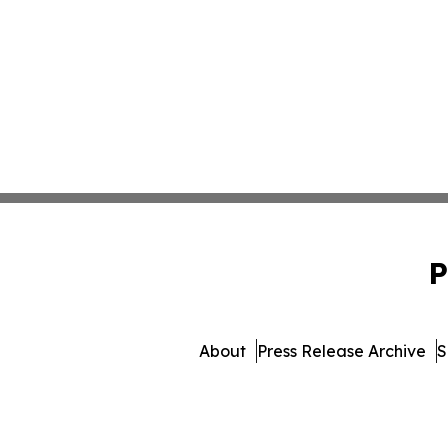
P
About
Press Release Archive
S
© 1995-2026 Newsmatics 