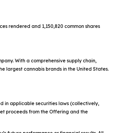
rvices rendered and 1,150,820 common shares
mpany. With a comprehensive supply chain,
e largest cannabis brands in the United States.
in applicable securities laws (collectively,
 net proceeds from the Offering and the