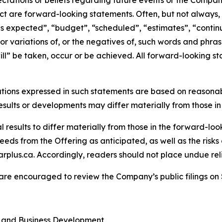
tations or beliefs regarding future events or the Company’
act are forward-looking statements. Often, but not always
is expected”, “budget”, “scheduled”, “estimates”, “continue
 or variations of, or the negatives of, such words and phrase
ll” be taken, occur or be achieved. All forward-looking st
tions expressed in such statements are based on reasonab
sults or developments may differ materially from those in
results to differ materially from those in the forward-looki
eds from the Offering as anticipated, as well as the risks 
rplus.ca. Accordingly, readers should not place undue re
 are encouraged to review the Company’s public filings o
s and Business Development