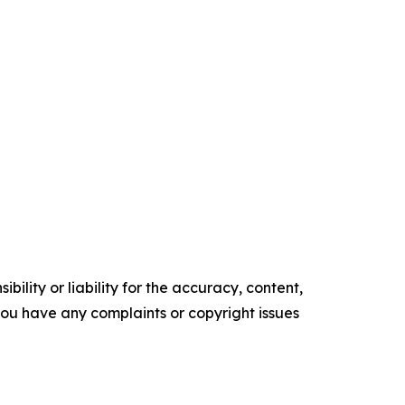
ility or liability for the accuracy, content,
f you have any complaints or copyright issues