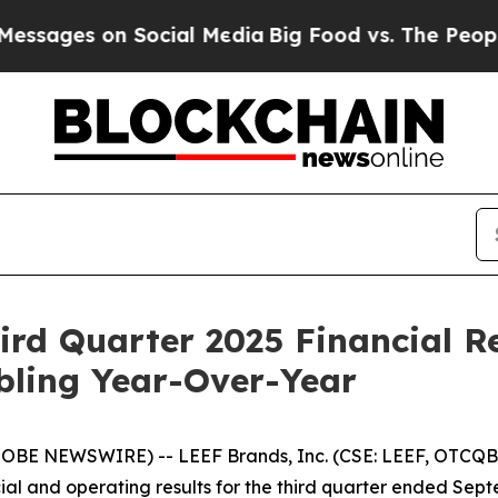
es on Social Media
Big Food vs. The People. Big F
rd Quarter 2025 Financial Re
ling Year-Over-Year
LOBE NEWSWIRE) -- LEEF Brands, Inc. (CSE: LEEF, OTCQB:
al and operating results for the third quarter ended Septem