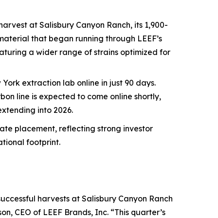
 harvest at Salisbury Canyon Ranch, its 1,900-
y material that began running through LEEF’s
featuring a wider range of strains optimized for
ork extraction lab online in just 90 days.
n line is expected to come online shortly,
xtending into 2026.
ate placement, reflecting strong investor
ional footprint.
successful harvests at Salisbury Canyon Ranch
on, CEO of LEEF Brands, Inc. “This quarter’s