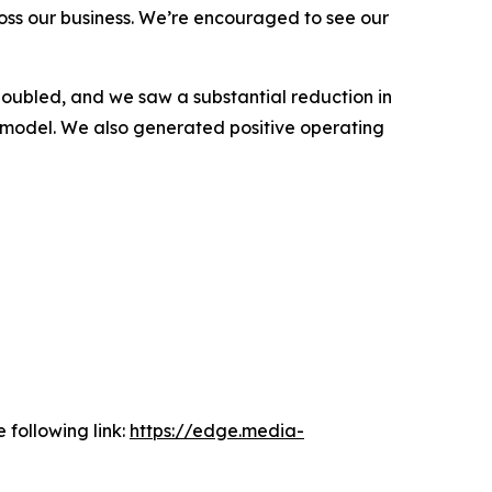
oss our business. We’re encouraged to see our
oubled, and we saw a substantial reduction in
ur model. We also generated positive operating
 following link:
https://edge.media-