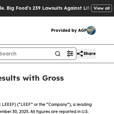
ood’s 239 Lawsuits Against Life-Saving Policies
View all
Provided by AGP
Share
sults with Gross
 LEEEF) (“LEEF” or the “Company”), a leading
ber 30, 2025. All figures are reported in U.S.