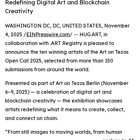
Redefining Digital Art and Blockchain
Creativity
WASHINGTON DC, DC, UNITED STATES, November
4, 2025 /
EINPresswire.com
/ -- HUG.ART, in
collaboration with .ART Registry is pleased to
announce the ten winning artists of the Art on Tezos
Open Call 2025, selected from more than 150
submissions from around the world.
Presented as part of Art on Tezos Berlin (November
6–9, 2025) — a celebration of digital art and
blockchain creativity — the exhibition showcases
artists redefining what it means to create, collect,
and connect on chain.
“From still images to moving worlds, from human