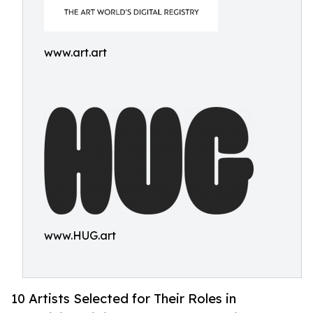
www.art.art
www.HUG.art
10 Artists Selected for Their Roles in