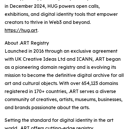
in December 2024, HUG powers open calls,
exhibitions, and digital identity tools that empower
creators to thrive in Web3 and beyond.
https://hug.art
.
About .ART Registry
Launched in 2016 through an exclusive agreement
with UK Creative Ideas Ltd and ICANN, .ART began
as a pioneering domain registry and is evolving its
mission to become the definitive digital archive for all
art and cultural objects. With over 654,123 domains
registered in 170+ countries, .ART serves a diverse
community of creatives, artists, museums, businesses,
and brands passionate about the arts.
Setting the standard for digital identity in the art
world, .ART offers cutting-edge registry