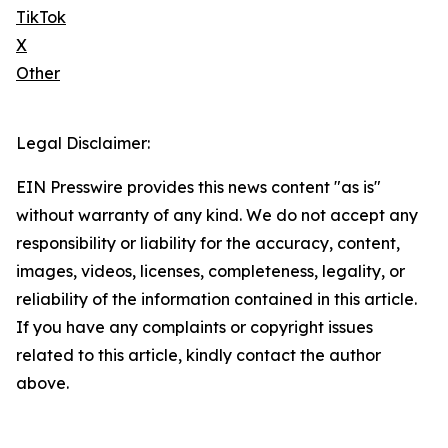
TikTok
X
Other
Legal Disclaimer:
EIN Presswire provides this news content "as is"
without warranty of any kind. We do not accept any
responsibility or liability for the accuracy, content,
images, videos, licenses, completeness, legality, or
reliability of the information contained in this article.
If you have any complaints or copyright issues
related to this article, kindly contact the author
above.