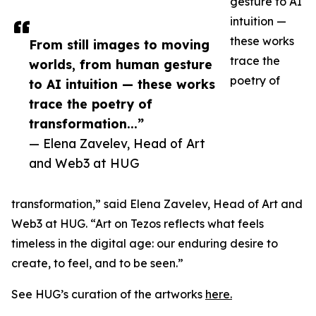
gesture to AI
intuition —
these works
From still images to moving
trace the
worlds, from human gesture
poetry of
to AI intuition — these works
trace the poetry of
transformation...”
— Elena Zavelev, Head of Art
and Web3 at HUG
transformation,” said Elena Zavelev, Head of Art and
Web3 at HUG. “Art on Tezos reflects what feels
timeless in the digital age: our enduring desire to
create, to feel, and to be seen.”
See HUG’s curation of the artworks
here.