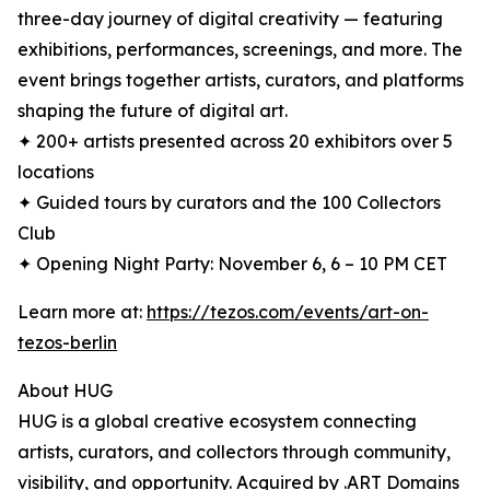
three-day journey of digital creativity — featuring
exhibitions, performances, screenings, and more. The
event brings together artists, curators, and platforms
shaping the future of digital art.
✦ 200+ artists presented across 20 exhibitors over 5
locations
✦ Guided tours by curators and the 100 Collectors
Club
✦ Opening Night Party: November 6, 6 – 10 PM CET
Learn more at:
https://tezos.com/events/art-on-
tezos-berlin
About HUG
HUG is a global creative ecosystem connecting
artists, curators, and collectors through community,
visibility, and opportunity. Acquired by .ART Domains