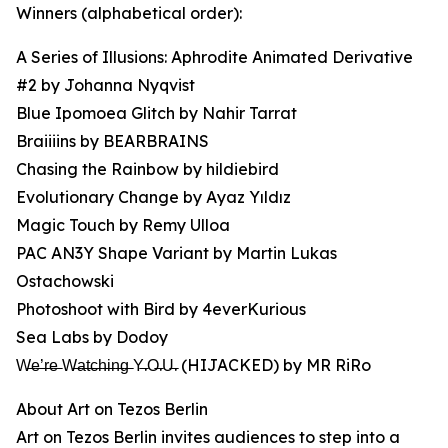
Winners (alphabetical order):
A Series of Illusions: Aphrodite Animated Derivative
#2 by Johanna Nyqvist
Blue Ipomoea Glitch by Nahir Tarrat
Braiiiins by BEARBRAINS
Chasing the Rainbow by hildiebird
Evolutionary Change by Ayaz Yıldız
Magic Touch by Remy Ulloa
PAC AN3Y Shape Variant by Martin Lukas
Ostachowski
Photoshoot with Bird by 4everKurious
Sea Labs by Dodoy
W̶e̶’̶r̶e̶ W̶a̶t̶c̶h̶i̶n̶g̶ Y̶.O̶.U̶. (HIJACKED) by MR RiRo
About Art on Tezos Berlin
Art on Tezos Berlin invites audiences to step into a