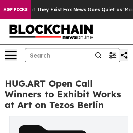
no Proof They Exist
Fox News Goes Quiet as 'Maga Medi
AGP PICKS
HUG.ART Open Call
Winners to Exhibit Works
at Art on Tezos Berlin