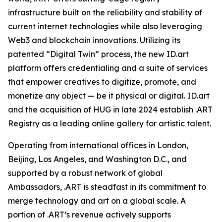
infrastructure built on the reliability and stability of
current internet technologies while also leveraging
Web3 and blockchain innovations. Utilizing its
patented “Digital Twin” process, the new ID.art
platform offers credentialing and a suite of services
that empower creatives to digitize, promote, and
monetize any object — be it physical or digital. ID.art
and the acquisition of HUG in late 2024 establish .ART
Registry as a leading online gallery for artistic talent.
Operating from international offices in London,
Beijing, Los Angeles, and Washington D.C., and
supported by a robust network of global
Ambassadors, .ART is steadfast in its commitment to
merge technology and art on a global scale. A
portion of .ART’s revenue actively supports