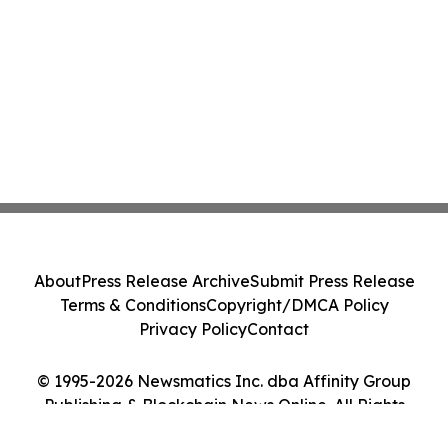
About
Press Release Archive
Submit Press Release
Terms & Conditions
Copyright/DMCA Policy
Privacy Policy
Contact
© 1995-2026 Newsmatics Inc. dba Affinity Group
Publishing & Blockchain News Online. All Rights
Reserved.