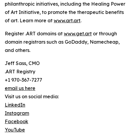
philanthropic initiatives, including the Healing Power
of Art Initiative, to promote the therapeutic benefits
of art. Learn more at
www.art.art
.
Register .ART domains at
www.get.art
or through
domain registrars such as GoDaddy, Namecheap,
and others.
Jeff Sass, CMO
.ART Registry
+1 970-367-7277
email us here
Visit us on social media:
LinkedIn
Instagram
Facebook
YouTube