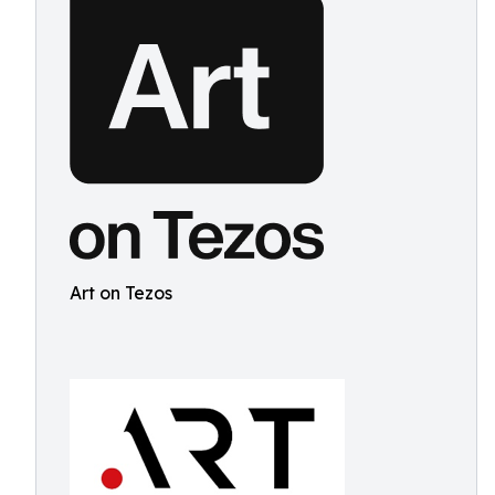
Art on Tezos