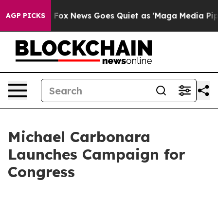
hey Exist
Fox News Goes Quiet as 'Maga Media Pipeline
AGP PICKS
Michael Carbonara
Launches Campaign for
Congress