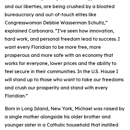
and our liberties, are being crushed by a bloated
bureaucracy and out-of-touch elites like
Congresswoman Debbie Wasserman Schultz,”
explained Carbonara. “I’ve seen how innovation,
hard work, and personal freedom lead to success. I
want every Floridian to be more free, more
prosperous and more safe with an economy that
works for everyone, lower prices and the ability to
feel secure in their communities. In the U.S. House I
will stand up to those who want to take our freedoms
and crush our prosperity and stand with every
Floridian.”
Born in Long Island, New York, Michael was raised by
a single mother alongside his older brother and
younger sister in a Catholic household that instilled