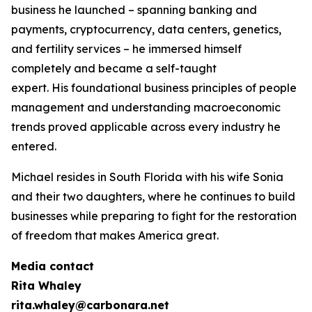
business he launched – spanning banking and
payments, cryptocurrency, data centers, genetics,
and fertility services – he immersed himself
completely and became a self-taught
expert. His foundational business principles of people
management and understanding macroeconomic
trends proved applicable across every industry he
entered.
Michael resides in South Florida with his wife Sonia
and their two daughters, where he continues to build
businesses while preparing to fight for the restoration
of freedom that makes America great.
Media contact
Rita Whaley
rita.whaley@carbonara.net