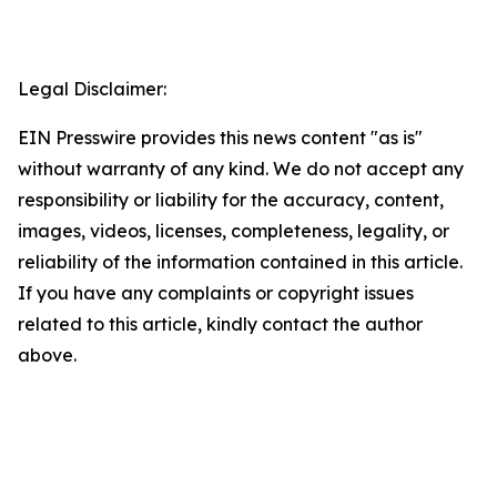
Legal Disclaimer:
EIN Presswire provides this news content "as is"
without warranty of any kind. We do not accept any
responsibility or liability for the accuracy, content,
images, videos, licenses, completeness, legality, or
reliability of the information contained in this article.
If you have any complaints or copyright issues
related to this article, kindly contact the author
above.