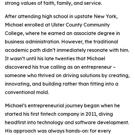
strong values of faith, family, and service.
After attending high school in upstate New York,
Michael enrolled at Ulster County Community
College, where he earned an associate degree in
business administration. However, the traditional
academic path didn’t immediately resonate with him.
It wasn’t until his late twenties that Michael
discovered his true calling as an entrepreneur –
someone who thrived on driving solutions by creating,
innovating, and building rather than fitting into a
conventional mold.
Michael’s entrepreneurial journey began when he
started his first fintech company in 2011, diving
headfirst into technology and software development.
His approach was always hands-on: for every