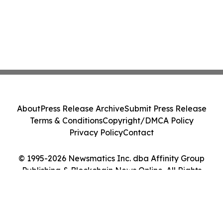
About
Press Release Archive
Submit Press Release
Terms & Conditions
Copyright/DMCA Policy
Privacy Policy
Contact
© 1995-2026 Newsmatics Inc. dba Affinity Group
Publishing & Blockchain News Online. All Rights
Reserved.
Cookie Settings / Your Privacy Choices