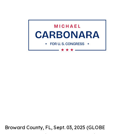
Broward County, FL, Sept. 03, 2025 (GLOBE