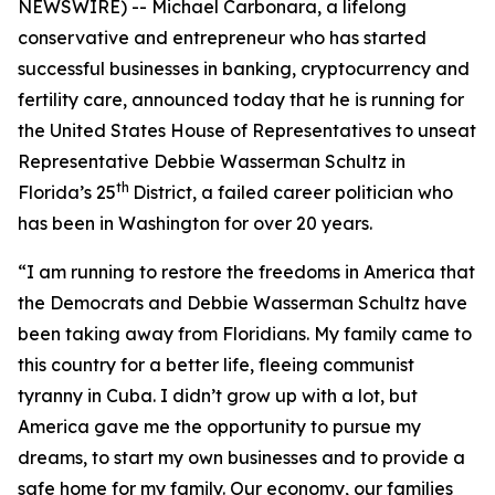
NEWSWIRE) -- Michael Carbonara, a lifelong
conservative and entrepreneur who has started
successful businesses in banking, cryptocurrency and
fertility care, announced today that he is running for
the United States House of Representatives to unseat
Representative Debbie Wasserman Schultz in
th
Florida’s 25
District, a failed career politician who
has been in Washington for over 20 years.
“I am running to restore the freedoms in America that
the Democrats and Debbie Wasserman Schultz have
been taking away from Floridians. My family came to
this country for a better life, fleeing communist
tyranny in Cuba. I didn’t grow up with a lot, but
America gave me the opportunity to pursue my
dreams, to start my own businesses and to provide a
safe home for my family. Our economy, our families