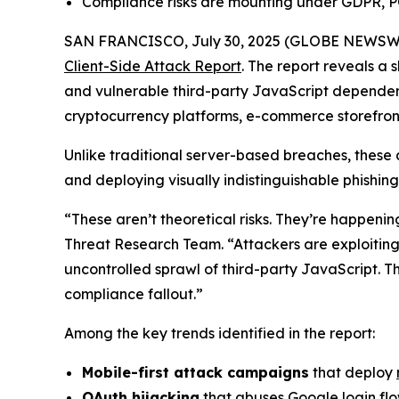
Compliance risks are mounting under GDPR, P
SAN FRANCISCO, July 30, 2025 (GLOBE NEWSW
Client-Side Attack Report
. The report reveals a
and vulnerable third-party JavaScript dependen
cryptocurrency platforms, e-commerce storefronts
Unlike traditional server-based breaches, these 
and deploying visually indistinguishable phishing
“These aren’t theoretical risks. They’re happeni
Threat Research Team. “Attackers are exploiting t
uncontrolled sprawl of third-party JavaScript. Th
compliance fallout.”
Among the key trends identified in the report:
Mobile-first attack campaigns
that deploy
OAuth hijacking
that abuses Google login flo