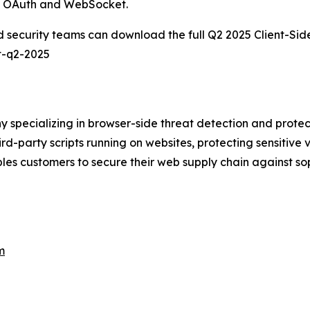
as OAuth and WebSocket.
d security teams can download the full Q2 2025
Client-Sid
t-q2-2025
 specializing in browser-side threat detection and prote
third-party scripts running on websites, protecting sensitive
les customers to secure their web supply chain against s
m