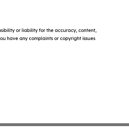
ility or liability for the accuracy, content,
f you have any complaints or copyright issues