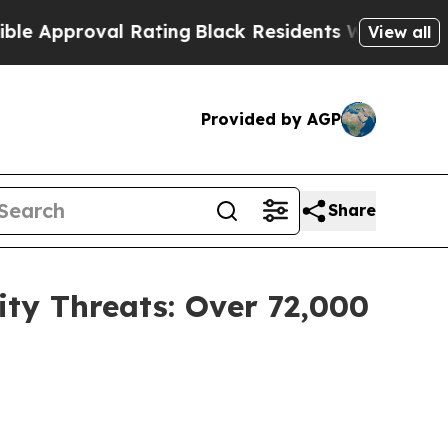
proval Rating
Black Residents Warned of Abusive
View all
Provided by AGP
Share
ty Threats: Over 72,000