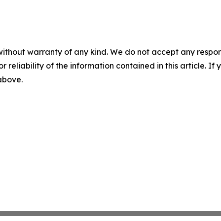
without warranty of any kind. We do not accept any responsib
r reliability of the information contained in this article. I
 above.