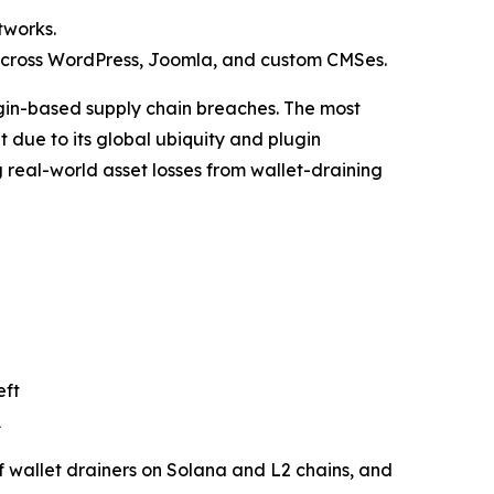
tworks.
n across WordPress, Joomla, and custom CMSes.
gin-based supply chain breaches. The most
due to its global ubiquity and plugin
g real-world asset losses from wallet-draining
eft
A
 wallet drainers on Solana and L2 chains, and