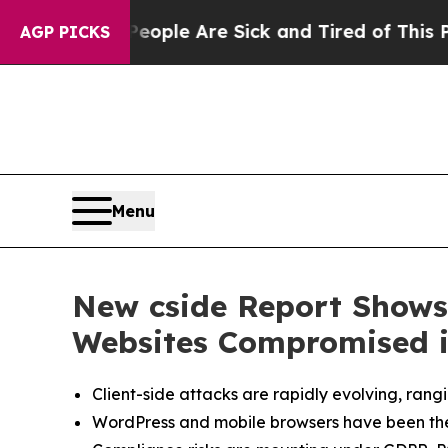
 Win: “People Are Sick and Tired of This Politics
AGP PICKS
Menu
New cside Report Shows 
Websites Compromised i
Client-side attacks are rapidly evolving, ran
WordPress and mobile browsers have been the