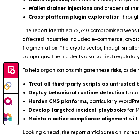
Wallet drainer injections
and credential the
Cross-platform plugin exploitation
through
The report identified 72,740 compromised websi
affected industries included e-commerce, crypto
fragmentation. The crypto sector, though smalle
campaigns. The incidents also carried regulator
To help organizations mitigate these risks, cside
Treat all third-party scripts as untrusted 
Deploy behavioral runtime detection
to cat
Harden CMS platforms
, particularly WordPr
Develop targeted incident playbooks
for
M
Maintain active compliance alignment
with
Looking ahead, the report anticipates an increa