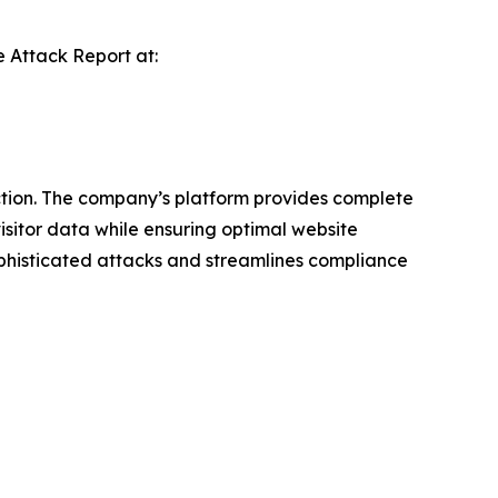
e Attack Report
at:
ction. The company’s platform provides complete
 visitor data while ensuring optimal website
ophisticated attacks and streamlines compliance