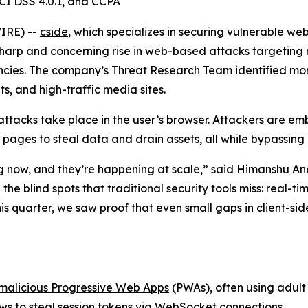
CI DSS 4.0.1, and CCPA
IRE) --
cside
, which specializes in securing vulnerable w
 sharp and concerning rise in web-based attacks targetin
cies. The company’s Threat Research Team identified mor
, and high-traffic media sites.
attacks take place in the user’s browser. Attackers are em
 pages to steal data and drain assets, all while bypassing
ng now, and they’re happening at scale,” said Himanshu An
he blind spots that traditional security tools miss: real-t
is quarter, we saw proof that even small gaps in client-sid
malicious Progressive Web Apps
(PWAs), often using adult 
ws to steal session tokens via WebSocket connections.