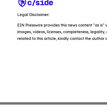
Legal Disclaimer:
EIN Presswire provides this news content "as is" 
images, videos, licenses, completeness, legality, o
related to this article, kindly contact the author