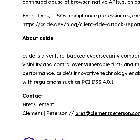
continued abuse of browser-native APIs, such 
Executives, CISOs, compliance professionals, an
https://cside.dev/blog/client-side-attack-repor
About cside
cside
is a venture-backed cybersecurity company
visibility and control over vulnerable first- and 
performance. cside’s innovative technology enab
with regulations such as PCI DSS 4.0.1.
Contact
Bret Clement
Clement | Peterson //
bret@clementpeterson.co