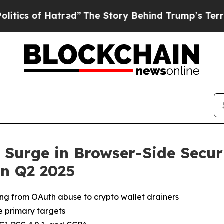
 of Hatred”
The Story Behind Trump’s Terrible Ap
Surge in Browser-Side Securi
n Q2 2025
ging from OAuth abuse to crypto wallet drainers
 primary targets