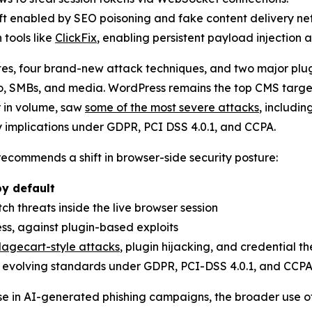
ft enabled by SEO poisoning and fake content delivery ne
 tools like
ClickFix
, enabling persistent payload injectio
tes, four brand-new attack techniques, and two major plu
, SMBs, and media. WordPress remains the top CMS target 
r in volume, saw
some of the most severe attacks
, includin
y implications under GDPR, PCI DSS 4.0.1, and CCPA.
 recommends a shift in browser-side security posture:
by default
ch threats inside the live browser session
ess, against plugin-based exploits
agecart-style attacks
, plugin hijacking, and credential th
 evolving standards under GDPR, PCI-DSS 4.0.1, and CCP
se in AI-generated phishing campaigns, the broader use of