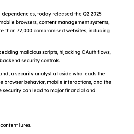
eb dependencies, today released the
Q2 2025
g mobile browsers, content management systems,
e than 72,000 compromised websites, including
bedding malicious scripts, hijacking OAuth flows,
 backend security controls.
and, a security analyst at cside who leads the
ime browser behavior, mobile interactions, and the
e security can lead to major financial and
content lures.