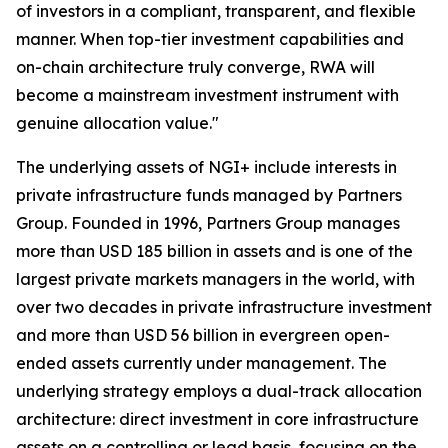
of investors in a compliant, transparent, and flexible
manner. When top-tier investment capabilities and
on-chain architecture truly converge, RWA will
become a mainstream investment instrument with
genuine allocation value."
The underlying assets of NGI+ include interests in
private infrastructure funds managed by Partners
Group. Founded in 1996, Partners Group manages
more than USD 185 billion in assets and is one of the
largest private markets managers in the world, with
over two decades in private infrastructure investment
and more than USD 56 billion in evergreen open-
ended assets currently under management. The
underlying strategy employs a dual-track allocation
architecture: direct investment in core infrastructure
assets on a controlling or lead basis, focusing on the