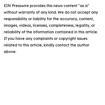
EIN Presswire provides this news content "as is"
without warranty of any kind. We do not accept any
responsibility or liability for the accuracy, content,
images, videos, licenses, completeness, legality, or
reliability of the information contained in this article.
If you have any complaints or copyright issues
related to this article, kindly contact the author
above.