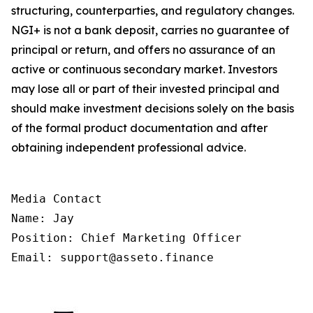
structuring, counterparties, and regulatory changes.
NGI+ is not a bank deposit, carries no guarantee of
principal or return, and offers no assurance of an
active or continuous secondary market. Investors
may lose all or part of their invested principal and
should make investment decisions solely on the basis
of the formal product documentation and after
obtaining independent professional advice.
Media Contact

Name: Jay

Position: Chief Marketing Officer

Email: support@asseto.finance