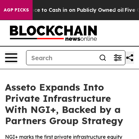
Chance to Cash in on Publicly Owned oil
Five Question
AGP PICKS
Asseto Expands Into
Private Infrastructure
With NGI+, Backed by a
Partners Group Strategy
NGI+ marks the first private infrastructure equity