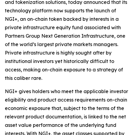
and tokenization solutions, today announced that its
technology platform now supports the launch of
NGI+, an on-chain token backed by interests in a
private infrastructure equity fund associated with
Partners Group Next Generation Infrastructure, one
of the world’s largest private markets managers.
Private infrastructure is highly sought after by
institutional investors yet historically difficult to
access, making on-chain exposure to a strategy of
this caliber rare.
NGI+ gives holders who meet the applicable investor
eligibility and product access requirements on-chain
economic exposure that, subject to the terms of the
relevant product documentation, is linked to the net
asset value performance of the underlying fund
interests. With NGI+, the asset classes supported by