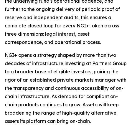
the underlying fund's operational cadence, and
further to the ongoing delivery of periodic proof of
reserve and independent audits, this ensures a
complete closed loop for every NGI+ token across
three dimensions: legal interest, asset
correspondence, and operational process.
NGI+ opens a strategy shaped by more than two
decades of infrastructure investing at Partners Group
to a broader base of eligible investors, pairing the
rigor of an established private markets manager with
the transparency and continuous accessibility of on-
chain infrastructure. As demand for compliant on-
chain products continues to grow, Asseto will keep
broadening the range of high-quality alternative
assets its platform can bring on-chain.