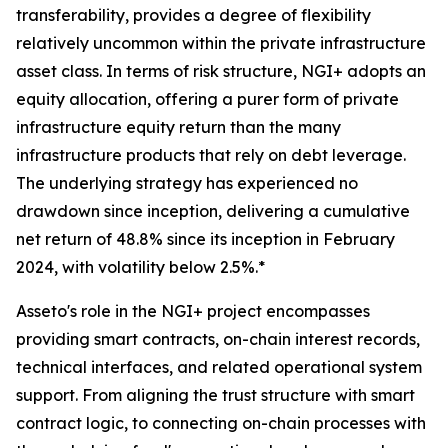
transferability, provides a degree of flexibility
relatively uncommon within the private infrastructure
asset class. In terms of risk structure, NGI+ adopts an
equity allocation, offering a purer form of private
infrastructure equity return than the many
infrastructure products that rely on debt leverage.
The underlying strategy has experienced no
drawdown since inception, delivering a cumulative
net return of 48.8% since its inception in February
2024, with volatility below 2.5%.*
Asseto's role in the NGI+ project encompasses
providing smart contracts, on-chain interest records,
technical interfaces, and related operational system
support. From aligning the trust structure with smart
contract logic, to connecting on-chain processes with