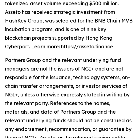
tokenized asset volume exceeding $500 million.
Asseto has received strategic investment from
HashKey Group, was selected for the BNB Chain MVB
incubation program, and is one of nine key
blockchain projects supported by Hong Kong
Cyberport. Learn more:
https://asseto.finance
Partners Group and the relevant underlying fund
managers are not the issuers of NGI+ and are not
responsible for the issuance, technology systems, on-
chain transfer arrangements, or investor services of
NGI+, unless otherwise expressly stated in writing by
the relevant party. References to the names,
materials, and data of Partners Group and the
relevant underlying funds should not be construed as
any endorsement, recommendation, or guarantee by
them of NGI+, Asseto, or the relevant issuing entity.