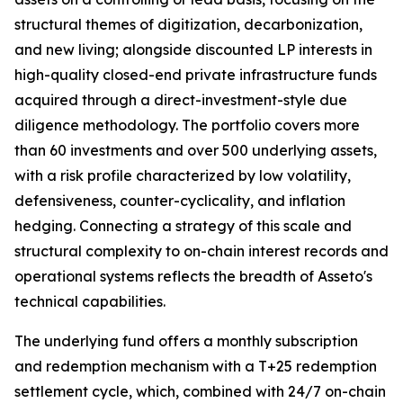
structural themes of digitization, decarbonization,
and new living; alongside discounted LP interests in
high-quality closed-end private infrastructure funds
acquired through a direct-investment-style due
diligence methodology. The portfolio covers more
than 60 investments and over 500 underlying assets,
with a risk profile characterized by low volatility,
defensiveness, counter-cyclicality, and inflation
hedging. Connecting a strategy of this scale and
structural complexity to on-chain interest records and
operational systems reflects the breadth of Asseto's
technical capabilities.
The underlying fund offers a monthly subscription
and redemption mechanism with a T+25 redemption
settlement cycle, which, combined with 24/7 on-chain