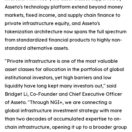
Asseto's technology platform extend beyond money
markets, fixed income, and supply chain finance to
private infrastructure equity, and Asseto's
tokenization architecture now spans the full spectrum
from standardized financial products to highly non-
standard alternative assets.
"Private infrastructure is one of the most valuable
asset classes for allocation in the portfolios of global
institutional investors, yet high barriers and low
liquidity have long kept many investors out," said
Bridget Li, Co-Founder and Chief Executive Officer
of Asseto. "Through NGI+, we are connecting a
global infrastructure investment strategy with more
than two decades of accumulated expertise to on-
chain infrastructure, opening it up to a broader group