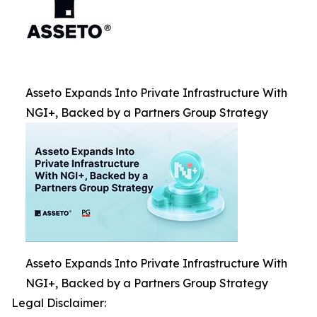
Asseto Expands Into Private Infrastructure With
NGI+, Backed by a Partners Group Strategy
Asseto Expands Into Private Infrastructure With
NGI+, Backed by a Partners Group Strategy
Legal Disclaimer: