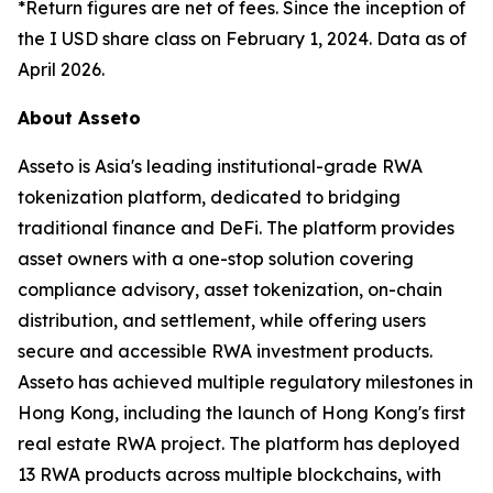
*Return figures are net of fees. Since the inception of
the I USD share class on February 1, 2024. Data as of
April 2026.
About Asseto
Asseto is Asia's leading institutional-grade RWA
tokenization platform, dedicated to bridging
traditional finance and DeFi. The platform provides
asset owners with a one-stop solution covering
compliance advisory, asset tokenization, on-chain
distribution, and settlement, while offering users
secure and accessible RWA investment products.
Asseto has achieved multiple regulatory milestones in
Hong Kong, including the launch of Hong Kong's first
real estate RWA project. The platform has deployed
13 RWA products across multiple blockchains, with