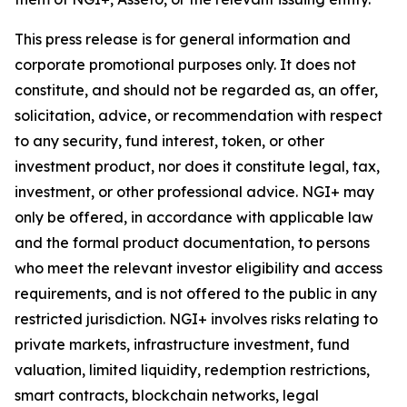
This press release is for general information and
corporate promotional purposes only. It does not
constitute, and should not be regarded as, an offer,
solicitation, advice, or recommendation with respect
to any security, fund interest, token, or other
investment product, nor does it constitute legal, tax,
investment, or other professional advice. NGI+ may
only be offered, in accordance with applicable law
and the formal product documentation, to persons
who meet the relevant investor eligibility and access
requirements, and is not offered to the public in any
restricted jurisdiction. NGI+ involves risks relating to
private markets, infrastructure investment, fund
valuation, limited liquidity, redemption restrictions,
smart contracts, blockchain networks, legal