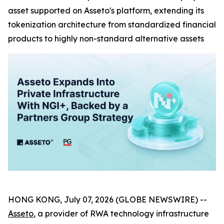
asset supported on Asseto's platform, extending its
tokenization architecture from standardized financial
products to highly non-standard alternative assets
HONG KONG, July 07, 2026 (GLOBE NEWSWIRE) --
Asseto
, a provider of RWA technology infrastructure