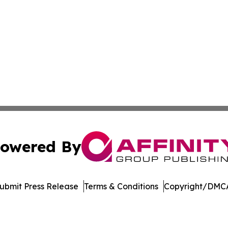
owered By
ubmit Press Release
Terms & Conditions
Copyright/DMCA
Inc. dba Affinity Group Publishing & Blockchain News Onli