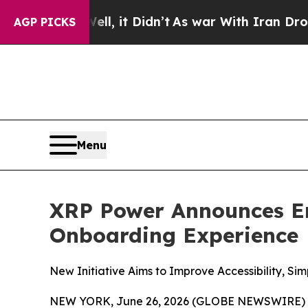
0%. Well, it Didn’t
As war With Iran Drove oil 
AGP PICKS
Menu
XRP Power Announces E
Onboarding Experience
New Initiative Aims to Improve Accessibility, Si
NEW YORK, June 26, 2026 (GLOBE NEWSWIRE) -- 