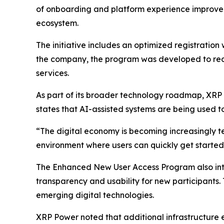
of onboarding and platform experience improvem
ecosystem.
The initiative includes an optimized registrati
the company, the program was developed to redu
services.
As part of its broader technology roadmap, XRP P
states that AI-assisted systems are being used t
“The digital economy is becoming increasingly t
environment where users can quickly get started,
The Enhanced New User Access Program also in
transparency and usability for new participants.
emerging digital technologies.
XRP Power noted that additional infrastructure