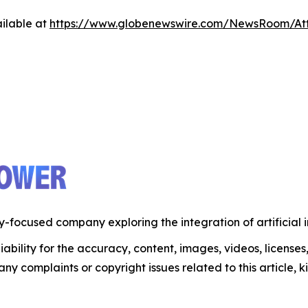
ilable at
https://www.globenewswire.com/NewsRoom/A
-focused company exploring the integration of artificial 
ability for the accuracy, content, images, videos, licenses, 
 any complaints or copyright issues related to this article,