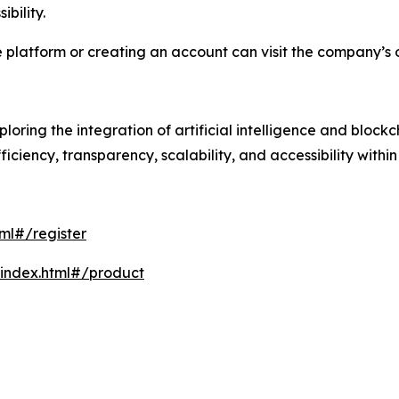
bility.
 platform or creating an account can visit the company’s of
ring the integration of artificial intelligence and block
ficiency, transparency, scalability, and accessibility withi
ml#/register
/index.html#/product