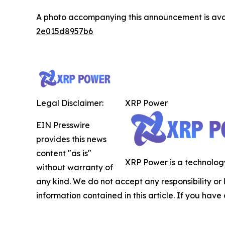
A photo accompanying this announcement is ava
2e015d8957b6
Legal Disclaimer:
XRP Power
EIN Presswire
provides this news
content "as is"
XRP Power is a technology
without warranty of
any kind. We do not accept any responsibility or li
information contained in this article. If you have