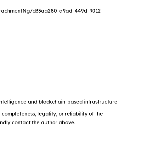
ttachmentNg/d33aa280-a9ad-449d-9012-
intelligence and blockchain-based infrastructure.
completeness, legality, or reliability of the
 kindly contact the author above.