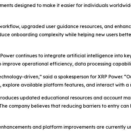
ents designed to make it easier for individuals worldwid
on workflow, upgraded user guidance resources, and enhan
ce onboarding complexity while helping new users better
ower continues to integrate artificial intelligence into 
o improve operational efficiency, data processing capabili
echnology-driven,” said a spokesperson for XRP Power. “Ou
 explore available platform features, and interact with a
troduces updated educational resources and account man
 The company believes that reducing barriers to entry can
 enhancements and platform improvements are currently un