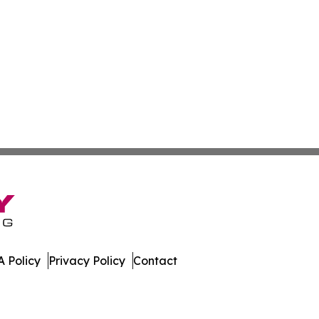
 Policy
Privacy Policy
Contact
ne. All Rights Reserved.