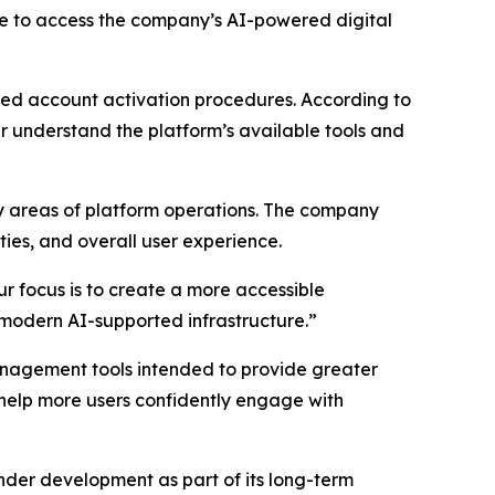
e to access the company’s AI-powered digital
ced account activation procedures. According to
 understand the platform’s available tools and
key areas of platform operations. The company
ties, and overall user experience.
r focus is to create a more accessible
 modern AI-supported infrastructure.”
agement tools intended to provide greater
 help more users confidently engage with
der development as part of its long-term