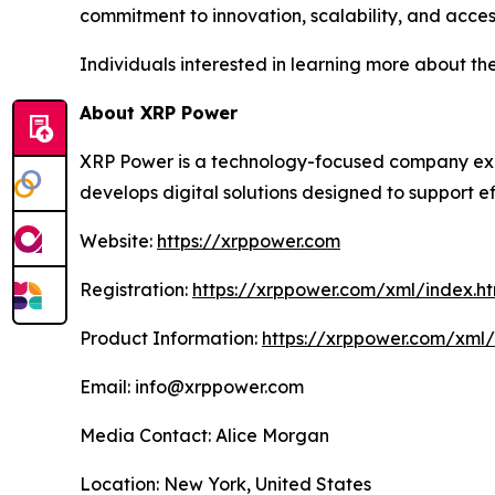
commitment to innovation, scalability, and accessi
Individuals interested in learning more about the
About XRP Power
XRP Power is a technology-focused company explo
develops digital solutions designed to support ef
Website:
https://xrppower.com
Registration:
https://xrppower.com/xml/index.ht
Product Information:
https://xrppower.com/xml
Email: info@xrppower.com
Media Contact: Alice Morgan
Location: New York, United States