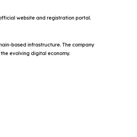
ficial website and registration portal.
chain-based infrastructure. The company
n the evolving digital economy.