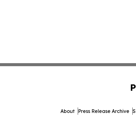
P
About
Press Release Archive
S
© 1995-2026 Newsmatics 