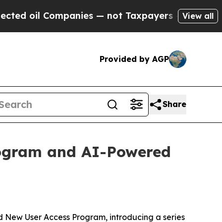
oil Companies — not Taxpayers — the Chance to C
View all
Provided by AGP
Share
ogram and AI-Powered
New User Access Program, introducing a series