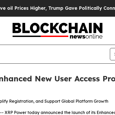
Prices Higher, Trump Gave Politically Connected 
nhanced New User Access Pr
mplify Registration, and Support Global Platform Growth
XRP Power today announced the launch of its Enhanced 