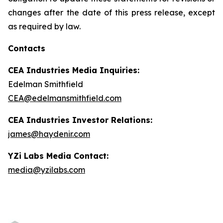
changes after the date of this press release, except
as required by law.
Contacts
CEA Industries Media Inquiries:
Edelman Smithfield
CEA@edelmansmithfield.com
CEA Industries Investor Relations:
james@haydenir.com
YZi Labs Media Contact:
media@yzilabs.com