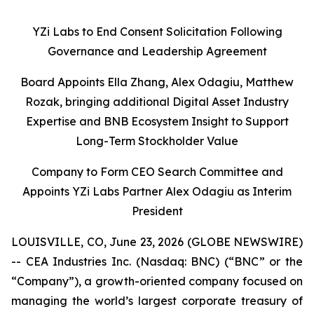
YZi Labs to End Consent Solicitation Following
Governance and Leadership Agreement
Board Appoints Ella Zhang, Alex Odagiu, Matthew
Rozak, bringing additional Digital Asset Industry
Expertise and BNB Ecosystem Insight to Support
Long-Term Stockholder Value
Company to Form CEO Search Committee and
Appoints YZi Labs Partner Alex Odagiu as Interim
President
LOUISVILLE, CO, June 23, 2026 (GLOBE NEWSWIRE)
-- CEA Industries Inc. (Nasdaq: BNC) (“BNC” or the
“Company”), a growth-oriented company focused on
managing the world’s largest corporate treasury of