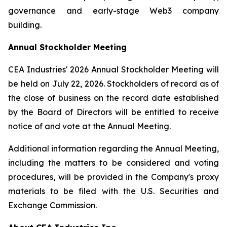
governance and early-stage Web3 company
building.
Annual Stockholder Meeting
CEA Industries' 2026 Annual Stockholder Meeting will
be held on July 22, 2026. Stockholders of record as of
the close of business on the record date established
by the Board of Directors will be entitled to receive
notice of and vote at the Annual Meeting.
Additional information regarding the Annual Meeting,
including the matters to be considered and voting
procedures, will be provided in the Company's proxy
materials to be filed with the U.S. Securities and
Exchange Commission.