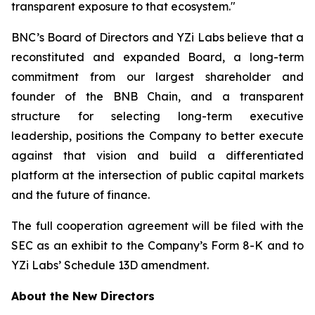
transparent exposure to that ecosystem."
BNC’s Board of Directors and YZi Labs believe that a
reconstituted and expanded Board, a long-term
commitment from our largest shareholder and
founder of the BNB Chain, and a transparent
structure for selecting long-term executive
leadership, positions the Company to better execute
against that vision and build a differentiated
platform at the intersection of public capital markets
and the future of finance.
The full cooperation agreement will be filed with the
SEC as an exhibit to the Company’s Form 8-K and to
YZi Labs’ Schedule 13D amendment.
About the New Directors