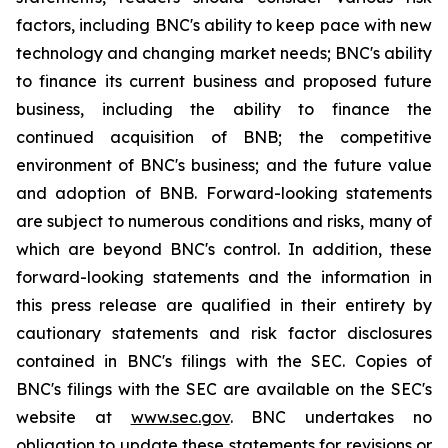
factors, including BNC's ability to keep pace with new
technology and changing market needs; BNC's ability
to finance its current business and proposed future
business, including the ability to finance the
continued acquisition of BNB; the competitive
environment of BNC's business; and the future value
and adoption of BNB. Forward-looking statements
are subject to numerous conditions and risks, many of
which are beyond BNC's control. In addition, these
forward-looking statements and the information in
this press release are qualified in their entirety by
cautionary statements and risk factor disclosures
contained in BNC's filings with the SEC. Copies of
BNC's filings with the SEC are available on the SEC's
website at
www.sec.gov
. BNC undertakes no
obligation to update these statements for revisions or