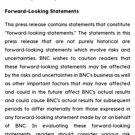
Forward-Looking Statements
This press release contains statements that constitute
"forward-looking statements." The statements in this
press release that are not purely historical are
forward-looking statements which involve risks and
uncertainties. BNC wishes to caution readers that
these forward-looking statements may be affected
by the risks and uncertainties in BNC's business as well
as other important factors that may have affected
and could in the future affect BNC's actual results
and could cause BNC's actual results for subsequent
periods to differ materially from those expressed in
any forward-looking statement made by or on behalf
of BNC. In evaluating these forward-looking
statements, readers should consider various risk