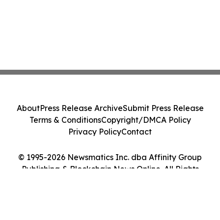
About
Press Release Archive
Submit Press Release
Terms & Conditions
Copyright/DMCA Policy
Privacy Policy
Contact
© 1995-2026 Newsmatics Inc. dba Affinity Group
Publishing & Blockchain News Online. All Rights
Reserved.
Cookie Settings / Your Privacy Choices