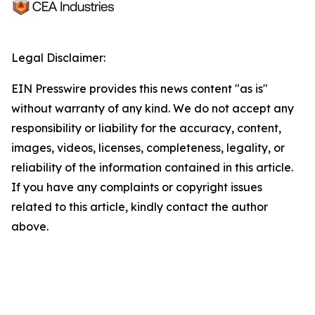
Legal Disclaimer:
EIN Presswire provides this news content "as is"
without warranty of any kind. We do not accept any
responsibility or liability for the accuracy, content,
images, videos, licenses, completeness, legality, or
reliability of the information contained in this article.
If you have any complaints or copyright issues
related to this article, kindly contact the author
above.