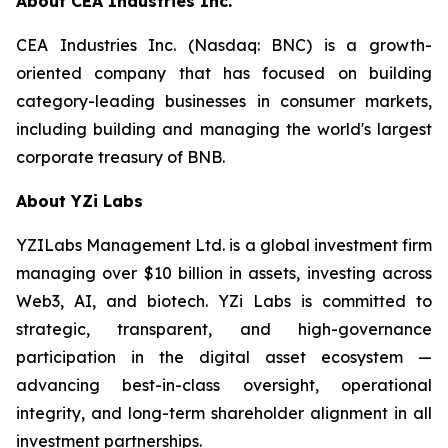
About CEA Industries Inc.
CEA Industries Inc. (Nasdaq: BNC) is a growth-
oriented company that has focused on building
category-leading businesses in consumer markets,
including building and managing the world's largest
corporate treasury of BNB.
About YZi Labs
YZILabs Management Ltd. is a global investment firm
managing over $10 billion in assets, investing across
Web3, AI, and biotech. YZi Labs is committed to
strategic, transparent, and high-governance
participation in the digital asset ecosystem —
advancing best-in-class oversight, operational
integrity, and long-term shareholder alignment in all
investment partnerships.