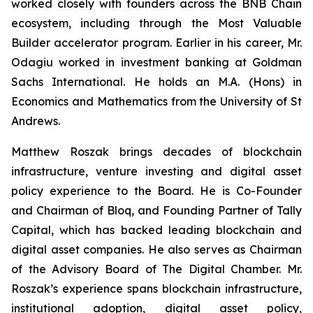
worked closely with founders across the BNB Chain
ecosystem, including through the Most Valuable
Builder accelerator program. Earlier in his career, Mr.
Odagiu worked in investment banking at Goldman
Sachs International. He holds an M.A. (Hons) in
Economics and Mathematics from the University of St
Andrews.
Matthew Roszak brings decades of blockchain
infrastructure, venture investing and digital asset
policy experience to the Board. He is Co-Founder
and Chairman of Bloq, and Founding Partner of Tally
Capital, which has backed leading blockchain and
digital asset companies. He also serves as Chairman
of the Advisory Board of The Digital Chamber. Mr.
Roszak’s experience spans blockchain infrastructure,
institutional adoption, digital asset policy,