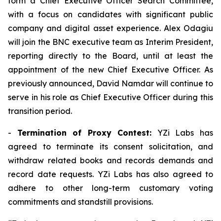
form a Chief Executive Officer Search Committee,
with a focus on candidates with significant public
company and digital asset experience. Alex Odagiu
will join the BNC executive team as Interim President,
reporting directly to the Board, until at least the
appointment of the new Chief Executive Officer. As
previously announced, David Namdar will continue to
serve in his role as Chief Executive Officer during this
transition period.
-
Termination of Proxy Contest:
YZi Labs has
agreed to terminate its consent solicitation, and
withdraw related books and records demands and
record date requests. YZi Labs has also agreed to
adhere to other long-term customary voting
commitments and standstill provisions.