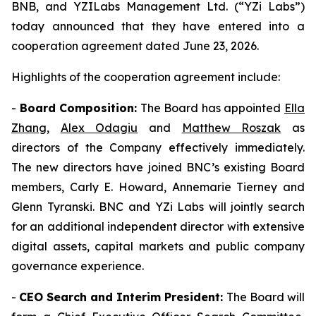
BNB, and YZILabs Management Ltd. (“YZi Labs”)
today announced that they have entered into a
cooperation agreement dated June 23, 2026.
Highlights of the cooperation agreement include:
-
Board Composition:
The Board has appointed
Ella
Zhang
,
Alex Odagiu
and
Matthew Roszak
as
directors of the Company effectively immediately.
The new directors have joined BNC’s existing Board
members, Carly E. Howard, Annemarie Tierney and
Glenn Tyranski. BNC and YZi Labs will jointly search
for an additional independent director with extensive
digital assets, capital markets and public company
governance experience.
-
CEO Search and Interim President:
The Board will