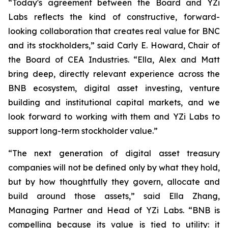
“Today's agreement between the Board and YZi
Labs reflects the kind of constructive, forward-
looking collaboration that creates real value for BNC
and its stockholders,”
said Carly E. Howard, Chair of
the Board of CEA Industries.
“Ella, Alex and Matt
bring deep, directly relevant experience across the
BNB ecosystem, digital asset investing, venture
building and institutional capital markets, and we
look forward to working with them and YZi Labs to
support long-term stockholder value.”
“The next generation of digital asset treasury
companies will not be defined only by what they hold,
but by how thoughtfully they govern, allocate and
build around those assets,”
said Ella Zhang,
Managing Partner and Head of YZi Labs.
“BNB is
compelling because its value is tied to utility: it