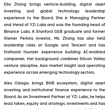
Ella Zhang brings venture-building, digital asset
investing and global technology leadership
experience to the Board. She is Managing Partner
and Head of YZi Labs and was the founding head of
Binance Labs. A Stanford GSB graduate and former
Kleiner Perkins investor, Ms. Zhang has also held
leadership roles at Google and Tencent and has
firsthand founder experience building AI-enabled
companies. Her background combines Silicon Valley
venture discipline, Asia market insight and operating
experience across emerging technology sectors.
Alex Odagiu brings BNB ecosystem, digital asset
investing and institutional finance experience to the
Board. As an Investment Partner at YZi Labs, he helps
lead token, equity and strategic investments and has