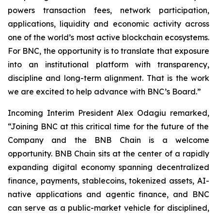
powers transaction fees, network participation,
applications, liquidity and economic activity across
one of the world’s most active blockchain ecosystems.
For BNC, the opportunity is to translate that exposure
into an institutional platform with transparency,
discipline and long-term alignment. That is the work
we are excited to help advance with BNC’s Board.”
Incoming Interim President Alex Odagiu remarked,
“Joining BNC at this critical time for the future of the
Company and the BNB Chain is a welcome
opportunity. BNB Chain sits at the center of a rapidly
expanding digital economy spanning decentralized
finance, payments, stablecoins, tokenized assets, AI-
native applications and agentic finance, and BNC
can serve as a public-market vehicle for disciplined,