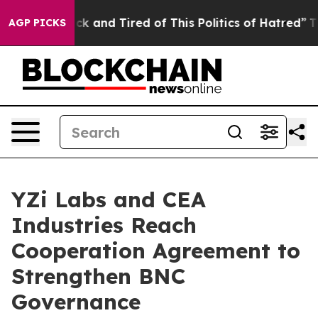
Are Sick and Tired of This Politics of Hatred”
The Stor
AGP PICKS
YZi Labs and CEA
Industries Reach
Cooperation Agreement to
Strengthen BNC
Governance