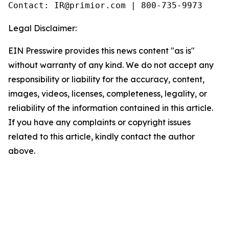
Legal Disclaimer:
EIN Presswire provides this news content "as is"
without warranty of any kind. We do not accept any
responsibility or liability for the accuracy, content,
images, videos, licenses, completeness, legality, or
reliability of the information contained in this article.
If you have any complaints or copyright issues
related to this article, kindly contact the author
above.