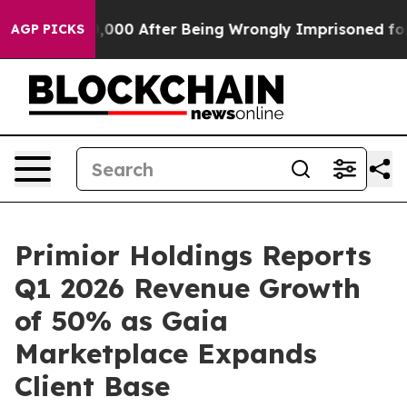
 Up to $480,000 After Being Wrongly Imprisoned for 42
AGP PICKS
Primior Holdings Reports
Q1 2026 Revenue Growth
of 50% as Gaia
Marketplace Expands
Client Base