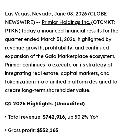
Las Vegas, Nevada, June 08, 2026 (GLOBE
NEWSWIRE) --
Primior Holdings Inc.
(OTCMKT:
PTKN) today announced financial results for the
quarter ended March 31, 2026, highlighted by
revenue growth, profitability, and continued
expansion of the Gaia Marketplace ecosystem.
Primior continues to execute on its strategy of
integrating real estate, capital markets, and
tokenization into a unified platform designed to
create long-term shareholder value.
Q1 2026 Highlights (Unaudited)
• Total revenue:
$742,916
, up 50.2% YoY
• Gross profit:
$532,165