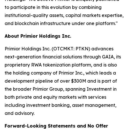
to participate in this evolution by combining
institutional-quality assets, capital markets expertise,
and blockchain infrastructure under one platform."
About Primior Holdings Inc.
Primior Holdings Inc. (OTCMKT: PTKN) advances
next-generation financial solutions through GAIA, its
proprietary RWA tokenization platform, and is also
the holding company of Primior Inc., which leads a
development pipeline of over $300M and is part of
the broader Primior Group, spanning Investment in
both private and equity markets with services
including investment banking, asset management,
and advisory.
Forward-Looking Statements and No Offer