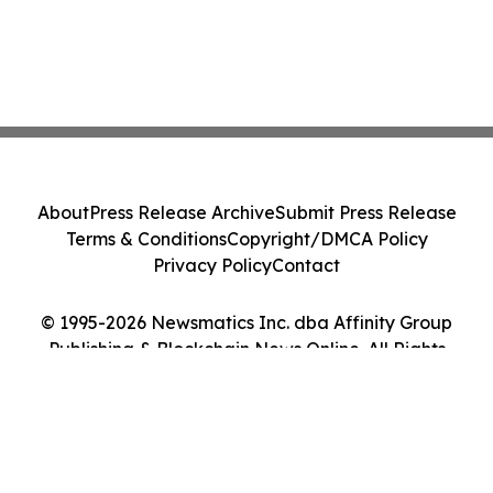
About
Press Release Archive
Submit Press Release
Terms & Conditions
Copyright/DMCA Policy
Privacy Policy
Contact
© 1995-2026 Newsmatics Inc. dba Affinity Group
Publishing & Blockchain News Online. All Rights
Reserved.
Cookie Settings / Your Privacy Choices