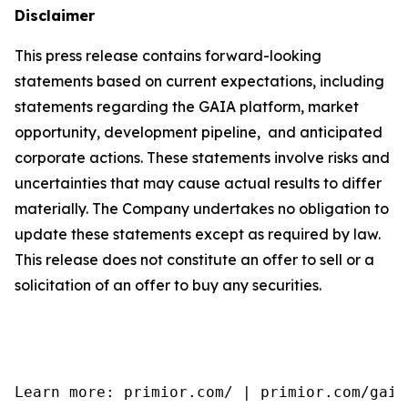
Disclaimer
This press release contains forward-looking
statements based on current expectations, including
statements regarding the GAIA platform, market
opportunity, development pipeline, and anticipated
corporate actions. These statements involve risks and
uncertainties that may cause actual results to differ
materially. The Company undertakes no obligation to
update these statements except as required by law.
This release does not constitute an offer to sell or a
solicitation of an offer to buy any securities.
Learn more: primior.com/ | primior.com/gaia/