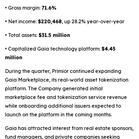
• Gross margin:
71.6%
• Net income:
$220,468
, up 28.2% year-over-year
• Total assets:
$31.5 million
• Capitalized Gaia technology platform:
$4.45
million
During the quarter, Primior continued expanding
Gaia Marketplace, its real-world asset tokenization
platform. The Company generated initial
marketplace fee and tokenization service revenue
while onboarding additional issuers expected to
launch on the platform in the coming months.
Gaia has attracted interest from real estate sponsors,
fund managers, and private companies seeking