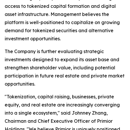
access to tokenized capital formation and digital
asset infrastructure. Management believes the
platform is well-positioned to capitalize on growing
demand for tokenized securities and alternative
investment opportunities.
The Company is further evaluating strategic
investments designed to expand its asset base and
strengthen shareholder value, including potential
participation in future real estate and private market
opportunities.
"Tokenization, capital raising, businesses, private
equity, and real estate are increasingly converging
into a single ecosystem," said Johnney Zhang,
Chairman and Chief Executive Officer of Primior
Holdings. "We believe Primior is uniquely positioned