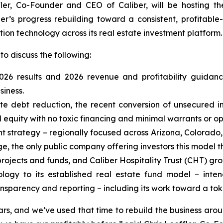
fler, Co-Founder and CEO of Caliber, will be hosting t
ber’s progress rebuilding toward a consistent, profitabl
tion technology across its real estate investment platform.
to discuss the following:
 2026 results and 2026 revenue and profitability guida
siness.
ate debt reduction, the recent conversion of unsecured i
quity with no toxic financing and minimal warrants or op
t strategy – regionally focused across Arizona, Colorado, 
e, the only public company offering investors this model t
rojects and funds, and Caliber Hospitality Trust (CHT) gro
ology to its established real estate fund model – inte
nsparency and reporting – including its work toward a to
, and we’ve used that time to rebuild the business aroun