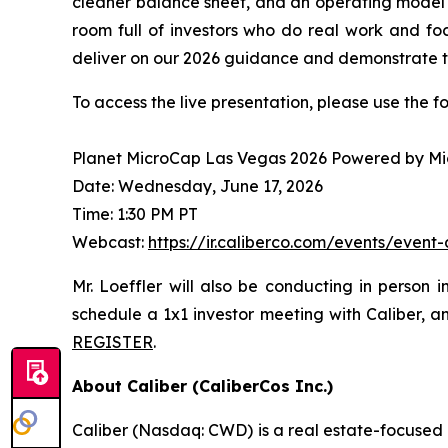
cleaner balance sheet, and an operating model w
room full of investors who do real work and foc
deliver on our 2026 guidance and demonstrate th
To access the live presentation, please use the f
Planet MicroCap Las Vegas 2026 Powered by M
Date: Wednesday, June 17, 2026
Time: 1:30 PM PT
Webcast:
https://ir.caliberco.com/events/event
Mr. Loeffler will also be conducting in person 
schedule a 1x1 investor meeting with Caliber, 
REGISTER
.
About Caliber (CaliberCos Inc.)
Caliber (Nasdaq: CWD) is a real estate-focused 