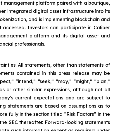
set management platform paired with a boutique,
integrated digital asset infrastructure into its
 tokenization, and is implementing blockchain and
 accessed. Investors can participate in Caliber
 management platform and its digital asset and
ancial professionals.
ainties. All statements, other than statements of
tements contained in this press release may be
pect,” “intend,” “seek,” “may,” “might,” “plan,”
ds or other similar expressions, although not all
any’s current expectations and are subject to
ooking statements are based on assumptions as to
 fully in the section titled “Risk Factors” in the
h the SEC thereafter. Forward-looking statements
ate such information except as required under