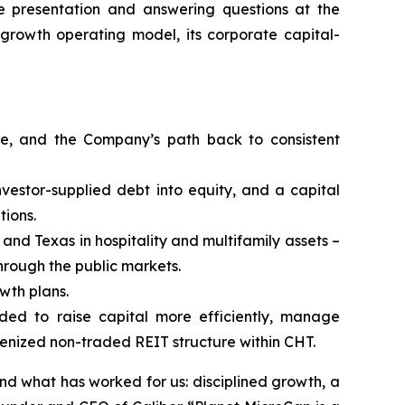
he presentation and answering questions at the
e-growth operating model, its corporate capital-
nce, and the Company’s path back to consistent
nvestor-supplied debt into equity, and a capital
tions.
and Texas in hospitality and multifamily assets –
hrough the public markets.
wth plans.
nded to raise capital more efficiently, manage
kenized non-traded REIT structure within CHT.
d what has worked for us: disciplined growth, a