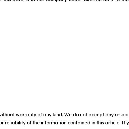
without warranty of any kind. We do not accept any responsib
r reliability of the information contained in this article. I