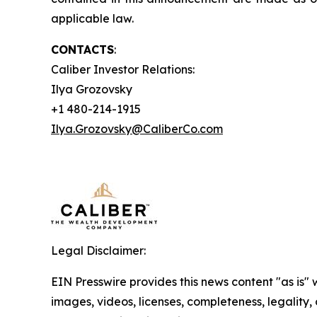
applicable law.
CONTACTS
:
Caliber Investor Relations:
Ilya Grozovsky
+1 480-214-1915
Ilya.Grozovsky@CaliberCo.com
Legal Disclaimer:
EIN Presswire provides this news content "as is" 
images, videos, licenses, completeness, legality, o