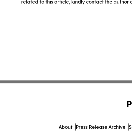
related to this article, kindly contact the author
P
About
Press Release Archive
S