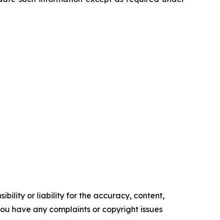
ility or liability for the accuracy, content,
f you have any complaints or copyright issues