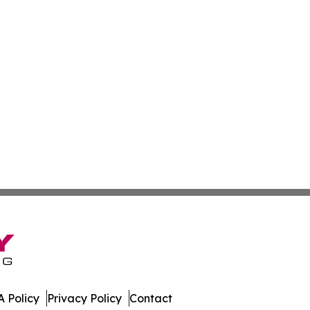
 Policy
Privacy Policy
Contact