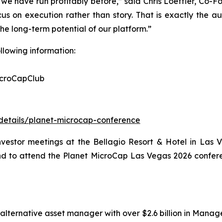
e have run profitably before,” said Chris Loeffler, Co-F
us on execution rather than story. That is exactly the a
e long-term potential of our platform.”
ollowing information:
icroCapClub
-details/planet-microcap-conference
investor meetings at the Bellagio Resort & Hotel in Las 
and to attend the Planet MicroCap Las Vegas 2026 confer
alternative asset manager with over $2.6 billion in Manage