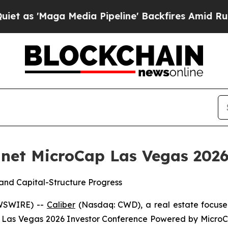
Maga Media Pipeline' Backfires Amid Rumors Trum
lanet MicroCap Las Vegas 202
and Capital-Structure Progress
EWSWIRE) --
Caliber
(Nasdaq: CWD), a real estate focuse
Cap Las Vegas 2026 Investor Conference Powered by Micr