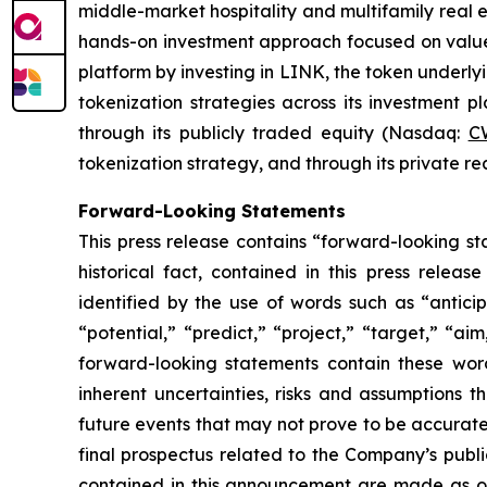
middle-market hospitality and multifamily real 
hands-on investment approach focused on value c
platform by investing in LINK, the token underly
tokenization strategies across its investment 
through its publicly traded equity (Nasdaq:
C
tokenization strategy, and through its private r
Forward-Looking Statements
This press release contains “forward-looking sta
historical fact, contained in this press rele
identified by the use of words such as “anticip
“potential,” “predict,” “project,” “target,” “ai
forward-looking statements contain these wor
inherent uncertainties, risks and assumptions t
future events that may not prove to be accurate. 
final prospectus related to the Company’s publi
contained in this announcement are made as o