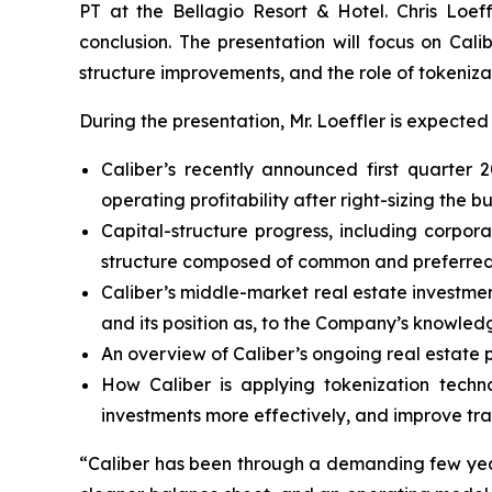
PT at the Bellagio Resort & Hotel. Chris Loef
conclusion. The presentation will focus on Cali
structure improvements, and the role of tokeniza
During the presentation, Mr. Loeffler is expected 
Caliber’s recently announced first quarter
operating profitability after right-sizing the bu
Capital-structure progress, including corpor
structure composed of common and preferred e
Caliber’s middle-market real estate investmen
and its position as, to the Company’s knowledg
An overview of Caliber’s ongoing real estate p
How Caliber is applying tokenization techn
investments more effectively, and improve tra
“Caliber has been through a demanding few years