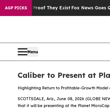
rs no Proof They Exist
Fox News Goes Quiet as '
AGP PICKS
Menu
Caliber to Present at P
Highlighting Return to Profitable-Growth Model 
SCOTTSDALE, Ariz., June 08, 2026 (GLOBE N
that it will be presenting at the Planet Micro