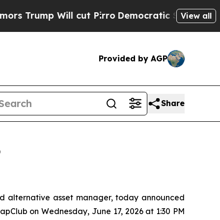
p Will cut Pirro
Democratic Socialists of Ameri
View all
Provided by AGP
Share
6
d alternative asset manager, today announced
oCapClub on Wednesday, June 17, 2026 at 1:30 PM