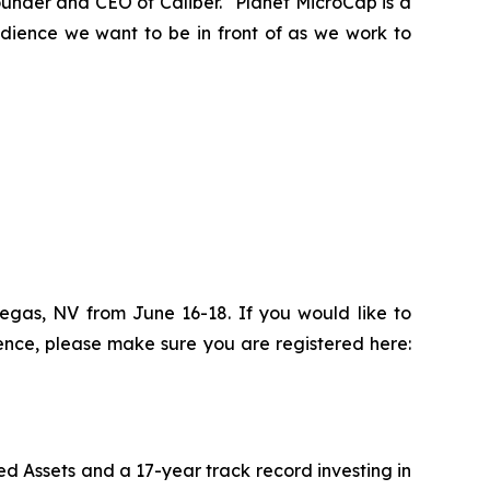
ounder and CEO of Caliber. “Planet MicroCap is a
udience we want to be in front of as we work to
Vegas, NV from June 16-18. If you would like to
ence, please make sure you are registered here:
d Assets and a 17-year track record investing in