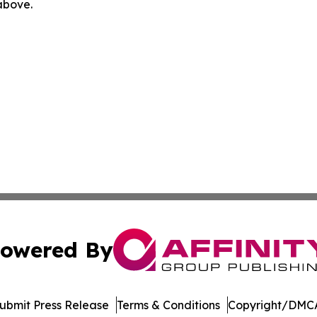
 above.
owered By
ubmit Press Release
Terms & Conditions
Copyright/DMCA