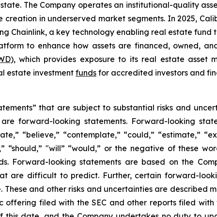
estate. The Company operates an institutional-quality as
reation in underserved market segments. In 2025, Caliber 
ing Chainlink, a key technology enabling real estate fund
platform to enhance how assets are financed, owned, and
WD
), which provides exposure to its real estate asset
eal estate investment
funds
for accredited investors and fin
tements” that are subject to substantial risks and uncert
ase are forward-looking statements. Forward-looking sta
ate,” “believe,” “contemplate,” “could,” “estimate,” “ex
m,” “should,” "will” “would,” or the negative of these wor
ds. Forward-looking statements are based on the Comp
hat are difficult to predict. Further, certain forward-l
These and other risks and uncertainties are described more
c offering filed with the SEC and other reports filed wit
f this date, and the Company undertakes no duty to upd