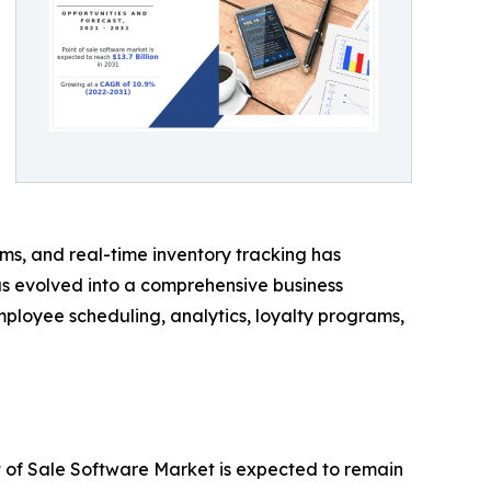
s, and real-time inventory tracking has
s evolved into a comprehensive business
oyee scheduling, analytics, loyalty programs,
t of Sale Software Market is expected to remain