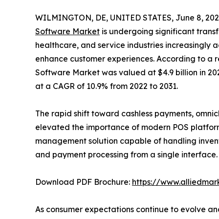
WILMINGTON, DE, UNITED STATES, June 8, 202
Software Market
is undergoing significant transf
healthcare, and service industries increasingly 
enhance customer experiences. According to a re
Software Market was valued at $4.9 billion in 202
at a CAGR of 10.9% from 2022 to 2031.
The rapid shift toward cashless payments, omnic
elevated the importance of modern POS platform
management solution capable of handling inven
and payment processing from a single interface.
Download PDF Brochure:
https://www.alliedma
As consumer expectations continue to evolve and