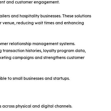
ment and customer engagement.
ers and hospitality businesses. These solutions
or venue, reducing wait times and enhancing
stomer relationship management systems.
transaction histories, loyalty program data,
rketing campaigns and strengthens customer
le to small businesses and startups.
s across physical and digital channels.