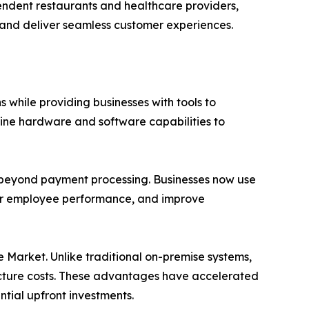
pendent restaurants and healthcare providers,
, and deliver seamless customer experiences.
 while providing businesses with tools to
ne hardware and software capabilities to
r beyond payment processing. Businesses now use
tor employee performance, and improve
Market. Unlike traditional on-premise systems,
tructure costs. These advantages have accelerated
tial upfront investments.