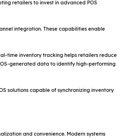
ting retailers to invest in advanced POS
annel integration. These capabilities enable
al-time inventory tracking helps retailers reduce
 POS-generated data to identify high-performing
S solutions capable of synchronizing inventory
nalization and convenience. Modern systems