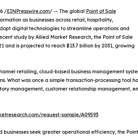
6 /
EINPresswire.com
/ -- The global
Point of Sale
ormation as businesses across retail, hospitality,
adopt digital technologies to streamline operations and
cent study by Allied Market Research, the Point of Sale
1 and is projected to reach $13.7 billion by 2031, growing
hannel retailing, cloud-based business management system
s. What was once a simple transaction-processing tool ha
tory management, customer relationship management, empl
rketresearch.com/request-sample/A09593
 businesses seek greater operational efficiency, the Poin