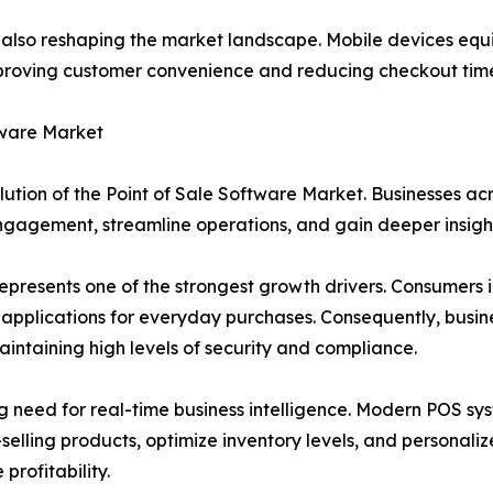
s also reshaping the market landscape. Mobile devices eq
mproving customer convenience and reducing checkout time
tware Market
lution of the Point of Sale Software Market. Businesses ac
ngagement, streamline operations, and gain deeper insight
epresents one of the strongest growth drivers. Consumers i
applications for everyday purchases. Consequently, busi
intaining high levels of security and compliance.
g need for real-time business intelligence. Modern POS s
t-selling products, optimize inventory levels, and personal
rofitability.