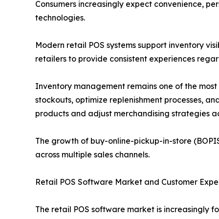
Consumers increasingly expect convenience, pers
technologies.
Modern retail POS systems support inventory visi
retailers to provide consistent experiences rega
Inventory management remains one of the most val
stockouts, optimize replenishment processes, an
products and adjust merchandising strategies ac
The growth of buy-online-pickup-in-store (BOPIS
across multiple sales channels.
Retail POS Software Market and Customer Exp
The retail POS software market is increasingly