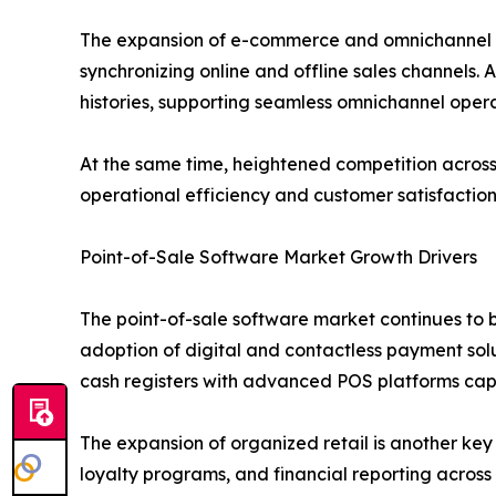
The expansion of e-commerce and omnichannel ret
synchronizing online and offline sales channels. 
histories, supporting seamless omnichannel opera
At the same time, heightened competition across r
operational efficiency and customer satisfaction
Point-of-Sale Software Market Growth Drivers
The point-of-sale software market continues to be
adoption of digital and contactless payment sol
cash registers with advanced POS platforms ca
The expansion of organized retail is another key
loyalty programs, and financial reporting across