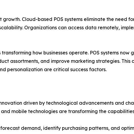
 growth. Cloud-based POS systems eliminate the need for
d scalability. Organizations can access data remotely, imp
 is transforming how businesses operate. POS systems now 
ct assortments, and improve marketing strategies. This ca
 personalization are critical success factors.
innovation driven by technological advancements and chan
 and mobile technologies are transforming the capabilitie
forecast demand, identify purchasing patterns, and optimi