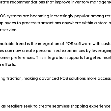
enerate recommendations that improve inventory manage
OS systems are becoming increasingly popular among retail
ployees to process transactions anywhere within a store 
 service.
notable trend is the integration of POS software with cu
es can now create personalized experiences by leveraging 
omer preferences. This integration supports targeted ma
 efforts.
ing traction, making advanced POS solutions more accessib
ly as retailers seek to create seamless shopping experience