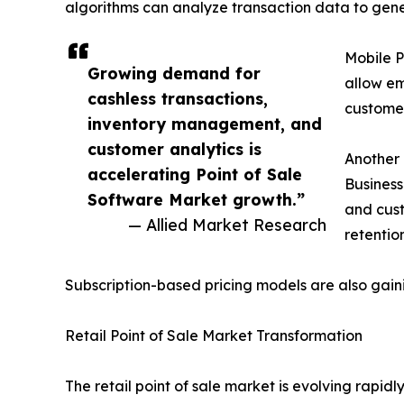
algorithms can analyze transaction data to g
Mobile P
Growing demand for
allow em
cashless transactions,
customer
inventory management, and
customer analytics is
Another 
accelerating Point of Sale
Business
Software Market growth.”
and cust
— Allied Market Research
retention
Subscription-based pricing models are also gain
Retail Point of Sale Market Transformation
The retail point of sale market is evolving rapid