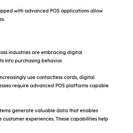
uipped with advanced POS applications allow
s.
ross industries are embracing digital
s into purchasing behavior.
ncreasingly use contactless cards, digital
nesses require advanced POS platforms capable
ystems generate valuable data that enables
ize customer experiences. These capabilities help