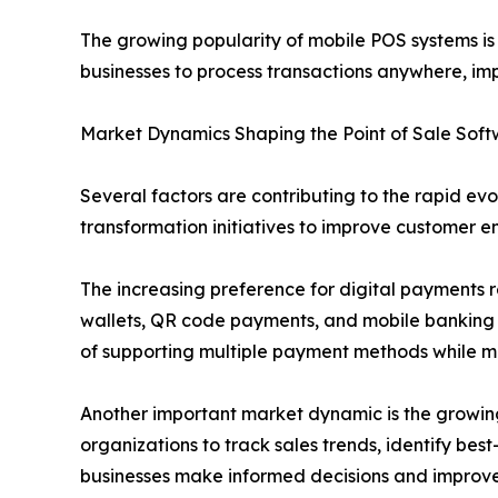
The growing popularity of mobile POS systems i
businesses to process transactions anywhere, i
Market Dynamics Shaping the Point of Sale Sof
Several factors are contributing to the rapid evo
transformation initiatives to improve customer e
The increasing preference for digital payments r
wallets, QR code payments, and mobile banking 
of supporting multiple payment methods while ma
Another important market dynamic is the growin
organizations to track sales trends, identify bes
businesses make informed decisions and improve p