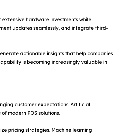
 extensive hardware investments while
lement updates seamlessly, and integrate third-
generate actionable insights that help companies
pability is becoming increasingly valuable in
ging customer expectations. Artificial
s of modern POS solutions.
ze pricing strategies. Machine learning