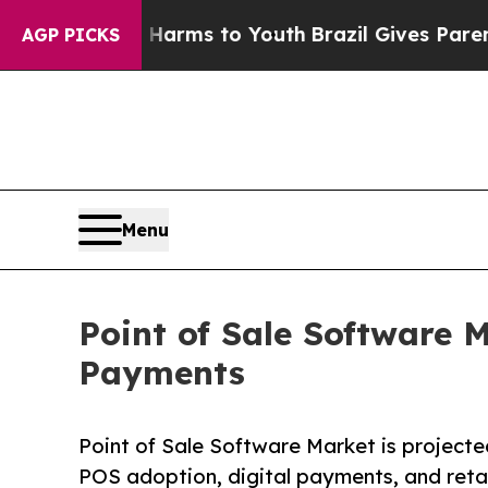
te Harms to Youth
Brazil Gives Parents Social Med
AGP PICKS
Menu
Point of Sale Software M
Payments
Point of Sale Software Market is projected
POS adoption, digital payments, and reta