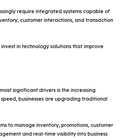
asingly require integrated systems capable of
nventory, customer interactions, and transaction
 invest in technology solutions that improve
ost significant drivers is the increasing
 speed, businesses are upgrading traditional
stems to manage inventory, promotions, customer
gement and real-time visibility into business