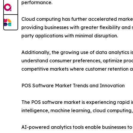
performance.
Cloud computing has further accelerated market
providing businesses with greater flexibility an
party applications with minimal disruption.
Additionally, the growing use of data analytics
understand consumer preferences, optimize produ
competitive markets where customer retention and
POS Software Market Trends and Innovation
The POS software market is experiencing rapid 
intelligence, machine learning, cloud computing,
AI-powered analytics tools enable businesses to 