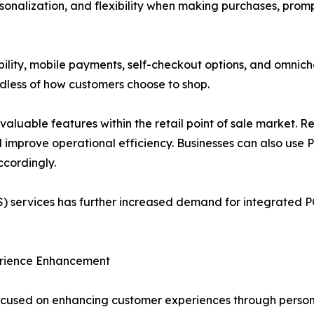
onalization, and flexibility when making purchases, promp
bility, mobile payments, self-checkout options, and omnich
rdless of how customers choose to shop.
uable features within the retail point of sale market. Re
d improve operational efficiency. Businesses can also use
cordingly.
) services has further increased demand for integrated PO
erience Enhancement
 focused on enhancing customer experiences through perso