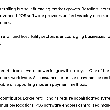
ailing is also influencing market growth. Retailers incre
Advanced POS software provides unified visibility across i
tions.
etail and hospitality sectors is encouraging businesses to
.
nefit from several powerful growth catalysts. One of the m
utions worldwide. As consumers prioritize convenience and
pable of supporting modern payment methods.
 contributor. Large retail chains require sophisticated sy
 multiple locations. POS software enables centralized mana