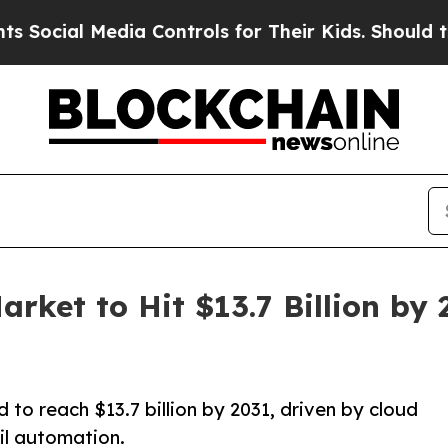
ia Controls for Their Kids. Should the US?
The P
arket to Hit $13.7 Billion by 
 to reach $13.7 billion by 2031, driven by cloud
il automation.