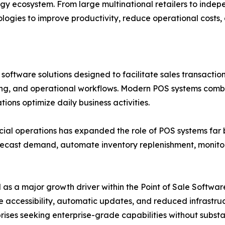
ogy ecosystem. From large multinational retailers to inde
ologies to improve productivity, reduce operational costs
ftware solutions designed to facilitate sales transactions
ng, and operational workflows. Modern POS systems combi
ons optimize daily business activities.
rcial operations has expanded the role of POS systems fa
orecast demand, automate inventory replenishment, moni
a major growth driver within the Point of Sale Software 
remote accessibility, automatic updates, and reduced infras
es seeking enterprise-grade capabilities without substan