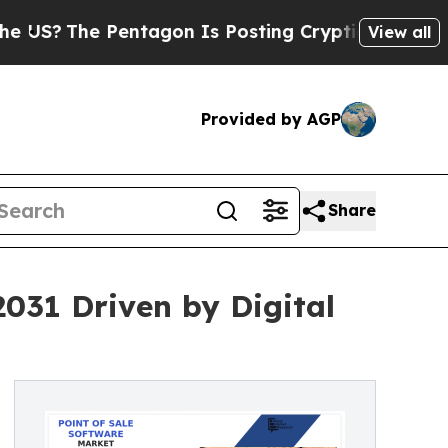
entagon Is Posting Cryptic Biblical Messages on
View all
Provided by AGP
Share
2031 Driven by Digital