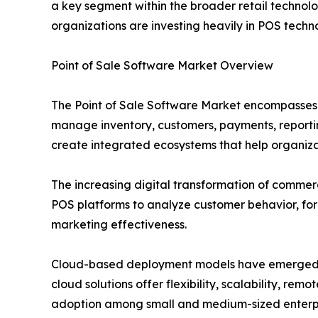
a key segment within the broader retail technol
organizations are investing heavily in POS techn
Point of Sale Software Market Overview
The Point of Sale Software Market encompasses so
manage inventory, customers, payments, reporti
create integrated ecosystems that help organizati
The increasing digital transformation of comme
POS platforms to analyze customer behavior, f
marketing effectiveness.
Cloud-based deployment models have emerged as 
cloud solutions offer flexibility, scalability, 
adoption among small and medium-sized enterpris