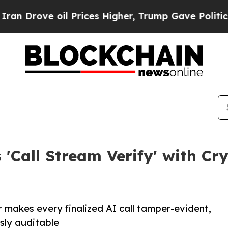
ve oil Prices Higher, Trump Gave Politically Co
'Call Stream Verify' with Cr
 makes every finalized AI call tamper-evident,
usly auditable