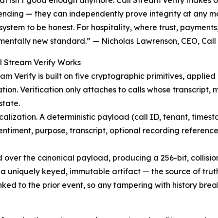
at isn’t good enough anymore. Call Stream Verify makes ou
ending — they can independently prove integrity at any mo
system to be honest. For hospitality, where trust, payments
entally new standard.” — Nicholas Lawrenson, CEO, Call
l Stream Verify Works
eam Verify is built on five cryptographic primitives, applied
zation. Verification only attaches to calls whose transcript
 state.
calization. A deterministic payload (call ID, tenant, timesta
entiment, purpose, transcript, optional recording reference)
over the canonical payload, producing a 256-bit, collision-
a uniquely keyed, immutable artifact — the source of truth f
inked to the prior event, so any tampering with history bre