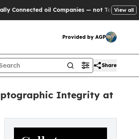
nnected oil Companies — not Taxpayers — the Cha
View all
Provided by AGP
Share
yptographic Integrity at