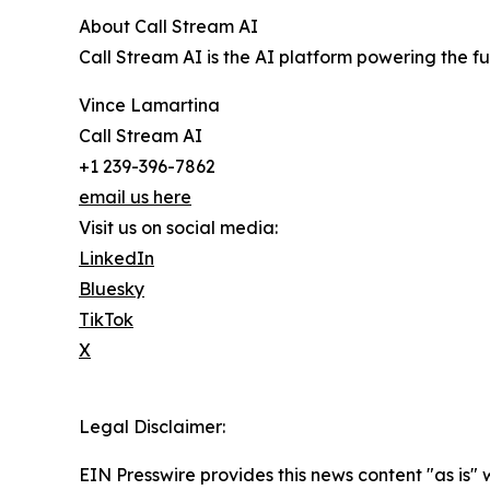
About Call Stream AI
Call Stream AI is the AI platform powering the f
Vince Lamartina
Call Stream AI
+1 239-396-7862
email us here
Visit us on social media:
LinkedIn
Bluesky
TikTok
X
Legal Disclaimer:
EIN Presswire provides this news content "as is" 