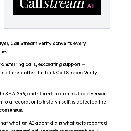
ayer, Call Stream Verify converts every
me.
nsferring calls, escalating support —
en altered after the fact. Call Stream Verify
with SHA-256, and stored in an immutable version
o a record, or to history itself, is detected the
consensus.
 that what an AI agent did is what gets reported