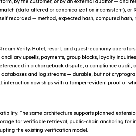
form, by the customer, or by an external auditor — and res
smatch (data altered or canonicalization inconsistent), or
is itself recorded — method, expected hash, computed hash
 Stream Verify. Hotel, resort, and guest-economy operators
s, ancillary upsells, payments, group blocks, loyalty inquiri
referenced in a chargeback dispute, a compliance audit, a
d databases and log streams — durable, but not cryptograp
 AI interaction now ships with a tamper-evident proof of w
tibility. The same architecture supports planned extensio
rage for verifiable retrieval, public-chain anchoring for
upting the existing verification model.