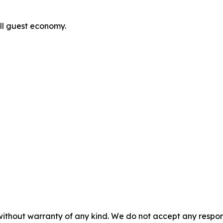
ull guest economy.
without warranty of any kind. We do not accept any responsib