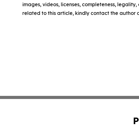
images, videos, licenses, completeness, legality, o
related to this article, kindly contact the author
P