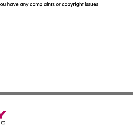
f you have any complaints or copyright issues