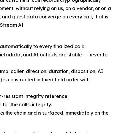
r customers’ call records cryptographically
ment, without relying on us, on a vendor, or on a
, and guest data converge on every call, that is
 Stream AI
 automatically to every finalized call:
, metadata, and AI outputs are stable — never to
mp, caller, direction, duration, disposition, AI
 is constructed in fixed field order with
resistant integrity reference.
or the call’s integrity.
aks the chain and is surfaced immediately on the