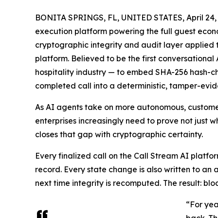
BONITA SPRINGS, FL, UNITED STATES, April 24,
execution platform powering the full guest eco
cryptographic integrity and audit layer applied t
platform. Believed to be the first conversational
hospitality industry — to embed SHA-256 hash-chai
completed call into a deterministic, tamper-evid
As AI agents take on more autonomous, customer-
enterprises increasingly need to prove not just wh
closes that gap with cryptographic certainty.
Every finalized call on the Call Stream AI platf
record. Every state change is also written to an a
next time integrity is recomputed. The result: 
“For yea