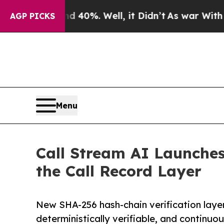
round 40%. Well, it Didn’t
As war With Iran Dro
AGP PICKS
Menu
Call Stream AI Launches 
the Call Record Layer
New SHA-256 hash-chain verification layer
deterministically verifiable, and continuo