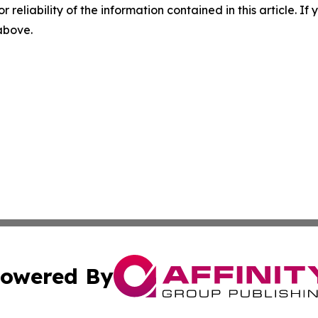
r reliability of the information contained in this article. I
 above.
owered By