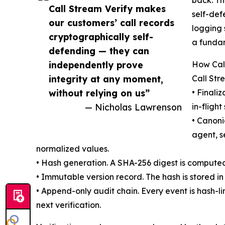
back. Th
Call Stream Verify makes
self-def
our customers’ call records
logging 
cryptographically self-
a fundam
defending — they can
independently prove
How Cal
integrity at any moment,
Call Str
without relying on us”
• Finali
— Nicholas Lawrenson
in-flight
• Canoni
agent, s
normalized values.
• Hash generation. A SHA-256 digest is computed 
• Immutable version record. The hash is stored in 
• Append-only audit chain. Every event is hash-l
next verification.