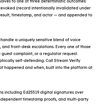
olves to one of three deterministic outcomes:
 Revoked (record intentionally invalidated under
, result, timestamp, and actor — and appended to
 handle a uniquely sensitive blend of voice
es, and front-desk escalations. Every one of those
 guest complaint, or a regulator request.
hically self-defending. Call Stream Verify
hat happened and when, built into the platform at
ns including Ed25519 digital signatures over
 independent timestamp proofs, and multi-party