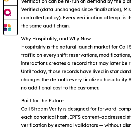
Verification can be re-run on demand by the plat
Verified (data unchanged since finalization), Mi
controlled policy). Every verification attempt 
the same audit chain.
Why Hospitality, and Why Now
Hospitality is the natural launch market for Call
traffic on every shift: reservations, modification
interactions creates a record that may later be 
Until today, those records have lived in standar
changes the default: every finalized hospitality
no additional cost to the customer.
Built for the Future
Call Stream Verify is designed for forward-compa
each canonical hash, IPFS content-addressed sto
verification by external validators — without disr