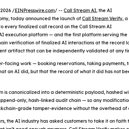
 2026 /
EINPresswire.com
/ --
Call Stream AI
, the AI
nomy, today announced the launch of
Call Stream Verify
, a
o every finalized call record on the Call Stream AI
 AI execution platform — and the first platform serving the
n verification of finalized AI interactions at the record l
ent artifact that can be independently validated at any ti
facing work — booking reservations, taking payments, tra
at an AI did, but that the record of what it did has not be
orm is canonicalized into a deterministic payload, hashed 
ppend-only, hash-linked audit chain — so any modification t
blockchain-grade tamper-evidence without the overhead of 
rs, the AI industry has asked customers to take it on faith