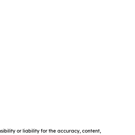
ility or liability for the accuracy, content,