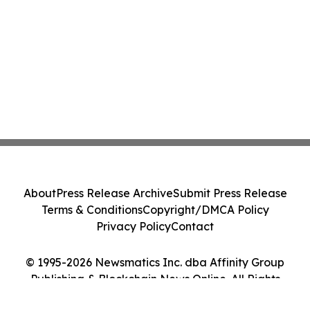
About
Press Release Archive
Submit Press Release
Terms & Conditions
Copyright/DMCA Policy
Privacy Policy
Contact
© 1995-2026 Newsmatics Inc. dba Affinity Group
Publishing & Blockchain News Online. All Rights
Reserved.