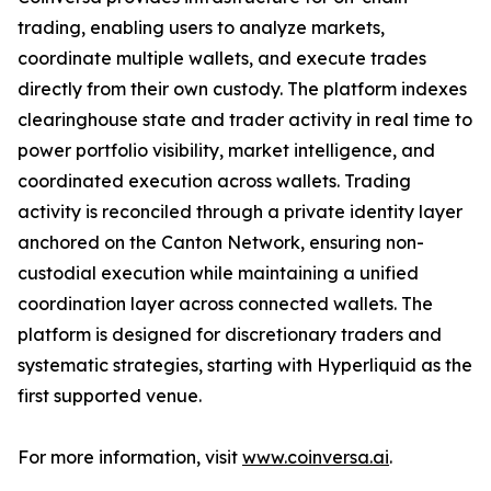
trading, enabling users to analyze markets,
coordinate multiple wallets, and execute trades
directly from their own custody. The platform indexes
clearinghouse state and trader activity in real time to
power portfolio visibility, market intelligence, and
coordinated execution across wallets. Trading
activity is reconciled through a private identity layer
anchored on the Canton Network, ensuring non-
custodial execution while maintaining a unified
coordination layer across connected wallets. The
platform is designed for discretionary traders and
systematic strategies, starting with Hyperliquid as the
first supported venue.
For more information, visit
www.coinversa.ai
.