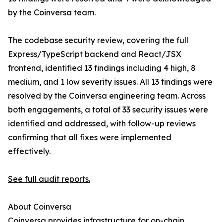
by the Coinversa team.
The codebase security review, covering the full
Express/TypeScript backend and React/JSX
frontend, identified 13 findings including 4 high, 8
medium, and 1 low severity issues. All 13 findings were
resolved by the Coinversa engineering team. Across
both engagements, a total of 33 security issues were
identified and addressed, with follow-up reviews
confirming that all fixes were implemented
effectively.
See full audit reports.
About Coinversa
Coinversa provides infrastructure for on-chain