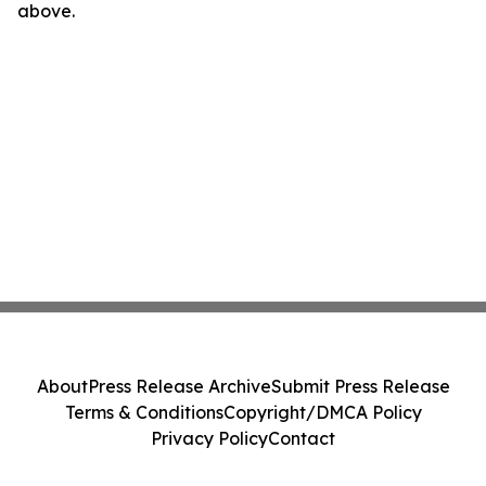
above.
About
Press Release Archive
Submit Press Release
Terms & Conditions
Copyright/DMCA Policy
Privacy Policy
Contact