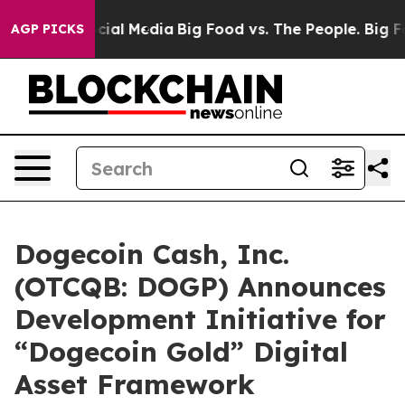
ages on Social Media
Big Food vs. The People. Big Food
AGP PICKS
Dogecoin Cash, Inc.
(OTCQB: DOGP) Announces
Development Initiative for
“Dogecoin Gold” Digital
Asset Framework