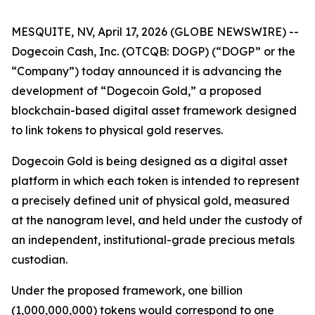
MESQUITE, NV, April 17, 2026 (GLOBE NEWSWIRE) --
Dogecoin Cash, Inc. (OTCQB: DOGP) (“DOGP” or the
“Company”) today announced it is advancing the
development of “Dogecoin Gold,” a proposed
blockchain-based digital asset framework designed
to link tokens to physical gold reserves.
Dogecoin Gold is being designed as a digital asset
platform in which each token is intended to represent
a precisely defined unit of physical gold, measured
at the nanogram level, and held under the custody of
an independent, institutional-grade precious metals
custodian.
Under the proposed framework, one billion
(1,000,000,000) tokens would correspond to one