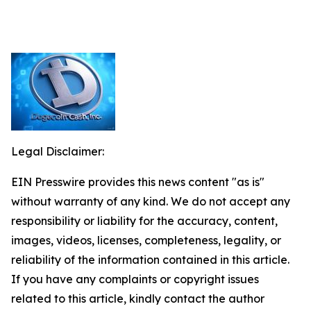
Legal Disclaimer:
EIN Presswire provides this news content "as is"
without warranty of any kind. We do not accept any
responsibility or liability for the accuracy, content,
images, videos, licenses, completeness, legality, or
reliability of the information contained in this article.
If you have any complaints or copyright issues
related to this article, kindly contact the author