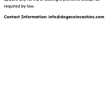
required by law.
Contact Information: info@dogecoincashinc.com