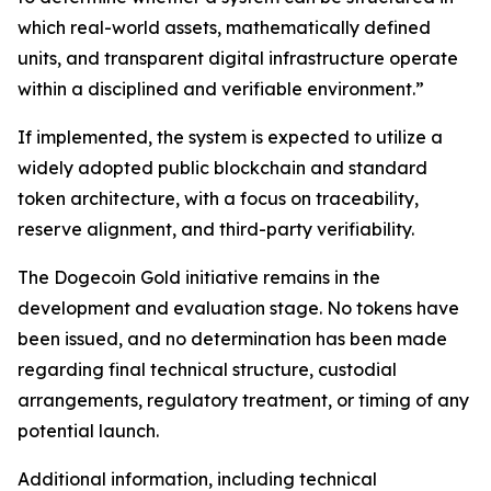
which real-world assets, mathematically defined
units, and transparent digital infrastructure operate
within a disciplined and verifiable environment.”
If implemented, the system is expected to utilize a
widely adopted public blockchain and standard
token architecture, with a focus on traceability,
reserve alignment, and third-party verifiability.
The Dogecoin Gold initiative remains in the
development and evaluation stage. No tokens have
been issued, and no determination has been made
regarding final technical structure, custodial
arrangements, regulatory treatment, or timing of any
potential launch.
Additional information, including technical