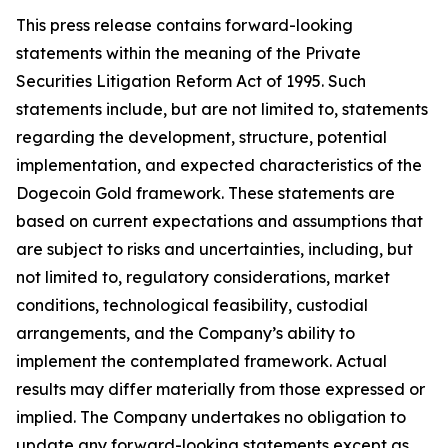
This press release contains forward-looking
statements within the meaning of the Private
Securities Litigation Reform Act of 1995. Such
statements include, but are not limited to, statements
regarding the development, structure, potential
implementation, and expected characteristics of the
Dogecoin Gold framework. These statements are
based on current expectations and assumptions that
are subject to risks and uncertainties, including, but
not limited to, regulatory considerations, market
conditions, technological feasibility, custodial
arrangements, and the Company’s ability to
implement the contemplated framework. Actual
results may differ materially from those expressed or
implied. The Company undertakes no obligation to
update any forward-looking statements except as