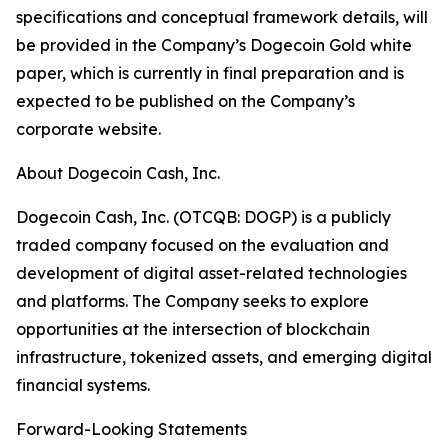
specifications and conceptual framework details, will
be provided in the Company’s Dogecoin Gold white
paper, which is currently in final preparation and is
expected to be published on the Company’s
corporate website.
About Dogecoin Cash, Inc.
Dogecoin Cash, Inc. (OTCQB: DOGP) is a publicly
traded company focused on the evaluation and
development of digital asset-related technologies
and platforms. The Company seeks to explore
opportunities at the intersection of blockchain
infrastructure, tokenized assets, and emerging digital
financial systems.
Forward-Looking Statements