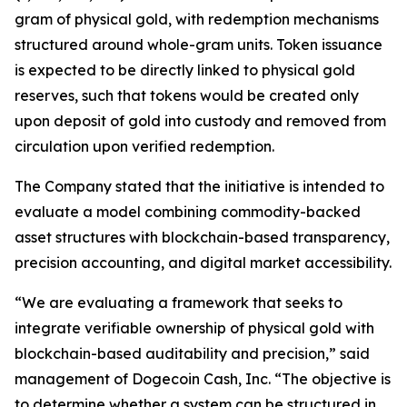
gram of physical gold, with redemption mechanisms
structured around whole-gram units. Token issuance
is expected to be directly linked to physical gold
reserves, such that tokens would be created only
upon deposit of gold into custody and removed from
circulation upon verified redemption.
The Company stated that the initiative is intended to
evaluate a model combining commodity-backed
asset structures with blockchain-based transparency,
precision accounting, and digital market accessibility.
“We are evaluating a framework that seeks to
integrate verifiable ownership of physical gold with
blockchain-based auditability and precision,” said
management of Dogecoin Cash, Inc. “The objective is
to determine whether a system can be structured in