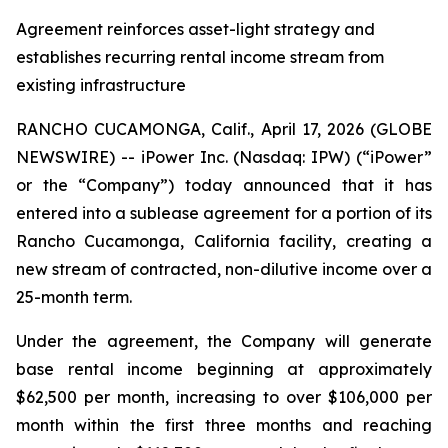
Agreement reinforces asset-light strategy and
establishes recurring rental income stream from
existing infrastructure
RANCHO CUCAMONGA, Calif., April 17, 2026 (GLOBE
NEWSWIRE) -- iPower Inc. (Nasdaq: IPW) (“iPower”
or the “Company”) today announced that it has
entered into a sublease agreement for a portion of its
Rancho Cucamonga, California facility, creating a
new stream of contracted, non-dilutive income over a
25-month term.
Under the agreement, the Company will generate
base rental income beginning at approximately
$62,500 per month, increasing to over $106,000 per
month within the first three months and reaching