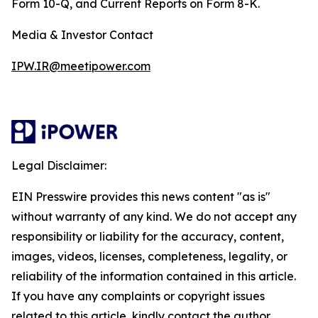
Form 10-Q, and Current Reports on Form 8-K.
Media & Investor Contact
IPW.IR@meetipower.com
Legal Disclaimer:
EIN Presswire provides this news content "as is"
without warranty of any kind. We do not accept any
responsibility or liability for the accuracy, content,
images, videos, licenses, completeness, legality, or
reliability of the information contained in this article.
If you have any complaints or copyright issues
related to this article, kindly contact the author