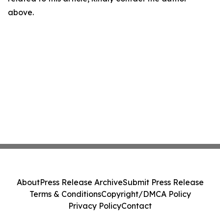
above.
About
Press Release Archive
Submit Press Release
Terms & Conditions
Copyright/DMCA Policy
Privacy Policy
Contact