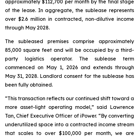
approximately $112,700 per month by the final stage
of the lease. In aggregate, the sublease represents
over $2.6 million in contracted, non-dilutive income
through May 2028.
The subleased premises comprise approximately
85,000 square feet and will be occupied by a third-
party logistics operator. The sublease term
commenced on May 1, 2026 and extends through
May 31, 2028. Landlord consent for the sublease has
been fully obtained.
“This transaction reflects our continued shift toward a
more asset-light operating model,” said Lawrence
Tan, Chief Executive Officer of iPower. “By converting
underutilized space into a contracted income stream
that scales to over $100,000 per month, we are