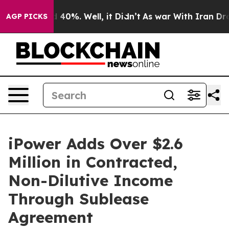
 Around 40%. Well, it Didn’t
As war With Iran Drove 
AGP PICKS
iPower Adds Over $2.6
Million in Contracted,
Non-Dilutive Income
Through Sublease
Agreement