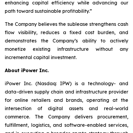
enhancing capital efficiency while advancing our
path toward sustainable profitability.”
The Company believes the sublease strengthens cash
flow visibility, reduces a fixed cost burden, and
demonstrates the Company’s ability to actively
monetize existing infrastructure without any
incremental capital investment.
About iPower Inc.
iPower Inc. (Nasdaq: IPW) is a technology- and
data-driven supply chain and infrastructure provider
for online retailers and brands, operating at the
intersection of digital assets and real-world
commerce. The Company delivers procurement,
fulfillment, logistics, and software-enabled services,