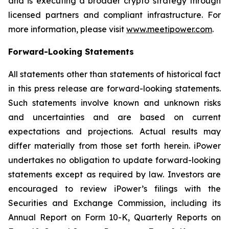
and is executing a broader crypto strategy through
licensed partners and compliant infrastructure. For
more information, please visit
www.meetipower.com
.
Forward-Looking Statements
All statements other than statements of historical fact
in this press release are forward-looking statements.
Such statements involve known and unknown risks
and uncertainties and are based on current
expectations and projections. Actual results may
differ materially from those set forth herein. iPower
undertakes no obligation to update forward-looking
statements except as required by law. Investors are
encouraged to review iPower’s filings with the
Securities and Exchange Commission, including its
Annual Report on Form 10-K, Quarterly Reports on