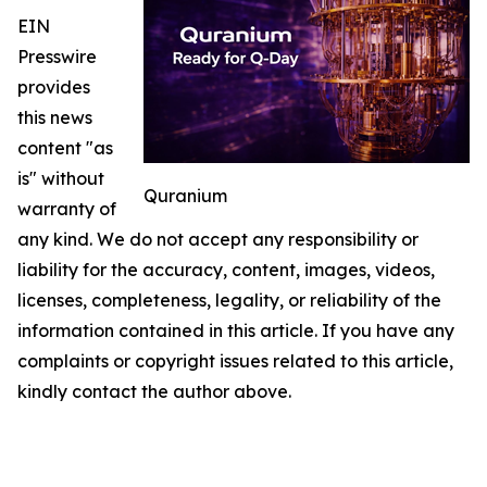
EIN
Presswire
provides
this news
content "as
is" without
Quranium
warranty of
any kind. We do not accept any responsibility or
liability for the accuracy, content, images, videos,
licenses, completeness, legality, or reliability of the
information contained in this article. If you have any
complaints or copyright issues related to this article,
kindly contact the author above.