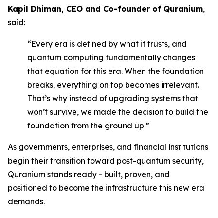
Kapil Dhiman, CEO and Co-founder of Quranium
,
said:
“Every era is defined by what it trusts, and
quantum computing fundamentally changes
that equation for this era. When the foundation
breaks, everything on top becomes irrelevant.
That’s why instead of upgrading systems that
won’t survive, we made the decision to build the
foundation from the ground up.”
As governments, enterprises, and financial institutions
begin their transition toward post-quantum security,
Quranium stands ready - built, proven, and
positioned to become the infrastructure this new era
demands.