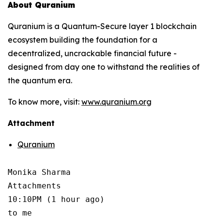
About Quranium
Quranium is a Quantum-Secure layer 1 blockchain
ecosystem building the foundation for a
decentralized, uncrackable financial future -
designed from day one to withstand the realities of
the quantum era.
To know more, visit:
www.quranium.org
Attachment
Quranium
Monika Sharma

Attachments

10:10PM (1 hour ago)

to me
