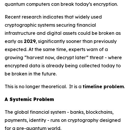
quantum computers can break today’s encryption.
Recent research indicates that widely used
cryptographic systems securing financial
infrastructure and digital assets could be broken as
early as
2029
, significantly sooner than previously
expected. At the same time, experts warn of a
growing “harvest now, decrypt later” threat - where
encrypted data is already being collected today to
be broken in the future.
This is no longer theoretical. It is a
timeline problem
.
A Systemic Problem
The global financial system - banks, blockchains,
payments, identity - runs on cryptography designed
for a pre-quantum world.