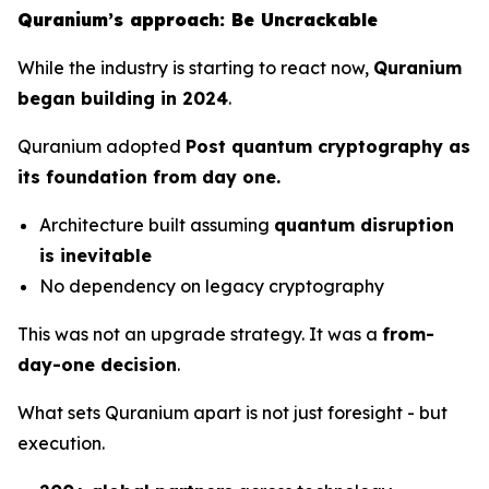
Quranium’s approach: Be Uncrackable
While the industry is starting to react now,
Quranium
began building in 2024
.
Quranium adopted
Post quantum cryptography as
its foundation from day one.
Architecture built assuming
quantum disruption
is inevitable
No dependency on legacy cryptography
This was not an upgrade strategy. It was a
from-
day-one decision
.
What sets Quranium apart is not just foresight - but
execution.