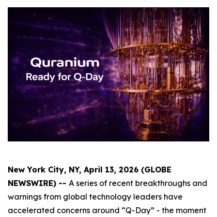
New York City, NY, April 13, 2026 (GLOBE
NEWSWIRE) --
A series of recent breakthroughs and
warnings from global technology leaders have
accelerated concerns around “Q-Day” - the moment