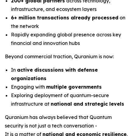
200+ global partners
across technology,
infrastructure, and ecosystem layers
6+ million transactions already processed
on
the network
Rapidly expanding global presence across key
financial and innovation hubs
Beyond commercial traction, Quranium is now:
In
active discussions with defense
organizations
Engaging with
multiple governments
Exploring deployment of quantum-secure
infrastructure at
national and strategic levels
Quranium has always believed that Quantum
security is not just a tech conversation -
It is a matter of
national and economic resilience
.