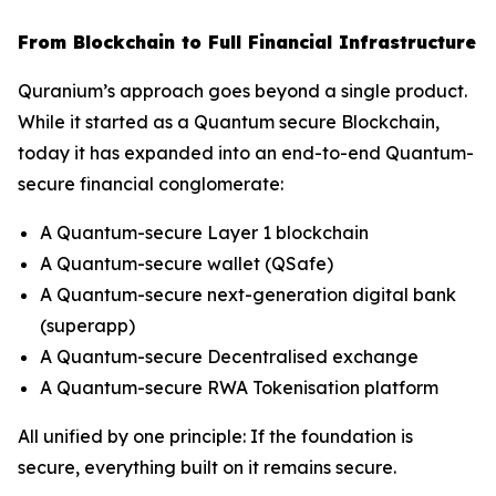
From Blockchain to Full Financial Infrastructure
Quranium’s approach goes beyond a single product.
While it started as a Quantum secure Blockchain,
today it has expanded into an end-to-end Quantum-
secure financial conglomerate:
A Quantum-secure Layer 1 blockchain
A Quantum-secure wallet (QSafe)
A Quantum-secure next-generation digital bank
(superapp)
A Quantum-secure Decentralised exchange
A Quantum-secure RWA Tokenisation platform
All unified by one principle: If the foundation is
secure, everything built on it remains secure.