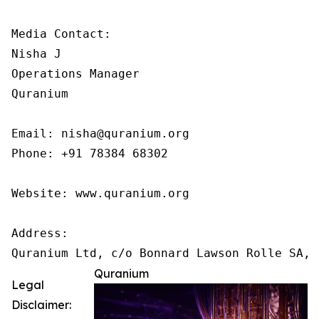
Media Contact:

Nisha J

Operations Manager

Quranium

Email: nisha@quranium.org

Phone: +91 78384 68302

Website: www.quranium.org

Address:

Quranium
Legal
Disclaimer: