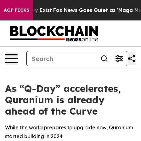
f They Exist
Fox News Goes Quiet as 'Maga Media Pipel
AGP PICKS
As “Q-Day” accelerates,
Quranium is already
ahead of the Curve
While the world prepares to upgrade now, Quranium
started building in 2024