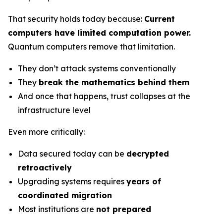
That security holds today because:
Current
computers have limited computation power.
Quantum computers remove that limitation.
They don’t attack systems conventionally
They
break the mathematics behind them
And once that happens, trust collapses at the
infrastructure level
Even more critically:
Data secured today can be
decrypted
retroactively
Upgrading systems requires
years of
coordinated migration
Most institutions are
not prepared