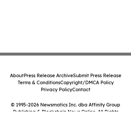
About
Press Release Archive
Submit Press Release
Terms & Conditions
Copyright/DMCA Policy
Privacy Policy
Contact
© 1995-2026 Newsmatics Inc. dba Affinity Group
Publishing & Blockchain News Online. All Rights
Reserved.