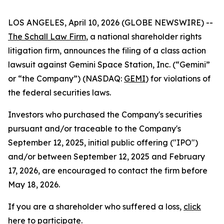
LOS ANGELES, April 10, 2026 (GLOBE NEWSWIRE) --
The Schall Law Firm
, a national shareholder rights
litigation firm, announces the filing of a class action
lawsuit against Gemini Space Station, Inc. (“Gemini”
or “the Company”) (NASDAQ:
GEMI
) for violations of
the federal securities laws.
Investors who purchased the Company's securities
pursuant and/or traceable to the Company's
September 12, 2025, initial public offering ("IPO")
and/or between September 12, 2025 and February
17, 2026, are encouraged to contact the firm before
May 18, 2026.
If you are a shareholder who suffered a loss,
click
here to participate
.