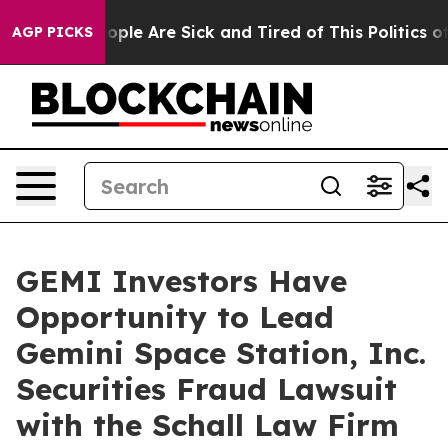
n Win: “People Are Sick and Tired of This Politics of H
AGP PICKS
GEMI Investors Have
Opportunity to Lead
Gemini Space Station, Inc.
Securities Fraud Lawsuit
with the Schall Law Firm