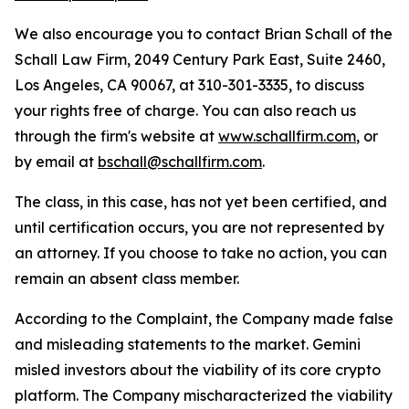
We also encourage you to contact Brian Schall of the
Schall Law Firm, 2049 Century Park East, Suite 2460,
Los Angeles, CA 90067, at 310-301-3335, to discuss
your rights free of charge. You can also reach us
through the firm's website at
www.schallfirm.com
, or
by email at
bschall@schallfirm.com
.
The class, in this case, has not yet been certified, and
until certification occurs, you are not represented by
an attorney. If you choose to take no action, you can
remain an absent class member.
According to the Complaint, the Company made false
and misleading statements to the market. Gemini
misled investors about the viability of its core crypto
platform. The Company mischaracterized the viability