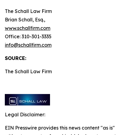
The Schall Law Firm
Brian Schall, Esq.,
www.schallfirm.com
Office: 310-301-3335
info@schallfirm.com
SOURCE:
The Schall Law Firm
Legal Disclaimer:
EIN Presswire provides this news content "as is"