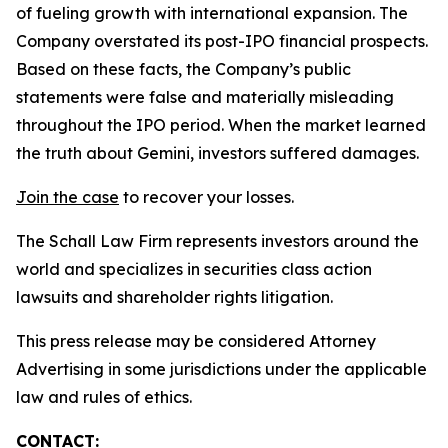
of fueling growth with international expansion. The
Company overstated its post-IPO financial prospects.
Based on these facts, the Company’s public
statements were false and materially misleading
throughout the IPO period. When the market learned
the truth about Gemini, investors suffered damages.
Join the case
to recover your losses.
The Schall Law Firm represents investors around the
world and specializes in securities class action
lawsuits and shareholder rights litigation.
This press release may be considered Attorney
Advertising in some jurisdictions under the applicable
law and rules of ethics.
CONTACT: