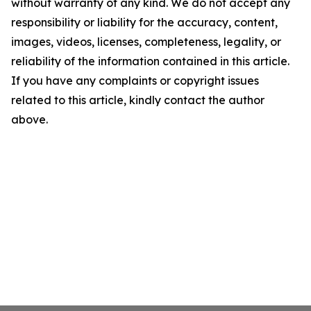
without warranty of any kind. We do not accept any
responsibility or liability for the accuracy, content,
images, videos, licenses, completeness, legality, or
reliability of the information contained in this article.
If you have any complaints or copyright issues
related to this article, kindly contact the author
above.