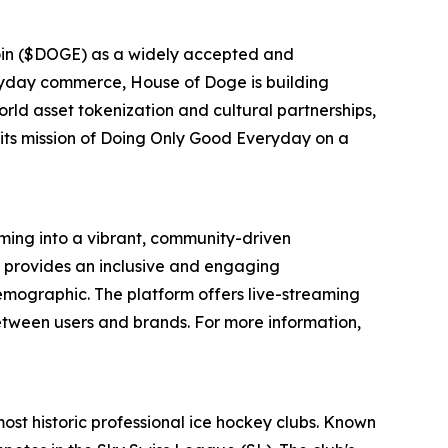
oin ($DOGE) as a widely accepted and
eryday commerce, House of Doge is building
rld asset tokenization and cultural partnerships,
 its mission of Doing Only Good Everyday on a
ing into a vibrant, community-driven
 provides an inclusive and engaging
emographic. The platform offers live-streaming
etween users and brands. For more information,
most historic professional ice hockey clubs. Known