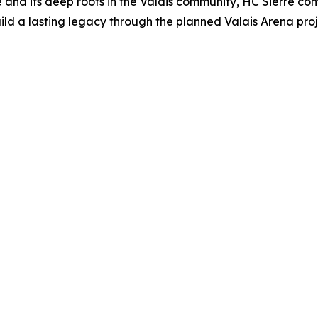
 and its deep roots in the Valais community, HC Sierre com
ld a lasting legacy through the planned Valais Arena proj