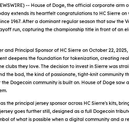
SWIRE) -- House of Doge, the official corporate arm of
ay extends its heartfelt congratulations to HC Sierre on
since 1967. After a dominant regular season that saw the Val
ayoff run, capturing the championship title in front of an 
nd Principal Sponsor of HC Sierre on October 22, 2025, ex
ent deepens the foundation for tokenization, creating real
 clubs they love. The decision to invest in Sierre was stra
d the bad, the kind of passionate, tight-knit community t
 what the Dogecoin community is built on. House of Doge sa
hem.
as the principal jersey sponsor across HC Sierre's kits, b
 jersey goes further still, designed as a full Dogecoin tribu
bol of what is possible when a digital community and a r