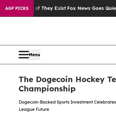
Proof They Exist
Fox News Goes Quiet as 'Maga M
AGP PICKS
Menu
The Dogecoin Hockey Te
Championship
Dogecoin-Backed Sports Investment Celebrates Hi
League Future