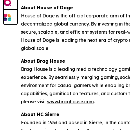
About House of Doge
House of Doge is the official corporate arm o
decentralized global currency. By investing in 
secure, scalable, and efficient systems for real
House of Doge is leading the next era of crypto 
global scale.
About Brag House
Brag House is a leading media technology gamin
experience. By seamlessly merging gaming, soci
environment for casual gamers while enabling br
capabilities, gamification features, and custo
please visit
www.braghouse.com
.
About HC Sierre
Founded in 1933 and based in Sierre, in the canto