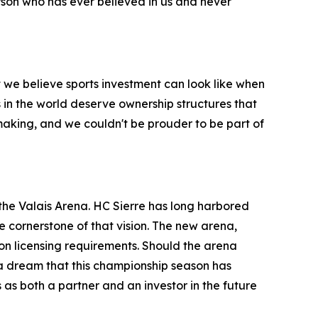
person who has ever believed in us and never
t we believe sports investment can look like when
 in the world deserve ownership structures that
 making, and we couldn't be prouder to be part of
 the Valais Arena. HC Sierre has long harbored
e cornerstone of that vision. The new arena,
on licensing requirements. Should the arena
 a dream that this championship season has
as both a partner and an investor in the future