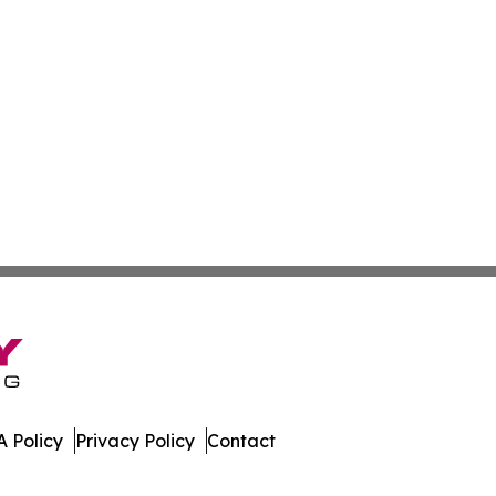
 Policy
Privacy Policy
Contact
ne. All Rights Reserved.