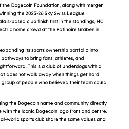
 the Dogecoin Foundation, along with merger
 winning the 2025-26 Sky Swiss League
ais-based club finish first in the standings, HC
electric home crowd at the Patinoire Graben in
panding its sports ownership portfolio into
 pathways to bring fans, athletes, and
ightforward. This is a club of underdogs with a
hat does not walk away when things get hard.
w a group of people who believed their team could
ringing the Dogecoin name and community directly
te with the iconic Dogecoin logo front and centre.
eal-world sports club share the same values and