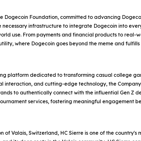
f the Dogecoin Foundation, committed to advancing Dogec
the necessary infrastructure to integrate Dogecoin into ev
-world use. From payments and financial products to real-wo
utility, where Dogecoin goes beyond the meme and fulfills
g platform dedicated to transforming casual college gam
al interaction, and cutting-edge technology, the Company
ands to authentically connect with the influential Gen Z d
m tournament services, fostering meaningful engagement b
n of Valais, Switzerland, HC Sierre is one of the country's 