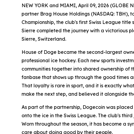
NEW YORK and MIAMI, April 09, 2026 (GLOBE NEW
partner Brag House Holdings (NASDAQ: TBH), tod
Championship, the club's first Swiss League title 
Sierre completed the journey with a victorious pl
Sierre, Switzerland.
House of Doge became the second-largest owner a
professional ice hockey. Each new sports investm
communities together into shared ownership of the
fanbase that shows up through the good times an
That loyalty is rare in sport, and it is exactly
make the next step, and believed it alongside t
As part of the partnership, Dogecoin was placed 
onto the ice in the Swiss League. The club's third
Worn throughout the season, it has become a sym
care about doing good by their people.