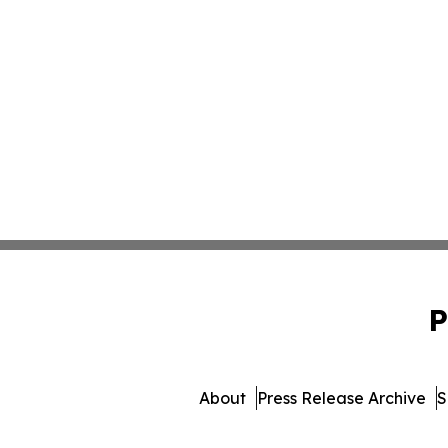
P
About
Press Release Archive
S
© 1995-2026 Newsmatics 