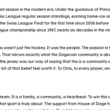
ant season in the modern era. Under the guidance of Pri
Swiss League regular season standings, earning home-ice 
he Swiss League Final for the first time since 2006 befo
 League championship since 1967, nearly six decades in the 
s wasn't just the hockey. It was the people. The passion in 
on. That mirrors exactly what the Dogecoin community is abo
the jersey was our way of saying that this is a community
bit of that belief feel worth it. To Chris, to every player, 
y team. It is a family, a community, a heartbeat. To win this
what sport is truly about. The support from House of Doge h