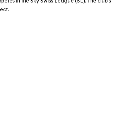
petes in the Sky Swiss League (SL). The club's
ect.