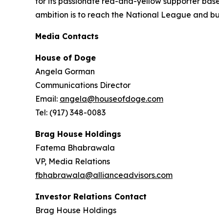
for its passionate red-and-yellow supporter base
ambition is to reach the National League and bui
Media Contacts
House of Doge
Angela Gorman
Communications Director
Email:
angela@houseofdoge.com
Tel: (917) 348-0083
Brag House Holdings
Fatema Bhabrawala
VP, Media Relations
fbhabrawala@allianceadvisors.com
Investor Relations Contact
Brag House Holdings