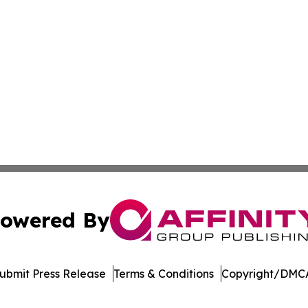
owered By
ubmit Press Release
Terms & Conditions
Copyright/DMCA
Inc. dba Affinity Group Publishing & Blockchain News Onli