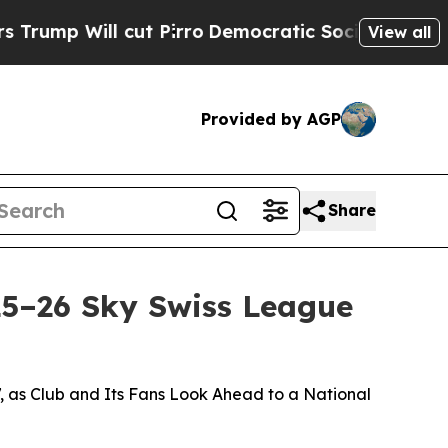
 cut Pirro
Democratic Socialists of America Pr
View all
Provided by AGP
Share
25–26 Sky Swiss League
, as Club and Its Fans Look Ahead to a National