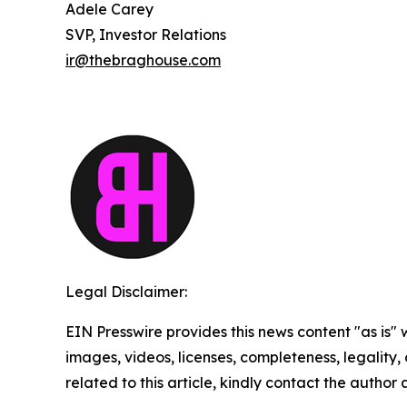
Adele Carey
SVP, Investor Relations
ir@thebraghouse.com
Legal Disclaimer:
EIN Presswire provides this news content "as is" 
images, videos, licenses, completeness, legality, o
related to this article, kindly contact the author