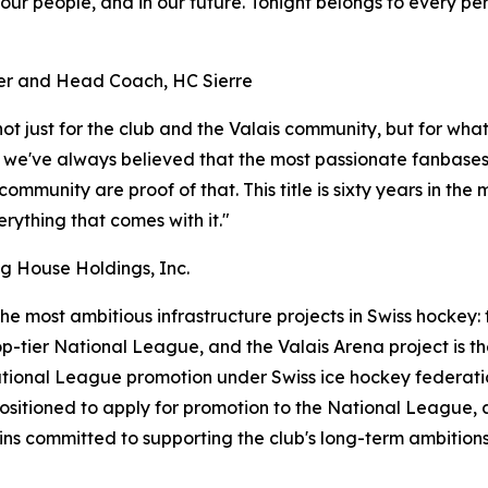
in our people, and in our future. Tonight belongs to every 
ger and Head Coach, HC Sierre
ot just for the club and the Valais community, but for wha
, we've always believed that the most passionate fanbases
mmunity are proof of that. This title is sixty years in the
ything that comes with it."
g House Holdings, Inc.
the most ambitious infrastructure projects in Swiss hockey:
p-tier National League, and the Valais Arena project is th
National League promotion under Swiss ice hockey federati
positioned to apply for promotion to the National League,
s committed to supporting the club's long-term ambitions 