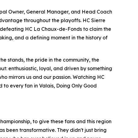
ncipal Owner, General Manager, and Head Coach
advantage throughout the playoffs. HC Sierre
re defeating HC La Chaux-de-Fonds to claim the
making, and a defining moment in the history of
the stands, the pride in the community, the
ut: enthusiastic, loyal, and driven by something
 who mirrors us and our passion. Watching HC
and to every fan in Valais, Doing Only Good
 championship, to give these fans and this region
as been transformative. They didn't just bring