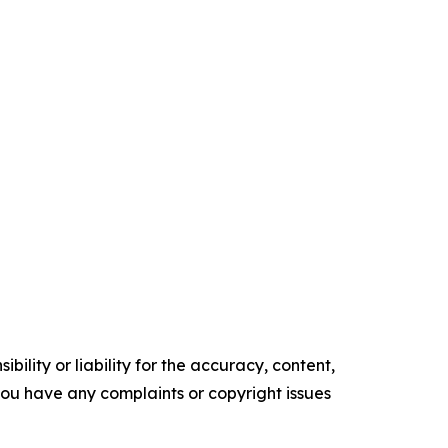
ility or liability for the accuracy, content,
f you have any complaints or copyright issues