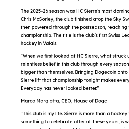
The 2025-26 season was HC Sierre's most domin
Chris McSorley, the club finished atop the Sky 
then powered through the postseason, reaching t
championship. The title is the club's first Swiss
hockey in Valais.
"When we first looked at HC Sierre, what struck u
relentless belief in this club through every seas
bigger than themselves. Bringing Dogecoin onto 
Sierre lift that championship tonight makes every 
Everyday has never looked better."
Marco Margiotta, CEO, House of Doge
"This club is my life. Sierre is more than a hocke
something to celebrate after all these years, is 