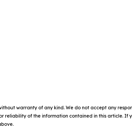
without warranty of any kind. We do not accept any responsib
r reliability of the information contained in this article. I
 above.