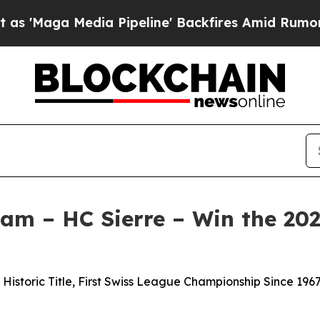
edia Pipeline' Backfires Amid Rumors Trump Will
am – HC Sierre – Win the 20
storic Title, First Swiss League Championship Since 1967