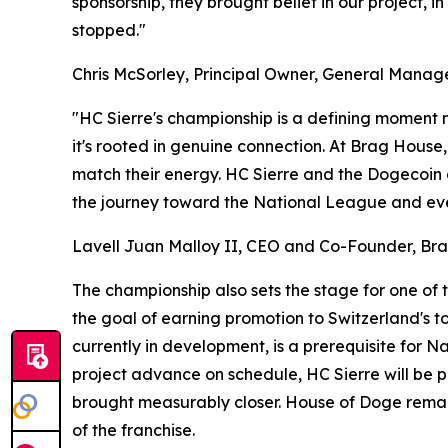
sponsorship, they brought belief in our project, 
stopped."
Chris McSorley, Principal Owner, General Mana
"HC Sierre's championship is a defining moment n
it's rooted in genuine connection. At Brag House
match their energy. HC Sierre and the Dogecoin co
the journey toward the National League and ever
Lavell Juan Malloy II, CEO and Co-Founder, Bra
The championship also sets the stage for one of 
the goal of earning promotion to Switzerland's to
currently in development, is a prerequisite for 
project advance on schedule, HC Sierre will be 
brought measurably closer. House of Doge remain
of the franchise.