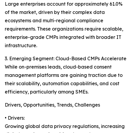
Large enterprises account for approximately 61.0%
of the market, driven by their complex data
ecosystems and multi-regional compliance
requirements. These organizations require scalable,
enterprise-grade CMPs integrated with broader IT
infrastructure.
3. Emerging Segment: Cloud-Based CMPs Accelerate
While on-premises leads, cloud-based consent
management platforms are gaining traction due to
their scalability, automation capabilities, and cost
efficiency, particularly among SMEs.
Drivers, Opportunities, Trends, Challenges
• Drivers:
Growing global data privacy regulations, increasing