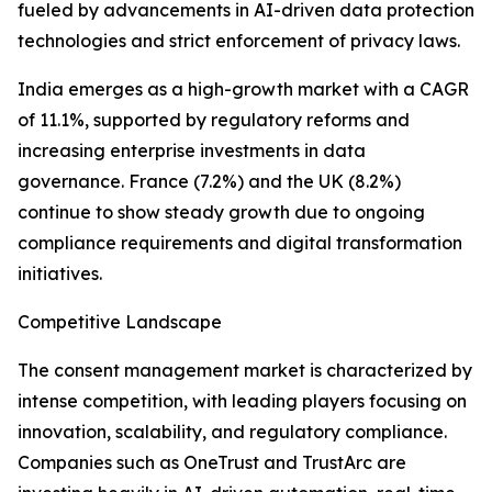
fueled by advancements in AI-driven data protection
technologies and strict enforcement of privacy laws.
India emerges as a high-growth market with a CAGR
of 11.1%, supported by regulatory reforms and
increasing enterprise investments in data
governance. France (7.2%) and the UK (8.2%)
continue to show steady growth due to ongoing
compliance requirements and digital transformation
initiatives.
Competitive Landscape
The consent management market is characterized by
intense competition, with leading players focusing on
innovation, scalability, and regulatory compliance.
Companies such as OneTrust and TrustArc are