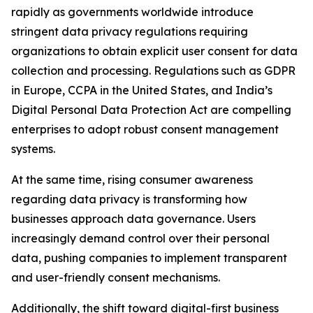
rapidly as governments worldwide introduce
stringent data privacy regulations requiring
organizations to obtain explicit user consent for data
collection and processing. Regulations such as GDPR
in Europe, CCPA in the United States, and India’s
Digital Personal Data Protection Act are compelling
enterprises to adopt robust consent management
systems.
At the same time, rising consumer awareness
regarding data privacy is transforming how
businesses approach data governance. Users
increasingly demand control over their personal
data, pushing companies to implement transparent
and user-friendly consent mechanisms.
Additionally, the shift toward digital-first business