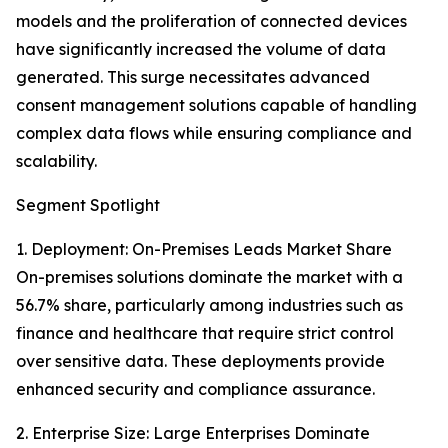
models and the proliferation of connected devices
have significantly increased the volume of data
generated. This surge necessitates advanced
consent management solutions capable of handling
complex data flows while ensuring compliance and
scalability.
Segment Spotlight
1. Deployment: On-Premises Leads Market Share
On-premises solutions dominate the market with a
56.7% share, particularly among industries such as
finance and healthcare that require strict control
over sensitive data. These deployments provide
enhanced security and compliance assurance.
2. Enterprise Size: Large Enterprises Dominate