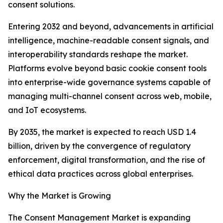
consent solutions.
Entering 2032 and beyond, advancements in artificial
intelligence, machine-readable consent signals, and
interoperability standards reshape the market.
Platforms evolve beyond basic cookie consent tools
into enterprise-wide governance systems capable of
managing multi-channel consent across web, mobile,
and IoT ecosystems.
By 2035, the market is expected to reach USD 1.4
billion, driven by the convergence of regulatory
enforcement, digital transformation, and the rise of
ethical data practices across global enterprises.
Why the Market is Growing
The Consent Management Market is expanding