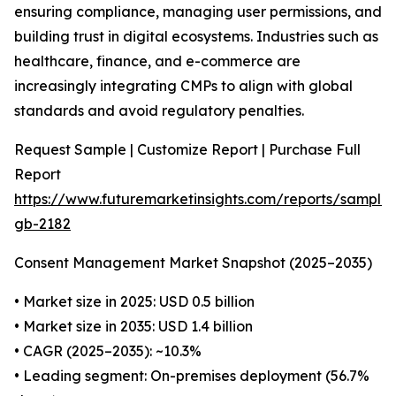
ensuring compliance, managing user permissions, and
building trust in digital ecosystems. Industries such as
healthcare, finance, and e-commerce are
increasingly integrating CMPs to align with global
standards and avoid regulatory penalties.
Request Sample | Customize Report | Purchase Full
Report
https://www.futuremarketinsights.com/reports/sample
gb-2182
Consent Management Market Snapshot (2025–2035)
• Market size in 2025: USD 0.5 billion
• Market size in 2035: USD 1.4 billion
• CAGR (2025–2035): ~10.3%
• Leading segment: On-premises deployment (56.7%