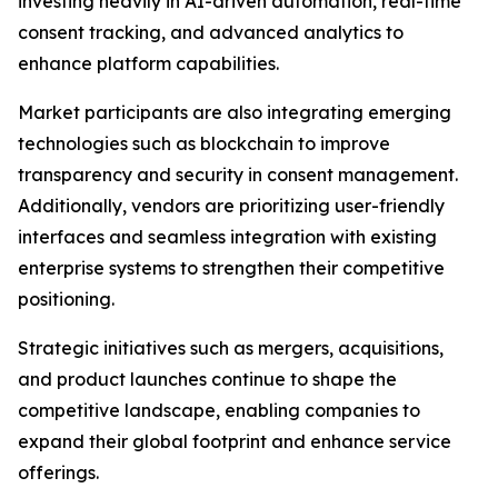
investing heavily in AI-driven automation, real-time
consent tracking, and advanced analytics to
enhance platform capabilities.
Market participants are also integrating emerging
technologies such as blockchain to improve
transparency and security in consent management.
Additionally, vendors are prioritizing user-friendly
interfaces and seamless integration with existing
enterprise systems to strengthen their competitive
positioning.
Strategic initiatives such as mergers, acquisitions,
and product launches continue to shape the
competitive landscape, enabling companies to
expand their global footprint and enhance service
offerings.