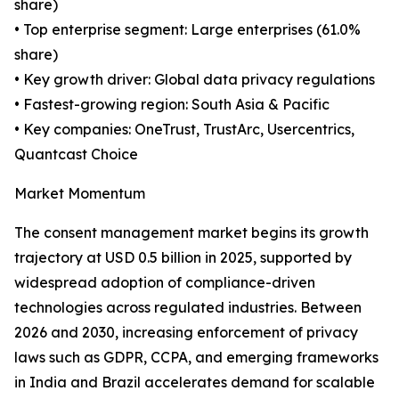
share)
• Top enterprise segment: Large enterprises (61.0%
share)
• Key growth driver: Global data privacy regulations
• Fastest-growing region: South Asia & Pacific
• Key companies: OneTrust, TrustArc, Usercentrics,
Quantcast Choice
Market Momentum
The consent management market begins its growth
trajectory at USD 0.5 billion in 2025, supported by
widespread adoption of compliance-driven
technologies across regulated industries. Between
2026 and 2030, increasing enforcement of privacy
laws such as GDPR, CCPA, and emerging frameworks
in India and Brazil accelerates demand for scalable