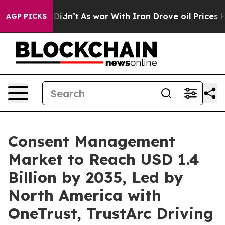
it Didn’t
As war With Iran Drove oil Prices Higher, T
AGP PICKS
Consent Management
Market to Reach USD 1.4
Billion by 2035, Led by
North America with
OneTrust, TrustArc Driving