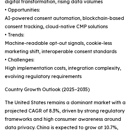
digital transformation, rising data volumes
• Opportunities:
AI-powered consent automation, blockchain-based
consent tracking, cloud-native CMP solutions
• Trends:
Machine-readable opt-out signals, cookie-less
marketing shift, interoperable consent standards
• Challenges:
High implementation costs, integration complexity,
evolving regulatory requirements
Country Growth Outlook (2025–2035)
The United States remains a dominant market with a
projected CAGR of 8.3%, driven by strong regulatory
frameworks and high consumer awareness around
data privacy. China is expected to grow at 10.7%,