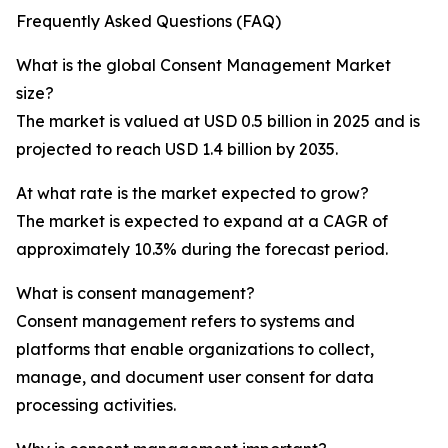
Frequently Asked Questions (FAQ)
What is the global Consent Management Market
size?
The market is valued at USD 0.5 billion in 2025 and is
projected to reach USD 1.4 billion by 2035.
At what rate is the market expected to grow?
The market is expected to expand at a CAGR of
approximately 10.3% during the forecast period.
What is consent management?
Consent management refers to systems and
platforms that enable organizations to collect,
manage, and document user consent for data
processing activities.