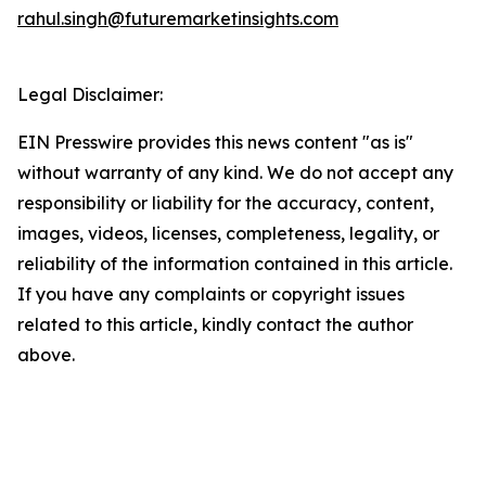
rahul.singh@futuremarketinsights.com
Legal Disclaimer:
EIN Presswire provides this news content "as is"
without warranty of any kind. We do not accept any
responsibility or liability for the accuracy, content,
images, videos, licenses, completeness, legality, or
reliability of the information contained in this article.
If you have any complaints or copyright issues
related to this article, kindly contact the author
above.