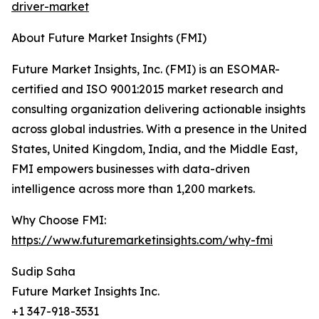
driver-market
About Future Market Insights (FMI)
Future Market Insights, Inc. (FMI) is an ESOMAR-
certified and ISO 9001:2015 market research and
consulting organization delivering actionable insights
across global industries. With a presence in the United
States, United Kingdom, India, and the Middle East,
FMI empowers businesses with data-driven
intelligence across more than 1,200 markets.
Why Choose FMI:
https://www.futuremarketinsights.com/why-fmi
Sudip Saha
Future Market Insights Inc.
+1 347-918-3531