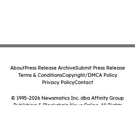
About
Press Release Archive
Submit Press Release
Terms & Conditions
Copyright/DMCA Policy
Privacy Policy
Contact
© 1995-2026 Newsmatics Inc. dba Affinity Group
Publishing & Blockchain News Online. All Rights
Reserved.
Cookie Settings / Your Privacy Choices