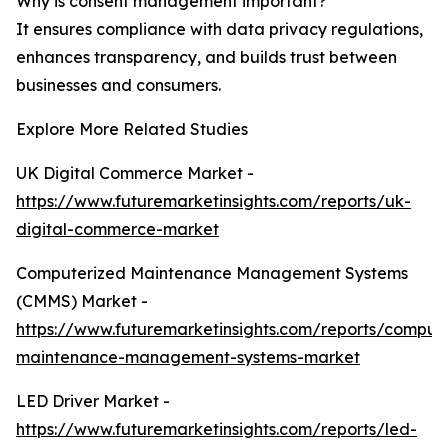
Why is consent management important?
It ensures compliance with data privacy regulations,
enhances transparency, and builds trust between
businesses and consumers.
Explore More Related Studies
UK Digital Commerce Market -
https://www.futuremarketinsights.com/reports/uk-
digital-commerce-market
Computerized Maintenance Management Systems
(CMMS) Market -
https://www.futuremarketinsights.com/reports/comput
maintenance-management-systems-market
LED Driver Market -
https://www.futuremarketinsights.com/reports/led-