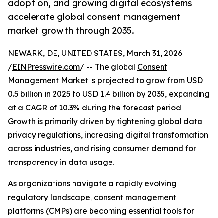
adoption, and growing digital ecosystems
accelerate global consent management
market growth through 2035.
NEWARK, DE, UNITED STATES, March 31, 2026
/
EINPresswire.com
/ -- The global
Consent
Management Market
is projected to grow from USD
0.5 billion in 2025 to USD 1.4 billion by 2035, expanding
at a CAGR of 10.3% during the forecast period.
Growth is primarily driven by tightening global data
privacy regulations, increasing digital transformation
across industries, and rising consumer demand for
transparency in data usage.
As organizations navigate a rapidly evolving
regulatory landscape, consent management
platforms (CMPs) are becoming essential tools for