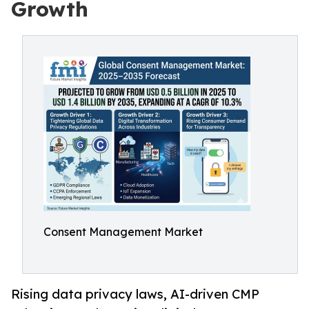
Growth
Consent Management Market
Rising data privacy laws, AI-driven CMP