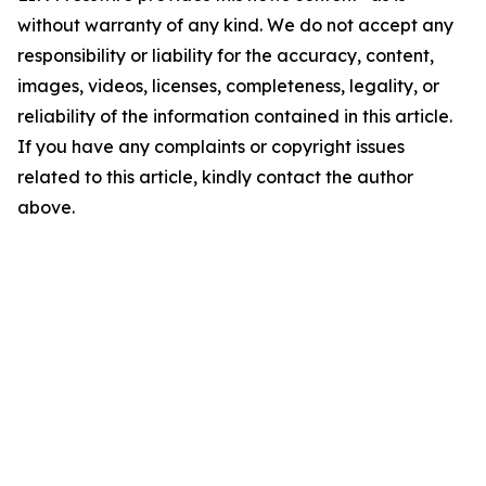
without warranty of any kind. We do not accept any
responsibility or liability for the accuracy, content,
images, videos, licenses, completeness, legality, or
reliability of the information contained in this article.
If you have any complaints or copyright issues
related to this article, kindly contact the author
above.