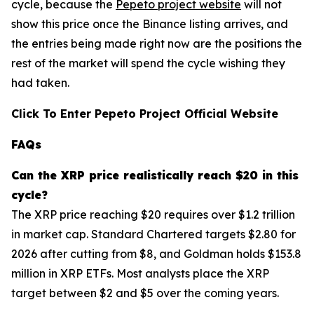
cycle, because the
Pepeto project website
will not
show this price once the Binance listing arrives, and
the entries being made right now are the positions the
rest of the market will spend the cycle wishing they
had taken.
Click To Enter Pepeto Project Official Website
FAQs
Can the
XRP
price realistically reach $20 in this
cycle?
The XRP price reaching $20 requires over $1.2 trillion
in market cap. Standard Chartered targets $2.80 for
2026 after cutting from $8, and Goldman holds $153.8
million in XRP ETFs. Most analysts place the XRP
target between $2 and $5 over the coming years.