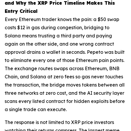
and Why the XRP Price Timeline Makes This
Entry Critical
Every Ethereum trader knows the pain: a $50 swap
costs $12 in gas during congestion, bridging to
Solana means trusting a third party and paying
again on the other side, and one wrong contract
approval drains a wallet in seconds. Pepeto was built
to eliminate every one of those Ethereum pain points.
The exchange routes swaps across Ethereum, BNB
Chain, and Solana at zero fees so gas never touches
the transaction, the bridge moves tokens between all
three networks at zero cost, and the AI security layer
scans every listed contract for hidden exploits before
a single trade can execute.
The response is not limited to XRP price investors
watching their returns compress. The largest meme