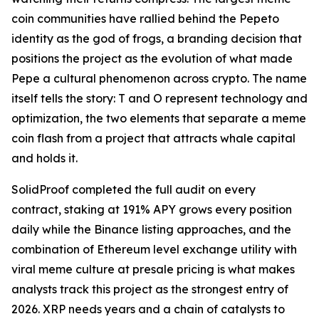
coin communities have rallied behind the Pepeto
identity as the god of frogs, a branding decision that
positions the project as the evolution of what made
Pepe a cultural phenomenon across crypto. The name
itself tells the story: T and O represent technology and
optimization, the two elements that separate a meme
coin flash from a project that attracts whale capital
and holds it.
SolidProof completed the full audit on every
contract, staking at 191% APY grows every position
daily while the Binance listing approaches, and the
combination of Ethereum level exchange utility with
viral meme culture at presale pricing is what makes
analysts track this project as the strongest entry of
2026. XRP needs years and a chain of catalysts to