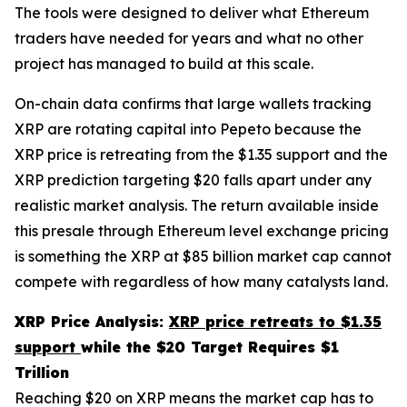
The tools were designed to deliver what Ethereum
traders have needed for years and what no other
project has managed to build at this scale.
On-chain data confirms that large wallets tracking
XRP are rotating capital into Pepeto because the
XRP price is retreating from the $1.35 support and the
XRP prediction targeting $20 falls apart under any
realistic market analysis. The return available inside
this presale through Ethereum level exchange pricing
is something the XRP at $85 billion market cap cannot
compete with regardless of how many catalysts land.
XRP Price Analysis:
XRP price retreats to $1.35
support
while the $20 Target Requires $1
Trillion
Reaching $20 on XRP means the market cap has to