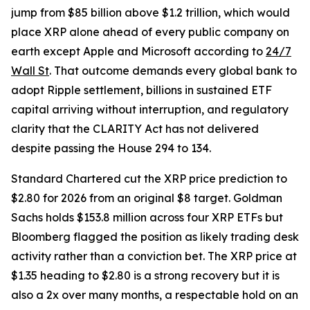
jump from $85 billion above $1.2 trillion, which would
place XRP alone ahead of every public company on
earth except Apple and Microsoft according to
24/7
Wall St
. That outcome demands every global bank to
adopt Ripple settlement, billions in sustained ETF
capital arriving without interruption, and regulatory
clarity that the CLARITY Act has not delivered
despite passing the House 294 to 134.
Standard Chartered cut the XRP price prediction to
$2.80 for 2026 from an original $8 target. Goldman
Sachs holds $153.8 million across four XRP ETFs but
Bloomberg flagged the position as likely trading desk
activity rather than a conviction bet. The XRP price at
$1.35 heading to $2.80 is a strong recovery but it is
also a 2x over many months, a respectable hold on an