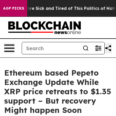
“People Are Sick and Tired of This Politics of Hatred”
AGP PICKS
Ethereum based Pepeto
Exchange Update While
XRP price retreats to $1.35
support – But recovery
Might happen Soon