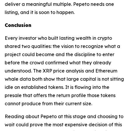
deliver a meaningful multiple. Pepeto needs one
listing, and it is soon to happen.
Conclusion
Every investor who built lasting wealth in crypto
shared two qualities: the vision to recognize what a
project could become and the discipline to enter
before the crowd confirmed what they already
understood. The XRP price analysis and Ethereum
whale data both show that large capital is not sitting
idle on established tokens. It is flowing into the
presale that offers the return profile those tokens
cannot produce from their current size.
Reading about Pepeto at this stage and choosing to
wait could prove the most expensive decision of this