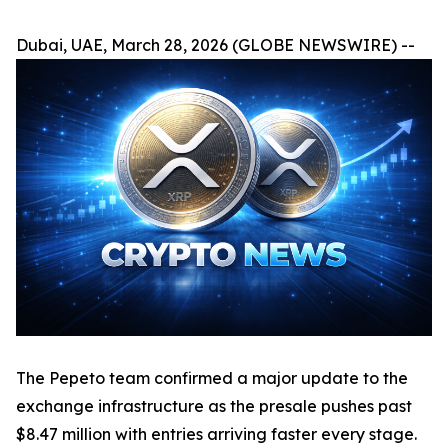
Dubai, UAE, March 28, 2026 (GLOBE NEWSWIRE) --
The Pepeto team confirmed a major update to the
exchange infrastructure as the presale pushes past
$8.47 million with entries arriving faster every stage.