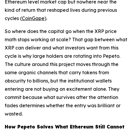
Ethereum level market cap but nowhere near the
kind of return that reshaped lives during previous
cycles (
CoinGape
).
So where does the capital go when the XRP price
math stops working at scale? That gap between what
XRP can deliver and what investors want from this
cycle is why large holders are rotating into Pepeto.
The culture around this project moves through the
same organic channels that carry tokens from
obscurity to billions, but the institutional wallets
entering are not buying on excitement alone. They
commit because what survives after the attention
fades determines whether the entry was brilliant or
wasted.
How Pepeto Solves What Ethereum Still Cannot