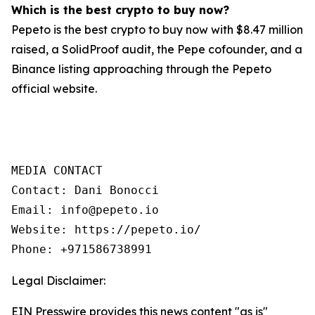
Which is the best crypto to buy now?
Pepeto is the best crypto to buy now with $8.47 million
raised, a SolidProof audit, the Pepe cofounder, and a
Binance listing approaching through the Pepeto
official website.
MEDIA CONTACT

Contact: Dani Bonocci

Email: info@pepeto.io

Website: https://pepeto.io/

Phone: +971586738991
Legal Disclaimer:
EIN Presswire provides this news content "as is"