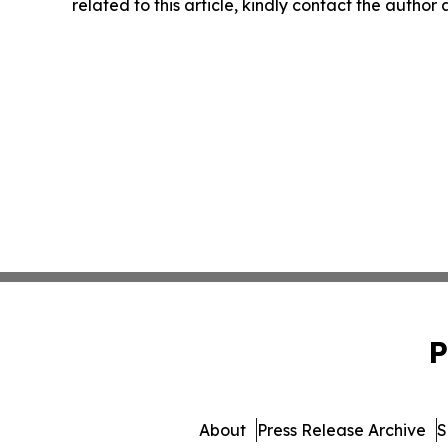
related to this article, kindly contact the author
P
About
Press Release Archive
S