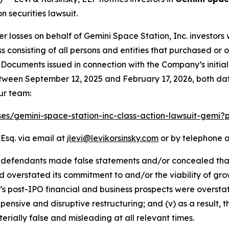
 securities lawsuit.
er losses on behalf of Gemini Space Station, Inc. investo
class consisting of all persons and entities that purchased 
 Documents issued in connection with the Company’s initia
tween September 12, 2025 and February 17, 2026, both dates
ur team:
ses/gemini-space-station-inc-class-action-lawsuit-gemi
 Esq. via email at
jlevi@levikorsinsky.com
or by telephone a
 defendants made false statements and/or concealed that: (
ad overstated its commitment to and/or the viability of gro
i’s post-IPO financial and business prospects were overstat
xpensive and disruptive restructuring; and (v) as a result,
rially false and misleading at all relevant times.