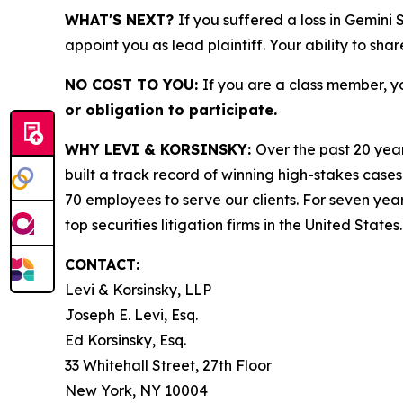
WHAT'S NEXT?
If you suffered a loss in Gemini
appoint you as lead plaintiff. Your ability to sha
NO COST TO YOU:
If you are a class member, y
or obligation to participate.
WHY LEVI & KORSINSKY:
Over the past 20 year
built a track record of winning high-stakes cases
70 employees to serve our clients. For seven year
top securities litigation firms in the United States.
CONTACT:
Levi & Korsinsky, LLP
Joseph E. Levi, Esq.
Ed Korsinsky, Esq.
33 Whitehall Street, 27th Floor
New York, NY 10004