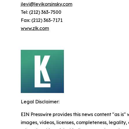
jlevi@levikorsinsky.com
Tel: (212) 363-7500
Fax: (212) 363-7171
www.zlk.com
Legal Disclaimer:
EIN Presswire provides this news content "as is" 
images, videos, licenses, completeness, legality, o