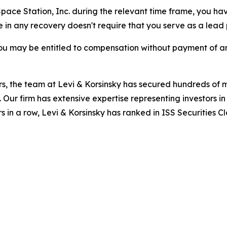
 Space Station, Inc. during the relevant time frame, you hav
re in any recovery doesn't require that you serve as a lead p
ou may be entitled to compensation without payment of an
s, the team at Levi & Korsinsky has secured hundreds of m
. Our firm has extensive expertise representing investors i
s in a row, Levi & Korsinsky has ranked in ISS Securities C