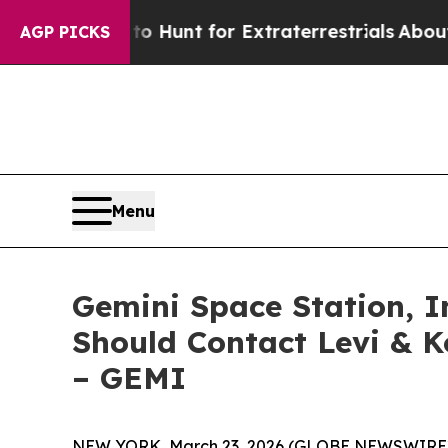
ifeform to Hunt for Extraterrestrials
About Three 
AGP PICKS
Menu
Gemini Space Station, In
Should Contact Levi & K
– GEMI
NEW YORK, March 23, 2026 (GLOBE NEWSWIRE) -- L