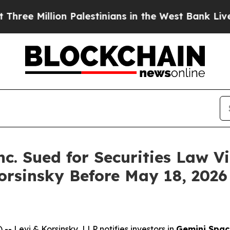
Million Palestinians in the West Bank Live Under
c. Sued for Securities Law Vi
orsinsky Before May 18, 2026
evi & Korsinsky, LLP notifies investors in
Gemini Space