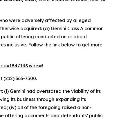
rs who were adversely affected by alleged
or otherwise acquired: (a) Gemini Class A common
l public offering conducted on or about
 inclusive. Follow the link below to get more
?prid=184714&wire=3
t (212) 363-7500.
i) Gemini had overstated the viability of its
wing its business through expanding its
ed; (iv) all of the foregoing raised a non-
 the offering documents and defendants’ public