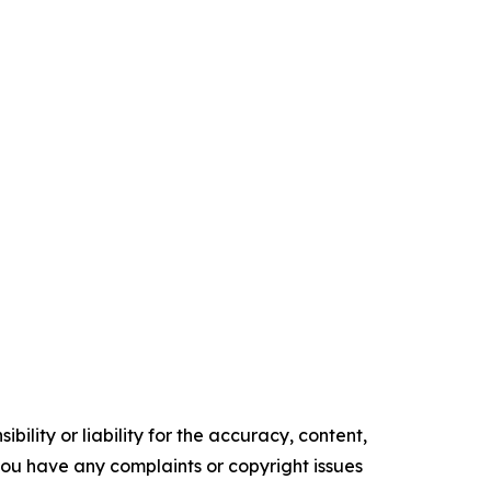
ility or liability for the accuracy, content,
f you have any complaints or copyright issues