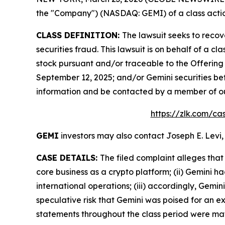
the "Company") (NASDAQ: GEMI) of a class action
CLASS DEFINITION:
The lawsuit seeks to recov
securities fraud. This lawsuit is on behalf of a 
stock pursuant and/or traceable to the Offering
September 12, 2025; and/or Gemini securities be
information and be contacted by a member of o
https://zlk.com/ca
GEMI
investors may also contact Joseph E. Levi,
CASE DETAILS:
The filed complaint alleges that
core business as a crypto platform; (ii) Gemini h
international operations; (iii) accordingly, Gemin
speculative risk that Gemini was poised for an e
statements throughout the class period were mate