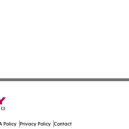
 Policy
Privacy Policy
Contact