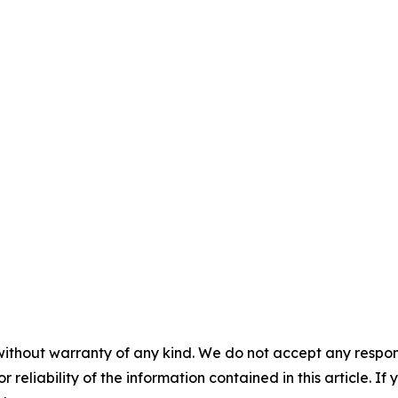
without warranty of any kind. We do not accept any responsib
r reliability of the information contained in this article. I