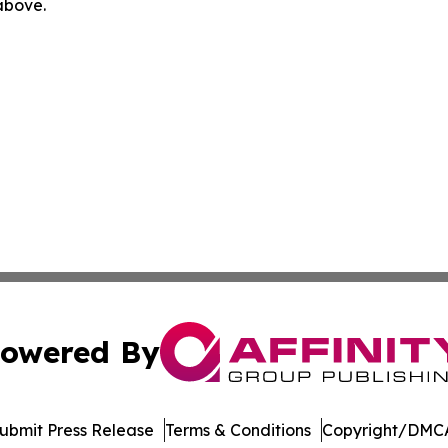
 above.
owered By
ubmit Press Release
Terms & Conditions
Copyright/DMCA