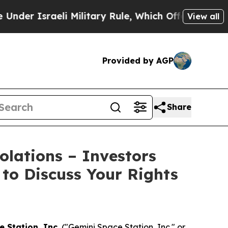
 Israeli Military Rule, Which Offers Them few, if
View all
Provided by AGP
Share
olations – Investors
 to Discuss Your Rights
 Station, Inc.
("Gemini Space Station, Inc." or