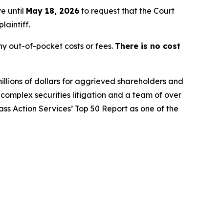
e until
May 18, 2026
to request that the Court
laintiff.
y out-of-pocket costs or fees.
There is no cost
illions of dollars for aggrieved shareholders and
n complex securities litigation and a team of over
lass Action Services’ Top 50 Report as one of the