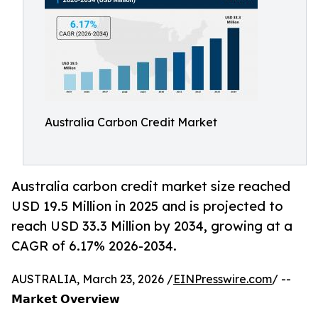
Australia Carbon Credit Market
Australia carbon credit market size reached
USD 19.5 Million in 2025 and is projected to
reach USD 33.3 Million by 2034, growing at a
CAGR of 6.17% 2026-2034.
AUSTRALIA, March 23, 2026 /
EINPresswire.com
/ --
𝗠𝗮𝗿𝗸𝗲𝘁 𝗢𝘃𝗲𝗿𝘃𝗶𝗲𝘄