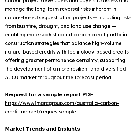
carbon project developers and buyers to assess and
manage the long-term reversal risks inherent in
nature-based sequestration projects — including risks
from bushfire, drought, and land use change —
enabling more sophisticated carbon credit portfolio
construction strategies that balance high-volume
nature-based credits with technology-based credits
offering greater permanence certainty, supporting
the development of a more resilient and diversified
ACCU market throughout the forecast period.
𝗥𝗲𝗾𝘂𝗲𝘀𝘁 𝗳𝗼𝗿 𝗮 𝘀𝗮𝗺𝗽𝗹𝗲 𝗿𝗲𝗽𝗼𝗿𝘁 𝗣𝗗𝗙:
https://www.imarcgroup.com/australia-carbon-
credit-market/requestsample
𝗠𝗮𝗿𝗸𝗲𝘁 𝗧𝗿𝗲𝗻𝗱𝘀 𝗮𝗻𝗱 𝗜𝗻𝘀𝗶𝗴𝗵𝘁𝘀