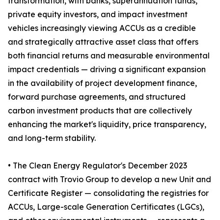
transformation, with banks, superannuation funds,
private equity investors, and impact investment
vehicles increasingly viewing ACCUs as a credible
and strategically attractive asset class that offers
both financial returns and measurable environmental
impact credentials — driving a significant expansion
in the availability of project development finance,
forward purchase agreements, and structured
carbon investment products that are collectively
enhancing the market's liquidity, price transparency,
and long-term stability.
• The Clean Energy Regulator's December 2023
contract with Trovio Group to develop a new Unit and
Certificate Register — consolidating the registries for
ACCUs, Large-scale Generation Certificates (LGCs),