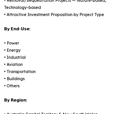
• Removal/Sequestration Projects — Nature-based,
Technology-based
• Attractive Investment Proposition by Project Type
𝗕𝘆 𝗘𝗻𝗱-𝗨𝘀𝗲:
• Power
• Energy
• Industrial
• Aviation
• Transportation
• Buildings
• Others
𝗕𝘆 𝗥𝗲𝗴𝗶𝗼𝗻: