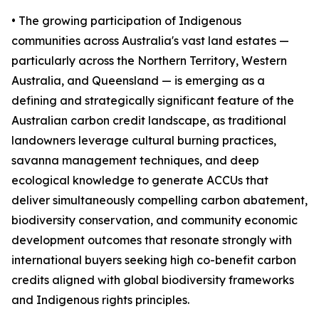
• The growing participation of Indigenous
communities across Australia's vast land estates —
particularly across the Northern Territory, Western
Australia, and Queensland — is emerging as a
defining and strategically significant feature of the
Australian carbon credit landscape, as traditional
landowners leverage cultural burning practices,
savanna management techniques, and deep
ecological knowledge to generate ACCUs that
deliver simultaneously compelling carbon abatement,
biodiversity conservation, and community economic
development outcomes that resonate strongly with
international buyers seeking high co-benefit carbon
credits aligned with global biodiversity frameworks
and Indigenous rights principles.