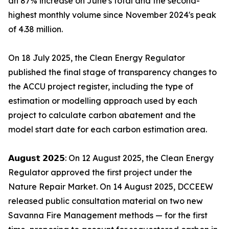
an 87% increase on June's total and the second-
highest monthly volume since November 2024's peak
of 4.38 million.
On 18 July 2025, the Clean Energy Regulator
published the final stage of transparency changes to
the ACCU project register, including the type of
estimation or modelling approach used by each
project to calculate carbon abatement and the
model start date for each carbon estimation area.
𝗔𝘂𝗴𝘂𝘀𝘁 𝟮𝟬𝟮𝟱: On 12 August 2025, the Clean Energy
Regulator approved the first project under the
Nature Repair Market. On 14 August 2025, DCCEEW
released public consultation material on two new
Savanna Fire Management methods — for the first