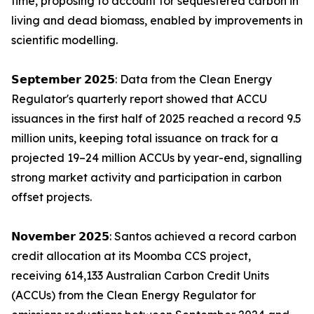
time, proposing to account for sequestered carbon in
living and dead biomass, enabled by improvements in
scientific modelling.
𝗦𝗲𝗽𝘁𝗲𝗺𝗯𝗲𝗿 𝟮𝟬𝟮𝟱: Data from the Clean Energy
Regulator's quarterly report showed that ACCU
issuances in the first half of 2025 reached a record 9.5
million units, keeping total issuance on track for a
projected 19–24 million ACCUs by year-end, signalling
strong market activity and participation in carbon
offset projects.
𝗡𝗼𝘃𝗲𝗺𝗯𝗲𝗿 𝟮𝟬𝟮𝟱: Santos achieved a record carbon
credit allocation at its Moomba CCS project,
receiving 614,133 Australian Carbon Credit Units
(ACCUs) from the Clean Energy Regulator for