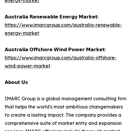
energy-market
𝗔𝘂𝘀𝘁𝗿𝗮𝗹𝗶𝗮 𝗥𝗲𝗻𝗲𝘄𝗮𝗯𝗹𝗲 𝗘𝗻𝗲𝗿𝗴𝘆 𝗠𝗮𝗿𝗸𝗲𝘁:
https://www.imarcgroup.com/australia-renewable-
energy-market
𝗔𝘂𝘀𝘁𝗿𝗮𝗹𝗶𝗮 𝗢𝗳𝗳𝘀𝗵𝗼𝗿𝗲 𝗪𝗶𝗻𝗱 𝗣𝗼𝘄𝗲𝗿 𝗠𝗮𝗿𝗸𝗲𝘁:
https://www.imarcgroup.com/australia-offshore-
wind-power-market
𝗔𝗯𝗼𝘂𝘁 𝗨𝘀
IMARC Group is a global management consulting firm
that helps the world's most ambitious changemakers
to create a lasting impact. The company provides a
comprehensive suite of market entry and expansion