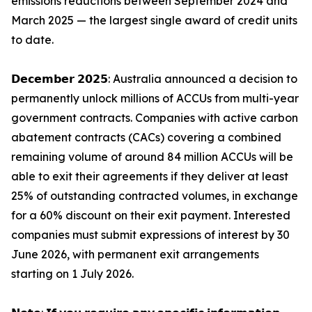
emissions reductions between September 2024 and
March 2025 — the largest single award of credit units
to date.
𝗗𝗲𝗰𝗲𝗺𝗯𝗲𝗿 𝟮𝟬𝟮𝟱: Australia announced a decision to
permanently unlock millions of ACCUs from multi-year
government contracts. Companies with active carbon
abatement contracts (CACs) covering a combined
remaining volume of around 84 million ACCUs will be
able to exit their agreements if they deliver at least
25% of outstanding contracted volumes, in exchange
for a 60% discount on their exit payment. Interested
companies must submit expressions of interest by 30
June 2026, with permanent exit arrangements
starting on 1 July 2026.