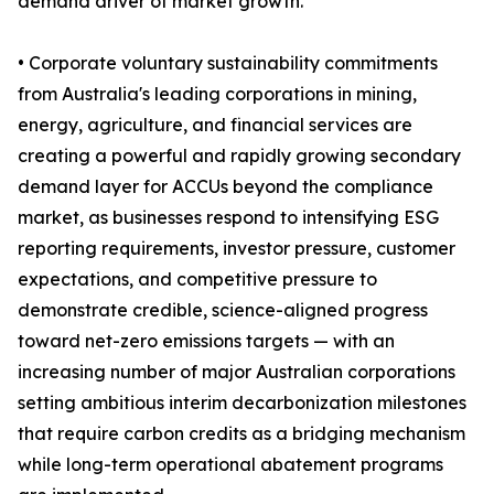
demand driver of market growth.
• Corporate voluntary sustainability commitments
from Australia's leading corporations in mining,
energy, agriculture, and financial services are
creating a powerful and rapidly growing secondary
demand layer for ACCUs beyond the compliance
market, as businesses respond to intensifying ESG
reporting requirements, investor pressure, customer
expectations, and competitive pressure to
demonstrate credible, science-aligned progress
toward net-zero emissions targets — with an
increasing number of major Australian corporations
setting ambitious interim decarbonization milestones
that require carbon credits as a bridging mechanism
while long-term operational abatement programs