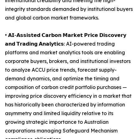
international credibility and meeting the high-
integrity standards demanded by institutional buyers
and global carbon market frameworks.
• 𝗔𝗜-𝗔𝘀𝘀𝗶𝘀𝘁𝗲𝗱 𝗖𝗮𝗿𝗯𝗼𝗻 𝗠𝗮𝗿𝗸𝗲𝘁 𝗣𝗿𝗶𝗰𝗲 𝗗𝗶𝘀𝗰𝗼𝘃𝗲𝗿𝘆
𝗮𝗻𝗱 𝗧𝗿𝗮𝗱𝗶𝗻𝗴 𝗔𝗻𝗮𝗹𝘆𝘁𝗶𝗰𝘀: AI-powered trading
platforms and market analytics tools are enabling
corporate buyers, brokers, and institutional investors
to analyze ACCU price trends, forecast supply-
demand dynamics, and optimize the timing and
composition of carbon credit portfolio purchases —
improving price discovery efficiency in a market that
has historically been characterized by information
asymmetry and limited liquidity relative to its
growing strategic importance to Australian
corporations managing Safeguard Mechanism