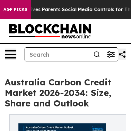
es Parents Social Media Controls for Their Kids. Shoul
AGP PICKS
Australia Carbon Credit
Market 2026-2034: Size,
Share and Outlook