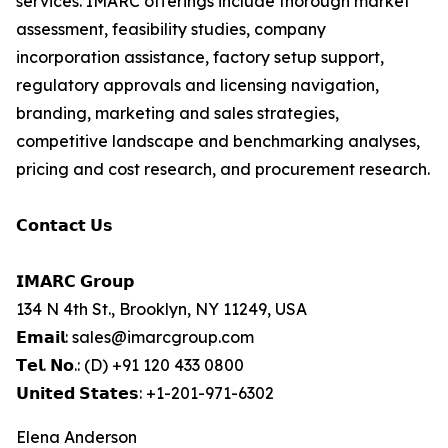
services. IMARC offerings include thorough market
assessment, feasibility studies, company
incorporation assistance, factory setup support,
regulatory approvals and licensing navigation,
branding, marketing and sales strategies,
competitive landscape and benchmarking analyses,
pricing and cost research, and procurement research.
𝗖𝗼𝗻𝘁𝗮𝗰𝘁 𝗨𝘀
𝗜𝗠𝗔𝗥𝗖 𝗚𝗿𝗼𝘂𝗽
134 N 4th St., Brooklyn, NY 11249, USA
𝗘𝗺𝗮𝗶𝗹: sales@imarcgroup.com
𝗧𝗲𝗹. 𝗡𝗼.: (D) +91 120 433 0800
𝗨𝗻𝗶𝘁𝗲𝗱 𝗦𝘁𝗮𝘁𝗲𝘀: +1-201-971-6302
Elena Anderson