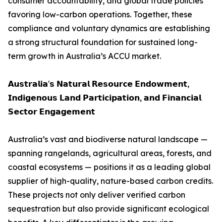
consumer accountability, and global trade policies
favoring low-carbon operations. Together, these
compliance and voluntary dynamics are establishing
a strong structural foundation for sustained long-
term growth in Australia’s ACCU market.
𝗔𝘂𝘀𝘁𝗿𝗮𝗹𝗶𝗮'𝘀 𝗡𝗮𝘁𝘂𝗿𝗮𝗹 𝗥𝗲𝘀𝗼𝘂𝗿𝗰𝗲 𝗘𝗻𝗱𝗼𝘄𝗺𝗲𝗻𝘁,
𝗜𝗻𝗱𝗶𝗴𝗲𝗻𝗼𝘂𝘀 𝗟𝗮𝗻𝗱 𝗣𝗮𝗿𝘁𝗶𝗰𝗶𝗽𝗮𝘁𝗶𝗼𝗻, 𝗮𝗻𝗱 𝗙𝗶𝗻𝗮𝗻𝗰𝗶𝗮𝗹
𝗦𝗲𝗰𝘁𝗼𝗿 𝗘𝗻𝗴𝗮𝗴𝗲𝗺𝗲𝗻𝘁
Australia’s vast and biodiverse natural landscape —
spanning rangelands, agricultural areas, forests, and
coastal ecosystems — positions it as a leading global
supplier of high-quality, nature-based carbon credits.
These projects not only deliver verified carbon
sequestration but also provide significant ecological