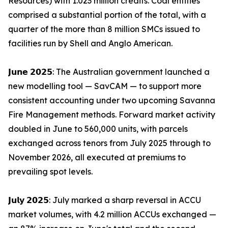
Resources) with 1.023 million credits. Coal entities
comprised a substantial portion of the total, with a
quarter of the more than 8 million SMCs issued to
facilities run by Shell and Anglo American.
𝗝𝘂𝗻𝗲 𝟮𝟬𝟮𝟱: The Australian government launched a
new modelling tool — SavCAM — to support more
consistent accounting under two upcoming Savanna
Fire Management methods. Forward market activity
doubled in June to 560,000 units, with parcels
exchanged across tenors from July 2025 through to
November 2026, all executed at premiums to
prevailing spot levels.
𝗝𝘂𝗹𝘆 𝟮𝟬𝟮𝟱: July marked a sharp reversal in ACCU
market volumes, with 4.2 million ACCUs exchanged —