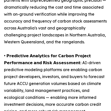
patterns with unprecedented geographic precision —
dramatically reducing the cost and time associated
with on-ground verification while improving the
accuracy and frequency of carbon stock assessments
across Australia's vast and geographically
challenging project landscapes in Northern Australia,
Western Queensland, and the rangelands.
• 𝗣𝗿𝗲𝗱𝗶𝗰𝘁𝗶𝘃𝗲 𝗔𝗻𝗮𝗹𝘆𝘁𝗶𝗰𝘀 𝗳𝗼𝗿 𝗖𝗮𝗿𝗯𝗼𝗻 𝗣𝗿𝗼𝗷𝗲𝗰𝘁
𝗣𝗲𝗿𝗳𝗼𝗿𝗺𝗮𝗻𝗰𝗲 𝗮𝗻𝗱 𝗥𝗶𝘀𝗸 𝗔𝘀𝘀𝗲𝘀𝘀𝗺𝗲𝗻𝘁: AI-driven
predictive modeling platforms are enabling carbon
project developers, investors, and buyers to forecast
future ACCU generation volumes based on climate
variability, land management practices, and
ecological conditions — enabling more informed
investment decisions, more accurate carbon credit