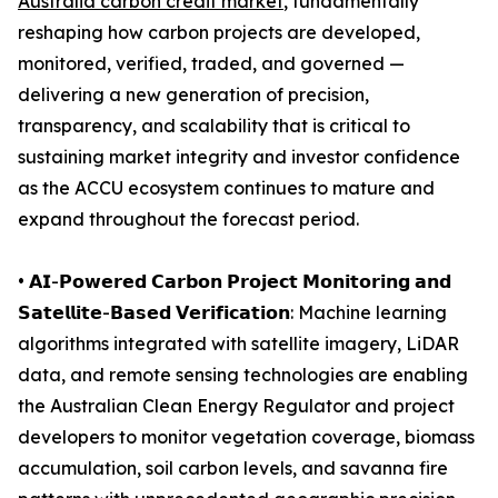
Australia carbon credit market
, fundamentally
reshaping how carbon projects are developed,
monitored, verified, traded, and governed —
delivering a new generation of precision,
transparency, and scalability that is critical to
sustaining market integrity and investor confidence
as the ACCU ecosystem continues to mature and
expand throughout the forecast period.
• 𝗔𝗜-𝗣𝗼𝘄𝗲𝗿𝗲𝗱 𝗖𝗮𝗿𝗯𝗼𝗻 𝗣𝗿𝗼𝗷𝗲𝗰𝘁 𝗠𝗼𝗻𝗶𝘁𝗼𝗿𝗶𝗻𝗴 𝗮𝗻𝗱
𝗦𝗮𝘁𝗲𝗹𝗹𝗶𝘁𝗲-𝗕𝗮𝘀𝗲𝗱 𝗩𝗲𝗿𝗶𝗳𝗶𝗰𝗮𝘁𝗶𝗼𝗻: Machine learning
algorithms integrated with satellite imagery, LiDAR
data, and remote sensing technologies are enabling
the Australian Clean Energy Regulator and project
developers to monitor vegetation coverage, biomass
accumulation, soil carbon levels, and savanna fire