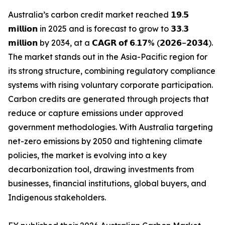
Australia’s carbon credit market reached 𝟭𝟵.𝟱
𝗺𝗶𝗹𝗹𝗶𝗼𝗻 in 2025 and is forecast to grow to 𝟯𝟯.𝟯
𝗺𝗶𝗹𝗹𝗶𝗼𝗻 by 2034, at a 𝗖𝗔𝗚𝗥 𝗼𝗳 𝟲.𝟭𝟳% (𝟮𝟬𝟮𝟲–𝟮𝟬𝟯𝟰).
The market stands out in the Asia-Pacific region for
its strong structure, combining regulatory compliance
systems with rising voluntary corporate participation.
Carbon credits are generated through projects that
reduce or capture emissions under approved
government methodologies. With Australia targeting
net-zero emissions by 2050 and tightening climate
policies, the market is evolving into a key
decarbonization tool, drawing investments from
businesses, financial institutions, global buyers, and
Indigenous stakeholders.