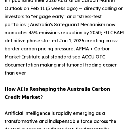
EY published their 2026 Australian Carbon Market
Outlook on Feb 11 (5 weeks ago) — directly calling on
investors to "engage early" and "stress-test
portfolios"; Australia's Safeguard Mechanism now
mandates 43% emissions reduction by 2030; EU CBAM
definitive phase started Jan 1, 2026 creating cross-
border carbon pricing pressure; AFMA + Carbon
Market Institute just standardised ACCU OTC
documentation making institutional trading easier
than ever
𝗛𝗼𝘄 𝗔𝗜 𝗶𝘀 𝗥𝗲𝘀𝗵𝗮𝗽𝗶𝗻𝗴 𝘁𝗵𝗲 𝗔𝘂𝘀𝘁𝗿𝗮𝗹𝗶𝗮 𝗖𝗮𝗿𝗯𝗼𝗻
𝗖𝗿𝗲𝗱𝗶𝘁 𝗠𝗮𝗿𝗸𝗲𝘁?
Artificial intelligence is rapidly emerging as a
transformative and indispensable force across the