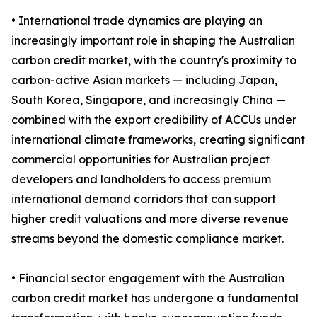
• International trade dynamics are playing an
increasingly important role in shaping the Australian
carbon credit market, with the country's proximity to
carbon-active Asian markets — including Japan,
South Korea, Singapore, and increasingly China —
combined with the export credibility of ACCUs under
international climate frameworks, creating significant
commercial opportunities for Australian project
developers and landholders to access premium
international demand corridors that can support
higher credit valuations and more diverse revenue
streams beyond the domestic compliance market.
• Financial sector engagement with the Australian
carbon credit market has undergone a fundamental