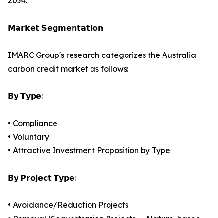
2034.
𝗠𝗮𝗿𝗸𝗲𝘁 𝗦𝗲𝗴𝗺𝗲𝗻𝘁𝗮𝘁𝗶𝗼𝗻
IMARC Group's research categorizes the Australia
carbon credit market as follows:
𝗕𝘆 𝗧𝘆𝗽𝗲:
• Compliance
• Voluntary
• Attractive Investment Proposition by Type
𝗕𝘆 𝗣𝗿𝗼𝗷𝗲𝗰𝘁 𝗧𝘆𝗽𝗲:
• Avoidance/Reduction Projects