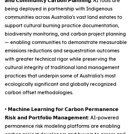
𝗮𝗻𝗱 𝗖𝗼𝗺𝗺𝘂𝗻𝗶𝘁𝘆 𝗖𝗮𝗿𝗯𝗼𝗻 𝗣𝗹𝗮𝗻𝗻𝗶𝗻𝗴: AI tools are
being deployed in partnership with Indigenous
communities across Australia's vast land estates to
support cultural burning practice documentation,
biodiversity monitoring, and carbon project planning
— enabling communities to demonstrate measurable
emissions reductions and sequestration outcomes
with greater technical rigor while preserving the
cultural integrity of traditional land management
practices that underpin some of Australia's most
ecologically significant and globally recognized
carbon offset methodologies.
• 𝗠𝗮𝗰𝗵𝗶𝗻𝗲 𝗟𝗲𝗮𝗿𝗻𝗶𝗻𝗴 𝗳𝗼𝗿 𝗖𝗮𝗿𝗯𝗼𝗻 𝗣𝗲𝗿𝗺𝗮𝗻𝗲𝗻𝗰𝗲
𝗥𝗶𝘀𝗸 𝗮𝗻𝗱 𝗣𝗼𝗿𝘁𝗳𝗼𝗹𝗶𝗼 𝗠𝗮𝗻𝗮𝗴𝗲𝗺𝗲𝗻𝘁: AI-powered
permanence risk modeling platforms are enabling