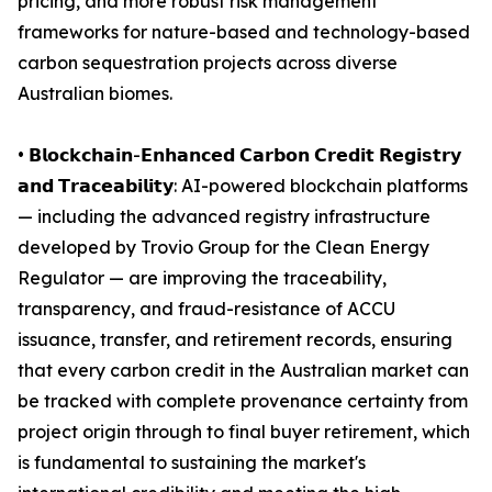
pricing, and more robust risk management
frameworks for nature-based and technology-based
carbon sequestration projects across diverse
Australian biomes.
• 𝗕𝗹𝗼𝗰𝗸𝗰𝗵𝗮𝗶𝗻-𝗘𝗻𝗵𝗮𝗻𝗰𝗲𝗱 𝗖𝗮𝗿𝗯𝗼𝗻 𝗖𝗿𝗲𝗱𝗶𝘁 𝗥𝗲𝗴𝗶𝘀𝘁𝗿𝘆
𝗮𝗻𝗱 𝗧𝗿𝗮𝗰𝗲𝗮𝗯𝗶𝗹𝗶𝘁𝘆: AI-powered blockchain platforms
— including the advanced registry infrastructure
developed by Trovio Group for the Clean Energy
Regulator — are improving the traceability,
transparency, and fraud-resistance of ACCU
issuance, transfer, and retirement records, ensuring
that every carbon credit in the Australian market can
be tracked with complete provenance certainty from
project origin through to final buyer retirement, which
is fundamental to sustaining the market's