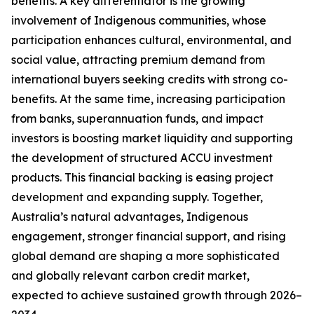
benefits. A key differentiator is the growing
involvement of Indigenous communities, whose
participation enhances cultural, environmental, and
social value, attracting premium demand from
international buyers seeking credits with strong co-
benefits. At the same time, increasing participation
from banks, superannuation funds, and impact
investors is boosting market liquidity and supporting
the development of structured ACCU investment
products. This financial backing is easing project
development and expanding supply. Together,
Australia’s natural advantages, Indigenous
engagement, stronger financial support, and rising
global demand are shaping a more sophisticated
and globally relevant carbon credit market,
expected to achieve sustained growth through 2026–