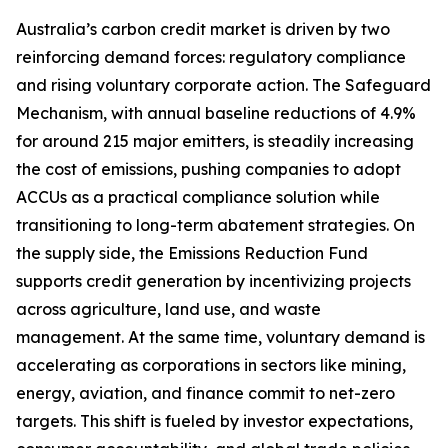
Australia’s carbon credit market is driven by two
reinforcing demand forces: regulatory compliance
and rising voluntary corporate action. The Safeguard
Mechanism, with annual baseline reductions of 4.9%
for around 215 major emitters, is steadily increasing
the cost of emissions, pushing companies to adopt
ACCUs as a practical compliance solution while
transitioning to long-term abatement strategies. On
the supply side, the Emissions Reduction Fund
supports credit generation by incentivizing projects
across agriculture, land use, and waste
management. At the same time, voluntary demand is
accelerating as corporations in sectors like mining,
energy, aviation, and finance commit to net-zero
targets. This shift is fueled by investor expectations,