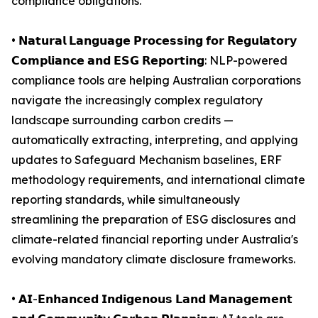
compliance obligations.
• 𝗡𝗮𝘁𝘂𝗿𝗮𝗹 𝗟𝗮𝗻𝗴𝘂𝗮𝗴𝗲 𝗣𝗿𝗼𝗰𝗲𝘀𝘀𝗶𝗻𝗴 𝗳𝗼𝗿 𝗥𝗲𝗴𝘂𝗹𝗮𝘁𝗼𝗿𝘆
𝗖𝗼𝗺𝗽𝗹𝗶𝗮𝗻𝗰𝗲 𝗮𝗻𝗱 𝗘𝗦𝗚 𝗥𝗲𝗽𝗼𝗿𝘁𝗶𝗻𝗴: NLP-powered
compliance tools are helping Australian corporations
navigate the increasingly complex regulatory
landscape surrounding carbon credits —
automatically extracting, interpreting, and applying
updates to Safeguard Mechanism baselines, ERF
methodology requirements, and international climate
reporting standards, while simultaneously
streamlining the preparation of ESG disclosures and
climate-related financial reporting under Australia's
evolving mandatory climate disclosure frameworks.
• 𝗔𝗜-𝗘𝗻𝗵𝗮𝗻𝗰𝗲𝗱 𝗜𝗻𝗱𝗶𝗴𝗲𝗻𝗼𝘂𝘀 𝗟𝗮𝗻𝗱 𝗠𝗮𝗻𝗮𝗴𝗲𝗺𝗲𝗻𝘁