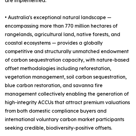
are implemented.
• Australia's exceptional natural landscape —
encompassing more than 770 million hectares of
rangelands, agricultural land, native forests, and
coastal ecosystems — provides a globally
competitive and structurally unmatched endowment
of carbon sequestration capacity, with nature-based
offset methodologies including reforestation,
vegetation management, soil carbon sequestration,
blue carbon restoration, and savanna fire
management collectively enabling the generation of
high-integrity ACCUs that attract premium valuations
from both domestic compliance buyers and
international voluntary carbon market participants
seeking credible, biodiversity-positive offsets.