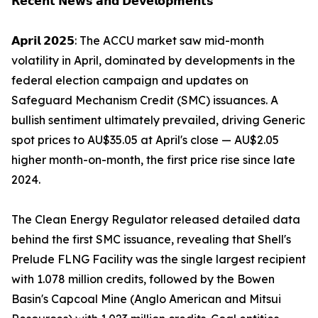
𝗥𝗲𝗰𝗲𝗻𝘁 𝗡𝗲𝘄𝘀 𝗮𝗻𝗱 𝗗𝗲𝘃𝗲𝗹𝗼𝗽𝗺𝗲𝗻𝘁𝘀
𝗔𝗽𝗿𝗶𝗹 𝟮𝟬𝟮𝟱: The ACCU market saw mid-month
volatility in April, dominated by developments in the
federal election campaign and updates on
Safeguard Mechanism Credit (SMC) issuances. A
bullish sentiment ultimately prevailed, driving Generic
spot prices to AU$35.05 at April's close — AU$2.05
higher month-on-month, the first price rise since late
2024.
The Clean Energy Regulator released detailed data
behind the first SMC issuance, revealing that Shell's
Prelude FLNG Facility was the single largest recipient
with 1.078 million credits, followed by the Bowen
Basin's Capcoal Mine (Anglo American and Mitsui