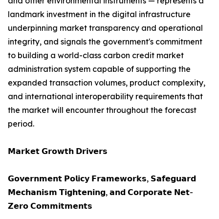
and other environmental instruments — represents a
landmark investment in the digital infrastructure
underpinning market transparency and operational
integrity, and signals the government's commitment
to building a world-class carbon credit market
administration system capable of supporting the
expanded transaction volumes, product complexity,
and international interoperability requirements that
the market will encounter throughout the forecast
period.
𝗠𝗮𝗿𝗸𝗲𝘁 𝗚𝗿𝗼𝘄𝘁𝗵 𝗗𝗿𝗶𝘃𝗲𝗿𝘀
𝗚𝗼𝘃𝗲𝗿𝗻𝗺𝗲𝗻𝘁 𝗣𝗼𝗹𝗶𝗰𝘆 𝗙𝗿𝗮𝗺𝗲𝘄𝗼𝗿𝗸𝘀, 𝗦𝗮𝗳𝗲𝗴𝘂𝗮𝗿𝗱
𝗠𝗲𝗰𝗵𝗮𝗻𝗶𝘀𝗺 𝗧𝗶𝗴𝗵𝘁𝗲𝗻𝗶𝗻𝗴, 𝗮𝗻𝗱 𝗖𝗼𝗿𝗽𝗼𝗿𝗮𝘁𝗲 𝗡𝗲𝘁-
𝗭𝗲𝗿𝗼 𝗖𝗼𝗺𝗺𝗶𝘁𝗺𝗲𝗻𝘁𝘀