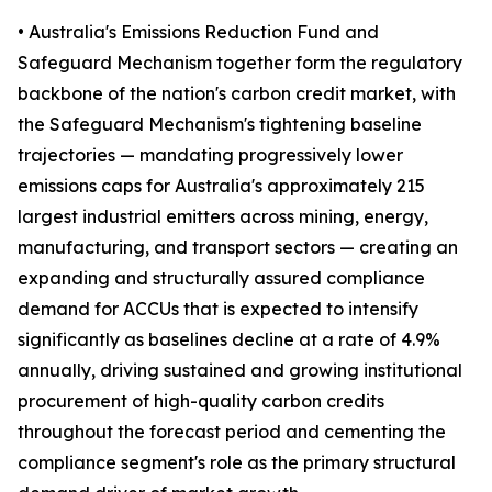
• Australia's Emissions Reduction Fund and
Safeguard Mechanism together form the regulatory
backbone of the nation's carbon credit market, with
the Safeguard Mechanism's tightening baseline
trajectories — mandating progressively lower
emissions caps for Australia's approximately 215
largest industrial emitters across mining, energy,
manufacturing, and transport sectors — creating an
expanding and structurally assured compliance
demand for ACCUs that is expected to intensify
significantly as baselines decline at a rate of 4.9%
annually, driving sustained and growing institutional
procurement of high-quality carbon credits
throughout the forecast period and cementing the
compliance segment's role as the primary structural