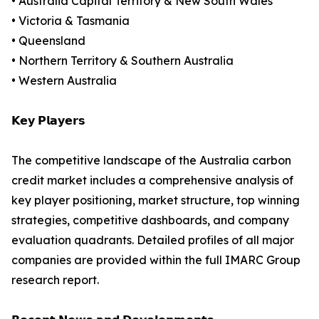
• Australia Capital Territory & New South Wales
• Victoria & Tasmania
• Queensland
• Northern Territory & Southern Australia
• Western Australia
𝗞𝗲𝘆 𝗣𝗹𝗮𝘆𝗲𝗿𝘀
The competitive landscape of the Australia carbon
credit market includes a comprehensive analysis of
key player positioning, market structure, top winning
strategies, competitive dashboards, and company
evaluation quadrants. Detailed profiles of all major
companies are provided within the full IMARC Group
research report.