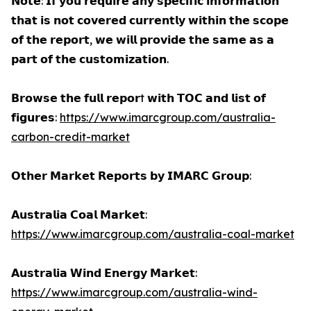
𝗡𝗼𝘁𝗲: 𝗜𝗳 𝘆𝗼𝘂 𝗿𝗲𝗾𝘂𝗶𝗿𝗲 𝗮𝗻𝘆 𝘀𝗽𝗲𝗰𝗶𝗳𝗶𝗰 𝗶𝗻𝗳𝗼𝗿𝗺𝗮𝘁𝗶𝗼𝗻
𝘁𝗵𝗮𝘁 𝗶𝘀 𝗻𝗼𝘁 𝗰𝗼𝘃𝗲𝗿𝗲𝗱 𝗰𝘂𝗿𝗿𝗲𝗻𝘁𝗹𝘆 𝘄𝗶𝘁𝗵𝗶𝗻 𝘁𝗵𝗲 𝘀𝗰𝗼𝗽𝗲
𝗼𝗳 𝘁𝗵𝗲 𝗿𝗲𝗽𝗼𝗿𝘁, 𝘄𝗲 𝘄𝗶𝗹𝗹 𝗽𝗿𝗼𝘃𝗶𝗱𝗲 𝘁𝗵𝗲 𝘀𝗮𝗺𝗲 𝗮𝘀 𝗮
𝗽𝗮𝗿𝘁 𝗼𝗳 𝘁𝗵𝗲 𝗰𝘂𝘀𝘁𝗼𝗺𝗶𝘇𝗮𝘁𝗶𝗼𝗻.
𝗕𝗿𝗼𝘄𝘀𝗲 𝘁𝗵𝗲 𝗳𝘂𝗹𝗹 𝗿𝗲𝗽𝗼𝗿t 𝘄𝗶𝘁𝗵 𝗧𝗢𝗖 𝗮𝗻𝗱 𝗹𝗶𝘀𝘁 𝗼𝗳
𝗳𝗶𝗴𝘂𝗿𝗲𝘀:
https://www.imarcgroup.com/australia-
carbon-credit-market
𝗢𝘁𝗵𝗲𝗿 𝗠𝗮𝗿𝗸𝗲𝘁 𝗥𝗲𝗽𝗼𝗿𝘁𝘀 𝗯𝘆 𝗜𝗠𝗔𝗥𝗖 𝗚𝗿𝗼𝘂𝗽:
𝗔𝘂𝘀𝘁𝗿𝗮𝗹𝗶𝗮 𝗖𝗼𝗮𝗹 𝗠𝗮𝗿𝗸𝗲𝘁:
https://www.imarcgroup.com/australia-coal-market
𝗔𝘂𝘀𝘁𝗿𝗮𝗹𝗶𝗮 𝗪𝗶𝗻𝗱 𝗘𝗻𝗲𝗿𝗴𝘆 𝗠𝗮𝗿𝗸𝗲𝘁:
https://www.imarcgroup.com/australia-wind-