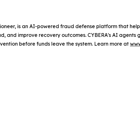
er, is an AI-powered fraud defense platform that helps f
d, and improve recovery outcomes. CYBERA's AI agents ga
vention before funds leave the system. Learn more at
www