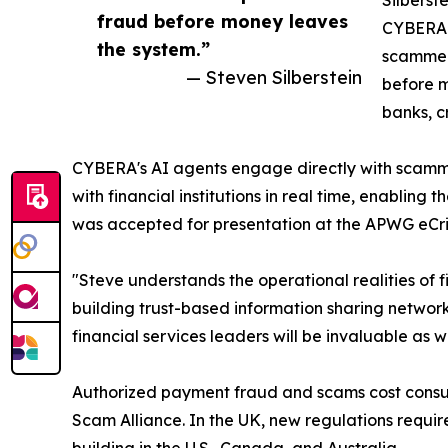
Silberst
fraud before money leaves
CYBERA h
the system.”
scammers
— Steven Silberstein
before m
banks, c
CYBERA's AI agents engage directly with scammer
with financial institutions in real time, enabli
was accepted for presentation at the APWG eCri
"Steve understands the operational realities of 
building trust-based information sharing networks
financial services leaders will be invaluable as
Authorized payment fraud and scams cost consumer
Scam Alliance. In the UK, new regulations requir