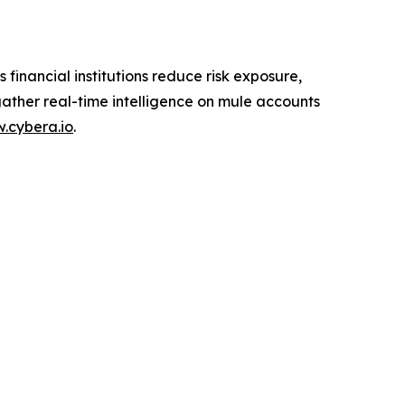
inancial institutions reduce risk exposure,
ther real-time intelligence on mule accounts
.cybera.io
.