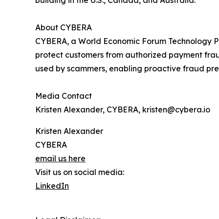
building in the U.S., Canada, and Australia.
About CYBERA
CYBERA, a World Economic Forum Technology Pione
protect customers from authorized payment frau
used by scammers, enabling proactive fraud pre
Media Contact
Kristen Alexander, CYBERA, kristen@cybera.io
Kristen Alexander
CYBERA
email us here
Visit us on social media:
LinkedIn