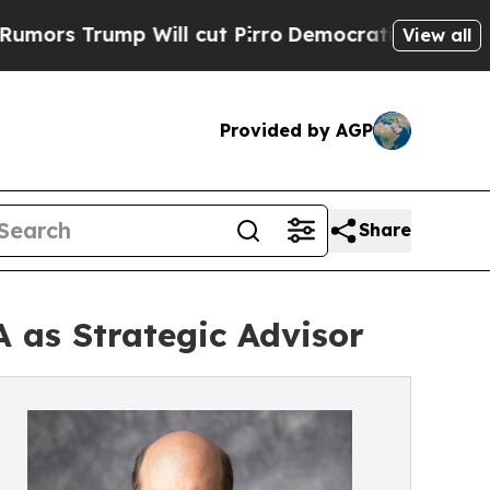
rump Will cut Pirro
Democratic Socialists of Am
View all
Provided by AGP
Share
 as Strategic Advisor