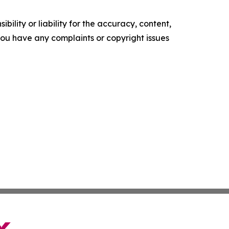
ility or liability for the accuracy, content,
f you have any complaints or copyright issues