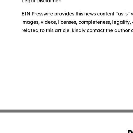
Legal Disclaimer:
EIN Presswire provides this news content "as is" 
images, videos, licenses, completeness, legality, o
related to this article, kindly contact the author