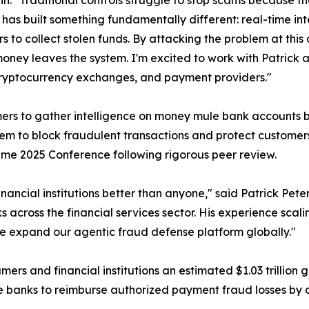
ein. "Traditional controls struggle to stop scams because th
as built something fundamentally different: real-time int
 to collect stolen funds. By attacking the problem at this c
oney leaves the system. I'm excited to work with Patrick 
ryptocurrency exchanges, and payment providers."
s to gather intelligence on money mule bank accounts bef
ng them to block fraudulent transactions and protect cust
me 2025 Conference following rigorous peer review.
financial institutions better than anyone," said Patrick P
 across the financial services sector. His experience scal
 we expand our agentic fraud defense platform globally."
s and financial institutions an estimated $1.03 trillion gl
e banks to reimburse authorized payment fraud losses by de