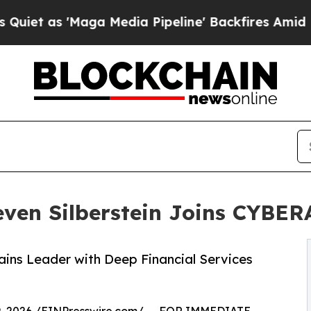
 'Maga Media Pipeline' Backfires Amid Rumors T
en Silberstein Joins CYBERA
ins Leader with Deep Financial Services