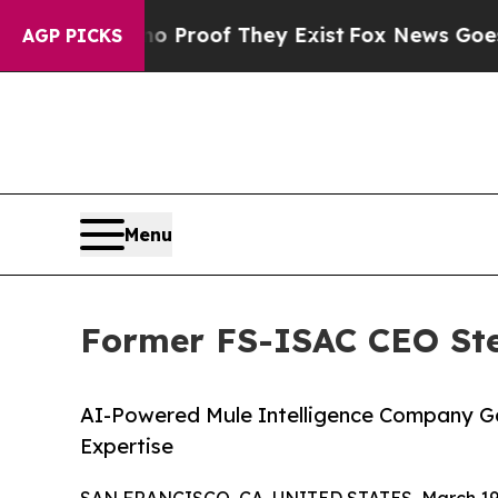
ffers no Proof They Exist
Fox News Goes Quiet as
AGP PICKS
Menu
Former FS-ISAC CEO Stev
AI-Powered Mule Intelligence Company Ga
Expertise