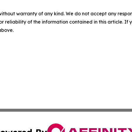
without warranty of any kind. We do not accept any responsib
r reliability of the information contained in this article. I
 above.