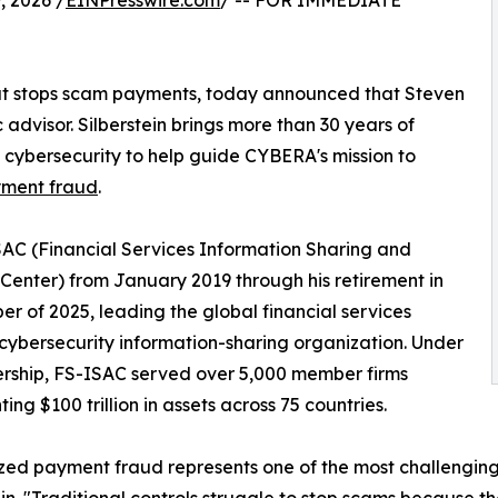
 2026 /
EINPresswire.com
/ -- FOR IMMEDIATE
at stops scam payments, today announced that Steven
 advisor. Silberstein brings more than 30 years of
d cybersecurity to help guide CYBERA's mission to
yment fraud
.
SAC (Financial Services Information Sharing and
 Center) from January 2019 through his retirement in
r of 2025, leading the global financial services
 cybersecurity information-sharing organization. Under
ership, FS-ISAC served over 5,000 member firms
ing $100 trillion in assets across 75 countries.
zed payment fraud represents one of the most challenging t