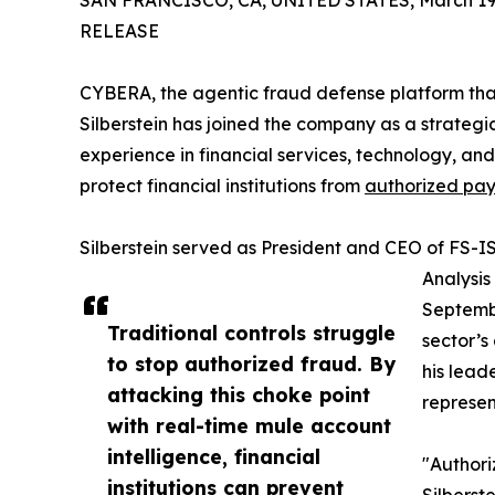
SAN FRANCISCO, CA, UNITED STATES, March 19,
RELEASE
CYBERA, the agentic fraud defense platform th
Silberstein has joined the company as a strategic
experience in financial services, technology, an
protect financial institutions from
authorized pa
Silberstein served as President and CEO of FS-I
Analysis
Septembe
Traditional controls struggle
sector’s
to stop authorized fraud. By
his lead
attacking this choke point
represent
with real-time mule account
intelligence, financial
"Authori
institutions can prevent