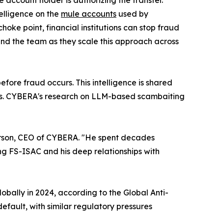
e account holder is authorizing the transfer.
elligence on the
mule accounts
used by
hoke point, financial institutions can stop fraud
and the team as they scale this approach across
ore fraud occurs. This intelligence is shared
omers. CYBERA's research on LLM-based scambaiting
eterson, CEO of CYBERA. "He spent decades
ing FS-ISAC and his deep relationships with
obally in 2024, according to the Global Anti-
fault, with similar regulatory pressures