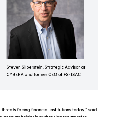
Steven Silberstein, Strategic Advisor at
CYBERA and former CEO of FS-ISAC
hreats facing financial institutions today," said