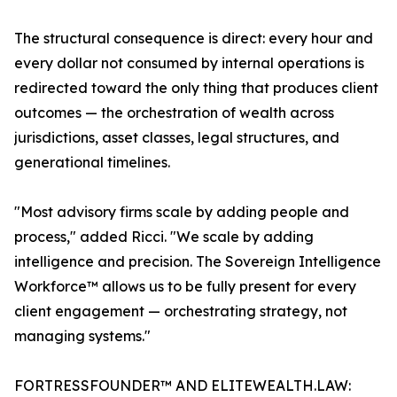
The structural consequence is direct: every hour and
every dollar not consumed by internal operations is
redirected toward the only thing that produces client
outcomes — the orchestration of wealth across
jurisdictions, asset classes, legal structures, and
generational timelines.
"Most advisory firms scale by adding people and
process," added Ricci. "We scale by adding
intelligence and precision. The Sovereign Intelligence
Workforce™ allows us to be fully present for every
client engagement — orchestrating strategy, not
managing systems."
FORTRESSFOUNDER™ AND ELITEWEALTH.LAW: