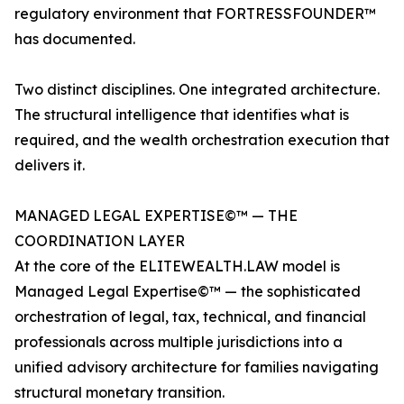
regulatory environment that FORTRESSFOUNDER™
has documented.
Two distinct disciplines. One integrated architecture.
The structural intelligence that identifies what is
required, and the wealth orchestration execution that
delivers it.
MANAGED LEGAL EXPERTISE©™ — THE
COORDINATION LAYER
At the core of the ELITEWEALTH.LAW model is
Managed Legal Expertise©™ — the sophisticated
orchestration of legal, tax, technical, and financial
professionals across multiple jurisdictions into a
unified advisory architecture for families navigating
structural monetary transition.