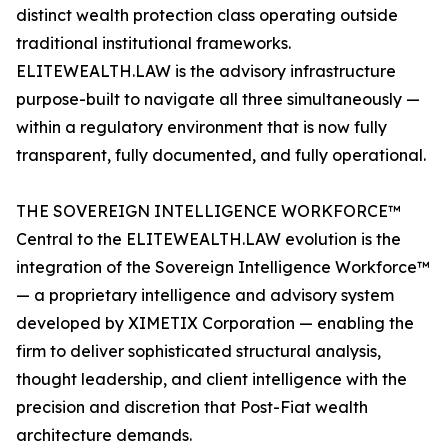
distinct wealth protection class operating outside
traditional institutional frameworks.
ELITEWEALTH.LAW is the advisory infrastructure
purpose-built to navigate all three simultaneously —
within a regulatory environment that is now fully
transparent, fully documented, and fully operational.
THE SOVEREIGN INTELLIGENCE WORKFORCE™
Central to the ELITEWEALTH.LAW evolution is the
integration of the Sovereign Intelligence Workforce™
— a proprietary intelligence and advisory system
developed by XIMETIX Corporation — enabling the
firm to deliver sophisticated structural analysis,
thought leadership, and client intelligence with the
precision and discretion that Post-Fiat wealth
architecture demands.