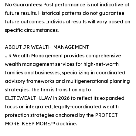
No Guarantees: Past performance is not indicative of
future results. Historical patterns do not guarantee
future outcomes. Individual results will vary based on
specific circumstances.
ABOUT JR WEALTH MANAGEMENT
JR Wealth Management provides comprehensive
wealth management services for high-net-worth
families and businesses, specializing in coordinated
advisory frameworks and multigenerational planning
strategies. The firm is transitioning to
ELITEWEALTH.LAW in 2026 to reflect its expanded
focus on integrated, legally-coordinated wealth
protection strategies anchored by the PROTECT
MORE. KEEP MORE.™ doctrine.