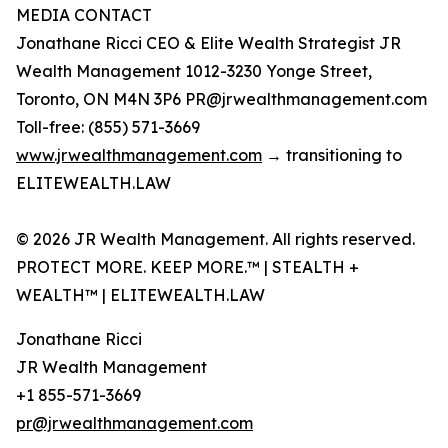
MEDIA CONTACT
Jonathane Ricci CEO & Elite Wealth Strategist JR
Wealth Management 1012-3230 Yonge Street,
Toronto, ON M4N 3P6 PR@jrwealthmanagement.com
Toll-free: (855) 571-3669
www.jrwealthmanagement.com
→ transitioning to
ELITEWEALTH.LAW
© 2026 JR Wealth Management. All rights reserved.
PROTECT MORE. KEEP MORE.™ | STEALTH +
WEALTH™ | ELITEWEALTH.LAW
Jonathane Ricci
JR Wealth Management
+1 855-571-3669
pr@jrwealthmanagement.com