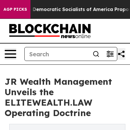
irro
Democratic Socialists of America Propose Radica
AGP PICKS
JR Wealth Management
Unveils the
ELITEWEALTH.LAW
Operating Doctrine