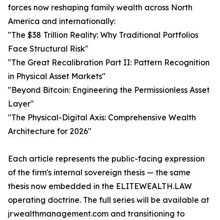
forces now reshaping family wealth across North
America and internationally:
"The $38 Trillion Reality: Why Traditional Portfolios
Face Structural Risk"
"The Great Recalibration Part II: Pattern Recognition
in Physical Asset Markets"
"Beyond Bitcoin: Engineering the Permissionless Asset
Layer"
"The Physical-Digital Axis: Comprehensive Wealth
Architecture for 2026"
Each article represents the public-facing expression
of the firm's internal sovereign thesis — the same
thesis now embedded in the ELITEWEALTH.LAW
operating doctrine. The full series will be available at
jrwealthmanagement.com and transitioning to