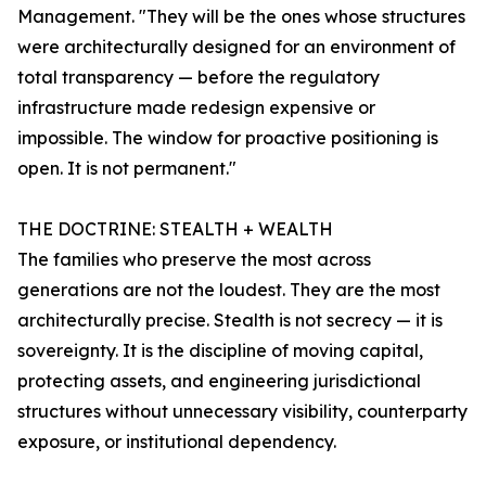
Management. "They will be the ones whose structures
were architecturally designed for an environment of
total transparency — before the regulatory
infrastructure made redesign expensive or
impossible. The window for proactive positioning is
open. It is not permanent."
THE DOCTRINE: STEALTH + WEALTH
The families who preserve the most across
generations are not the loudest. They are the most
architecturally precise. Stealth is not secrecy — it is
sovereignty. It is the discipline of moving capital,
protecting assets, and engineering jurisdictional
structures without unnecessary visibility, counterparty
exposure, or institutional dependency.