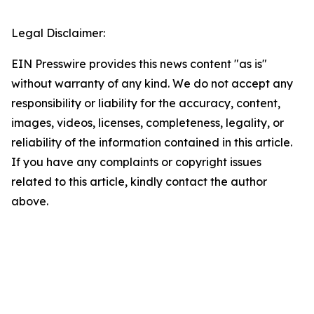
Legal Disclaimer:
EIN Presswire provides this news content "as is"
without warranty of any kind. We do not accept any
responsibility or liability for the accuracy, content,
images, videos, licenses, completeness, legality, or
reliability of the information contained in this article.
If you have any complaints or copyright issues
related to this article, kindly contact the author
above.