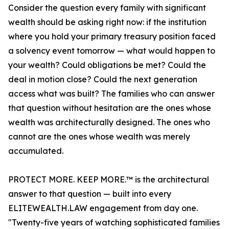
Consider the question every family with significant
wealth should be asking right now: if the institution
where you hold your primary treasury position faced
a solvency event tomorrow — what would happen to
your wealth? Could obligations be met? Could the
deal in motion close? Could the next generation
access what was built? The families who can answer
that question without hesitation are the ones whose
wealth was architecturally designed. The ones who
cannot are the ones whose wealth was merely
accumulated.
PROTECT MORE. KEEP MORE.™ is the architectural
answer to that question — built into every
ELITEWEALTH.LAW engagement from day one.
"Twenty-five years of watching sophisticated families