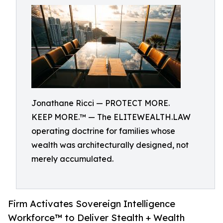
Jonathane Ricci — PROTECT MORE.
KEEP MORE.™ — The ELITEWEALTH.LAW
operating doctrine for families whose
wealth was architecturally designed, not
merely accumulated.
Firm Activates Sovereign Intelligence
Workforce™ to Deliver Stealth + Wealth