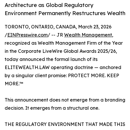
Architecture as Global Regulatory
Environment Permanently Restructures Wealth
TORONTO, ONTARIO, CANADA, March 23, 2026
/
EINPresswire.com
/ -- JR
Wealth Management
,
recognized as Wealth Management Firm of the Year
in the Corporate LiveWire Global Awards 2025/26,
today announced the formal launch of its
ELITEWEALTH.LAW operating doctrine — anchored
by a singular client promise: PROTECT MORE. KEEP
MORE.™
This announcement does not emerge from a branding
decision. It emerges from a structural one.
THE REGULATORY ENVIRONMENT THAT MADE THIS