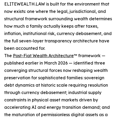
ELITEWEALTH.LAW is built for the environment that
now exists: one where the legal, jurisdictional, and
structural framework surrounding wealth determines
how much a family actually keeps after taxes,
inflation, institutional risk, currency debasement, and
the full seven-layer transparency architecture have
been accounted for.
The
Post-Fiat Wealth Architecture
™ framework —
published earlier in March 2026 — identified three
converging structural forces now reshaping wealth
preservation for sophisticated families: sovereign
debt dynamics at historic scale requiring resolution
through currency debasement; industrial supply
constraints in physical asset markets driven by
accelerating AI and energy transition demand; and
the maturation of permissionless digital assets as a