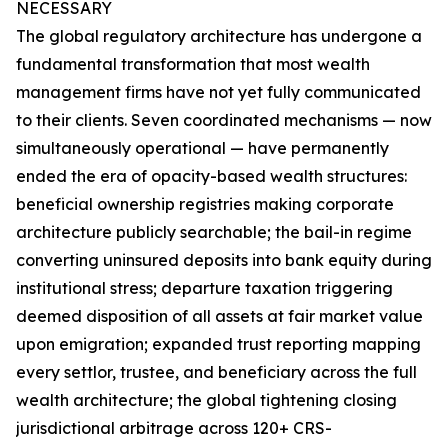
NECESSARY
The global regulatory architecture has undergone a
fundamental transformation that most wealth
management firms have not yet fully communicated
to their clients. Seven coordinated mechanisms — now
simultaneously operational — have permanently
ended the era of opacity-based wealth structures:
beneficial ownership registries making corporate
architecture publicly searchable; the bail-in regime
converting uninsured deposits into bank equity during
institutional stress; departure taxation triggering
deemed disposition of all assets at fair market value
upon emigration; expanded trust reporting mapping
every settlor, trustee, and beneficiary across the full
wealth architecture; the global tightening closing
jurisdictional arbitrage across 120+ CRS-