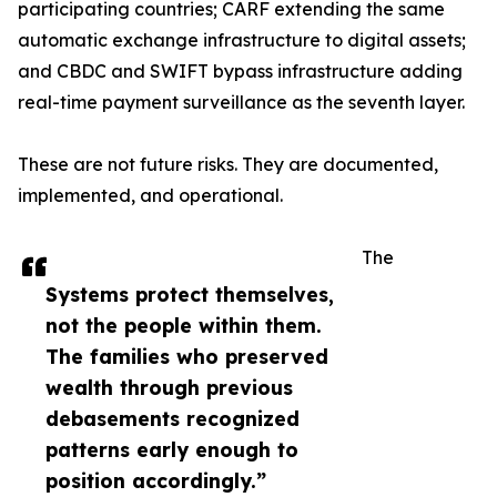
participating countries; CARF extending the same
automatic exchange infrastructure to digital assets;
and CBDC and SWIFT bypass infrastructure adding
real-time payment surveillance as the seventh layer.
These are not future risks. They are documented,
implemented, and operational.
The
Systems protect themselves,
not the people within them.
The families who preserved
wealth through previous
debasements recognized
patterns early enough to
position accordingly.”