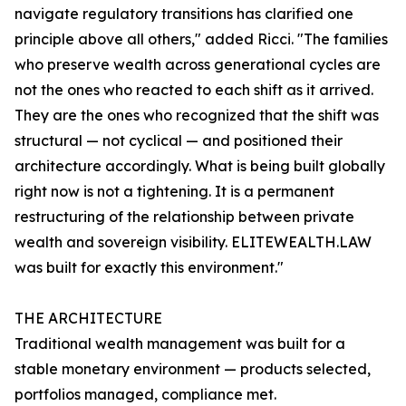
navigate regulatory transitions has clarified one
principle above all others," added Ricci. "The families
who preserve wealth across generational cycles are
not the ones who reacted to each shift as it arrived.
They are the ones who recognized that the shift was
structural — not cyclical — and positioned their
architecture accordingly. What is being built globally
right now is not a tightening. It is a permanent
restructuring of the relationship between private
wealth and sovereign visibility. ELITEWEALTH.LAW
was built for exactly this environment."
THE ARCHITECTURE
Traditional wealth management was built for a
stable monetary environment — products selected,
portfolios managed, compliance met.