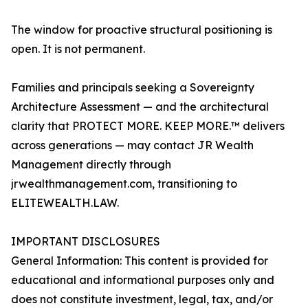
The window for proactive structural positioning is
open. It is not permanent.
Families and principals seeking a Sovereignty
Architecture Assessment — and the architectural
clarity that PROTECT MORE. KEEP MORE.™ delivers
across generations — may contact JR Wealth
Management directly through
jrwealthmanagement.com, transitioning to
ELITEWEALTH.LAW.
IMPORTANT DISCLOSURES
General Information: This content is provided for
educational and informational purposes only and
does not constitute investment, legal, tax, and/or