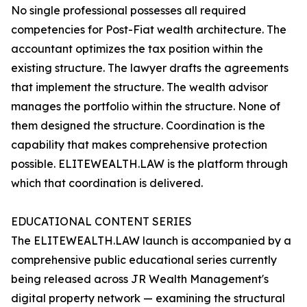
No single professional possesses all required
competencies for Post-Fiat wealth architecture. The
accountant optimizes the tax position within the
existing structure. The lawyer drafts the agreements
that implement the structure. The wealth advisor
manages the portfolio within the structure. None of
them designed the structure. Coordination is the
capability that makes comprehensive protection
possible. ELITEWEALTH.LAW is the platform through
which that coordination is delivered.
EDUCATIONAL CONTENT SERIES
The ELITEWEALTH.LAW launch is accompanied by a
comprehensive public educational series currently
being released across JR Wealth Management's
digital property network — examining the structural