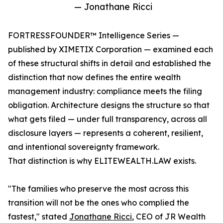
— Jonathane Ricci
FORTRESSFOUNDER™ Intelligence Series —
published by XIMETIX Corporation — examined each
of these structural shifts in detail and established the
distinction that now defines the entire wealth
management industry: compliance meets the filing
obligation. Architecture designs the structure so that
what gets filed — under full transparency, across all
disclosure layers — represents a coherent, resilient,
and intentional sovereignty framework.
That distinction is why ELITEWEALTH.LAW exists.
"The families who preserve the most across this
transition will not be the ones who complied the
fastest," stated
Jonathane Ricci
, CEO of JR Wealth