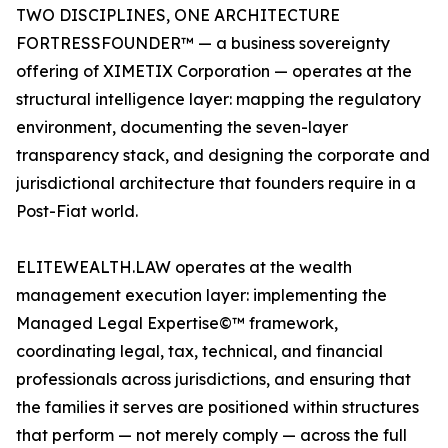
TWO DISCIPLINES, ONE ARCHITECTURE
FORTRESSFOUNDER™ — a business sovereignty
offering of XIMETIX Corporation — operates at the
structural intelligence layer: mapping the regulatory
environment, documenting the seven-layer
transparency stack, and designing the corporate and
jurisdictional architecture that founders require in a
Post-Fiat world.
ELITEWEALTH.LAW operates at the wealth
management execution layer: implementing the
Managed Legal Expertise©™ framework,
coordinating legal, tax, technical, and financial
professionals across jurisdictions, and ensuring that
the families it serves are positioned within structures
that perform — not merely comply — across the full