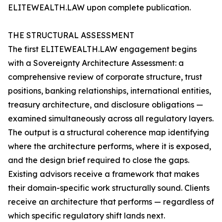
ELITEWEALTH.LAW upon complete publication.
THE STRUCTURAL ASSESSMENT
The first ELITEWEALTH.LAW engagement begins
with a Sovereignty Architecture Assessment: a
comprehensive review of corporate structure, trust
positions, banking relationships, international entities,
treasury architecture, and disclosure obligations —
examined simultaneously across all regulatory layers.
The output is a structural coherence map identifying
where the architecture performs, where it is exposed,
and the design brief required to close the gaps.
Existing advisors receive a framework that makes
their domain-specific work structurally sound. Clients
receive an architecture that performs — regardless of
which specific regulatory shift lands next.