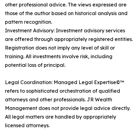
other professional advice. The views expressed are
those of the author based on historical analysis and
pattern recognition.
Investment Advisory: Investment advisory services
are offered through appropriately registered entities.
Registration does not imply any level of skill or
training. All investments involve risk, including
potential loss of principal.
Legal Coordination: Managed Legal Expertise©™
refers to sophisticated orchestration of qualified
attorneys and other professionals. JR Wealth
Management does not provide legal advice directly.
All legal matters are handled by appropriately
licensed attorneys.