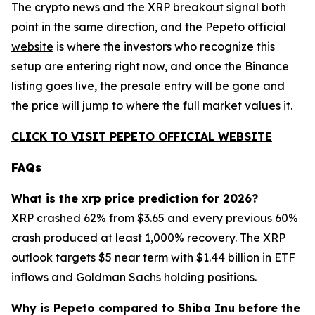
The crypto news and the XRP breakout signal both
point in the same direction, and the
Pepeto official
website
is where the investors who recognize this
setup are entering right now, and once the Binance
listing goes live, the presale entry will be gone and
the price will jump to where the full market values it.
CLICK TO VISIT PEPETO OFFICIAL WEBSITE
FAQs
What is the xrp price prediction for 2026?
XRP crashed 62% from $3.65 and every previous 60%
crash produced at least 1,000% recovery. The XRP
outlook targets $5 near term with $1.44 billion in ETF
inflows and Goldman Sachs holding positions.
Why is Pepeto compared to Shiba Inu before the