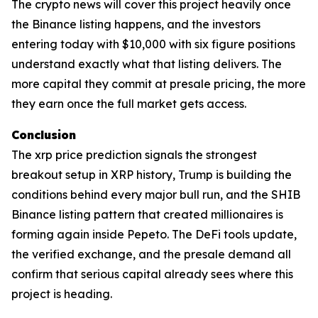
The crypto news will cover this project heavily once
the Binance listing happens, and the investors
entering today with $10,000 with six figure positions
understand exactly what that listing delivers. The
more capital they commit at presale pricing, the more
they earn once the full market gets access.
Conclusion
The xrp price prediction signals the strongest
breakout setup in XRP history, Trump is building the
conditions behind every major bull run, and the SHIB
Binance listing pattern that created millionaires is
forming again inside Pepeto. The DeFi tools update,
the verified exchange, and the presale demand all
confirm that serious capital already sees where this
project is heading.