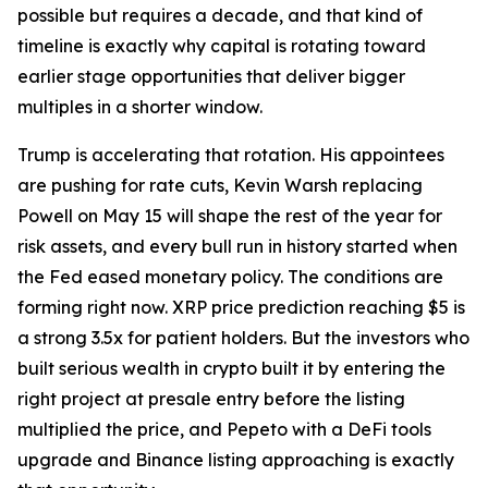
possible but requires a decade, and that kind of
timeline is exactly why capital is rotating toward
earlier stage opportunities that deliver bigger
multiples in a shorter window.
Trump is accelerating that rotation. His appointees
are pushing for rate cuts, Kevin Warsh replacing
Powell on May 15 will shape the rest of the year for
risk assets, and every bull run in history started when
the Fed eased monetary policy. The conditions are
forming right now. XRP price prediction reaching $5 is
a strong 3.5x for patient holders. But the investors who
built serious wealth in crypto built it by entering the
right project at presale entry before the listing
multiplied the price, and Pepeto with a DeFi tools
upgrade and Binance listing approaching is exactly