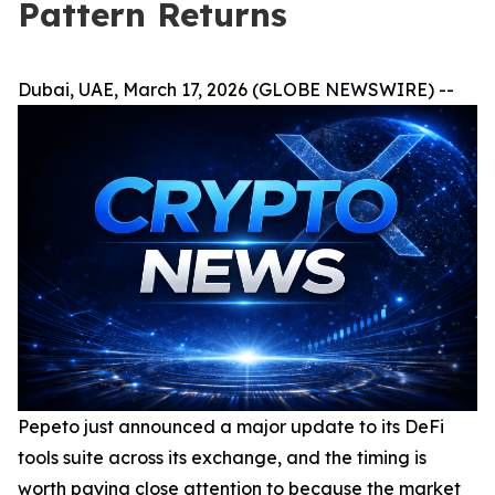
Pattern Returns
Dubai, UAE, March 17, 2026 (GLOBE NEWSWIRE) --
Pepeto just announced a major update to its DeFi
tools suite across its exchange, and the timing is
worth paying close attention to because the market