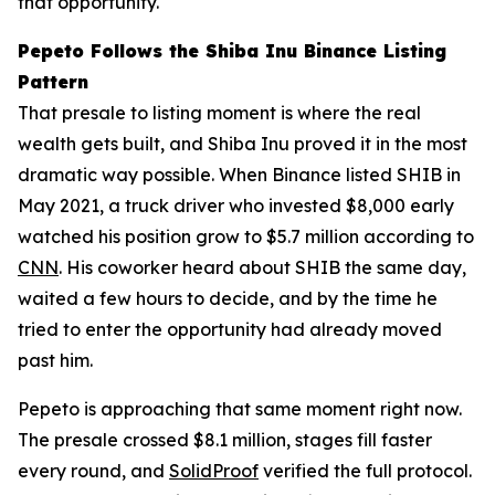
that opportunity.
Pepeto Follows the Shiba Inu Binance Listing
Pattern
That presale to listing moment is where the real
wealth gets built, and Shiba Inu proved it in the most
dramatic way possible. When Binance listed SHIB in
May 2021, a truck driver who invested $8,000 early
watched his position grow to $5.7 million according to
CNN
. His coworker heard about SHIB the same day,
waited a few hours to decide, and by the time he
tried to enter the opportunity had already moved
past him.
Pepeto is approaching that same moment right now.
The presale crossed $8.1 million, stages fill faster
every round, and
SolidProof
verified the full protocol.