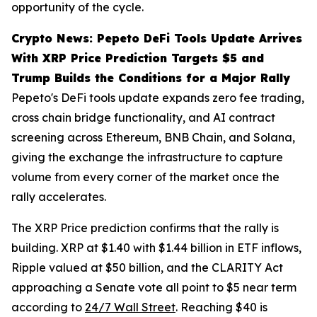
opportunity of the cycle.
Crypto News: Pepeto DeFi Tools Update Arrives
With XRP Price Prediction Targets $5 and
Trump Builds the Conditions for a Major Rally
Pepeto's DeFi tools update expands zero fee trading,
cross chain bridge functionality, and AI contract
screening across Ethereum, BNB Chain, and Solana,
giving the exchange the infrastructure to capture
volume from every corner of the market once the
rally accelerates.
The XRP Price prediction confirms that the rally is
building. XRP at $1.40 with $1.44 billion in ETF inflows,
Ripple valued at $50 billion, and the CLARITY Act
approaching a Senate vote all point to $5 near term
according to
24/7 Wall Street
. Reaching $40 is