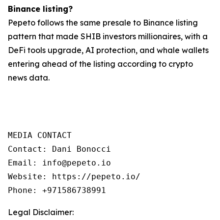
Binance listing?
Pepeto follows the same presale to Binance listing
pattern that made SHIB investors millionaires, with a
DeFi tools upgrade, AI protection, and whale wallets
entering ahead of the listing according to crypto
news data.
MEDIA CONTACT

Contact: Dani Bonocci

Email: info@pepeto.io

Website: https://pepeto.io/

Phone: +971586738991
Legal Disclaimer: