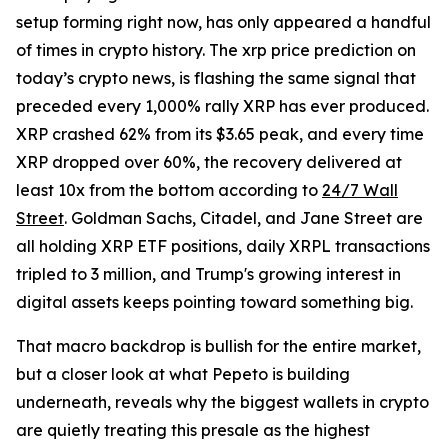
setup forming right now, has only appeared a handful
of times in crypto history. The xrp price prediction on
today’s crypto news, is flashing the same signal that
preceded every 1,000% rally XRP has ever produced.
XRP crashed 62% from its $3.65 peak, and every time
XRP dropped over 60%, the recovery delivered at
least 10x from the bottom according to
24/7 Wall
Street
. Goldman Sachs, Citadel, and Jane Street are
all holding XRP ETF positions, daily XRPL transactions
tripled to 3 million, and Trump's growing interest in
digital assets keeps pointing toward something big.
That macro backdrop is bullish for the entire market,
but a closer look at what Pepeto is building
underneath, reveals why the biggest wallets in crypto
are quietly treating this presale as the highest