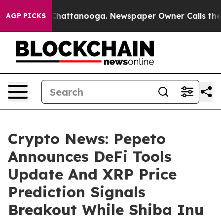
aos in Chattanooga. Newspaper Owner Calls the Peopl
AGP PICKS
Crypto News: Pepeto
Announces DeFi Tools
Update And XRP Price
Prediction Signals
Breakout While Shiba Inu