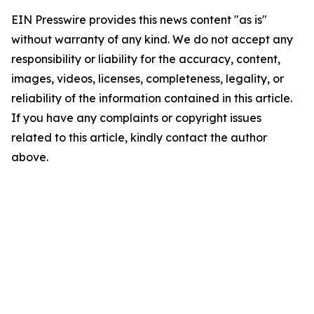
EIN Presswire provides this news content "as is"
without warranty of any kind. We do not accept any
responsibility or liability for the accuracy, content,
images, videos, licenses, completeness, legality, or
reliability of the information contained in this article.
If you have any complaints or copyright issues
related to this article, kindly contact the author
above.