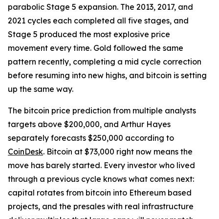
parabolic Stage 5 expansion. The 2013, 2017, and
2021 cycles each completed all five stages, and
Stage 5 produced the most explosive price
movement every time. Gold followed the same
pattern recently, completing a mid cycle correction
before resuming into new highs, and bitcoin is setting
up the same way.
The bitcoin price prediction from multiple analysts
targets above $200,000, and Arthur Hayes
separately forecasts $250,000 according to
CoinDesk
. Bitcoin at $73,000 right now means the
move has barely started. Every investor who lived
through a previous cycle knows what comes next:
capital rotates from bitcoin into Ethereum based
projects, and the presales with real infrastructure