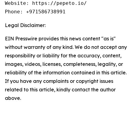
Website: https://pepeto.io/

Phone: +971586738991
Legal Disclaimer:
EIN Presswire provides this news content "as is"
without warranty of any kind. We do not accept any
responsibility or liability for the accuracy, content,
images, videos, licenses, completeness, legality, or
reliability of the information contained in this article.
If you have any complaints or copyright issues
related to this article, kindly contact the author
above.