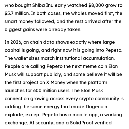
who bought Shiba Inu early watched $8,000 grow to
$5.7 million. In both cases, the whales moved first, the
smart money followed, and the rest arrived after the
biggest gains were already taken.
In 2026, on chain data shows exactly where large
capital is going, and right now it is going into Pepeto.
The wallet sizes match institutional accumulation.
People are calling Pepeto the next meme coin Elon
Musk will support publicly, and some believe it will be
the first project on X Money when the platform
launches for 600 million users. The Elon Musk
connection growing across every crypto community is
adding the same energy that made Dogecoin
explode, except Pepeto has a mobile app, a working
exchange, AI security, and a SolidProof verified