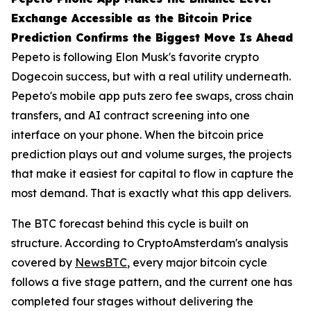
Exchange Accessible as the Bitcoin Price
Prediction Confirms the Biggest Move Is Ahead
Pepeto is following Elon Musk's favorite crypto
Dogecoin success, but with a real utility underneath.
Pepeto's mobile app puts zero fee swaps, cross chain
transfers, and AI contract screening into one
interface on your phone. When the bitcoin price
prediction plays out and volume surges, the projects
that make it easiest for capital to flow in capture the
most demand. That is exactly what this app delivers.
The BTC forecast behind this cycle is built on
structure. According to CryptoAmsterdam's analysis
covered by
NewsBTC
, every major bitcoin cycle
follows a five stage pattern, and the current one has
completed four stages without delivering the