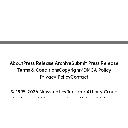
About
Press Release Archive
Submit Press Release
Terms & Conditions
Copyright/DMCA Policy
Privacy Policy
Contact
© 1995-2026 Newsmatics Inc. dba Affinity Group
Publishing & Blockchain News Online. All Rights
Reserved.
Cookie Settings / Your Privacy Choices