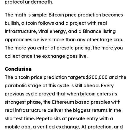
protocol underneath.
The math is simple: Bitcoin price prediction becomes
bullish, altcoin follows and a project with real
infrastructure, viral energy, and a Binance listing
approaches delivers more than any other large cap.
The more you enter at presale pricing, the more you
collect once the exchange goes live.
Conclusion
The bitcoin price prediction targets $200,000 and the
parabolic stage of this cycle is still ahead. Every
previous cycle proved that when bitcoin enters its
strongest phase, the Ethereum based presales with
real infrastructure deliver the biggest returns in the
shortest time. Pepeto sits at presale entry with a
mobile app, a verified exchange, AI protection, and