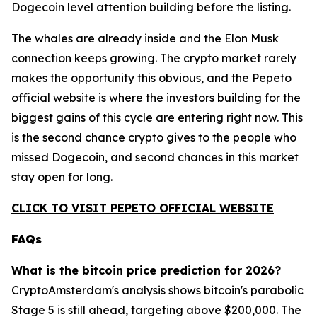
Dogecoin level attention building before the listing.
The whales are already inside and the Elon Musk
connection keeps growing. The crypto market rarely
makes the opportunity this obvious, and the
Pepeto
official website
is where the investors building for the
biggest gains of this cycle are entering right now. This
is the second chance crypto gives to the people who
missed Dogecoin, and second chances in this market
stay open for long.
CLICK TO VISIT PEPETO OFFICIAL WEBSITE
FAQs
What is the bitcoin price prediction for 2026?
CryptoAmsterdam's analysis shows bitcoin's parabolic
Stage 5 is still ahead, targeting above $200,000. The