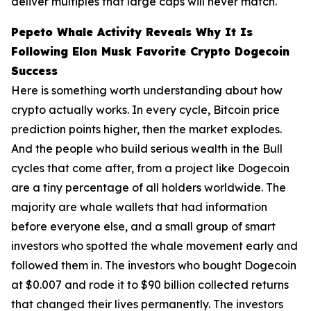
deliver multiples that large caps will never match.
Pepeto Whale Activity Reveals Why It Is
Following Elon Musk Favorite Crypto Dogecoin
Success
Here is something worth understanding about how
crypto actually works. In every cycle, Bitcoin price
prediction points higher, then the market explodes.
And the people who build serious wealth in the Bull
cycles that come after, from a project like Dogecoin
are a tiny percentage of all holders worldwide. The
majority are whale wallets that had information
before everyone else, and a small group of smart
investors who spotted the whale movement early and
followed them in. The investors who bought Dogecoin
at $0.007 and rode it to $90 billion collected returns
that changed their lives permanently. The investors