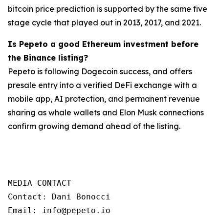
bitcoin price prediction is supported by the same five
stage cycle that played out in 2013, 2017, and 2021.
Is Pepeto a good Ethereum investment before
the Binance listing?
Pepeto is following Dogecoin success, and offers
presale entry into a verified DeFi exchange with a
mobile app, AI protection, and permanent revenue
sharing as whale wallets and Elon Musk connections
confirm growing demand ahead of the listing.
MEDIA CONTACT

Contact: Dani Bonocci

Email: info@pepeto.io
