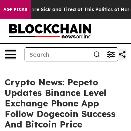
eople Are Sick and Tired of This Politics of Hatred”
Th
AGP PICKS
Crypto News: Pepeto
Updates Binance Level
Exchange Phone App
Follow Dogecoin Success
And Bitcoin Price