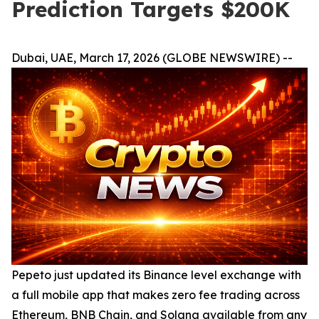
Prediction Targets $200K
Dubai, UAE, March 17, 2026 (GLOBE NEWSWIRE) --
Pepeto just updated its Binance level exchange with
a full mobile app that makes zero fee trading across
Ethereum, BNB Chain, and Solana available from any