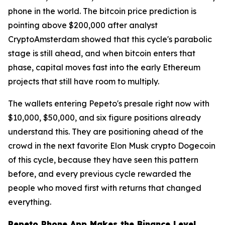
phone in the world. The bitcoin price prediction is
pointing above $200,000 after analyst
CryptoAmsterdam showed that this cycle's parabolic
stage is still ahead, and when bitcoin enters that
phase, capital moves fast into the early Ethereum
projects that still have room to multiply.
The wallets entering Pepeto's presale right now with
$10,000, $50,000, and six figure positions already
understand this. They are positioning ahead of the
crowd in the next favorite Elon Musk crypto Dogecoin
of this cycle, because they have seen this pattern
before, and every previous cycle rewarded the
people who moved first with returns that changed
everything.
Pepeto Phone App Makes the Binance Level