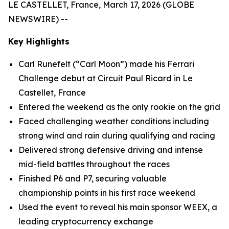
LE CASTELLET, France, March 17, 2026 (GLOBE
NEWSWIRE) --
Key Highlights
Carl Runefelt (“Carl Moon”) made his Ferrari
Challenge debut at Circuit Paul Ricard in Le
Castellet, France
Entered the weekend as the only rookie on the grid
Faced challenging weather conditions including
strong wind and rain during qualifying and racing
Delivered strong defensive driving and intense
mid-field battles throughout the races
Finished P6 and P7, securing valuable
championship points in his first race weekend
Used the event to reveal his main sponsor WEEX, a
leading cryptocurrency exchange