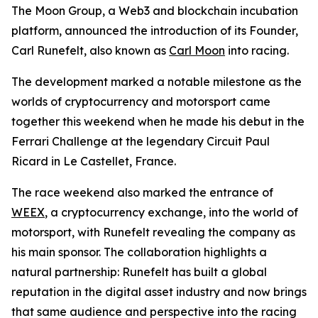
The Moon Group, a Web3 and blockchain incubation
platform, announced the introduction of its Founder,
Carl Runefelt, also known as
Carl Moon
into racing.
The development marked a notable milestone as the
worlds of cryptocurrency and motorsport came
together this weekend when he made his debut in the
Ferrari Challenge at the legendary Circuit Paul
Ricard in Le Castellet, France.
The race weekend also marked the entrance of
WEEX
, a cryptocurrency exchange, into the world of
motorsport, with Runefelt revealing the company as
his main sponsor. The collaboration highlights a
natural partnership: Runefelt has built a global
reputation in the digital asset industry and now brings
that same audience and perspective into the racing