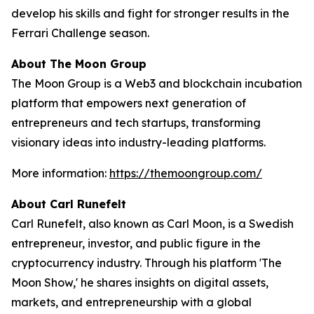
develop his skills and fight for stronger results in the
Ferrari Challenge season.
About The Moon Group
The Moon Group is a Web3 and blockchain incubation
platform that empowers next generation of
entrepreneurs and tech startups, transforming
visionary ideas into industry-leading platforms.
More information:
https://themoongroup.com/
About Carl Runefelt
Carl Runefelt, also known as Carl Moon, is a Swedish
entrepreneur, investor, and public figure in the
cryptocurrency industry. Through his platform 'The
Moon Show,' he shares insights on digital assets,
markets, and entrepreneurship with a global