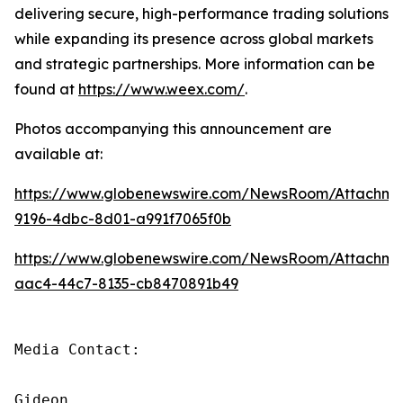
delivering secure, high-performance trading solutions
while expanding its presence across global markets
and strategic partnerships. More information can be
found at
https://www.weex.com/
.
Photos accompanying this announcement are
available at:
https://www.globenewswire.com/NewsRoom/Attachme
9196-4dbc-8d01-a991f7065f0b
https://www.globenewswire.com/NewsRoom/Attachm
aac4-44c7-8135-cb8470891b49
Media Contact:

Gideon
