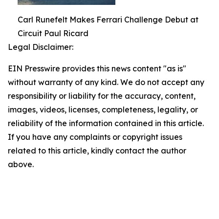
Carl Runefelt Makes Ferrari Challenge Debut at
Circuit Paul Ricard
Legal Disclaimer:
EIN Presswire provides this news content "as is"
without warranty of any kind. We do not accept any
responsibility or liability for the accuracy, content,
images, videos, licenses, completeness, legality, or
reliability of the information contained in this article.
If you have any complaints or copyright issues
related to this article, kindly contact the author
above.