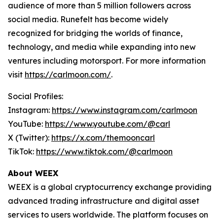
audience of more than 5 million followers across
social media. Runefelt has become widely
recognized for bridging the worlds of finance,
technology, and media while expanding into new
ventures including motorsport. For more information
visit
https://carlmoon.com/
.
Social Profiles:
Instagram:
https://www.instagram.com/carlmoon
YouTube:
https://www.youtube.com/@carl
X (Twitter):
https://x.com/themooncarl
TikTok:
https://www.tiktok.com/@carlmoon
About WEEX
WEEX is a global cryptocurrency exchange providing
advanced trading infrastructure and digital asset
services to users worldwide. The platform focuses on