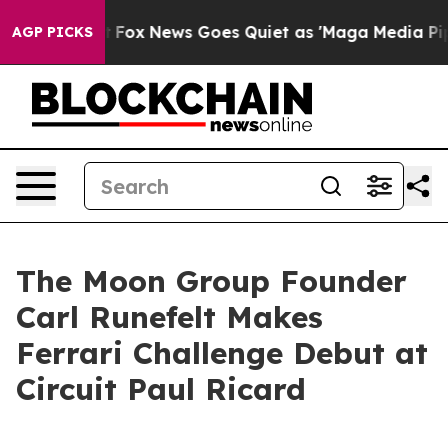
ist
Fox News Goes Quiet as 'Maga Media Pipeline' Back
AGP PICKS
The Moon Group Founder
Carl Runefelt Makes
Ferrari Challenge Debut at
Circuit Paul Ricard