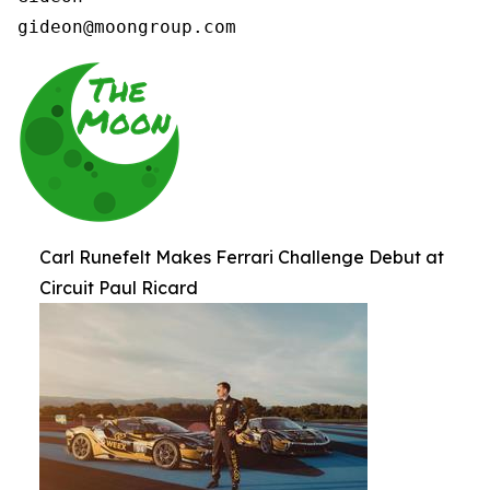
gideon@moongroup.com 
Carl Runefelt Makes Ferrari Challenge Debut at
Circuit Paul Ricard