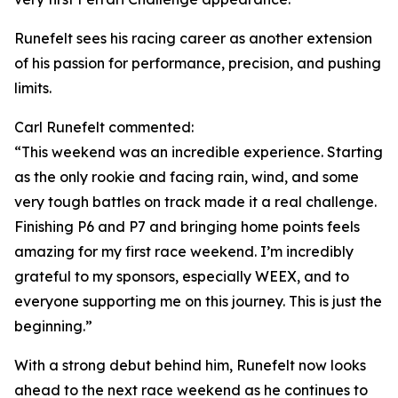
Runefelt sees his racing career as another extension
of his passion for performance, precision, and pushing
limits.
Carl Runefelt commented:
“
This weekend was an incredible experience. Starting
as the only rookie and facing rain, wind, and some
very tough battles on track made it a real challenge.
Finishing P6 and P7 and bringing home points feels
amazing for my first race weekend. I’m incredibly
grateful to my sponsors, especially WEEX, and to
everyone supporting me on this journey. This is just the
beginning.”
With a strong debut behind him, Runefelt now looks
ahead to the next race weekend as he continues to