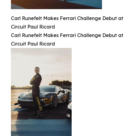
Carl Runefelt Makes Ferrari Challenge Debut at
Circuit Paul Ricard
Carl Runefelt Makes Ferrari Challenge Debut at
Circuit Paul Ricard