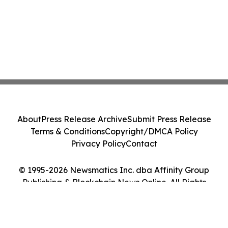
About
Press Release Archive
Submit Press Release
Terms & Conditions
Copyright/DMCA Policy
Privacy Policy
Contact
© 1995-2026 Newsmatics Inc. dba Affinity Group
Publishing & Blockchain News Online. All Rights
Reserved.
Cookie Settings / Your Privacy Choices