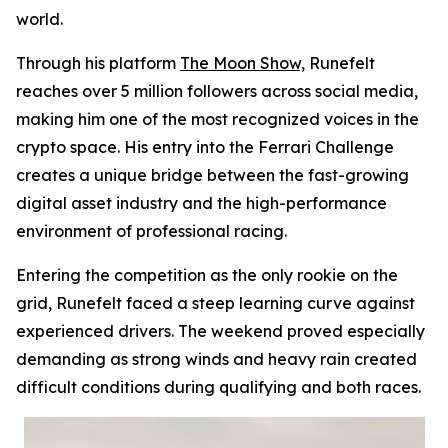
world.
Through his platform
The Moon Show,
Runefelt
reaches over 5 million followers across social media,
making him one of the most recognized voices in the
crypto space. His entry into the Ferrari Challenge
creates a unique bridge between the fast-growing
digital asset industry and the high-performance
environment of professional racing.
Entering the competition as the only rookie on the
grid, Runefelt faced a steep learning curve against
experienced drivers. The weekend proved especially
demanding as strong winds and heavy rain created
difficult conditions during qualifying and both races.