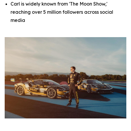
Carl is widely known from 'The Moon Show,'
reaching over 5 million followers across social
media