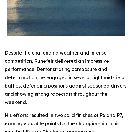
Despite the challenging weather and intense
competition, Runefelt delivered an impressive
performance. Demonstrating composure and
determination, he engaged in several tight mid-field
battles, defending positions against seasoned drivers
and showing strong racecraft throughout the
weekend.
His efforts resulted in two solid finishes of P6 and P7,
earning valuable points for the championship in his
very first Ferrari Challenge appearance.