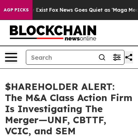
roof They Exist
Fox News Goes Quiet as 'Maga Media Pi
AGP PICKS
$HAREHOLDER ALERT:
The M&A Class Action Firm
Is Investigating The
Merger—UNF, CBTTF,
VCIC, and SEM