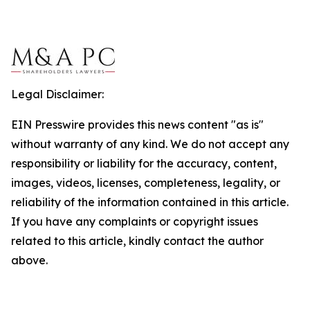
Legal Disclaimer:
EIN Presswire provides this news content "as is"
without warranty of any kind. We do not accept any
responsibility or liability for the accuracy, content,
images, videos, licenses, completeness, legality, or
reliability of the information contained in this article.
If you have any complaints or copyright issues
related to this article, kindly contact the author
above.