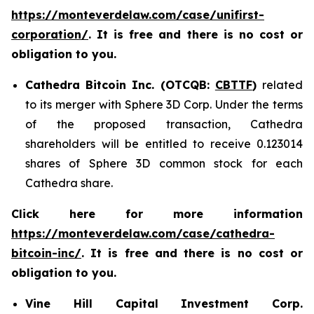
https://monteverdelaw.com/case/unifirst-
corporation/
. It is free and there is no cost or
obligation to you.
Cathedra Bitcoin Inc. (OTCQB:
CBTTF
)
related
to its merger with Sphere 3D Corp. Under the terms
of the proposed transaction, Cathedra
shareholders will be entitled to receive 0.123014
shares of Sphere 3D common stock for each
Cathedra share.
Click here for more information
https://monteverdelaw.com/case/cathedra-
bitcoin-inc/
. It is free and there is no cost or
obligation to you.
Vine Hill Capital Investment Corp.