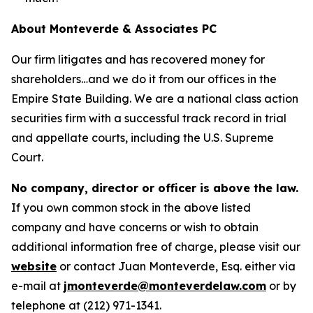
About Monteverde & Associates PC
Our firm litigates and has recovered money for
shareholders…and we do it from our offices in the
Empire State Building. We are a national class action
securities firm with a successful track record in trial
and appellate courts, including the U.S. Supreme
Court.
No company, director or officer is above the law.
If you own common stock in the above listed
company and have concerns or wish to obtain
additional information free of charge, please visit our
website
or contact Juan Monteverde, Esq. either via
e-mail at
jmonteverde@monteverdelaw.com
or by
telephone at (212) 971-1341.