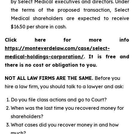
by Select Medical executives and directors. Under
the terms of the proposed transaction, Select
Medical shareholders are expected to receive
$16.50 per share in cash.
Click here for more info
https://monteverdelaw.com/case/select-
medical-holdings-corporation/
.
It is free and
there is no cost or obligation to you.
NOT ALL LAW FIRMS ARE THE SAME.
Before you
hire a law firm, you should talk to a lawyer and ask:
Do you file class actions and go to Court?
When was the last time you recovered money for
shareholders?
What cases did you recover money in and how
much?