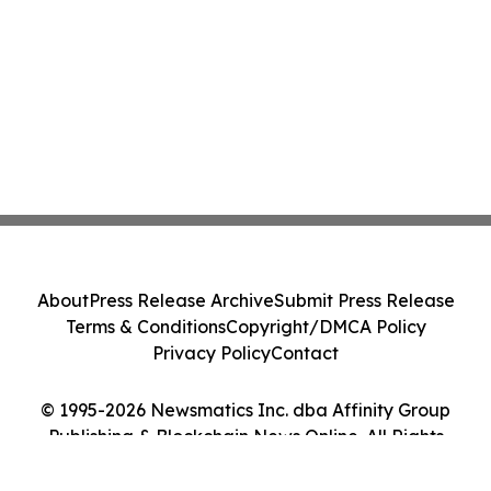
About
Press Release Archive
Submit Press Release
Terms & Conditions
Copyright/DMCA Policy
Privacy Policy
Contact
© 1995-2026 Newsmatics Inc. dba Affinity Group
Publishing & Blockchain News Online. All Rights
Reserved.