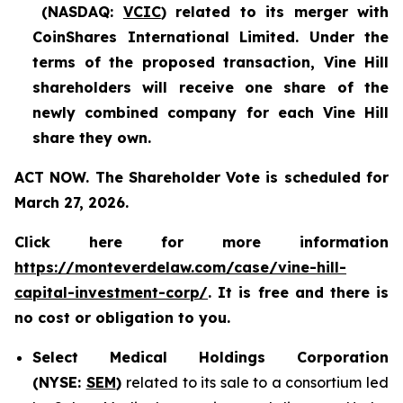
(NASDAQ:
VCIC
) related to its merger with
CoinShares International Limited. Under the
terms of the proposed transaction, Vine Hill
shareholders will receive one share of the
newly combined company for each Vine Hill
share they own.
ACT NOW. The Shareholder Vote is scheduled for
March 27, 2026.
Click here for more information
https://monteverdelaw.com/case/vine-hill-
capital-investment-corp/
. It is free and there is
no cost or obligation to you.
Select Medical Holdings Corporation
(NYSE:
SEM
)
related to its sale to a consortium led