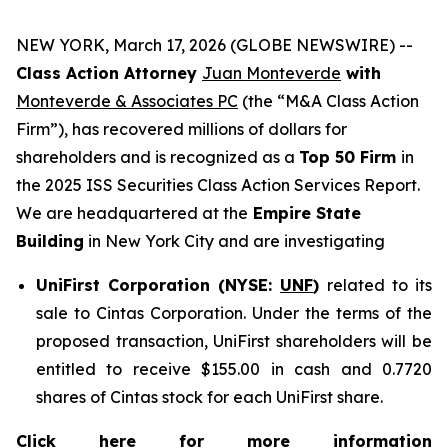
NEW YORK, March 17, 2026 (GLOBE NEWSWIRE) --
Class Action Attorney
Juan Monteverde
with
Monteverde & Associates PC
(the “M&A Class Action
Firm”), has recovered millions of dollars for
shareholders and is recognized as a
Top 50 Firm
in
the 2025 ISS Securities Class Action Services Report.
We are headquartered at the
Empire State
Building
in New York City and are investigating
UniFirst Corporation (NYSE:
UNF
)
related to its
sale to Cintas Corporation. Under the terms of the
proposed transaction, UniFirst shareholders will be
entitled to receive $155.00 in cash and 0.7720
shares of Cintas stock for each UniFirst share.
Click here for more information