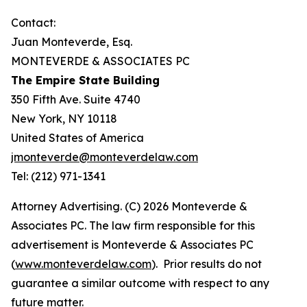
Contact:
Juan Monteverde, Esq.
MONTEVERDE & ASSOCIATES PC
The Empire State Building
350 Fifth Ave. Suite 4740
New York, NY 10118
United States of America
jmonteverde@monteverdelaw.com
Tel: (212) 971-1341
Attorney Advertising. (C) 2026 Monteverde &
Associates PC. The law firm responsible for this
advertisement is Monteverde & Associates PC
(
www.monteverdelaw.com
). Prior results do not
guarantee a similar outcome with respect to any
future matter.