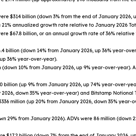
were $314 billion (down 3% from the end of January 2026,
 a 21% annualized growth rate relative to January 2026 Tot
ere $67.8 billion, or an annual growth rate of 36% relative
.4 billion (down 14% from January 2026, up 36% year-over
 up 36% year-over-year).
on (down 10% from January 2026, up 9% year-over-year). A
0 billion (up 9% from January 2026, up 74% year-over-yea
y 2026, down 35% year-over-year) and Bitstamp Notional T
336 million (up 20% from January 2026, down 35% year-ov
down 29% from January 2026). ADVs were 86 million (down 
e $17.2 billion (down 7% from the end of January 2026, u