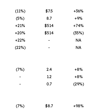
(11
%)
$7.5
+36%
(5
%)
8.7
+9%
+21%
$514
+74%
+20%
$514
(35
%)
+22%
-
NA
(22
%)
-
NA
(7
%)
2.4
+8%
-
1.2
+8%
-
0.7
(29
%)
(7
%)
$8.7
+98%