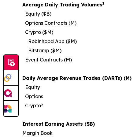
1
Average Daily Trading Volumes
Equity ($B)
Options Contracts (M)
Crypto ($M)
Robinhood App ($M)
Bitstamp ($M)
Event Contracts (M)
Daily Average Revenue Trades (DARTs) (M)
Equity
Options
3
Crypto
Interest Earning Assets ($B)
Margin Book