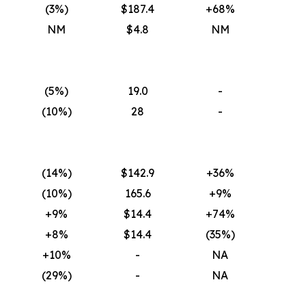
(3
%)
$187.4
+68%
NM
$4.8
NM
(5
%)
19.0
-
(10
%)
28
-
(14
%)
$142.9
+36%
(10
%)
165.6
+9%
+9%
$14.4
+74%
+8%
$14.4
(35
%)
+10%
-
NA
(29
%)
-
NA