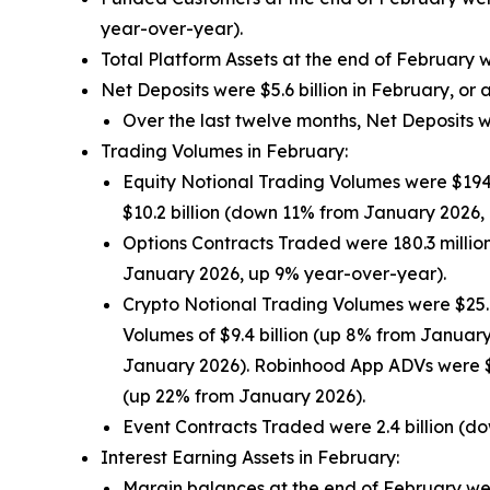
year-over-year).
Total Platform Assets at the end of February 
Net Deposits were $5.6 billion in February, or
Over the last twelve months, Net Deposits w
Trading Volumes in February:
Equity Notional Trading Volumes were $194
$10.2 billion (down 11% from January 2026,
Options Contracts Traded were 180.3 milli
January 2026, up 9% year-over-year).
Crypto Notional Trading Volumes were $25.
Volumes of $9.4 billion (up 8% from Januar
January 2026). Robinhood App ADVs were $
(up 22% from January 2026).
Event Contracts Traded were 2.4 billion (
Interest Earning Assets in February:
Margin balances at the end of February wer