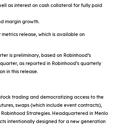
ll as interest on cash collateral for fully paid
und margin growth.
 metrics release, which is available on
arter is preliminary, based on Robinhood’s
l quarter, as reported in Robinhood’s quarterly
n in this release.
stock trading and democratizing access to the
 futures, swaps (which include event contracts),
th Robinhood Strategies. Headquartered in Menlo
cts intentionally designed for a new generation