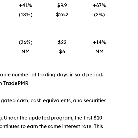
+41%
$9.9
+67%
(18
%)
$26.2
(2
%)
(26
%)
$22
+14%
NM
$6
NM
able number of trading days in said period.
rom TradePMR.
gated cash, cash equivalents, and securities
. Under the updated program, the first $10
ntinues to earn the same interest rate. This