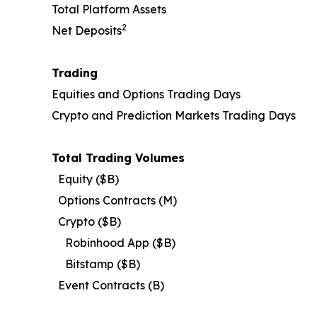
Total Platform Assets
2
Net Deposits
Trading
Equities and Options Trading Days
Crypto and Prediction Markets Trading Days
Total Trading Volumes
Equity ($B)
Options Contracts (M)
Crypto ($B)
Robinhood App ($B)
Bitstamp ($B)
Event Contracts (B)