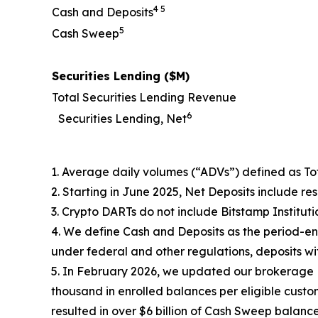
4 5
Cash and Deposits
5
Cash Sweep
Securities Lending ($M)
Total Securities Lending Revenue
6
Securities Lending, Net
1. Average daily volumes (“ADVs”) defined as Tot
2. Starting in June 2025, Net Deposits include re
3. Crypto DARTs do not include Bitstamp Institutio
4. We define Cash and Deposits as the period-en
under federal and other regulations, deposits wi
5. In February 2026, we updated our brokerage 
thousand in enrolled balances per eligible custo
resulted in over $6 billion of Cash Sweep balanc