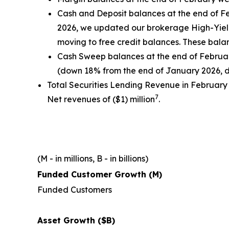
Cash and Deposit balances at the end of Fe
2026, we updated our brokerage High-Yield 
moving to free credit balances. These bala
Cash Sweep balances at the end of February
(down 18% from the end of January 2026, 
Total Securities Lending Revenue in February
7
Net revenues of ($1) million
.
(M - in millions, B - in billions)
Funded Customer Growth (M)
Funded Customers
Asset Growth ($B)