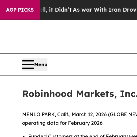
l, it Didn’t
As war With Iran Drove oil Prices H
AGP PICKS
Menu
Robinhood Markets, Inc
MENLO PARK, Calif., March 12, 2026 (GLOBE NE
operating data for February 2026.
Funded Customers at the end of February were