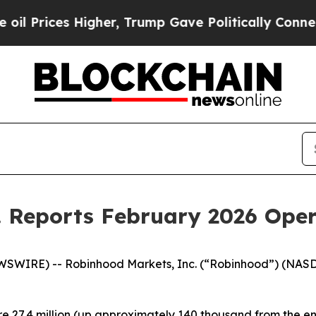
igher, Trump Gave Politically Connected oil Com
. Reports February 2026 Ope
WSWIRE) -- Robinhood Markets, Inc. (“Robinhood”) (NAS
 27.4 million (up approximately 140 thousand from the en