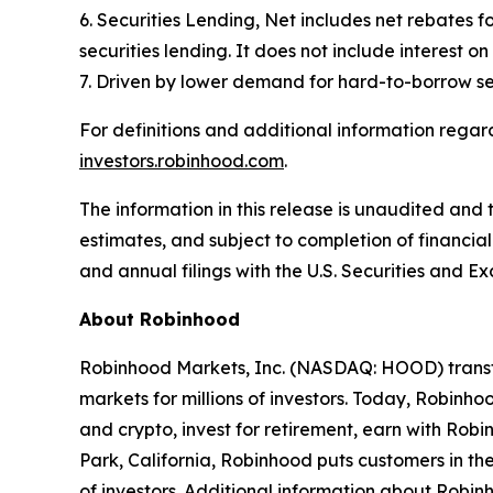
6. Securities Lending, Net includes net rebates fo
securities lending. It does not include interest o
7. Driven by lower demand for hard-to-borrow se
For definitions and additional information regard
investors.robinhood.com
.
The information in this release is unaudited and 
estimates, and subject to completion of financial 
and annual filings with the U.S. Securities and E
About Robinhood
Robinhood Markets, Inc. (NASDAQ: HOOD) transfo
markets for millions of investors. Today, Robinhoo
and crypto, invest for retirement, earn with R
Park, California, Robinhood puts customers in th
of investors. Additional information about Robi