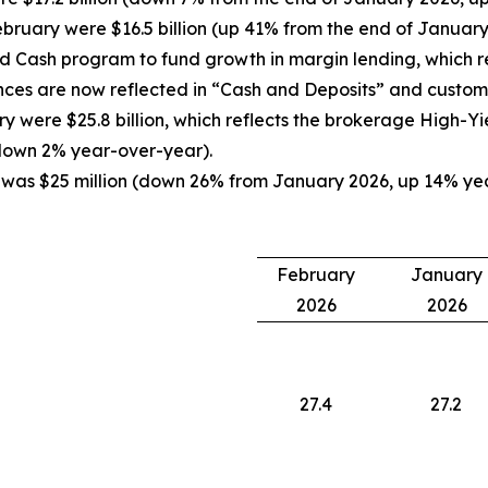
bruary were $16.5 billion (up 41% from the end of Januar
Cash program to fund growth in margin lending, which res
nces are now reflected in “Cash and Deposits” and custome
 were $25.8 billion, which reflects the brokerage High-Y
down 2% year-over-year).
 was $25 million (down 26% from January 2026, up 14% year
February
January
2026
2026
27.4
27.2