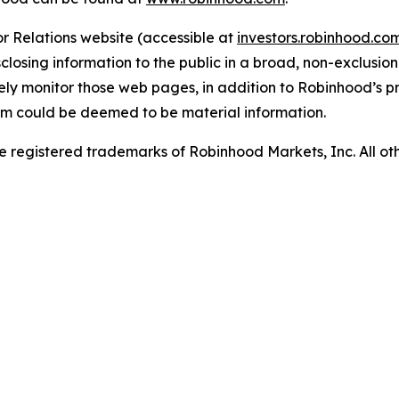
r Relations website (accessible at
investors.robinhood.c
sclosing information to the public in a broad, non-exclusi
nely monitor those web pages, in addition to Robinhood’s pr
em could be deemed to be material information.
 registered trademarks of Robinhood Markets, Inc. All o