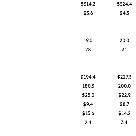
$314.2
$324.4
$5.6
$4.5
19.0
20.0
28
31
$194.4
$227.3
180.3
200.0
$25.0
$22.9
$9.4
$8.7
$15.6
$14.2
2.4
3.4