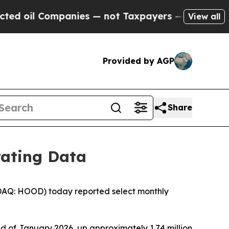
panies — not Taxpayers — the Chance to Cash in 
View all
Provided by AGP
Share
rating Data
DAQ: HOOD) today reported select monthly
d of January 2026, up approximately 1.74 million