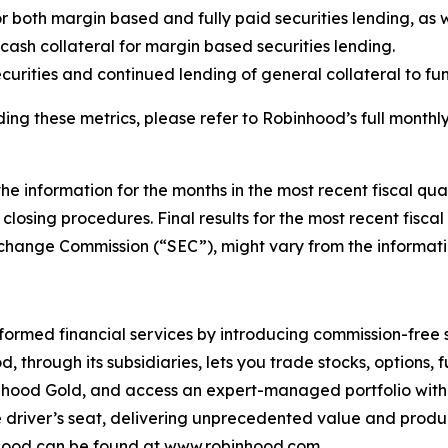
r both margin based and fully paid securities lending, as we
n cash collateral for margin based securities lending.
curities and continued lending of general collateral to f
ing these metrics, please refer to Robinhood’s full monthly
the information for the months in the most recent fiscal qu
closing procedures. Final results for the most recent fisca
xchange Commission (“SEC”), might vary from the informatio
rmed financial services by introducing commission-free 
d, through its subsidiaries, lets you trade stocks, options,
obinhood Gold, and access an expert-managed portfolio wi
e driver’s seat, delivering unprecedented value and produ
nhood can be found at
www.robinhood.com
.