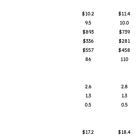
$10.2
$11.4
9.5
10.0
$893
$739
$336
$281
$557
$458
86
110
2.6
2.8
1.3
1.3
0.5
0.5
$17.2
$18.4