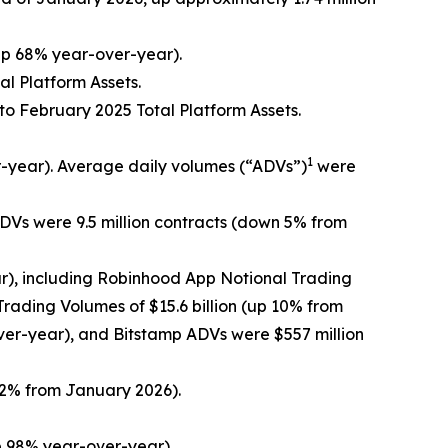
 up 68% year-over-year).
al Platform Assets.
 to February 2025 Total Platform Assets.
1
-year). Average daily volumes (“ADVs”)
were
DVs were 9.5 million contracts (down 5% from
r), including Robinhood App Notional Trading
rading Volumes of $15.6 billion (up 10% from
er-year), and Bitstamp ADVs were $557 million
22% from January 2026).
p 98% year-over-year).