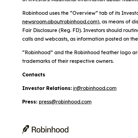
Robinhood uses the “Overview” tab of its Investo
newsroom.aboutrobinhood.com
), as means of di
Fair Disclosure (Reg. FD). Investors should routi
calls and webcasts, as information posted on th
“Robinhood” and the Robinhood feather logo are
trademarks of their respective owners.
Contacts
Investor Relations:
ir@robinhood.com
Press:
press@robinhood.com