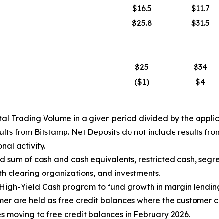
$16.5
$11.7
$25.8
$31.5
$25
$34
($1)
$4
al Trading Volume in a given period divided by the applic
sults from Bitstamp. Net Deposits do not include results f
nal activity.
d sum of cash and cash equivalents, restricted cash, segre
th clearing organizations, and investments.
High-Yield Cash program to fund growth in margin lending
mer are held as free credit balances where the customer co
es moving to free credit balances in February 2026.