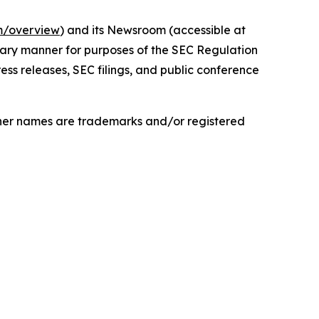
om/overview
) and its Newsroom (accessible at
onary manner for purposes of the SEC Regulation
ess releases, SEC filings, and public conference
ther names are trademarks and/or registered