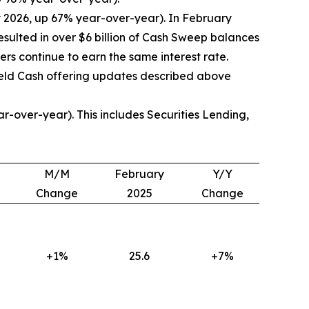
y 2026, up 67% year-over-year). In February
ulted in over $6 billion of Cash Sweep balances
rs continue to earn the same interest rate.
ield Cash offering updates described above
-over-year). This includes Securities Lending,
M/M
February
Y/Y
Change
2025
Change
+1%
25.6
+7%