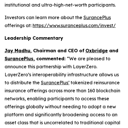
institutional and ultra-high-net-worth participants.
Investors can learn more about the
SurancePlus
offerings at:
https://www.suranceplus.com/invest/
Leadership Commentary
Jay Madhu
,
Chairman and CEO of
Oxbridge
and
SurancePlus
, commented:
“We are pleased to
announce this partnership with LayerZero.
LayerZero’s interoperability infrastructure allows us
to distribute the
SurancePlus’
tokenized reinsurance
insurance offerings across more than 160 blockchain
networks, enabling participants to access these
offerings globally without needing to adopt a new
platform and significantly broadening access to an
asset class that is uncorrelated to traditional capital