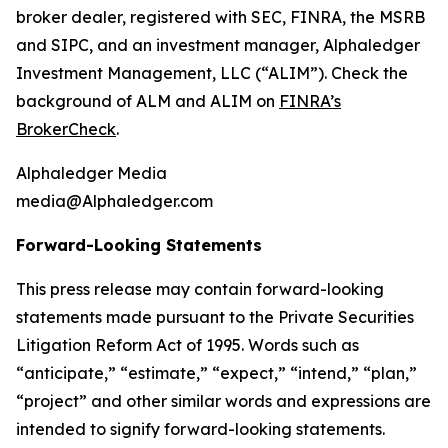
broker dealer, registered with SEC, FINRA, the MSRB
and SIPC, and an investment manager, Alphaledger
Investment Management, LLC (“ALIM”). Check the
background of ALM and ALIM on
FINRA’s
BrokerCheck
.
Alphaledger Media
media@Alphaledger.com
Forward-Looking Statements
This press release may contain forward-looking
statements made pursuant to the Private Securities
Litigation Reform Act of 1995. Words such as
“anticipate,” “estimate,” “expect,” “intend,” “plan,”
“project” and other similar words and expressions are
intended to signify forward-looking statements.