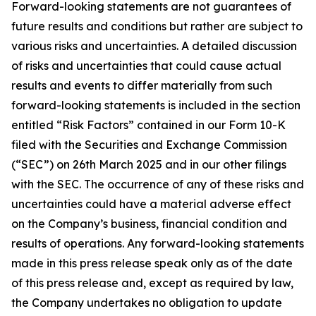
Forward-looking statements are not guarantees of
future results and conditions but rather are subject to
various risks and uncertainties. A detailed discussion
of risks and uncertainties that could cause actual
results and events to differ materially from such
forward-looking statements is included in the section
entitled “Risk Factors” contained in our Form 10-K
filed with the Securities and Exchange Commission
(“SEC”) on 26th March 2025 and in our other filings
with the SEC. The occurrence of any of these risks and
uncertainties could have a material adverse effect
on the Company’s business, financial condition and
results of operations. Any forward-looking statements
made in this press release speak only as of the date
of this press release and, except as required by law,
the Company undertakes no obligation to update