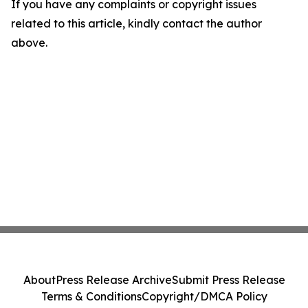
If you have any complaints or copyright issues
related to this article, kindly contact the author
above.
About
Press Release Archive
Submit Press Release
Terms & Conditions
Copyright/DMCA Policy