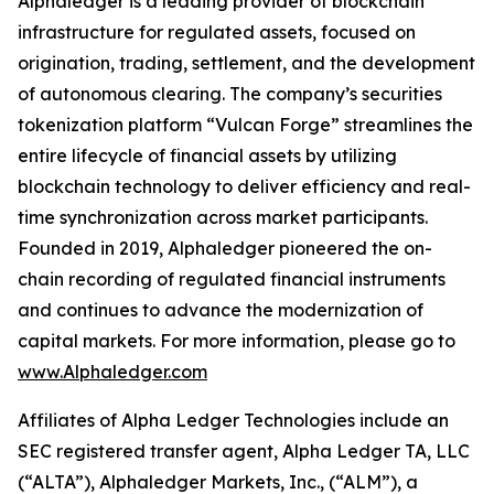
Alphaledger is a leading provider of blockchain
infrastructure for regulated assets, focused on
origination, trading, settlement, and the development
of autonomous clearing. The company’s securities
tokenization platform “Vulcan Forge” streamlines the
entire lifecycle of financial assets by utilizing
blockchain technology to deliver efficiency and real-
time synchronization across market participants.
Founded in 2019, Alphaledger pioneered the on-
chain recording of regulated financial instruments
and continues to advance the modernization of
capital markets. For more information, please go to
www.Alphaledger.com
Affiliates of Alpha Ledger Technologies include an
SEC registered transfer agent, Alpha Ledger TA, LLC
(“ALTA”), Alphaledger Markets, Inc., (“ALM”), a