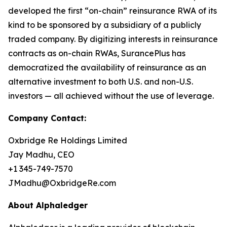
developed the first “on-chain” reinsurance RWA of its
kind to be sponsored by a subsidiary of a publicly
traded company. By digitizing interests in reinsurance
contracts as on-chain RWAs, SurancePlus has
democratized the availability of reinsurance as an
alternative investment to both U.S. and non-U.S.
investors — all achieved without the use of leverage.
Company Contact:
Oxbridge Re Holdings Limited
Jay Madhu, CEO
+1 345-749-7570
JMadhu@OxbridgeRe.com
About Alphaledger