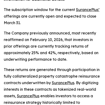
The subscription window for the current
SurancePlus’
offerings are currently open and expected to close
March 31.
The Company previously announced, most recently
reaffirmed on February 10, 2026, that investors in
prior offerings are currently tracking returns of
approximately 25% and 42%, respectively, based on
underwriting performance to date.
These returns are generated through participation in
fully collateralized property catastrophe reinsurance
contracts underwritten by
SurancePlus
. By digitizing
interests in these contracts as tokenized real-world
assets,
SurancePlus
enables investors to access a
reinsurance strategy historically limited to