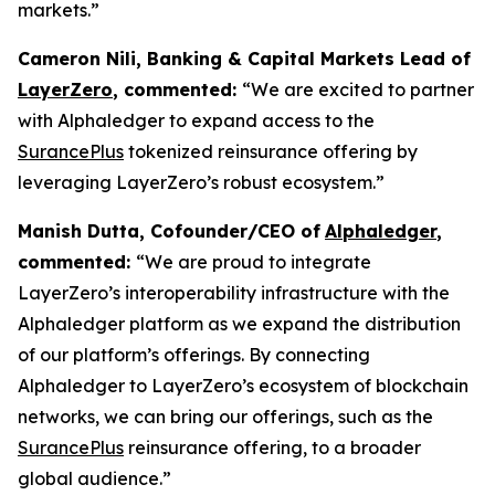
markets.”
Cameron Nili, Banking & Capital Markets Lead of
LayerZero
, commented:
“We are excited to partner
with Alphaledger to expand access to the
SurancePlus
tokenized reinsurance offering by
leveraging LayerZero’s robust ecosystem.”
Manish Dutta, Cofounder/CEO of
Alphaledger
,
commented:
“We are proud to integrate
LayerZero’s interoperability infrastructure with the
Alphaledger platform as we expand the distribution
of our platform’s offerings. By connecting
Alphaledger to LayerZero’s ecosystem of blockchain
networks, we can bring our offerings, such as the
SurancePlus
reinsurance offering, to a broader
global audience.”