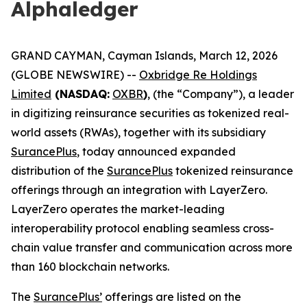
Alphaledger
GRAND CAYMAN, Cayman Islands, March 12, 2026
(GLOBE NEWSWIRE) --
Oxbridge Re Holdings
Limited
(NASDAQ:
OXBR
)
, (the “Company”), a leader
in digitizing reinsurance securities as tokenized real-
world assets (RWAs), together with its subsidiary
SurancePlus
, today announced expanded
distribution of the
SurancePlus
tokenized reinsurance
offerings through an integration with LayerZero.
LayerZero operates the market-leading
interoperability protocol enabling seamless cross-
chain value transfer and communication across more
than 160 blockchain networks.
The
SurancePlus’
offerings are listed on the