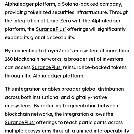
Alphaledger platform, a Solana-backed company,
providing tokenized securities infrastructure. Through
the integration of LayerZero with the Alphaledger
platform, the
SurancePlus’
offerings will significantly
expand its global accessibility.
By connecting to LayerZero’s ecosystem of more than
160 blockchain networks, a broader set of investors
can access
SurancePlus’
reinsurance-backed tokens
through the Alphaledger platform.
This integration enables broader global distribution
across both institutional and digitally-native
ecosystems. By reducing fragmentation between
blockchain networks, the integration allows the
SurancePlus’
offerings to reach participants across
multiple ecosystems through a unified interoperability