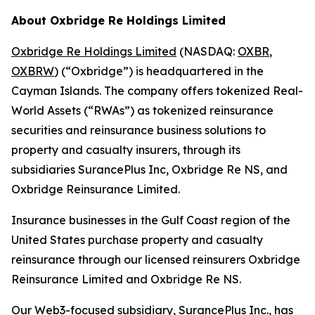
About Oxbridge Re Holdings Limited
Oxbridge Re Holdings Limited
(NASDAQ:
OXBR
,
OXBRW
) (“Oxbridge”) is headquartered in the
Cayman Islands. The company offers tokenized Real-
World Assets (“RWAs”) as tokenized reinsurance
securities and reinsurance business solutions to
property and casualty insurers, through its
subsidiaries SurancePlus Inc, Oxbridge Re NS, and
Oxbridge Reinsurance Limited.
Insurance businesses in the Gulf Coast region of the
United States purchase property and casualty
reinsurance through our licensed reinsurers Oxbridge
Reinsurance Limited and Oxbridge Re NS.
Our Web3-focused subsidiary, SurancePlus Inc., has