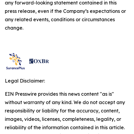
any forward-looking statement contained in this
press release, even if the Company’s expectations or
any related events, conditions or circumstances
change.
Legal Disclaimer:
EIN Presswire provides this news content "as is"
without warranty of any kind. We do not accept any
responsibility or liability for the accuracy, content,
images, videos, licenses, completeness, legality, or
reliability of the information contained in this article.