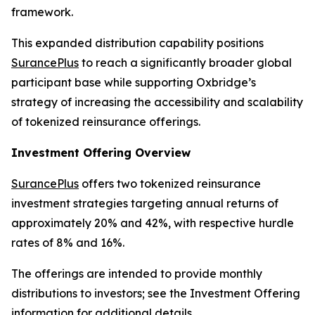
framework.
This expanded distribution capability positions
SurancePlus
to reach a significantly broader global
participant base while supporting Oxbridge’s
strategy of increasing the accessibility and scalability
of tokenized reinsurance offerings.
Investment Offering Overview
SurancePlus
offers two tokenized reinsurance
investment strategies targeting annual returns of
approximately 20% and 42%, with respective hurdle
rates of 8% and 16%.
The offerings are intended to provide monthly
distributions to investors; see the Investment Offering
information for additional details.