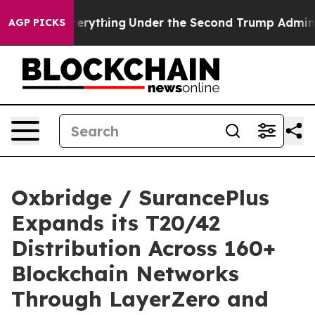
ged Everything
Under the Second Trump Administration
AGP PICKS
Oxbridge / SurancePlus
Expands its T20/42
Distribution Across 160+
Blockchain Networks
Through LayerZero and