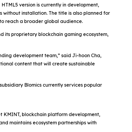
HTML5 version is currently in development,
ithout installation. The title is also planned for
to reach a broader global audience.
 its proprietary blockchain gaming ecosystem,
tanding development team,” said Ji-hoon Cha,
ional content that will create sustainable
subsidiary Blomics currently services popular
let KMINT, blockchain platform development,
 and maintains ecosystem partnerships with