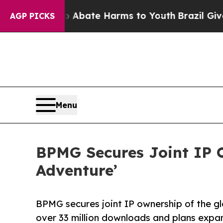
n Fund to Abate Harms to Youth
Brazil Gives Par
AGP PICKS
Menu
BPMG Secures Joint IP 
Adventure’
BPMG secures joint IP ownership of the g
over 33 million downloads and plans exp