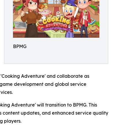
BPMG
r 'Cooking Adventure' and collaborate as
ng game development and global service
vices.
ing Adventure' will transition to BPMG. This
us content updates, and enhanced service quality
g players.