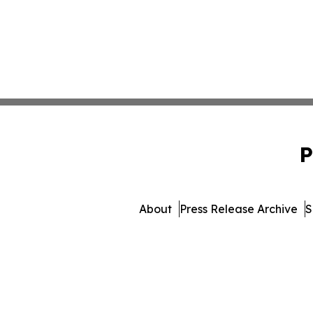
P
About
Press Release Archive
S
© 1995-2026 Newsmatics 