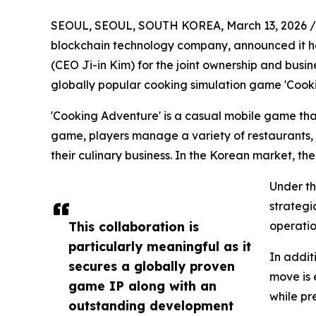
SEOUL, SEOUL, SOUTH KOREA, March 13, 2026 /
blockchain technology company, announced it 
(CEO Ji-in Kim) for the joint ownership and busine
globally popular cooking simulation game 'Cook
'Cooking Adventure' is a casual mobile game tha
game, players manage a variety of restaurants, 
their culinary business. In the Korean market, the
Under th
strategi
This collaboration is
operatio
particularly meaningful as it
In addit
secures a globally proven
move is 
game IP along with an
while pr
outstanding development