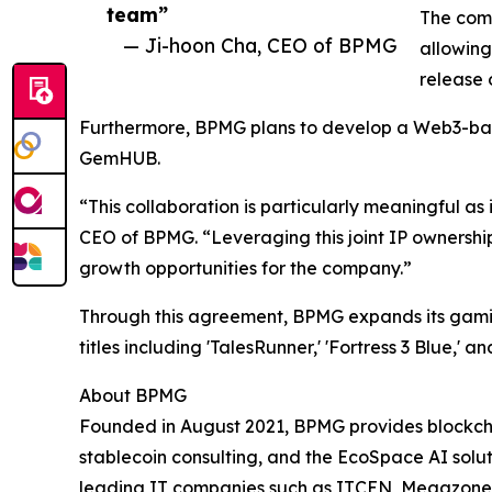
team”
The comp
— Ji-hoon Cha, CEO of BPMG
allowing
release 
Furthermore, BPMG plans to develop a Web3-bas
GemHUB.
“This collaboration is particularly meaningful 
CEO of BPMG. “Leveraging this joint IP ownershi
growth opportunities for the company.”
Through this agreement, BPMG expands its gaming
titles including 'TalesRunner,' 'Fortress 3 Blue,' 
About BPMG
Founded in August 2021, BPMG provides blockcha
stablecoin consulting, and the EcoSpace AI solu
leading IT companies such as ITCEN, Megazone