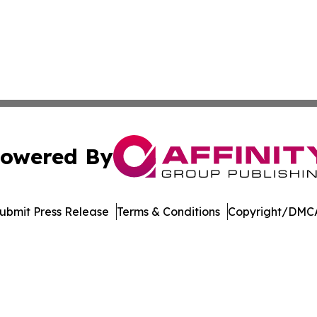
owered By
ubmit Press Release
Terms & Conditions
Copyright/DMCA
Inc. dba Affinity Group Publishing & Blockchain News Onli
Cookie Settings / Your Privacy Choices