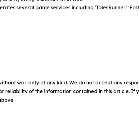
ates several game services including 'TalesRunner,' 'Fort
without warranty of any kind. We do not accept any responsib
r reliability of the information contained in this article. I
 above.