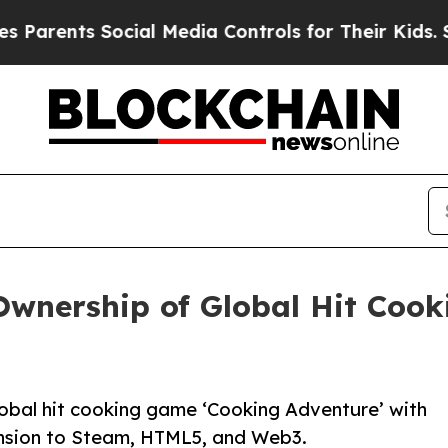
ents Social Media Controls for Their Kids. Should
Ownership of Global Hit Coo
lobal hit cooking game ‘Cooking Adventure’ with
ansion to Steam, HTML5, and Web3.