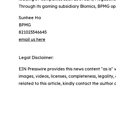
Through its gaming subsidiary Blomics, BPMG oper
Sunhee Ha
BPMG
821023346645
email us here
Legal Disclaimer:
EIN Presswire provides this news content "as is" 
images, videos, licenses, completeness, legality, o
related to this article, kindly contact the author