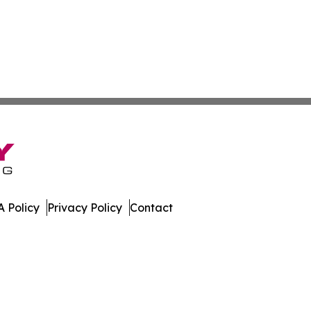
 Policy
Privacy Policy
Contact
ne. All Rights Reserved.