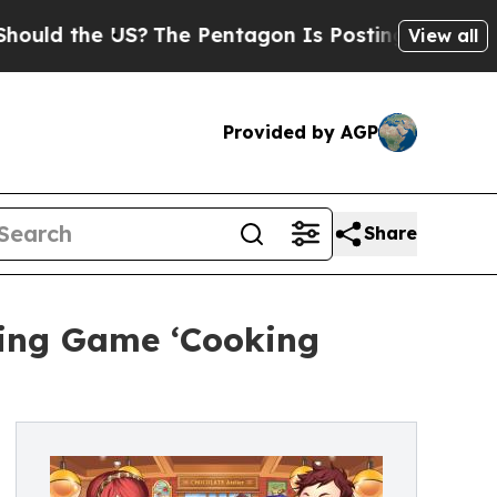
 the US?
The Pentagon Is Posting Cryptic Biblica
View all
Provided by AGP
Share
king Game ‘Cooking