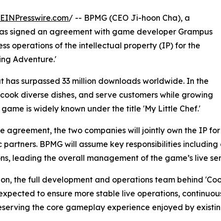
EINPresswire.com
/ -- BPMG (CEO Ji-hoon Cha), a
has signed an agreement with game developer Grampus
ss operations of the intellectual property (IP) for the
ing Adventure.'
t has surpassed 33 million downloads worldwide. In the
cook diverse dishes, and serve customers while growing
 game is widely known under the title 'My Little Chef.'
e agreement, the two companies will jointly own the IP fo
c partners. BPMG will assume key responsibilities includi
ns, leading the overall management of the game’s live ser
ion, the full development and operations team behind 'Cook
expected to ensure more stable live operations, continuo
eserving the core gameplay experience enjoyed by existin