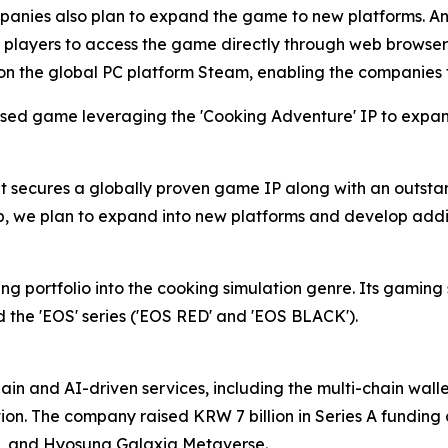
anies also plan to expand the game to new platforms. An 
 players to access the game directly through web browsers w
on the global PC platform Steam, enabling the companies 
ed game leveraging the 'Cooking Adventure' IP to expand
as it secures a globally proven game IP along with an outs
p, we plan to expand into new platforms and develop addit
 portfolio into the cooking simulation genre. Its gaming 
and the 'EOS' series ('EOS RED' and 'EOS BLACK').
in and AI-driven services, including the multi-chain wal
tion. The company raised KRW 7 billion in Series A funding
, and Hyosung Galaxia Metaverse.