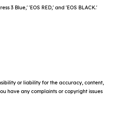
ress 3 Blue,' 'EOS RED,' and 'EOS BLACK.'
ility or liability for the accuracy, content,
f you have any complaints or copyright issues