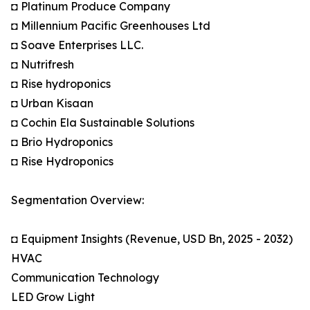
◘ Platinum Produce Company
◘ Millennium Pacific Greenhouses Ltd
◘ Soave Enterprises LLC.
◘ Nutrifresh
◘ Rise hydroponics
◘ Urban Kisaan
◘ Cochin Ela Sustainable Solutions
◘ Brio Hydroponics
◘ Rise Hydroponics
Segmentation Overview:
◘ Equipment Insights (Revenue, USD Bn, 2025 - 2032)
HVAC
Communication Technology
LED Grow Light