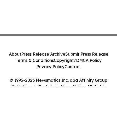
About
Press Release Archive
Submit Press Release
Terms & Conditions
Copyright/DMCA Policy
Privacy Policy
Contact
© 1995-2026 Newsmatics Inc. dba Affinity Group
Publishing & Blockchain News Online. All Rights
Reserved.
Cookie Settings / Your Privacy Choices