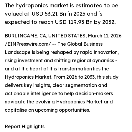
The hydroponics market is estimated to be
valued at USD 53.21 Bn in 2025 and is
expected to reach USD 119.93 Bn by 2032.
BURLINGAME, CA, UNITED STATES, March 11, 2026
/
EINPresswire.com
/ -- The Global Business
Landscape is being reshaped by rapid innovation,
rising investment and shifting regional dynamics -
and at the heart of this transformation lies the
Hydroponics Market
. From 2026 to 2033, this study
delivers key insights, clear segmentation and
actionable intelligence to help decision-makers
navigate the evolving Hydroponics Market and
capitalise on upcoming opportunities.
Report Highlights