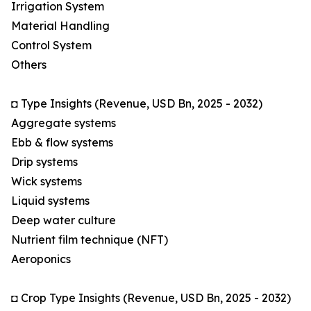
Irrigation System
Material Handling
Control System
Others
◘ Type Insights (Revenue, USD Bn, 2025 - 2032)
Aggregate systems
Ebb & flow systems
Drip systems
Wick systems
Liquid systems
Deep water culture
Nutrient film technique (NFT)
Aeroponics
◘ Crop Type Insights (Revenue, USD Bn, 2025 - 2032)