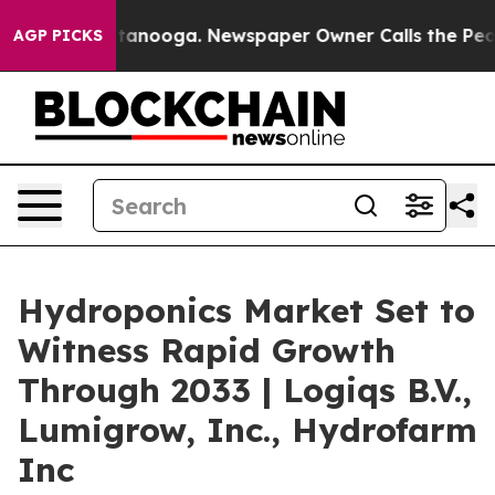
 Chattanooga. Newspaper Owner Calls the People Abru
AGP PICKS
Hydroponics Market Set to
Witness Rapid Growth
Through 2033 | Logiqs B.V.,
Lumigrow, Inc., Hydrofarm
Inc