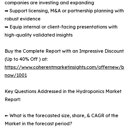
companies are investing and expanding
➥ Support licensing, M&A or partnership planning with
robust evidence
➥ Equip internal or client-facing presentations with
high-quality validated insights
Buy the Complete Report with an Impressive Discount
(Up to 40% Off ) at:
https://www.coherentmarketinsights.com/offernew/bu
now/1001
Key Questions Addressed in the Hydroponics Market
Report:
➼ What is the forecasted size, share, & CAGR of the
Market in the forecast period?