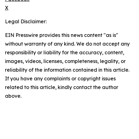
X
Legal Disclaimer:
EIN Presswire provides this news content "as is"
without warranty of any kind. We do not accept any
responsibility or liability for the accuracy, content,
images, videos, licenses, completeness, legality, or
reliability of the information contained in this article.
If you have any complaints or copyright issues
related to this article, kindly contact the author
above.