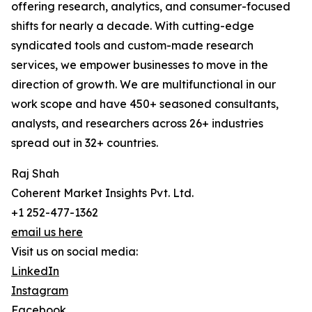
offering research, analytics, and consumer-focused
shifts for nearly a decade. With cutting-edge
syndicated tools and custom-made research
services, we empower businesses to move in the
direction of growth. We are multifunctional in our
work scope and have 450+ seasoned consultants,
analysts, and researchers across 26+ industries
spread out in 32+ countries.
Raj Shah
Coherent Market Insights Pvt. Ltd.
+1 252-477-1362
email us here
Visit us on social media:
LinkedIn
Instagram
Facebook