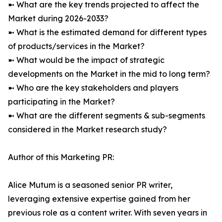
➼ What are the key trends projected to affect the
Market during 2026-2033?
➼ What is the estimated demand for different types
of products/services in the Market?
➼ What would be the impact of strategic
developments on the Market in the mid to long term?
➼ Who are the key stakeholders and players
participating in the Market?
➼ What are the different segments & sub-segments
considered in the Market research study?
Author of this Marketing PR:
Alice Mutum is a seasoned senior PR writer,
leveraging extensive expertise gained from her
previous role as a content writer. With seven years in