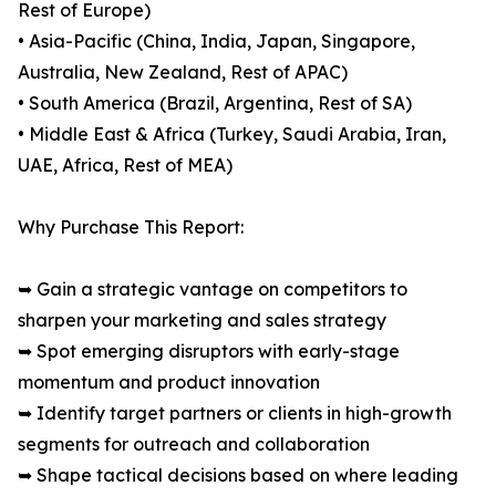
Rest of Europe)
• Asia-Pacific (China, India, Japan, Singapore,
Australia, New Zealand, Rest of APAC)
• South America (Brazil, Argentina, Rest of SA)
• Middle East & Africa (Turkey, Saudi Arabia, Iran,
UAE, Africa, Rest of MEA)
Why Purchase This Report:
➥ Gain a strategic vantage on competitors to
sharpen your marketing and sales strategy
➥ Spot emerging disruptors with early-stage
momentum and product innovation
➥ Identify target partners or clients in high-growth
segments for outreach and collaboration
➥ Shape tactical decisions based on where leading