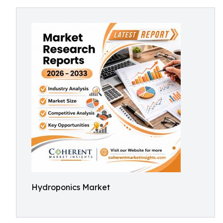
Hydroponics Market