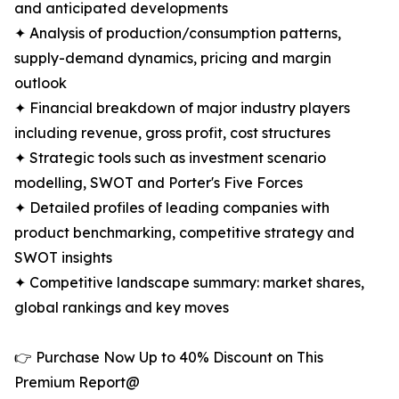
and anticipated developments
✦ Analysis of production/consumption patterns,
supply-demand dynamics, pricing and margin
outlook
✦ Financial breakdown of major industry players
including revenue, gross profit, cost structures
✦ Strategic tools such as investment scenario
modelling, SWOT and Porter's Five Forces
✦ Detailed profiles of leading companies with
product benchmarking, competitive strategy and
SWOT insights
✦ Competitive landscape summary: market shares,
global rankings and key moves
👉 Purchase Now Up to 40% Discount on This
Premium Report@