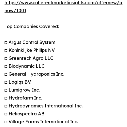
https://www.coherentmarketinsights.com/offernew/bu
now/1001
Top Companies Covered:
◘ Argus Control System
◘ Koninklijke Philips NV
◘ Greentech Agro LLC
◘ Biodynamic LLC
◘ General Hydroponics Inc.
◘ Logiqs B.V.
◘ Lumigrow Inc.
◘ Hydrofarm Inc.
◘ Hydrodynamics International Inc.
◘ Heliospectra AB
◘ Village Farms International Inc.