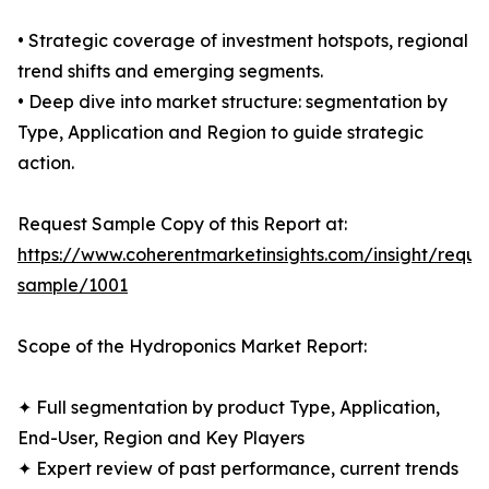
• Strategic coverage of investment hotspots, regional
trend shifts and emerging segments.
• Deep dive into market structure: segmentation by
Type, Application and Region to guide strategic
action.
Request Sample Copy of this Report at:
https://www.coherentmarketinsights.com/insight/reque
sample/1001
Scope of the Hydroponics Market Report:
✦ Full segmentation by product Type, Application,
End-User, Region and Key Players
✦ Expert review of past performance, current trends