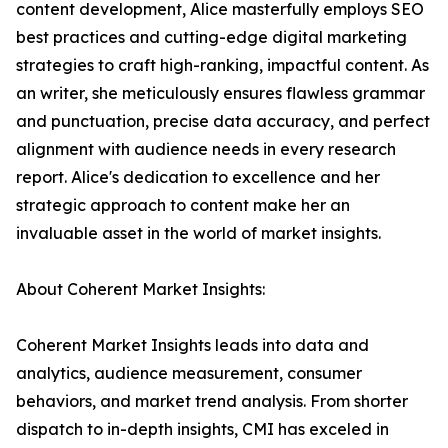
content development, Alice masterfully employs SEO
best practices and cutting-edge digital marketing
strategies to craft high-ranking, impactful content. As
an writer, she meticulously ensures flawless grammar
and punctuation, precise data accuracy, and perfect
alignment with audience needs in every research
report. Alice's dedication to excellence and her
strategic approach to content make her an
invaluable asset in the world of market insights.
About Coherent Market Insights:
Coherent Market Insights leads into data and
analytics, audience measurement, consumer
behaviors, and market trend analysis. From shorter
dispatch to in-depth insights, CMI has exceled in