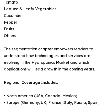
Tomato
Lettuce & Leafy Vegetables
Cucumber
Pepper
Fruits
Others
The segmentation chapter empowers readers to
understand how technologies and services are
evolving in the Hydroponics Market and which
applications will lead growth in the coming years.
Regional Coverage Includes:
• North America (USA, Canada, Mexico)
• Europe (Germany, UK, France, Italy, Russia, Spain,