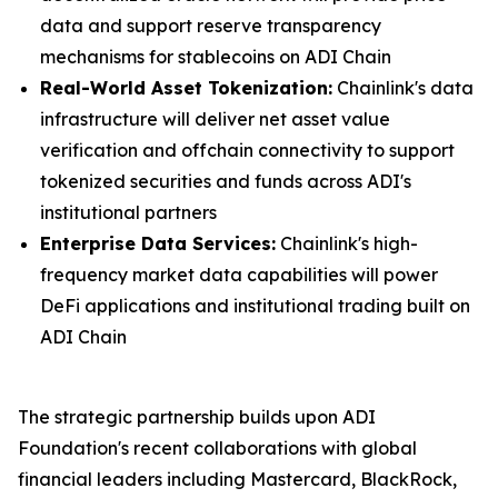
data and support reserve transparency
mechanisms for stablecoins on ADI Chain
Real-World Asset Tokenization:
Chainlink's data
infrastructure will deliver net asset value
verification and offchain connectivity to support
tokenized securities and funds across ADI's
institutional partners
Enterprise Data Services:
Chainlink's high-
frequency market data capabilities will power
DeFi applications and institutional trading built on
ADI Chain
The strategic partnership builds upon ADI
Foundation's recent collaborations with global
financial leaders including Mastercard, BlackRock,