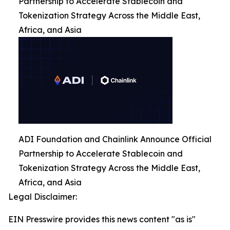
Partnership to Accelerate Stablecoin and
Tokenization Strategy Across the Middle East,
Africa, and Asia
ADI Foundation and Chainlink Announce Official
Partnership to Accelerate Stablecoin and
Tokenization Strategy Across the Middle East,
Africa, and Asia
Legal Disclaimer:
EIN Presswire provides this news content "as is"