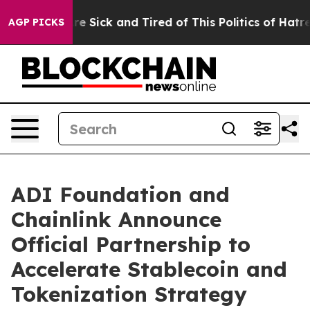
eople Are Sick and Tired of This Politics of Hatred”
Th
AGP PICKS
ADI Foundation and
Chainlink Announce
Official Partnership to
Accelerate Stablecoin and
Tokenization Strategy