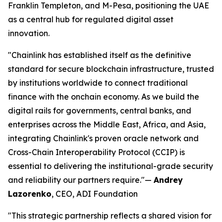
Franklin Templeton, and M-Pesa, positioning the UAE
as a central hub for regulated digital asset
innovation.
"Chainlink has established itself as the definitive
standard for secure blockchain infrastructure, trusted
by institutions worldwide to connect traditional
finance with the onchain economy. As we build the
digital rails for governments, central banks, and
enterprises across the Middle East, Africa, and Asia,
integrating Chainlink's proven oracle network and
Cross-Chain Interoperability Protocol (CCIP) is
essential to delivering the institutional-grade security
and reliability our partners require."
—
Andrey
Lazorenko
, CEO, ADI Foundation
"This strategic partnership reflects a shared vision for