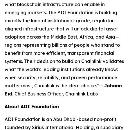
what blockchain infrastructure can enable in
emerging markets. The ADI Foundation is building
exactly the kind of institutional-grade, regulator-
aligned infrastructure that will unlock digital asset
adoption across the Middle East, Africa, and Asia—
regions representing billions of people who stand to
benefit from more efficient, transparent financial
systems. Their decision to build on Chainlink validates
what the world's leading institutions already know:
when security, reliability, and proven performance
matter most, Chainlink is the clear choice."
—
Johann
Eid
, Chief Business Officer, Chainlink Labs
About ADI Foundation
ADI Foundation is an Abu Dhabi-based non-profit
founded by Sirius International Holding, a subsidiary