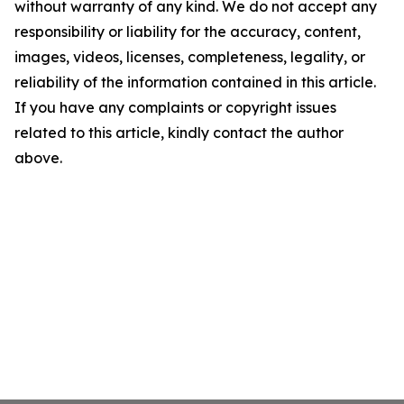
without warranty of any kind. We do not accept any
responsibility or liability for the accuracy, content,
images, videos, licenses, completeness, legality, or
reliability of the information contained in this article.
If you have any complaints or copyright issues
related to this article, kindly contact the author
above.