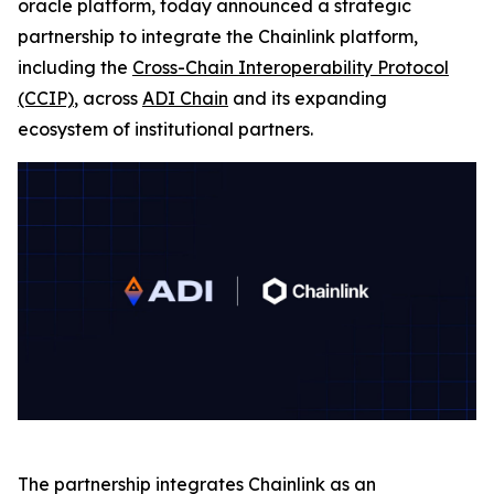
oracle platform, today announced a strategic
partnership to integrate the Chainlink platform,
including the
Cross-Chain Interoperability Protocol
(CCIP)
, across
ADI Chain
and its expanding
ecosystem of institutional partners.
The partnership integrates Chainlink as an