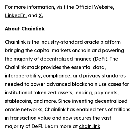
For more information, visit the
Official Website
,
LinkedIn
, and
X
.
About Chainlink
Chainlink is the industry-standard oracle platform
bringing the capital markets onchain and powering
the majority of decentralized finance (DeFi). The
Chainlink stack provides the essential data,
interoperability, compliance, and privacy standards
needed to power advanced blockchain use cases for
institutional tokenized assets, lending, payments,
stablecoins, and more. Since inventing decentralized
oracle networks, Chainlink has enabled tens of trillions
in transaction value and now secures the vast
majority of DeFi. Learn more at
chain.link
.