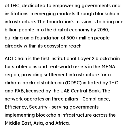
of IHC, dedicated to empowering governments and
institutions in emerging markets through blockchain
infrastructure. The foundation's mission is to bring one
billion people into the digital economy by 2030,
building on a foundation of 500+ million people
already within its ecosystem reach.
ADI Chain is the first institutional Layer 2 blockchain
for stablecoins and real-world assets in the MENA
region, providing settlement infrastructure for a
dirham-backed stablecoin (DDSC) initiated by IHC
and FAB, licensed by the UAE Central Bank. The
network operates on three pillars - Compliance,
Efficiency, Security - serving governments
implementing blockchain infrastructure across the
Middle East, Asia, and Africa.