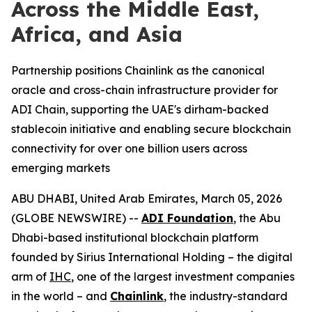
Across the Middle East,
Africa, and Asia
Partnership positions Chainlink as the canonical
oracle and cross-chain infrastructure provider for
ADI Chain, supporting the UAE's dirham-backed
stablecoin initiative and enabling secure blockchain
connectivity for over one billion users across
emerging markets
ABU DHABI, United Arab Emirates, March 05, 2026
(GLOBE NEWSWIRE) --
ADI Foundation
, the Abu
Dhabi-based institutional blockchain platform
founded by Sirius International Holding – the digital
arm of
IHC
, one of the largest investment companies
in the world – and
Chainlink
, the industry-standard