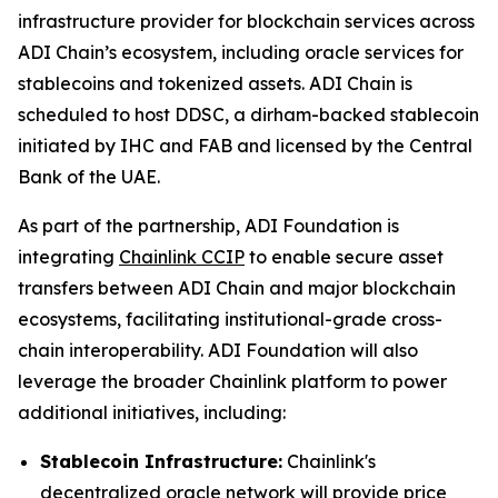
infrastructure provider for blockchain services across
ADI Chain’s ecosystem, including oracle services for
stablecoins and tokenized assets. ADI Chain is
scheduled to host DDSC, a dirham-backed stablecoin
initiated by IHC and FAB and licensed by the Central
Bank of the UAE.
As part of the partnership, ADI Foundation is
integrating
Chainlink CCIP
to enable secure asset
transfers between ADI Chain and major blockchain
ecosystems, facilitating institutional-grade cross-
chain interoperability. ADI Foundation will also
leverage the broader Chainlink platform to power
additional initiatives, including:
Stablecoin Infrastructure:
Chainlink's
decentralized oracle network will provide price