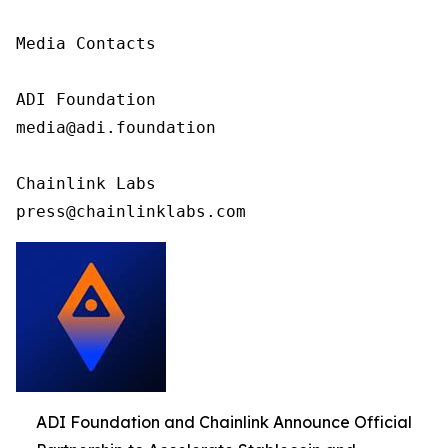
Media Contacts

ADI Foundation

media@adi.foundation

Chainlink Labs

press@chainlinklabs.com
ADI Foundation and Chainlink Announce Official