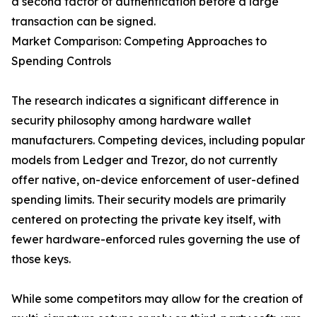
a second factor of authentication before a large
transaction can be signed.
Market Comparison: Competing Approaches to
Spending Controls
The research indicates a significant difference in
security philosophy among hardware wallet
manufacturers. Competing devices, including popular
models from Ledger and Trezor, do not currently
offer native, on-device enforcement of user-defined
spending limits. Their security models are primarily
centered on protecting the private key itself, with
fewer hardware-enforced rules governing the use of
those keys.
While some competitors may allow for the creation of