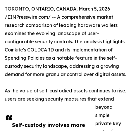
TORONTO, ONTARIO, CANADA, March 5, 2026
/
EINPresswire.com
/ -- A comprehensive market
research comparison of leading hardware wallets
examines the evolving landscape of user-
configurable security controls. The analysis highlights
Coinkite's COLDCARD and its implementation of
Spending Policies as a notable feature in the self-
custody security landscape, addressing a growing
demand for more granular control over digital assets.
As the value of self-custodied assets continues to rise,
users are seeking security measures that extend
beyond
simple
private key
Self-custody involves more