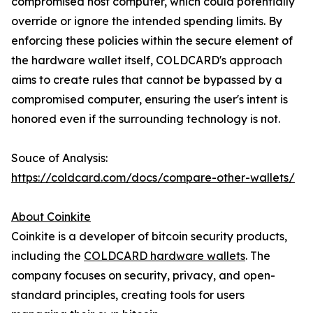
compromised host computer, which could potentially
override or ignore the intended spending limits. By
enforcing these policies within the secure element of
the hardware wallet itself, COLDCARD's approach
aims to create rules that cannot be bypassed by a
compromised computer, ensuring the user's intent is
honored even if the surrounding technology is not.
Souce of Analysis:
https://coldcard.com/docs/compare-other-wallets/
About Coinkite
Coinkite is a developer of bitcoin security products,
including the
COLDCARD hardware wallets
. The
company focuses on security, privacy, and open-
standard principles, creating tools for users