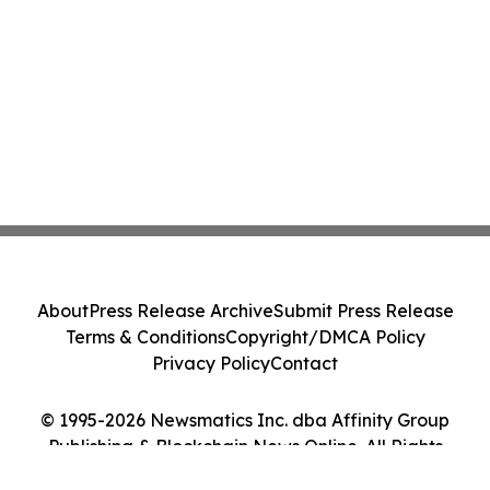
About
Press Release Archive
Submit Press Release
Terms & Conditions
Copyright/DMCA Policy
Privacy Policy
Contact
© 1995-2026 Newsmatics Inc. dba Affinity Group
Publishing & Blockchain News Online. All Rights
Reserved.