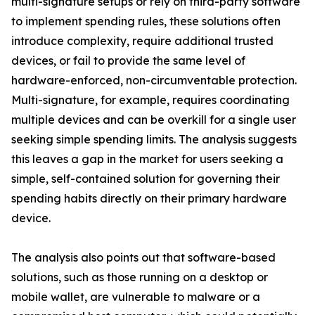
multi-signature setups or rely on third-party software
to implement spending rules, these solutions often
introduce complexity, require additional trusted
devices, or fail to provide the same level of
hardware-enforced, non-circumventable protection.
Multi-signature, for example, requires coordinating
multiple devices and can be overkill for a single user
seeking simple spending limits. The analysis suggests
this leaves a gap in the market for users seeking a
simple, self-contained solution for governing their
spending habits directly on their primary hardware
device.
The analysis also points out that software-based
solutions, such as those running on a desktop or
mobile wallet, are vulnerable to malware or a