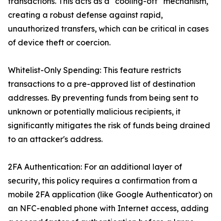
transactions. This acts as a "cooling-off" mechanism,
creating a robust defense against rapid,
unauthorized transfers, which can be critical in cases
of device theft or coercion.
Whitelist-Only Spending: This feature restricts
transactions to a pre-approved list of destination
addresses. By preventing funds from being sent to
unknown or potentially malicious recipients, it
significantly mitigates the risk of funds being drained
to an attacker's address.
2FA Authentication: For an additional layer of
security, this policy requires a confirmation from a
mobile 2FA application (like Google Authenticator) on
an NFC-enabled phone with Internet access, adding