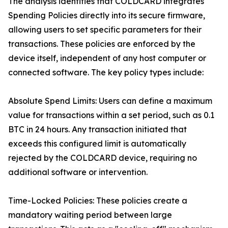
The analysis identifies that COLDCARD integrates
Spending Policies directly into its secure firmware,
allowing users to set specific parameters for their
transactions. These policies are enforced by the
device itself, independent of any host computer or
connected software. The key policy types include:
Absolute Spend Limits: Users can define a maximum
value for transactions within a set period, such as 0.1
BTC in 24 hours. Any transaction initiated that
exceeds this configured limit is automatically
rejected by the COLDCARD device, requiring no
additional software or intervention.
Time-Locked Policies: These policies create a
mandatory waiting period between large