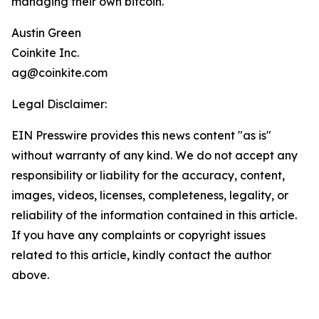
managing their own bitcoin.
Austin Green
Coinkite Inc.
ag@coinkite.com
Legal Disclaimer:
EIN Presswire provides this news content "as is"
without warranty of any kind. We do not accept any
responsibility or liability for the accuracy, content,
images, videos, licenses, completeness, legality, or
reliability of the information contained in this article.
If you have any complaints or copyright issues
related to this article, kindly contact the author
above.