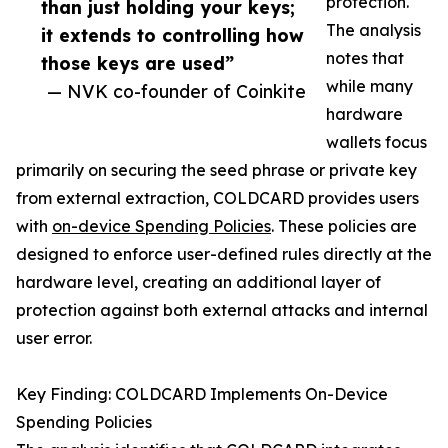
protection.
than just holding your keys;
The analysis
it extends to controlling how
notes that
those keys are used”
while many
— NVK co-founder of Coinkite
hardware
wallets focus
primarily on securing the seed phrase or private key
from external extraction, COLDCARD provides users
with
on-device Spending Policies
. These policies are
designed to enforce user-defined rules directly at the
hardware level, creating an additional layer of
protection against both external attacks and internal
user error.
Key Finding: COLDCARD Implements On-Device
Spending Policies