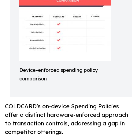
Device-enforced spending policy
comparison
COLDCARD's on-device Spending Policies
offer a distinct hardware-enforced approach
to transaction controls, addressing a gap in
competitor offerings.