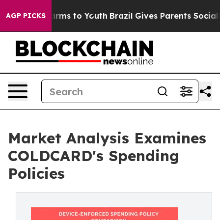
 Abate Harms to Youth
Brazil Gives Parents Social Medi
AGP PICKS
Market Analysis Examines
COLDCARD's Spending
Policies