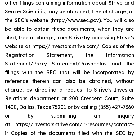
other filings containing information about Strive and
Semler Scientific, may be obtained, free of charge, at
the SEC’s website (http://www.sec.gov). You will also
be able to obtain these documents, when they are
filed, free of charge, from Strive by accessing Strive’s
website at https://investors.strive.com/. Copies of the
Registration Statement, the Information
Statement/Proxy Statement/Prospectus and the
filings with the SEC that will be incorporated by
reference therein can also be obtained, without
charge, by directing a request to Strive’s Investor
Relations department at 200 Crescent Court, Suite
1400, Dallas, Texas 75201 or by calling (855) 427-7360
or by submitting an inquiry
at https://investors.strive.com/ir-resources/contact-
ir. Copies of the documents filed with the SEC by