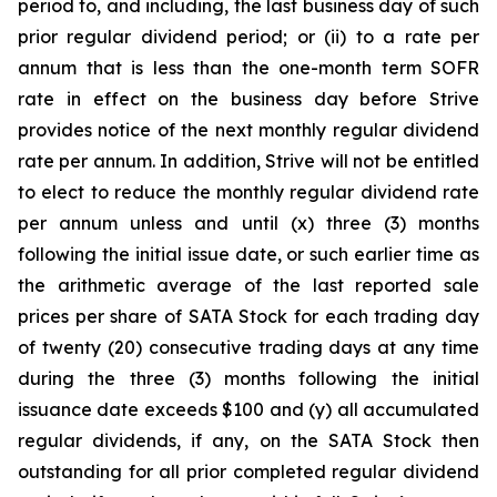
period to, and including, the last business day of such
prior regular dividend period; or (ii) to a rate per
annum that is less than the one-month term SOFR
rate in effect on the business day before Strive
provides notice of the next monthly regular dividend
rate per annum. In addition, Strive will not be entitled
to elect to reduce the monthly regular dividend rate
per annum unless and until (x) three (3) months
following the initial issue date, or such earlier time as
the arithmetic average of the last reported sale
prices per share of SATA Stock for each trading day
of twenty (20) consecutive trading days at any time
during the three (3) months following the initial
issuance date exceeds $100 and (y) all accumulated
regular dividends, if any, on the SATA Stock then
outstanding for all prior completed regular dividend