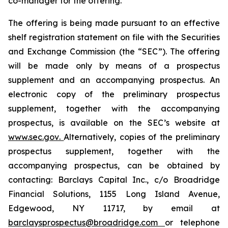
co-manager for the offering.
The offering is being made pursuant to an effective
shelf registration statement on file with the Securities
and Exchange Commission (the “SEC”). The offering
will be made only by means of a prospectus
supplement and an accompanying prospectus. An
electronic copy of the preliminary prospectus
supplement, together with the accompanying
prospectus, is available on the SEC’s website at
www.sec.gov
.
Alternatively, copies of the preliminary
prospectus supplement, together with the
accompanying prospectus, can be obtained by
contacting: Barclays Capital Inc., c/o Broadridge
Financial Solutions, 1155 Long Island Avenue,
Edgewood, NY 11717, by email at
barclaysprospectus@broadridge.com
or telephone