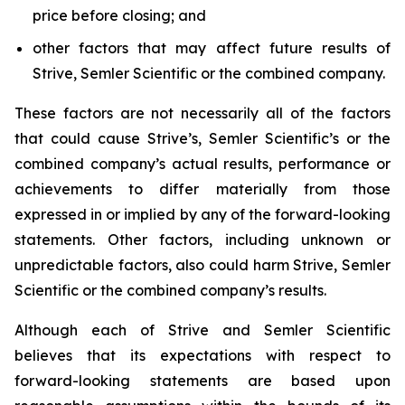
price before closing; and
other factors that may affect future results of
Strive, Semler Scientific or the combined company.
These factors are not necessarily all of the factors
that could cause Strive’s, Semler Scientific’s or the
combined company’s actual results, performance or
achievements to differ materially from those
expressed in or implied by any of the forward-looking
statements. Other factors, including unknown or
unpredictable factors, also could harm Strive, Semler
Scientific or the combined company’s results.
Although each of Strive and Semler Scientific
believes that its expectations with respect to
forward-looking statements are based upon