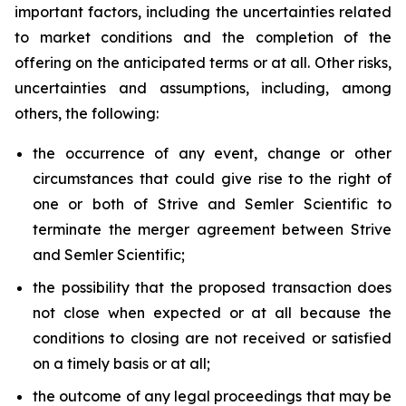
important factors, including the uncertainties related
to market conditions and the completion of the
offering on the anticipated terms or at all. Other risks,
uncertainties and assumptions, including, among
others, the following:
the occurrence of any event, change or other
circumstances that could give rise to the right of
one or both of Strive and Semler Scientific to
terminate the merger agreement between Strive
and Semler Scientific;
the possibility that the proposed transaction does
not close when expected or at all because the
conditions to closing are not received or satisfied
on a timely basis or at all;
the outcome of any legal proceedings that may be