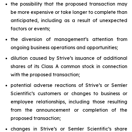
the possibility that the proposed transaction may
be more expensive or take longer to complete than
anticipated, including as a result of unexpected
factors or events;
the diversion of management’s attention from
ongoing business operations and opportunities;
dilution caused by Strive’s issuance of additional
shares of its Class A common stock in connection
with the proposed transaction;
potential adverse reactions of Strive’s or Semler
Scientific’s customers or changes to business or
employee relationships, including those resulting
from the announcement or completion of the
proposed transaction;
changes in Strive’s or Semler Scientific’s share