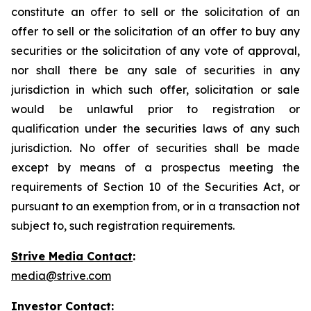
constitute an offer to sell or the solicitation of an
offer to sell or the solicitation of an offer to buy any
securities or the solicitation of any vote of approval,
nor shall there be any sale of securities in any
jurisdiction in which such offer, solicitation or sale
would be unlawful prior to registration or
qualification under the securities laws of any such
jurisdiction. No offer of securities shall be made
except by means of a prospectus meeting the
requirements of Section 10 of the Securities Act, or
pursuant to an exemption from, or in a transaction not
subject to, such registration requirements.
Strive Media Contact
:
media@strive.com
Investor Contact
: