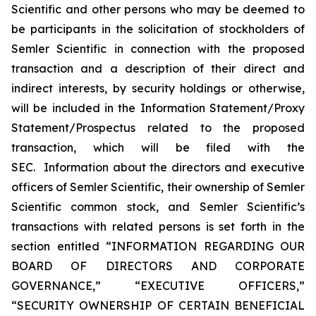
Scientific and other persons who may be deemed to
be participants in the solicitation of stockholders of
Semler Scientific in connection with the proposed
transaction and a description of their direct and
indirect interests, by security holdings or otherwise,
will be included in the Information Statement/Proxy
Statement/Prospectus related to the proposed
transaction, which will be filed with the
SEC. Information about the directors and executive
officers of Semler Scientific, their ownership of Semler
Scientific common stock, and Semler Scientific’s
transactions with related persons is set forth in the
section entitled “INFORMATION REGARDING OUR
BOARD OF DIRECTORS AND CORPORATE
GOVERNANCE,” “EXECUTIVE OFFICERS,”
“SECURITY OWNERSHIP OF CERTAIN BENEFICIAL