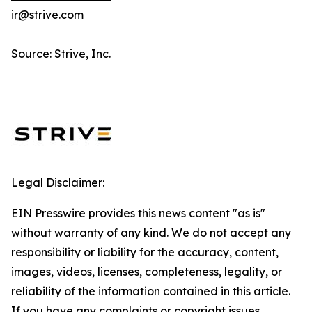
ir@strive.com
Source: Strive, Inc.
Legal Disclaimer:
EIN Presswire provides this news content "as is"
without warranty of any kind. We do not accept any
responsibility or liability for the accuracy, content,
images, videos, licenses, completeness, legality, or
reliability of the information contained in this article.
If you have any complaints or copyright issues