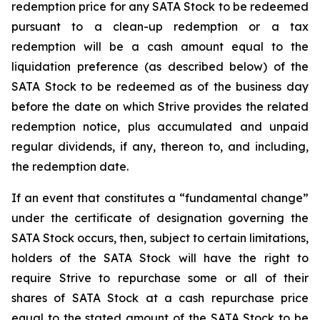
redemption price for any SATA Stock to be redeemed
pursuant to a clean-up redemption or a tax
redemption will be a cash amount equal to the
liquidation preference (as described below) of the
SATA Stock to be redeemed as of the business day
before the date on which Strive provides the related
redemption notice, plus accumulated and unpaid
regular dividends, if any, thereon to, and including,
the redemption date.
If an event that constitutes a “fundamental change”
under the certificate of designation governing the
SATA Stock occurs, then, subject to certain limitations,
holders of the SATA Stock will have the right to
require Strive to repurchase some or all of their
shares of SATA Stock at a cash repurchase price
equal to the stated amount of the SATA Stock to be