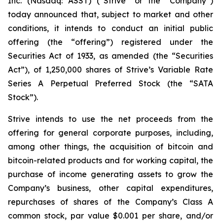
Inc. (Nasdaq: ASST) (“Strive” or the “Company”)
today announced that, subject to market and other
conditions, it intends to conduct an initial public
offering (the “offering”) registered under the
Securities Act of 1933, as amended (the “Securities
Act”), of 1,250,000 shares of Strive’s Variable Rate
Series A Perpetual Preferred Stock (the “SATA
Stock”).
Strive intends to use the net proceeds from the
offering for general corporate purposes, including,
among other things, the acquisition of bitcoin and
bitcoin-related products and for working capital, the
purchase of income generating assets to grow the
Company’s business, other capital expenditures,
repurchases of shares of the Company’s Class A
common stock, par value $0.001 per share, and/or