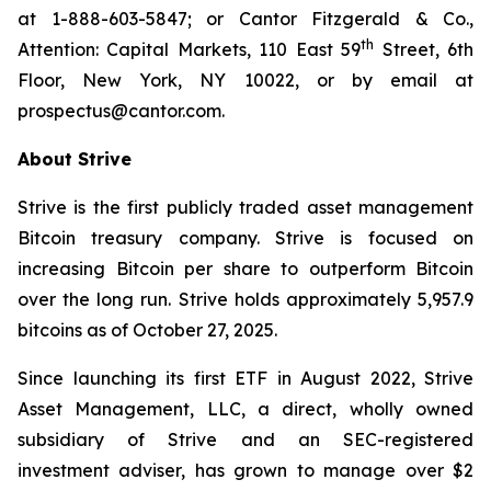
at 1-888-603-5847; or Cantor Fitzgerald & Co.,
th
Attention: Capital Markets, 110 East 59
Street, 6th
Floor, New York, NY 10022, or by email at
prospectus@cantor.com.
About Strive
Strive is the first publicly traded asset management
Bitcoin treasury company. Strive is focused on
increasing Bitcoin per share to outperform Bitcoin
over the long run. Strive holds approximately 5,957.9
bitcoins as of October 27, 2025.
Since launching its first ETF in August 2022, Strive
Asset Management, LLC, a direct, wholly owned
subsidiary of Strive and an SEC-registered
investment adviser, has grown to manage over $2