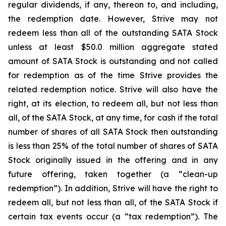
regular dividends, if any, thereon to, and including,
the redemption date. However, Strive may not
redeem less than all of the outstanding SATA Stock
unless at least $50.0 million aggregate stated
amount of SATA Stock is outstanding and not called
for redemption as of the time Strive provides the
related redemption notice. Strive will also have the
right, at its election, to redeem all, but not less than
all, of the SATA Stock, at any time, for cash if the total
number of shares of all SATA Stock then outstanding
is less than 25% of the total number of shares of SATA
Stock originally issued in the offering and in any
future offering, taken together (a “clean-up
redemption”). In addition, Strive will have the right to
redeem all, but not less than all, of the SATA Stock if
certain tax events occur (a “tax redemption”). The