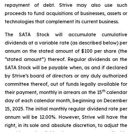
repayment of debt. Strive may also use such
proceeds to fund acquisitions of businesses, assets or
technologies that complement its current business.
The SATA Stock will accumulate cumulative
dividends at a variable rate (as described below) per
annum on the stated amount of $100 per share (the
“stated amount”) thereof. Regular dividends on the
SATA Stock will be payable when, as and if declared
by Strive’s board of directors or any duly authorized
committee thereof, out of funds legally available for
th
their payment, monthly in arrears on the 15
calendar
day of each calendar month, beginning on December
15, 2025. The initial monthly regular dividend rate per
annum will be 12.00%. However, Strive will have the
right, in its sole and absolute discretion, to adjust the