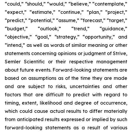
“could,” “should,” “would,” “believe,” “contemplate,”
“expect,” “estimate,” “continue,” “plan,” “project,”
“predict,” “potential,” “assume,” “forecast,” “target,”
“budget,” “outlook,” “trend,” “guidance,”
“objective,” “goal,” “strategy,” “opportunity,” and
“intend,” as well as words of similar meaning or other
statements concerning opinions or judgment of Strive,
Semler Scientific or their respective management
about future events. Forward-looking statements are
based on assumptions as of the time they are made
and are subject to risks, uncertainties and other
factors that are difficult to predict with regard to
timing, extent, likelihood and degree of occurrence,
which could cause actual results to differ materially
from anticipated results expressed or implied by such
forward-looking statements as a result of various