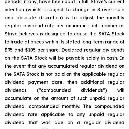
periods, if any, have been paid in full. Strive’s current
intention (which is subject to change in Strive’s sole
and absolute discretion) is to adjust the monthly
regular dividend rate per annum in such manner as
Strive believes is designed to cause the SATA Stock
to trade at prices within its stated long-term range of
$95 and $105 per share. Declared regular dividends
on the SATA Stock will be payable solely in cash. In
the event that any accumulated regular dividend on
the SATA Stock is not paid on the applicable regular
dividend payment date, then additional regular
dividends (“compounded dividends”) will
accumulate on the amount of such unpaid regular
dividend, compounded monthly. The compounded
dividend rate applicable to any unpaid regular
dividend that was due on a regular dividend