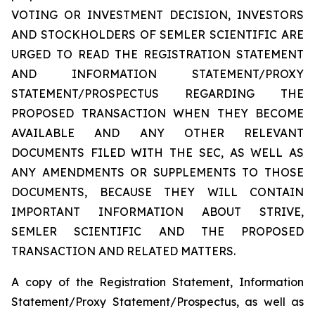
VOTING OR INVESTMENT DECISION, INVESTORS
AND STOCKHOLDERS OF SEMLER SCIENTIFIC ARE
URGED TO READ THE REGISTRATION STATEMENT
AND INFORMATION STATEMENT/PROXY
STATEMENT/PROSPECTUS REGARDING THE
PROPOSED TRANSACTION WHEN THEY BECOME
AVAILABLE AND ANY OTHER RELEVANT
DOCUMENTS FILED WITH THE SEC, AS WELL AS
ANY AMENDMENTS OR SUPPLEMENTS TO THOSE
DOCUMENTS, BECAUSE THEY WILL CONTAIN
IMPORTANT INFORMATION ABOUT STRIVE,
SEMLER SCIENTIFIC AND THE PROPOSED
TRANSACTION AND RELATED MATTERS.
A copy of the Registration Statement, Information
Statement/Proxy Statement/Prospectus, as well as