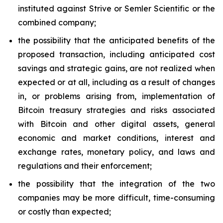
instituted against Strive or Semler Scientific or the
combined company;
the possibility that the anticipated benefits of the
proposed transaction, including anticipated cost
savings and strategic gains, are not realized when
expected or at all, including as a result of changes
in, or problems arising from, implementation of
Bitcoin treasury strategies and risks associated
with Bitcoin and other digital assets, general
economic and market conditions, interest and
exchange rates, monetary policy, and laws and
regulations and their enforcement;
the possibility that the integration of the two
companies may be more difficult, time-consuming
or costly than expected;