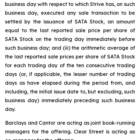
business day with respect to which Strive has, on such
business day, executed any sale transaction to be
settled by the issuance of SATA Stock, an amount
equal to the last reported sale price per share of
SATA Stock on the trading day immediately before
such business day; and (iii) the arithmetic average of
the last reported sale prices per share of SATA Stock
for each trading day of the ten consecutive trading
days (or, if applicable, the lesser number of trading
days as have elapsed during the period from, and
including, the initial issue date to, but excluding, such
business day) immediately preceding such business
day.
Barclays and Cantor are acting as joint book-running
managers for the offering. Clear Street is acting as