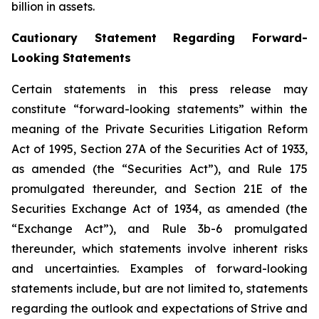
billion in assets.
Cautionary Statement Regarding Forward-
Looking Statements
Certain statements in this press release may
constitute “forward-looking statements” within the
meaning of the Private Securities Litigation Reform
Act of 1995, Section 27A of the Securities Act of 1933,
as amended (the “Securities Act”), and Rule 175
promulgated thereunder, and Section 21E of the
Securities Exchange Act of 1934, as amended (the
“Exchange Act”), and Rule 3b-6 promulgated
thereunder, which statements involve inherent risks
and uncertainties. Examples of forward-looking
statements include, but are not limited to, statements
regarding the outlook and expectations of Strive and