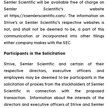
Semler Scientific will be available free of charge on
Semler Scientific’s website
at https://ir.semlerscientific.com/. The information on
Strive’s or Semler Scientific’s respective websites is
not, and shall not be deemed to be, a part of this
communication or incorporated into other filings
either company makes with the SEC.
Participants in the Solicitation
Strive, Semler Scientific and certain of their
respective directors, executive officers and
employees may be deemed to be participants in the
solicitation of proxies from the stockholders of Semler
Scientific in connection with the proposed
transaction. Information about the interests of the
directors and executive officers of Strive and Semler