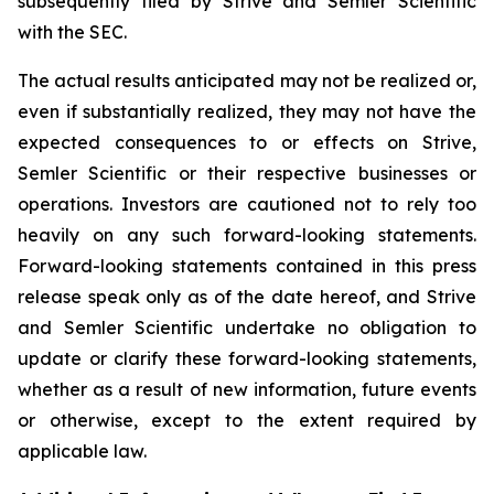
subsequently filed by Strive and Semler Scientific
with the SEC.
The actual results anticipated may not be realized or,
even if substantially realized, they may not have the
expected consequences to or effects on Strive,
Semler Scientific or their respective businesses or
operations. Investors are cautioned not to rely too
heavily on any such forward-looking statements.
Forward-looking statements contained in this press
release speak only as of the date hereof, and Strive
and Semler Scientific undertake no obligation to
update or clarify these forward-looking statements,
whether as a result of new information, future events
or otherwise, except to the extent required by
applicable law.