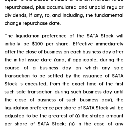
repurchased, plus accumulated and unpaid regular
dividends, if any, to, and including, the fundamental
change repurchase date.
The liquidation preference of the SATA Stock will
initially be $100 per share. Effective immediately
after the close of business on each business day after
the initial issue date (and, if applicable, during the
course of a business day on which any sale
transaction to be settled by the issuance of SATA
Stock is executed, from the exact time of the first
such sale transaction during such business day until
the close of business of such business day), the
liquidation preference per share of SATA Stock will be
adjusted to be the greatest of (i) the stated amount
per share of SATA Stock; (ii) in the case of any