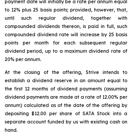
payment date will initially be a rate per annum equal
to 12% plus 25 basis points;
provided
,
however
, that,
until such regular dividend, together with
compounded dividends thereon, is paid in full, such
compounded dividend rate will increase by 25 basis
points per month for each subsequent regular
dividend period, up to a maximum dividend rate of
20% per annum.
At the closing of the offering, Strive intends to
establish a dividend reserve in an amount equal to
the first 12 months of dividend payments (assuming
dividend payments are made at a rate of 12.00% per
annum) calculated as of the date of the offering by
depositing $12.00 per share of SATA Stock into a
separate account funded by us with existing cash on
hand.