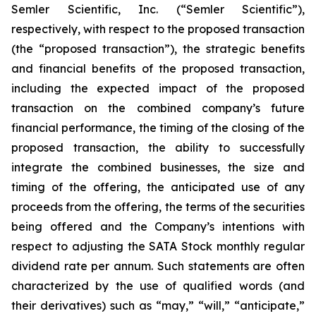
Semler Scientific, Inc. (“Semler Scientific”),
respectively, with respect to the proposed transaction
(the “proposed transaction”), the strategic benefits
and financial benefits of the proposed transaction,
including the expected impact of the proposed
transaction on the combined company’s future
financial performance, the timing of the closing of the
proposed transaction, the ability to successfully
integrate the combined businesses, the size and
timing of the offering, the anticipated use of any
proceeds from the offering, the terms of the securities
being offered and the Company’s intentions with
respect to adjusting the SATA Stock monthly regular
dividend rate per annum. Such statements are often
characterized by the use of qualified words (and
their derivatives) such as “may,” “will,” “anticipate,”