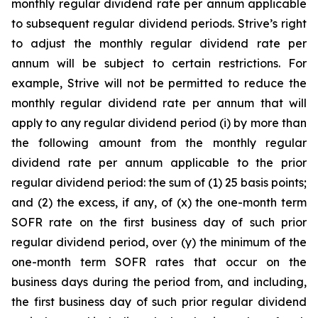
monthly regular dividend rate per annum applicable
to subsequent regular dividend periods. Strive’s right
to adjust the monthly regular dividend rate per
annum will be subject to certain restrictions. For
example, Strive will not be permitted to reduce the
monthly regular dividend rate per annum that will
apply to any regular dividend period (i) by more than
the following amount from the monthly regular
dividend rate per annum applicable to the prior
regular dividend period: the sum of (1) 25 basis points;
and (2) the excess, if any, of (x) the one-month term
SOFR rate on the first business day of such prior
regular dividend period, over (y) the minimum of the
one-month term SOFR rates that occur on the
business days during the period from, and including,
the first business day of such prior regular dividend