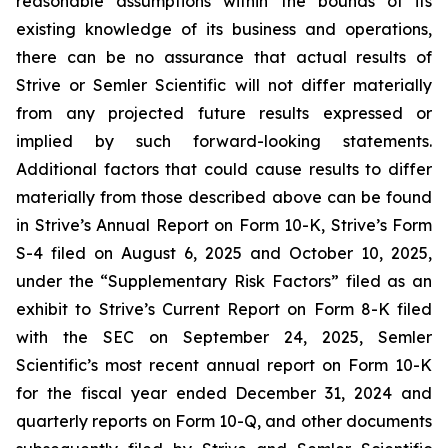
reasonable assumptions within the bounds of its
existing knowledge of its business and operations,
there can be no assurance that actual results of
Strive or Semler Scientific will not differ materially
from any projected future results expressed or
implied by such forward-looking statements.
Additional factors that could cause results to differ
materially from those described above can be found
in Strive’s Annual Report on Form 10-K, Strive’s Form
S-4 filed on August 6, 2025 and October 10, 2025,
under the “Supplementary Risk Factors” filed as an
exhibit to Strive’s Current Report on Form 8-K filed
with the SEC on September 24, 2025, Semler
Scientific’s most recent annual report on Form 10-K
for the fiscal year ended December 31, 2024 and
quarterly reports on Form 10-Q, and other documents