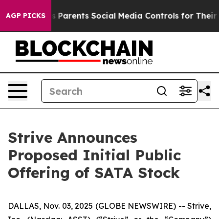
arents Social Media Controls for Their Kids. Should th
AGP PICKS
Strive Announces
Proposed Initial Public
Offering of SATA Stock
DALLAS, Nov. 03, 2025 (GLOBE NEWSWIRE) -- Strive,