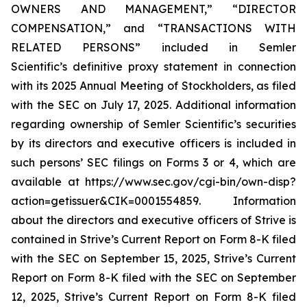
OWNERS AND MANAGEMENT,” “DIRECTOR
COMPENSATION,” and “TRANSACTIONS WITH
RELATED PERSONS” included in Semler
Scientific’s definitive proxy statement in connection
with its 2025 Annual Meeting of Stockholders, as filed
with the SEC on July 17, 2025. Additional information
regarding ownership of Semler Scientific’s securities
by its directors and executive officers is included in
such persons’ SEC filings on Forms 3 or 4, which are
available at https://www.sec.gov/cgi-bin/own-disp?
action=getissuer&CIK=0001554859. Information
about the directors and executive officers of Strive is
contained in Strive’s Current Report on Form 8-K filed
with the SEC on September 15, 2025, Strive’s Current
Report on Form 8-K filed with the SEC on September
12, 2025, Strive’s Current Report on Form 8-K filed