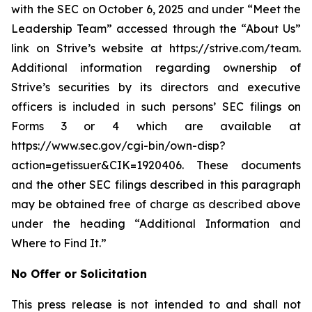
with the SEC on October 6, 2025 and under “Meet the
Leadership Team” accessed through the “About Us”
link on Strive’s website at https://strive.com/team.
Additional information regarding ownership of
Strive’s securities by its directors and executive
officers is included in such persons’ SEC filings on
Forms 3 or 4 which are available at
https://www.sec.gov/cgi-bin/own-disp?
action=getissuer&CIK=1920406. These documents
and the other SEC filings described in this paragraph
may be obtained free of charge as described above
under the heading “Additional Information and
Where to Find It.”
No Offer or Solicitation
This press release is not intended to and shall not