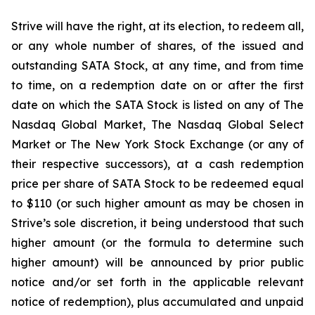
Strive will have the right, at its election, to redeem all,
or any whole number of shares, of the issued and
outstanding SATA Stock, at any time, and from time
to time, on a redemption date on or after the first
date on which the SATA Stock is listed on any of The
Nasdaq Global Market, The Nasdaq Global Select
Market or The New York Stock Exchange (or any of
their respective successors), at a cash redemption
price per share of SATA Stock to be redeemed equal
to $110 (or such higher amount as may be chosen in
Strive’s sole discretion, it being understood that such
higher amount (or the formula to determine such
higher amount) will be announced by prior public
notice and/or set forth in the applicable relevant
notice of redemption), plus accumulated and unpaid