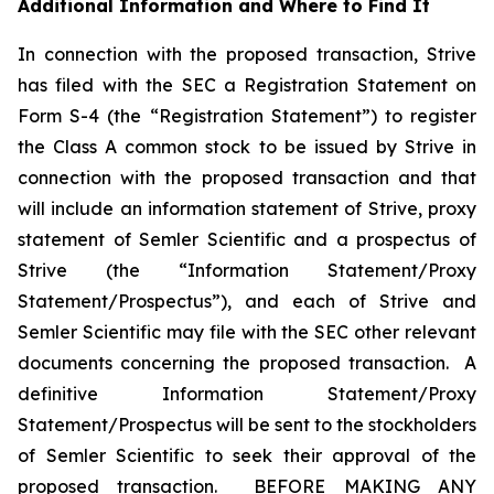
Additional Information and Where to Find It
In connection with the proposed transaction, Strive
has filed with the SEC a Registration Statement on
Form S-4 (the “Registration Statement”) to register
the Class A common stock to be issued by Strive in
connection with the proposed transaction and that
will include an information statement of Strive, proxy
statement of Semler Scientific and a prospectus of
Strive (the “Information Statement/Proxy
Statement/Prospectus”), and each of Strive and
Semler Scientific may file with the SEC other relevant
documents concerning the proposed transaction. A
definitive Information Statement/Proxy
Statement/Prospectus will be sent to the stockholders
of Semler Scientific to seek their approval of the
proposed transaction. BEFORE MAKING ANY