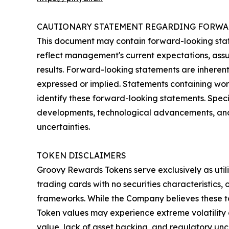
CAUTIONARY STATEMENT REGARDING FORWA
This document may contain forward-looking state
reflect management's current expectations, assu
results. Forward-looking statements are inherentl
expressed or implied. Statements containing words
identify these forward-looking statements. Speci
developments, technological advancements, and f
uncertainties.
TOKEN DISCLAIMERS
Groovy Rewards Tokens serve exclusively as utili
trading cards with no securities characteristics
frameworks. While the Company believes these tok
Token values may experience extreme volatility or 
value, lack of asset backing, and regulatory unc