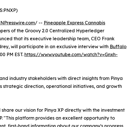
S:PNXP)
INPresswire.com
/ --
Pineapple Express Cannabis
opers of the Groovy 2.0 Centralized Hyperledger
unced that its executive leadership team, CEO Frank
y, will participate in an exclusive interview with
Buffalo
:00 PM EST.
https://www.youtube.com/watch?v=Gnxh-
, and industry stakeholders with direct insights from Pinya
 strategic direction, operational initiatives, and growth
 share our vision for Pinya XP directly with the investment
. "This platform provides an excellent opportunity to
nt, first-hand information about our company's progress