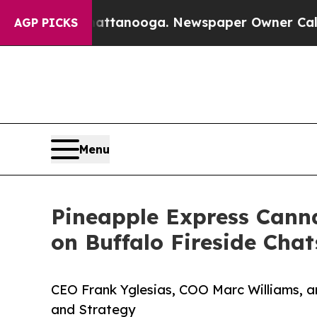
Chattanooga. Newspaper Owner Calls the People
AGP PICKS
Menu
Pineapple Express Cann
on Buffalo Fireside Chat
CEO Frank Yglesias, COO Marc Williams, 
and Strategy