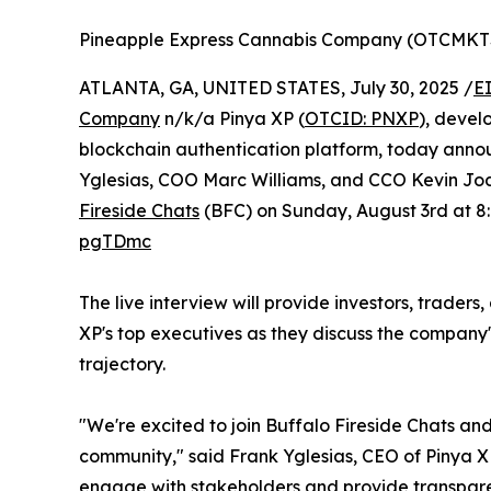
Pineapple Express Cannabis Company (OTCMKT
ATLANTA, GA, UNITED STATES, July 30, 2025 /
E
Company
n/k/a Pinya XP (
OTCID: PNXP
), devel
blockchain authentication platform, today anno
Yglesias, COO Marc Williams, and CCO Kevin Jodre
Fireside Chats
(BFC) on Sunday, August 3rd at 8
pgTDmc
The live interview will provide investors, traders
XP's top executives as they discuss the company's
trajectory.
"We're excited to join Buffalo Fireside Chats and
community," said Frank Yglesias, CEO of Pinya XP
engage with stakeholders and provide transpare