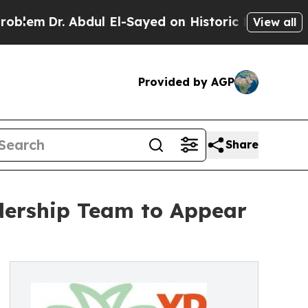
bdul El-Sayed on Historic Michigan Win: “People A
View all
Provided by AGP
Share
dership Team to Appear