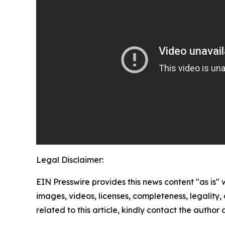
Legal Disclaimer:
EIN Presswire provides this news content "as is" 
images, videos, licenses, completeness, legality, o
related to this article, kindly contact the author