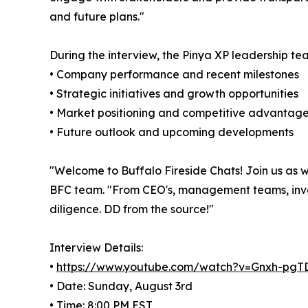
and future plans."
During the interview, the Pinya XP leadership te
• Company performance and recent milestones
• Strategic initiatives and growth opportunities
• Market positioning and competitive advantag
• Future outlook and upcoming developments
"Welcome to Buffalo Fireside Chats! Join us as we
BFC team. "From CEO's, management teams, investo
diligence. DD from the source!"
Interview Details:
•
https://www.youtube.com/watch?v=Gnxh-pg
• Date: Sunday, August 3rd
• Time: 8:00 PM EST