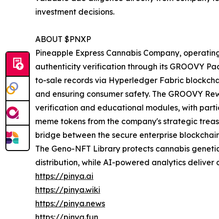
investment decisions.
ABOUT $PNXP
Pineapple Express Cannabis Company, operating
authenticity verification through its GROOVY P
to-sale records via Hyperledger Fabric blockch
and ensuring consumer safety. The GROOVY Re
verification and educational modules, with par
meme tokens from the company's strategic treas
bridge between the secure enterprise blockchai
The Geno-NFT Library protects cannabis genetics
distribution, while AI-powered analytics deliver 
https://pinya.ai
https://pinya.wiki
https://pinya.news
https://pinya.fun