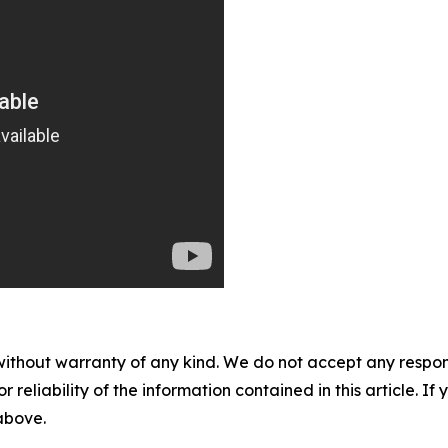
without warranty of any kind. We do not accept any responsib
r reliability of the information contained in this article. I
 above.