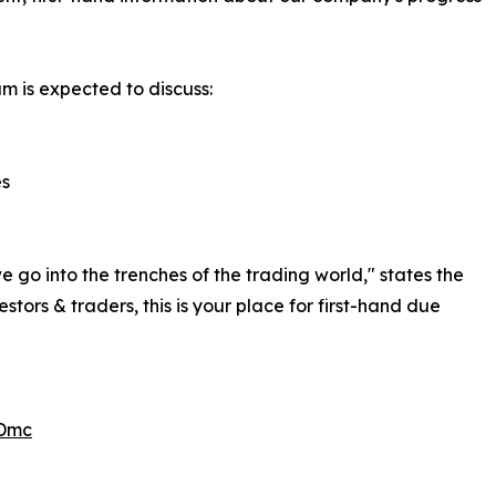
am is expected to discuss:
es
 go into the trenches of the trading world," states the
rs & traders, this is your place for first-hand due
TDmc