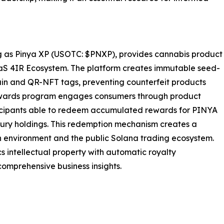
 as Pinya XP (USOTC: $PNXP), provides cannabis product
aaS 4IR Ecosystem. The platform creates immutable seed-
ain and QR-NFT tags, preventing counterfeit products
wards program engages consumers through product
ticipants able to redeem accumulated rewards for PINYA
ury holdings. This redemption mechanism creates a
n environment and the public Solana trading ecosystem.
 intellectual property with automatic royalty
comprehensive business insights.