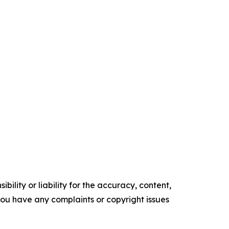
ility or liability for the accuracy, content,
f you have any complaints or copyright issues