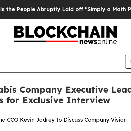
 Abruptly Laid off “Simply a Math Problem
Dr. A
abis Company Executive Lea
s for Exclusive Interview
and CCO Kevin Jodrey to Discuss Company Vision