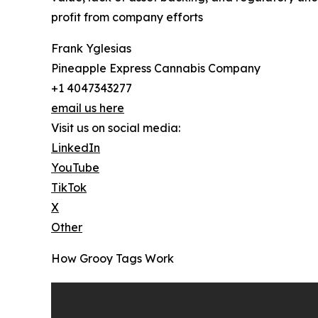
profit from company efforts
Frank Yglesias
Pineapple Express Cannabis Company
+1 4047343277
email us here
Visit us on social media:
LinkedIn
YouTube
TikTok
X
Other
How Grooy Tags Work