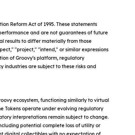
tion Reform Act of 1995. These statements
l performance and are not guarantees of future
l results to differ materially from those
ct," "project," "intend," or similar expressions
ion of Groovy's platform, regulatory
industries are subject to these risks and
ovy ecosystem, functioning similarly to virtual
Meme Tokens operate under evolving regulatory
atory interpretations remain subject to change.
cluding potential complete loss of utility or
digital collectibles with no expectation of