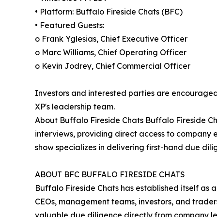
• Platform: Buffalo Fireside Chats (BFC)
• Featured Guests:
o Frank Yglesias, Chief Executive Officer
o Marc Williams, Chief Operating Officer
o Kevin Jodrey, Chief Commercial Officer
Investors and interested parties are encouraged 
XP's leadership team.
About Buffalo Fireside Chats Buffalo Fireside Ch
interviews, providing direct access to company
show specializes in delivering first-hand due dil
ABOUT BFC BUFFALO FIRESIDE CHATS
Buffalo Fireside Chats has established itself as 
CEOs, management teams, investors, and traders.
valuable due diligence directly from company le