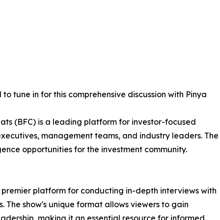
to tune in for this comprehensive discussion with Pinya
ats (BFC) is a leading platform for investor-focused
 executives, management teams, and industry leaders. The
igence opportunities for the investment community.
a premier platform for conducting in-depth interviews with
 The show's unique format allows viewers to gain
adership, making it an essential resource for informed