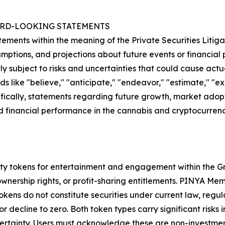
RD-LOOKING STATEMENTS
ments within the meaning of the Private Securities Litiga
mptions, and projections about future events or financia
y subject to risks and uncertainties that could cause actua
 like "believe," "anticipate," "endeavor," "estimate," "expe
fically, statements regarding future growth, market adopt
inancial performance in the cannabis and cryptocurrency 
ty tokens for entertainment and engagement within the Gro
, ownership rights, or profit-sharing entitlements. PINYA 
ens do not constitute securities under current law, regul
decline to zero. Both token types carry significant risks in
ertainty. Users must acknowledge these are non-investment 