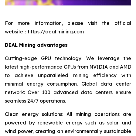
For more information, please visit the official
website：
https://deal mining.com
DEAL Mining advantages
Cutting-edge GPU technology: We leverage the
latest high-performance GPUs from NVIDIA and AMD
to achieve unparalleled mining efficiency with
minimal energy consumption. Global data center
network: Over 100 advanced data centers ensure
seamless 24/7 operations.
Clean energy solutions: All mining operations are
powered by renewable energy such as solar and
wind power, creating an environmentally sustainable