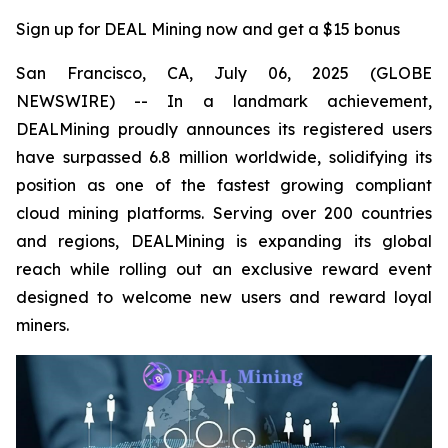
Sign up for DEAL Mining now and get a $15 bonus
San Francisco, CA, July 06, 2025 (GLOBE
NEWSWIRE) -- In a landmark achievement,
DEALMining proudly announces its registered users
have surpassed 6.8 million worldwide, solidifying its
position as one of the fastest growing compliant
cloud mining platforms. Serving over 200 countries
and regions, DEALMining is expanding its global
reach while rolling out an exclusive reward event
designed to welcome new users and reward loyal
miners.