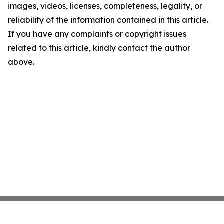
images, videos, licenses, completeness, legality, or
reliability of the information contained in this article.
If you have any complaints or copyright issues
related to this article, kindly contact the author
above.