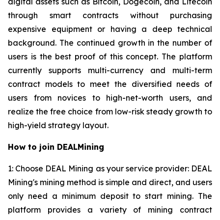
digital assets such as Bitcoin, Dogecoin, and Litecoin
through smart contracts without purchasing
expensive equipment or having a deep technical
background. The continued growth in the number of
users is the best proof of this concept. The platform
currently supports multi-currency and multi-term
contract models to meet the diversified needs of
users from novices to high-net-worth users, and
realize the free choice from low-risk steady growth to
high-yield strategy layout.
How to join DEALMining
1: Choose DEAL Mining as your service provider: DEAL
Mining's mining method is simple and direct, and users
only need a minimum deposit to start mining. The
platform provides a variety of mining contract