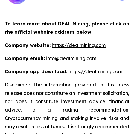
To learn more about DEAL Mining, please click on
the official website address below
Company website:
https://dealmining.com
Company email:
info@dealmining.com
Company app download:
https://dealmining.com
Disclaimer: The information provided in this press
release does not constitute an investment solicitation,
nor does it constitute investment advice, financial
advice, or a trading recommendation.
Cryptocurrency mining and staking involve risks and
may result in loss of funds. It is strongly recommended