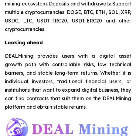
mining ecosystem. Deposits and withdrawals: Support
multiple cryptocurrencies: DOGE, BTC, ETH, SOL, XRP,
USDC, LTC, USDT-TRC20, USDT-ERC20 and other
cryptocurrencies.
Looking ahead
DEALMining provides users with a digital asset
growth path with controllable risks, low technical
barriers, and stable long-term returns. Whether it is
individual investors, traditional financial users, or
institutions that want to expand digital business, they
can find contracts that suit them on the DEALMining
platform and obtain stable returns.