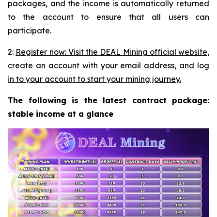
packages, and the income is automatically returned
to the account to ensure that all users can
participate.
2:
Register now: Visit the DEAL Mining official website,
create an account with your email address, and log
in to your account to start your mining journey.
The following is the latest contract package:
stable income at a glance