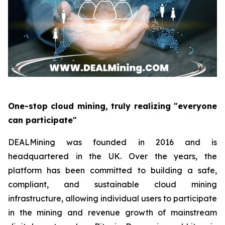
One-stop cloud mining, truly realizing "everyone
can participate"
DEALMining was founded in 2016 and is
headquartered in the UK. Over the years, the
platform has been committed to building a safe,
compliant, and sustainable cloud mining
infrastructure, allowing individual users to participate
in the mining and revenue growth of mainstream