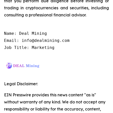
that you perform due diligence before investing or
trading in cryptocurrencies and securities, including
consulting a professional financial advisor.
Name: Deal Mining

Email: info@dealmining.com

Job Title: Marketing
Legal Disclaimer:
EIN Presswire provides this news content "as is"
without warranty of any kind. We do not accept any
responsibility or liability for the accuracy, content,