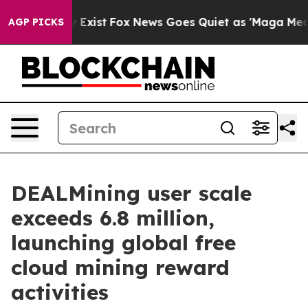
f They Exist
Fox News Goes Quiet as 'Maga Media Pipel
AGP PICKS
DEALMining user scale
exceeds 6.8 million,
launching global free
cloud mining reward
activities