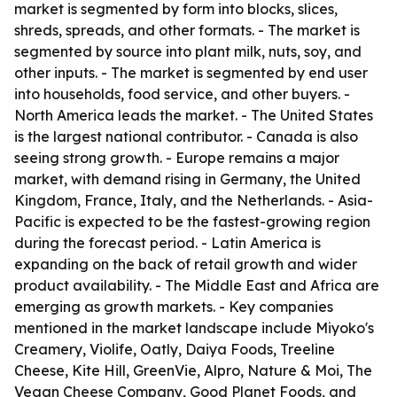
market is segmented by form into blocks, slices,
shreds, spreads, and other formats. - The market is
segmented by source into plant milk, nuts, soy, and
other inputs. - The market is segmented by end user
into households, food service, and other buyers. -
North America leads the market. - The United States
is the largest national contributor. - Canada is also
seeing strong growth. - Europe remains a major
market, with demand rising in Germany, the United
Kingdom, France, Italy, and the Netherlands. - Asia-
Pacific is expected to be the fastest-growing region
during the forecast period. - Latin America is
expanding on the back of retail growth and wider
product availability. - The Middle East and Africa are
emerging as growth markets. - Key companies
mentioned in the market landscape include Miyoko's
Creamery, Violife, Oatly, Daiya Foods, Treeline
Cheese, Kite Hill, GreenVie, Alpro, Nature & Moi, The
Vegan Cheese Company, Good Planet Foods, and