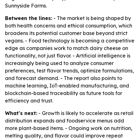
Sunnyside Farms.
Between the lines:
- The market is being shaped by
both health concerns and ethical consumption, which
broadens its potential customer base beyond strict
vegans. - Food technology is becoming a competitive
edge as companies work to match dairy cheese on
functionality, not just flavor. - Artificial intelligence is
increasingly being used to analyze consumer
preferences, test flavor trends, optimize formulations,
and forecast demand. - The report also points to
machine learning, IoT-enabled manufacturing, and
blockchain-based traceability as future tools for
efficiency and trust.
What's next:
- Growth is likely to accelerate as retail
distribution expands and foodservice menus add
more plant-based items. - Ongoing work on nutrition,
melting quality, and flavor could improve repeat