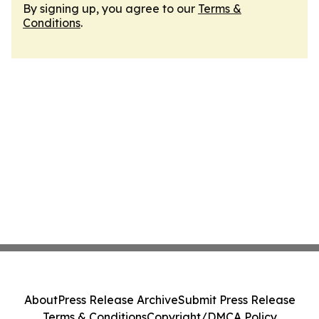
By signing up, you agree to our
Terms &
Conditions
.
About
Press Release Archive
Submit Press Release
Terms & Conditions
Copyright/DMCA Policy