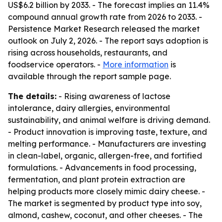
US$6.2 billion by 2033. - The forecast implies an 11.4%
compound annual growth rate from 2026 to 2033. -
Persistence Market Research released the market
outlook on July 2, 2026. - The report says adoption is
rising across households, restaurants, and
foodservice operators. -
More information
is
available through the report sample page.
The details:
- Rising awareness of lactose
intolerance, dairy allergies, environmental
sustainability, and animal welfare is driving demand.
- Product innovation is improving taste, texture, and
melting performance. - Manufacturers are investing
in clean-label, organic, allergen-free, and fortified
formulations. - Advancements in food processing,
fermentation, and plant protein extraction are
helping products more closely mimic dairy cheese. -
The market is segmented by product type into soy,
almond, cashew, coconut, and other cheeses. - The