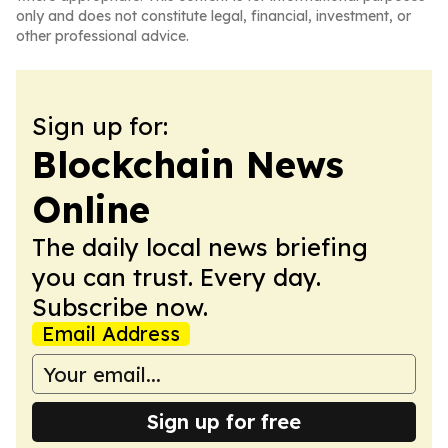
only and does not constitute legal, financial, investment, or
other professional advice.
Sign up for:
Blockchain News
Online
The daily local news briefing
you can trust. Every day.
Subscribe now.
Email Address
Sign up for free