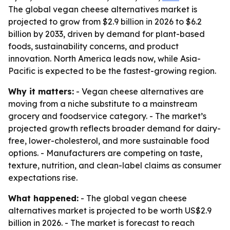
The global vegan cheese alternatives market is
projected to grow from $2.9 billion in 2026 to $6.2
billion by 2033, driven by demand for plant-based
foods, sustainability concerns, and product
innovation. North America leads now, while Asia-
Pacific is expected to be the fastest-growing region.
Why it matters:
- Vegan cheese alternatives are
moving from a niche substitute to a mainstream
grocery and foodservice category. - The market’s
projected growth reflects broader demand for dairy-
free, lower-cholesterol, and more sustainable food
options. - Manufacturers are competing on taste,
texture, nutrition, and clean-label claims as consumer
expectations rise.
What happened:
- The global vegan cheese
alternatives market is projected to be worth US$2.9
billion in 2026. - The market is forecast to reach