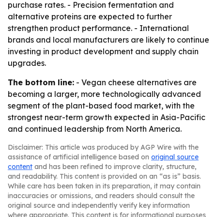
purchase rates. - Precision fermentation and
alternative proteins are expected to further
strengthen product performance. - International
brands and local manufacturers are likely to continue
investing in product development and supply chain
upgrades.
The bottom line:
- Vegan cheese alternatives are
becoming a larger, more technologically advanced
segment of the plant-based food market, with the
strongest near-term growth expected in Asia-Pacific
and continued leadership from North America.
Disclaimer: This article was produced by AGP Wire with the
assistance of artificial intelligence based on
original source
content
and has been refined to improve clarity, structure,
and readability. This content is provided on an “as is” basis.
While care has been taken in its preparation, it may contain
inaccuracies or omissions, and readers should consult the
original source and independently verify key information
where appropriate. This content is for informational purposes