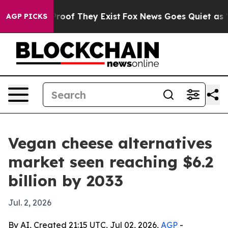
fers no Proof They Exist
Fox News Goes Quiet as 'Maga
AGP PICKS
Vegan cheese alternatives
market seen reaching $6.2
billion by 2033
Jul. 2, 2026
By AI, Created 21:15 UTC, Jul 02, 2026,
AGP
-