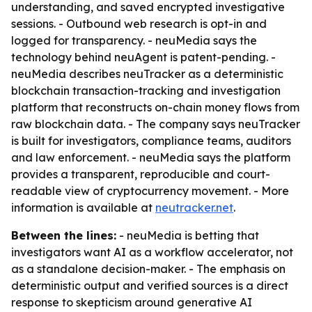
understanding, and saved encrypted investigative
sessions. - Outbound web research is opt-in and
logged for transparency. - neuMedia says the
technology behind neuAgent is patent-pending. -
neuMedia describes neuTracker as a deterministic
blockchain transaction-tracking and investigation
platform that reconstructs on-chain money flows from
raw blockchain data. - The company says neuTracker
is built for investigators, compliance teams, auditors
and law enforcement. - neuMedia says the platform
provides a transparent, reproducible and court-
readable view of cryptocurrency movement. - More
information is available at
neutracker.net
.
Between the lines:
- neuMedia is betting that
investigators want AI as a workflow accelerator, not
as a standalone decision-maker. - The emphasis on
deterministic output and verified sources is a direct
response to skepticism around generative AI