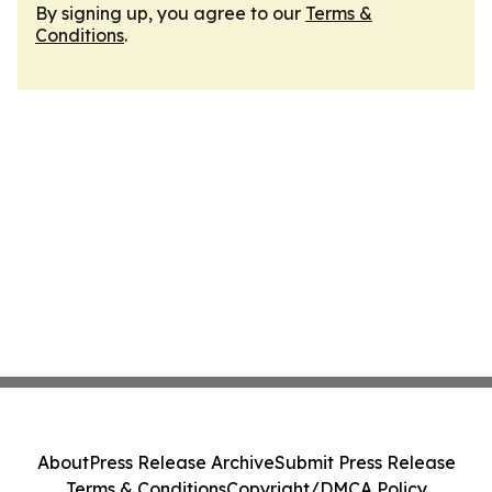
By signing up, you agree to our
Terms &
Conditions
.
About
Press Release Archive
Submit Press Release
Terms & Conditions
Copyright/DMCA Policy