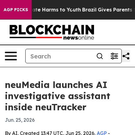
 Fund to Abate Harms to Youth
Brazil Gives Parents Soc
AGP PICKS
neuMedia launches AI
investigative assistant
inside neuTracker
Jun. 25, 2026
By AI, Created 13:47 UTC, Jun 25, 2026,
AGP
-