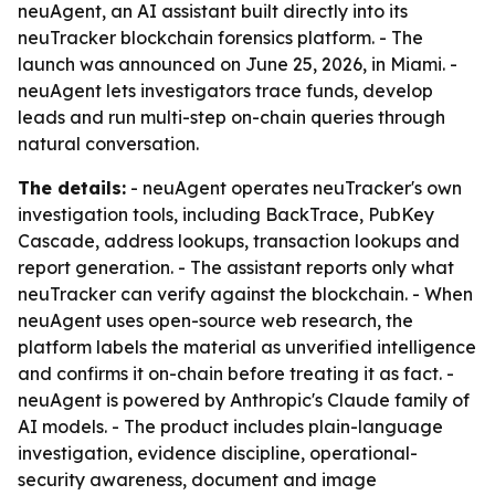
neuAgent, an AI assistant built directly into its
neuTracker blockchain forensics platform. - The
launch was announced on June 25, 2026, in Miami. -
neuAgent lets investigators trace funds, develop
leads and run multi-step on-chain queries through
natural conversation.
The details:
- neuAgent operates neuTracker's own
investigation tools, including BackTrace, PubKey
Cascade, address lookups, transaction lookups and
report generation. - The assistant reports only what
neuTracker can verify against the blockchain. - When
neuAgent uses open-source web research, the
platform labels the material as unverified intelligence
and confirms it on-chain before treating it as fact. -
neuAgent is powered by Anthropic's Claude family of
AI models. - The product includes plain-language
investigation, evidence discipline, operational-
security awareness, document and image