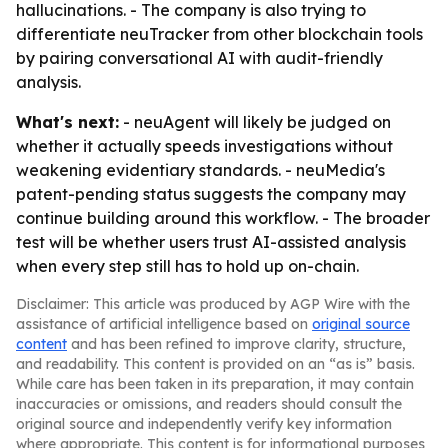
hallucinations. - The company is also trying to
differentiate neuTracker from other blockchain tools
by pairing conversational AI with audit-friendly
analysis.
What's next:
- neuAgent will likely be judged on
whether it actually speeds investigations without
weakening evidentiary standards. - neuMedia's
patent-pending status suggests the company may
continue building around this workflow. - The broader
test will be whether users trust AI-assisted analysis
when every step still has to hold up on-chain.
Disclaimer: This article was produced by AGP Wire with the
assistance of artificial intelligence based on
original source
content
and has been refined to improve clarity, structure,
and readability. This content is provided on an “as is” basis.
While care has been taken in its preparation, it may contain
inaccuracies or omissions, and readers should consult the
original source and independently verify key information
where appropriate. This content is for informational purposes