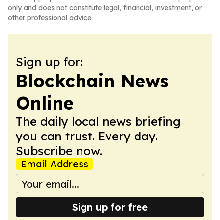
only and does not constitute legal, financial, investment, or
other professional advice.
Sign up for:
Blockchain News
Online
The daily local news briefing
you can trust. Every day.
Subscribe now.
Email Address
Sign up for free