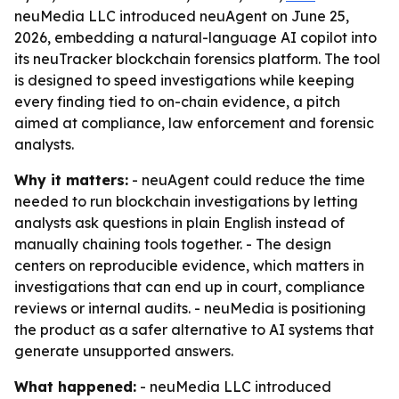
neuMedia LLC introduced neuAgent on June 25,
2026, embedding a natural-language AI copilot into
its neuTracker blockchain forensics platform. The tool
is designed to speed investigations while keeping
every finding tied to on-chain evidence, a pitch
aimed at compliance, law enforcement and forensic
analysts.
Why it matters:
- neuAgent could reduce the time
needed to run blockchain investigations by letting
analysts ask questions in plain English instead of
manually chaining tools together. - The design
centers on reproducible evidence, which matters in
investigations that can end up in court, compliance
reviews or internal audits. - neuMedia is positioning
the product as a safer alternative to AI systems that
generate unsupported answers.
What happened:
- neuMedia LLC introduced