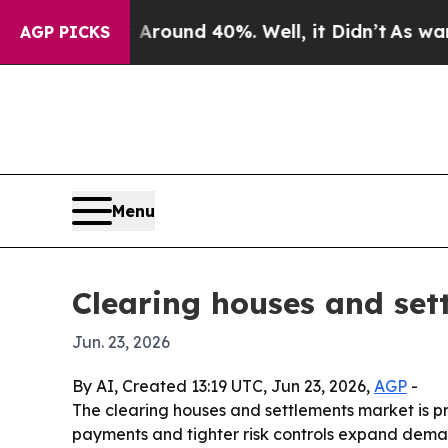
Floor Around 40%. Well, it Didn’t
As war With I
AGP PICKS
Menu
Clearing houses and set
Jun. 23, 2026
By AI, Created 13:19 UTC, Jun 23, 2026,
AGP
-
The clearing houses and settlements market is pro
payments and tighter risk controls expand demand