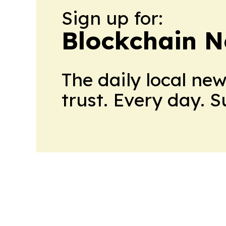
Sign up for:
Blockchain N
The daily local ne
trust. Every day. 