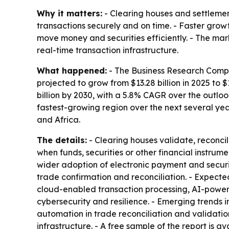
Why it matters:
- Clearing houses and settleme
transactions securely and on time. - Faster grow
move money and securities efficiently. - The mar
real-time transaction infrastructure.
What happened:
- The Business Research Compan
projected to grow from $13.28 billion in 2025 to $
billion by 2030, with a 5.8% CAGR over the outloo
fastest-growing region over the next several yea
and Africa.
The details:
- Clearing houses validate, reconcil
when funds, securities or other financial instrum
wider adoption of electronic payment and securi
trade confirmation and reconciliation. - Expect
cloud-enabled transaction processing, AI-power
cybersecurity and resilience. - Emerging trends
automation in trade reconciliation and validatio
infrastructure. - A free sample of the report is a