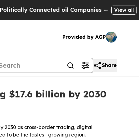
ally Connected oil Companies — not Taxpayers — 
View all
Provided by AGP
Share
 $17.6 billion by 2030
by 2030 as cross-border trading, digital
ed to be the fastest-growing region.