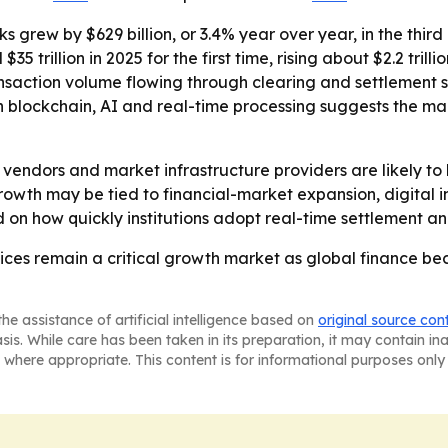
s grew by $629 billion, or 3.4% year over year, in the thir
35 trillion in 2025 for the first time, rising about $2.2 tri
saction volume flowing through clearing and settlement s
on blockchain, AI and real-time processing suggests the ma
 vendors and market infrastructure providers are likely t
growth may be tied to financial-market expansion, digital 
nd on how quickly institutions adopt real-time settlement a
ices remain a critical growth market as global finance be
he assistance of artificial intelligence based on
original source con
asis. While care has been taken in its preparation, it may contain i
 where appropriate. This content is for informational purposes only 