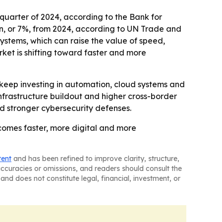
d quarter of 2024, according to the Bank for
llion, or 7%, from 2024, according to UN Trade and
ystems, which can raise the value of speed,
rket is shifting toward faster and more
o keep investing in automation, cloud systems and
infrastructure buildout and higher cross-border
nd stronger cybersecurity defenses.
comes faster, more digital and more
tent
and has been refined to improve clarity, structure,
naccuracies or omissions, and readers should consult the
and does not constitute legal, financial, investment, or