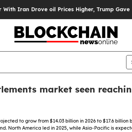
ran Drove oil Prices Higher, Trump Gave Politic
tlements market seen reaching
jected to grow from $14.03 billion in 2026 to $17.6 billion 
. North America led in 2025, while Asia-Pacific is expect