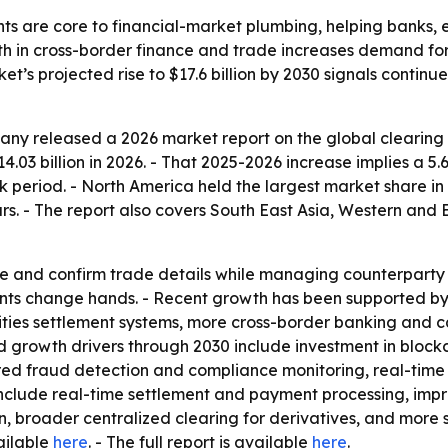
nts are core to financial-market plumbing, helping banks
th in cross-border finance and trade increases demand for
ket’s projected rise to $17.6 billion by 2030 signals conti
y released a 2026 market report on the global clearing h
14.03 billion in 2026. - That 2025-2026 increase implies a 5
k period. - North America held the largest market share in 
rs. - The report also covers South East Asia, Western and
e and confirm trade details while managing counterparty ris
ents change hands. - Recent growth has been supported by g
ties settlement systems, more cross-border banking and c
ed growth drivers through 2030 include investment in bloc
ed fraud detection and compliance monitoring, real-time 
 include real-time settlement and payment processing, i
n, broader centralized clearing for derivatives, and more
vailable
here
. - The full report is available
here
.