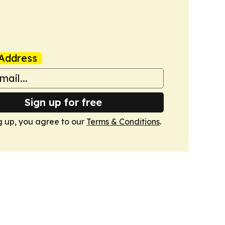
Address
Sign up for free
g up, you agree to our
Terms & Conditions
.