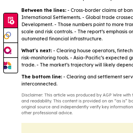
Between the lines:
- Cross-border claims at bank
International Settlements. - Global trade crossed $
Development. - Those numbers point to more tran
scale and risk controls. - The report’s emphasis 
automated financial infrastructure.
What's next:
- Clearing house operators, fintech
risk-monitoring tools. - Asia-Pacific’s expected 
trade. - The market’s trajectory will likely depe
The bottom line:
- Clearing and settlement serv
interconnected.
Disclaimer: This article was produced by AGP Wire with t
and readability. This content is provided on an “as is” b
original source and independently verify key information
other professional advice.