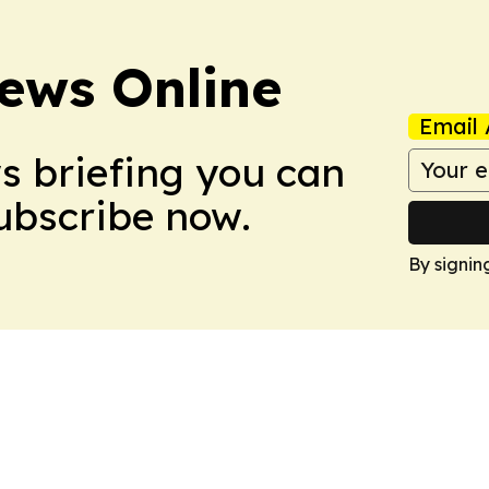
ews Online
Email 
ws briefing you can
Subscribe now.
By signin