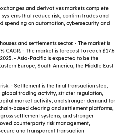
, exchanges and derivatives markets complete
 systems that reduce risk, confirm trades and
nued spending on automation, cybersecurity and
ouses and settlements sector. - The market is
.6% CAGR. - The market is forecast to reach $17.6
2025. - Asia-Pacific is expected to be the
 Eastern Europe, South America, the Middle East
k. - Settlement is the final transaction step,
lobal trading activity, stricter regulation,
apital market activity, and stronger demand for
kchain-based clearing and settlement platforms,
gross settlement systems, and stronger
mproved counterparty risk management,
 secure and transparent transaction