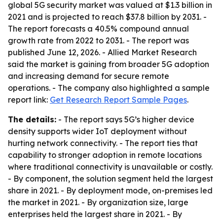
global 5G security market was valued at $1.3 billion in
2021 and is projected to reach $37.8 billion by 2031. -
The report forecasts a 40.5% compound annual
growth rate from 2022 to 2031. - The report was
published June 12, 2026. - Allied Market Research
said the market is gaining from broader 5G adoption
and increasing demand for secure remote
operations. - The company also highlighted a sample
report link:
Get Research Report Sample Pages
.
The details:
- The report says 5G’s higher device
density supports wider IoT deployment without
hurting network connectivity. - The report ties that
capability to stronger adoption in remote locations
where traditional connectivity is unavailable or costly.
- By component, the solution segment held the largest
share in 2021. - By deployment mode, on-premises led
the market in 2021. - By organization size, large
enterprises held the largest share in 2021. - By