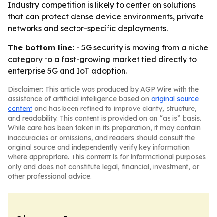
Industry competition is likely to center on solutions
that can protect dense device environments, private
networks and sector-specific deployments.
The bottom line:
- 5G security is moving from a niche
category to a fast-growing market tied directly to
enterprise 5G and IoT adoption.
Disclaimer: This article was produced by AGP Wire with the
assistance of artificial intelligence based on
original source
content
and has been refined to improve clarity, structure,
and readability. This content is provided on an “as is” basis.
While care has been taken in its preparation, it may contain
inaccuracies or omissions, and readers should consult the
original source and independently verify key information
where appropriate. This content is for informational purposes
only and does not constitute legal, financial, investment, or
other professional advice.