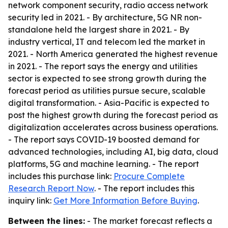
network component security, radio access network
security led in 2021. - By architecture, 5G NR non-
standalone held the largest share in 2021. - By
industry vertical, IT and telecom led the market in
2021. - North America generated the highest revenue
in 2021. - The report says the energy and utilities
sector is expected to see strong growth during the
forecast period as utilities pursue secure, scalable
digital transformation. - Asia-Pacific is expected to
post the highest growth during the forecast period as
digitalization accelerates across business operations.
- The report says COVID-19 boosted demand for
advanced technologies, including AI, big data, cloud
platforms, 5G and machine learning. - The report
includes this purchase link:
Procure Complete
Research Report Now
. - The report includes this
inquiry link:
Get More Information Before Buying
.
Between the lines:
- The market forecast reflects a