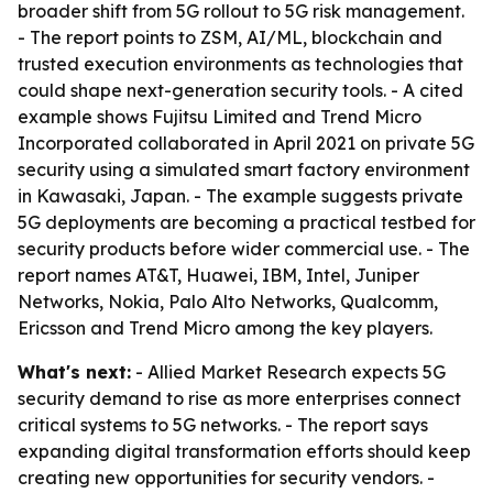
broader shift from 5G rollout to 5G risk management.
- The report points to ZSM, AI/ML, blockchain and
trusted execution environments as technologies that
could shape next-generation security tools. - A cited
example shows Fujitsu Limited and Trend Micro
Incorporated collaborated in April 2021 on private 5G
security using a simulated smart factory environment
in Kawasaki, Japan. - The example suggests private
5G deployments are becoming a practical testbed for
security products before wider commercial use. - The
report names AT&T, Huawei, IBM, Intel, Juniper
Networks, Nokia, Palo Alto Networks, Qualcomm,
Ericsson and Trend Micro among the key players.
What's next:
- Allied Market Research expects 5G
security demand to rise as more enterprises connect
critical systems to 5G networks. - The report says
expanding digital transformation efforts should keep
creating new opportunities for security vendors. -