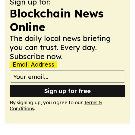
Sign up for:
Blockchain News
Online
The daily local news briefing
you can trust. Every day.
Subscribe now.
Email Address
Sign up for free
By signing up, you agree to our
Terms &
Conditions
.