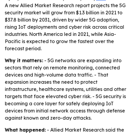
A new Allied Market Research report projects the 5G
security market will grow from $1.3 billion in 2021 to
$37.8 billion by 2031, driven by wider 5G adoption,
rising IoT deployments and cyber risk across critical
industries. North America led in 2021, while Asia-
Pacific is expected to grow the fastest over the
forecast period.
Why it matters:
- 5G networks are expanding into
sectors that rely on remote monitoring, connected
devices and high-volume data traffic. - That
expansion increases the need to protect
infrastructure, healthcare systems, utilities and other
targets that face elevated cyber risk. - 5G security is
becoming a core layer for safely deploying IoT
devices from initial network access through defense
against known and zero-day attacks.
What happened:
- Allied Market Research said the