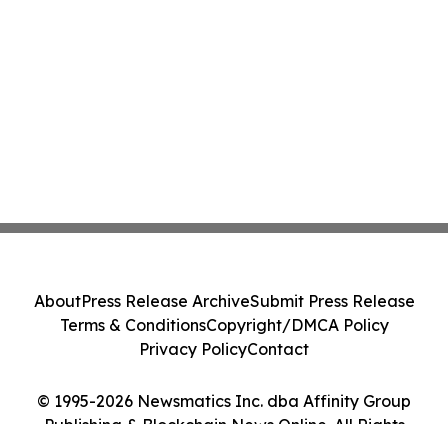
About
Press Release Archive
Submit Press Release
Terms & Conditions
Copyright/DMCA Policy
Privacy Policy
Contact
© 1995-2026 Newsmatics Inc. dba Affinity Group
Publishing & Blockchain News Online. All Rights