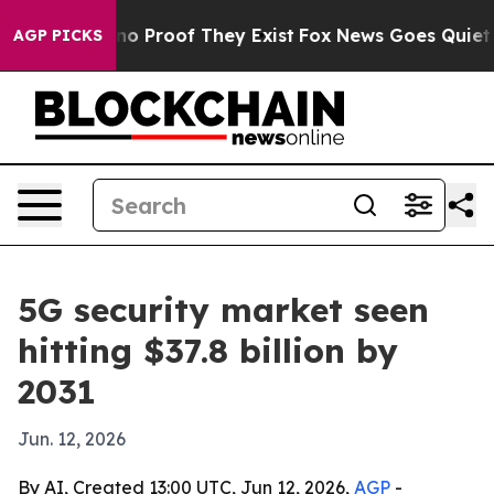
t Offers no Proof They Exist
Fox News Goes Quiet as '
AGP PICKS
5G security market seen
hitting $37.8 billion by
2031
Jun. 12, 2026
By AI, Created 13:00 UTC, Jun 12, 2026,
AGP
-